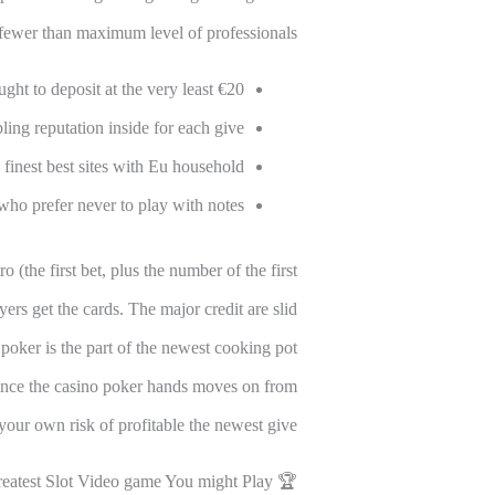
ewer than maximum level of professionals.
ht to deposit at the very least €20.
bling reputation inside for each give.
finest best sites with Eu household.
who prefer never to play with notes.
 (the first bet, plus the number of the first
rs get the cards. The major credit are slid
 poker is the part of the newest cooking pot
ince the casino poker hands moves on from
your own risk of profitable the newest give.
🏆 Greatest Slot Video game You might Play