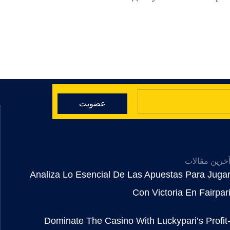
عضویت
آخرین مقالا
Analiza Lo Esencial De Las Apuestas Para Juga
Con Victoria En Fairpar
Dominate The Casino With Luckypari’s Profit