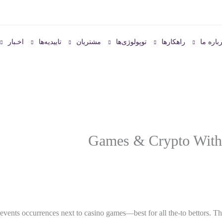
اخـبار
تاییدیه‌ها
مشتریان
توپولوژی‌ها
راهکارها
درباره 
ing events occurrences next to casino games—best for all the-to bettor