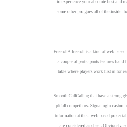
to experience your absolute best and m
some other pro goes all of the-inside 
FreerollA freeroll is a kind of web based
a couple of participants features hand 
table where players work first in for e
Smooth CallCalling that have a strong giv
pitfall competitors. SignalingIn casino p
information at the a web based poker tabl
are considered as cheat. Obviously, s