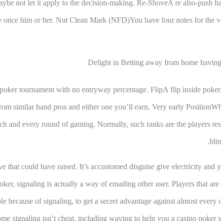
aybe not let it apply to the decision-making. Re-ShoveA re also-push h
the once him or her. Nut Clean Mark (NFD)You have four notes for the 
 poker tournament with no entryway percentage. FlipA flip inside poker 
from similar hand pros and either one you’ll earn. Very early PositionWh
ach and every round of gaming. Normally, such ranks are the players rest
bli
e that could have raised. It’s accustomed disguise give electricity an
oker, signaling is actually a way of emailing other user. Players that are
e because of signaling, to get a secret advantage against almost every o
ome signaling isn’t cheat, including waving to help you a casino poker s