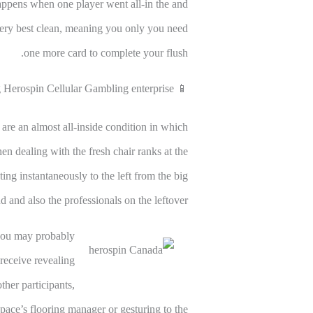
appens when one player went all-in the and
very best clean, meaning you only you need
one more card to complete your flush.
📱 Delight in Betting away from home having Herospin Cellular Gambling enterprise
are an almost all-inside condition in which
en dealing with the fresh chair ranks at the
ing instantaneously to the left from the big
nd and also the professionals on the leftover.
d you may probably
 receive revealing
ther participants,
pace’s flooring manager or gesturing to the