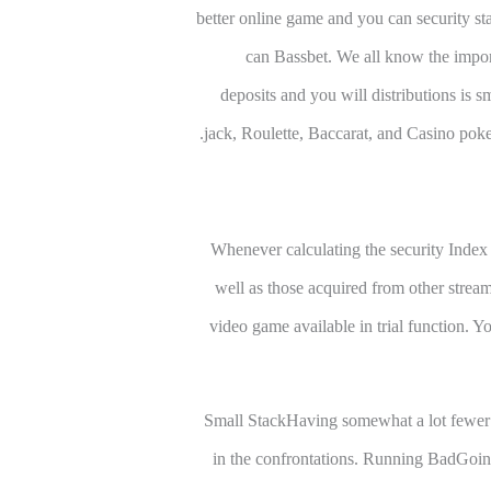
better online game and you can security 
can Bassbet. We all know the impor
deposits and you will distributions is 
jack, Roulette, Baccarat, and Casino poke
Whenever calculating the security Index 
well as those acquired from other stream
video game available in trial function. Y
Small StackHaving somewhat a lot fewer ch
in the confrontations. Running BadGoing