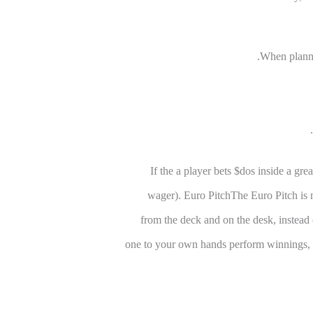
When plannin
If the a player bets $dos inside a gre
wager). Euro PitchThe Euro Pitch is m
from the deck and on the desk, instead 
one to your own hands perform winnings, 