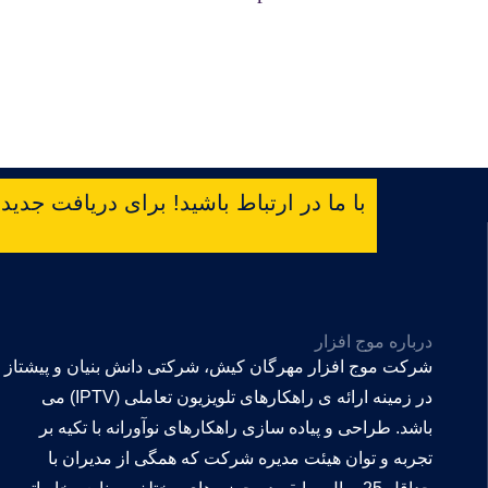
فت جدیدترین خبرها ایمیل‌تان را وارد کنید!
درباره موج افزار
شرکت موج افزار مهرگان کیش، شرکتی دانش بنیان و پیشتاز
در زمینه ارائه ی راهکارهای تلویزیون تعاملی (IPTV) می
باشد. طراحی و پیاده سازی راهکارهای نوآورانه با تکیه بر
تجربه و توان هیئت مدیره شرکت که همگی از مدیران با