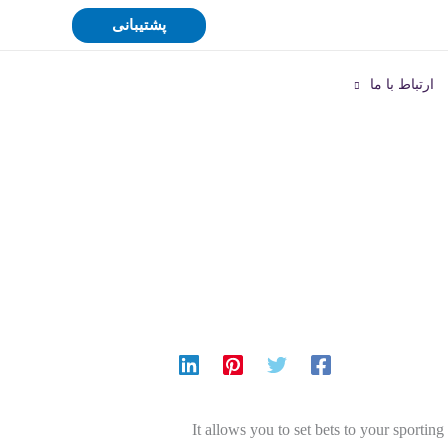
پشتیبانی
ارتباط با ما
It allows you to set bets to your sport