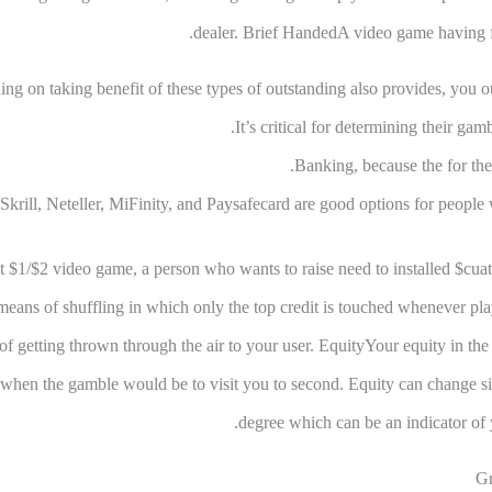
dealer. Brief HandedA video game having f
g on taking benefit of these types of outstanding also provides, you oug
It’s critical for determining their gam
Banking, because the for the 
Skrill, Neteller, MiFinity, and Paysafecard are good options for people 
at $1/$2 video game, a person who wants to raise need to installed $cuatro
eans of shuffling in which only the top credit is touched whenever playe
of getting thrown through the air to your user. EquityYour equity in the
when the gamble would be to visit you to second. Equity can change s
degree which can be an indicator of 