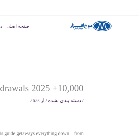
پر
ب
ما
صفحه اصلی
محتو
10,000+ Games & Crypto Withdrawals 2025
atras
/ از
دسته بندی نشده
/
s. This guide getaways everything down—from