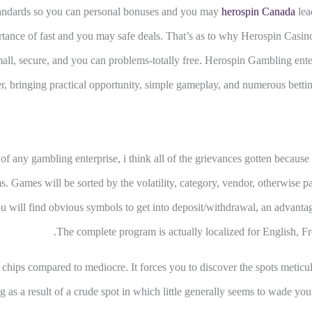
standards so you can personal bonuses and you may
herospin Canada
lea
tance of fast and you may safe deals.
That’s as to why Herospin Casino 
small, secure, and you can problems-totally free. Herospin Gambling ent
r, bringing practical opportunity, simple gameplay, and numerous bettin
of any gambling enterprise, i think all of the grievances gotten because
s. Games will be sorted by the volatility, category, vendor, otherwise p
ou will find obvious symbols to get into deposit/withdrawal, an advantag
The complete program is actually localized for English, F
ips compared to mediocre. It forces you to discover the spots meticulo
 as a result of a crude spot in which little generally seems to wade yo