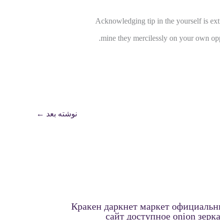
Acknowledging tip in the yourself is extr
mine they mercilessly on your own opp
←
نوشته بعد
Кракен даркнет маркет официаль
сайт доступное onion зерк