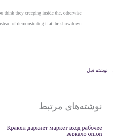
you think they creeping inside the, otherwise
stead of demonstrating it at the showdown.
نوشته قبل
→
نوشته‌های مرتبط
Кракен даркнет маркет вход рабочее
зеркало onion