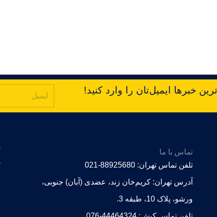
با ما در ارتباط باشید! برای دریا
ت
تماس با ما
r
تلفن تماس تهران: 88925680-021
i
آدرس تهران: کریم‌خان زند، عضدی (آبان) جنوبی،
ورشو، پلاک 10، طبقه 3.
-
تلفن تماس کیش: 44464324-076