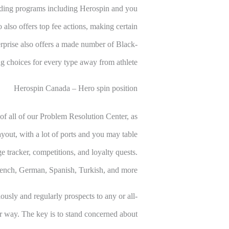
ding programs including Herospin and you
also offers top fee actions, making certain
erprise also offers a made number of Black-
g choices for every type away from athlete.
Herospin Canada – Hero spin position
 of all of our Problem Resolution Center, as
ayout, with a lot of ports and you may table
e tracker, competitions, and loyalty quests.
rench, German, Spanish, Turkish, and more.
usly and regularly prospects to any or all-
ur way. The key is to stand concerned about