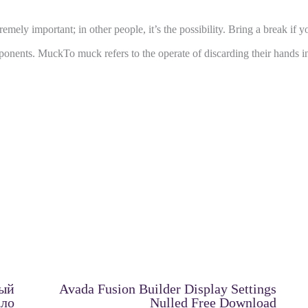
emely important; in other people, it’s the possibility. Bring a break if 
onents. MuckTo muck refers to the operate of discarding their hands in
ный
Avada Fusion Builder Display Settings
ало
Nulled Free Download