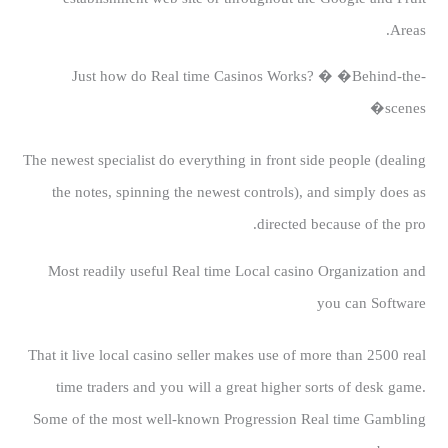
Areas.
Just how do Real time Casinos Works? � �Behind-the-
scenes�
The newest specialist do everything in front side people (dealing
the notes, spinning the newest controls), and simply does as
directed because of the pro.
Most readily useful Real time Local casino Organization and
you can Software
That it live local casino seller makes use of more than 2500 real
time traders and you will a great higher sorts of desk game.
Some of the most well-known Progression Real time Gambling