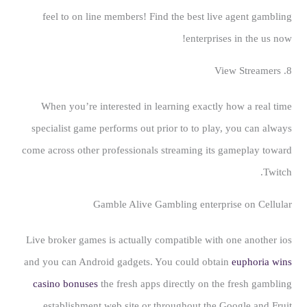
feel to on line members! Find the best live agent gambling
enterprises in the us now!
8. View Streamers
When you’re interested in learning exactly how a real time
specialist game performs out prior to to play, you can always
come across other professionals streaming its gameplay toward
Twitch.
Gamble Alive Gambling enterprise on Cellular
Live broker games is actually compatible with one another ios
and you can Android gadgets. You could obtain
euphoria wins
casino bonuses
the fresh apps directly on the fresh gambling
establishment web site or throughout the Google and Fruit