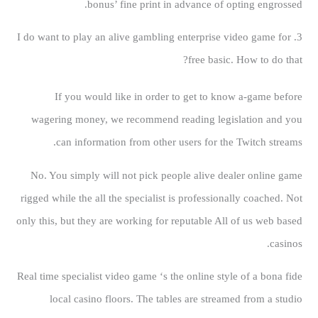
bonus’ fine print in advance of opting engrossed.
3. I do want to play an alive gambling enterprise video game for
free basic. How to do that?
If you would like in order to get to know a-game before
wagering money, we recommend reading legislation and you
can information from other users for the Twitch streams.
No. You simply will not pick people alive dealer online game
rigged while the all the specialist is professionally coached. Not
only this, but they are working for reputable All of us web based
casinos.
Real time specialist video game ‘s the online style of a bona fide
local casino floors. The tables are streamed from a studio