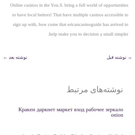
Online casinos in the You.S. bring a full world of opportunities
to have local bettors! That have multiple casinos accessible to
sign up with, how come that ericancasinoguide has arrived to
help make you to decision a small simpler.
←
نوشته بعد
نوشته قبل
→
نوشته‌های مرتبط
Кракен даркнет маркет вход рабочее зеркало
onion