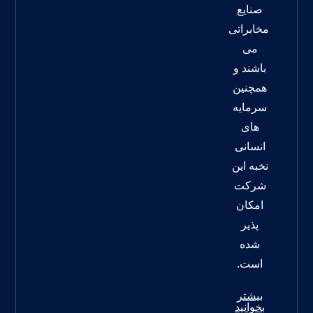
صنایع
مخابراتی
می
باشند و
همچنین
سرمایه
های
انسانی
نخبه این
شرکت
امکان
پذیر
شده
است.
بیشتر
بخوانید