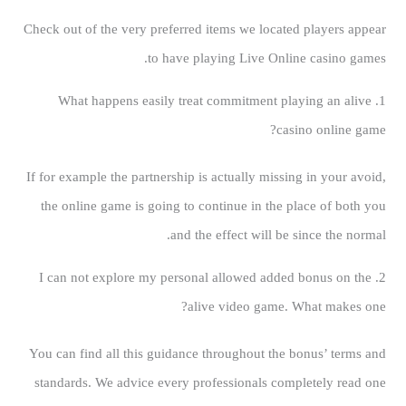
Check out of the very preferred items we located players appear
to have playing Live Online casino games.
1. What happens easily treat commitment playing an alive
casino online game?
If for example the partnership is actually missing in your avoid,
the online game is going to continue in the place of both you
and the effect will be since the normal.
2. I can not explore my personal allowed added bonus on the
alive video game. What makes one?
You can find all this guidance throughout the bonus’ terms and
standards. We advice every professionals completely read one