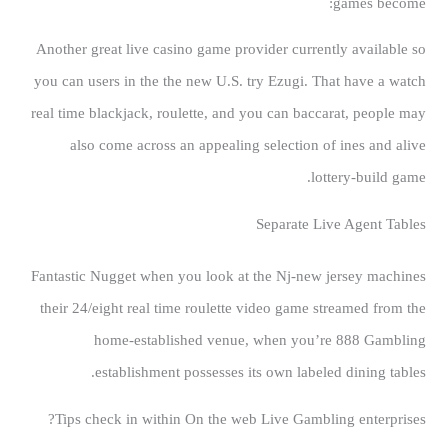
games become:
Another great live casino game provider currently available so
you can users in the the new U.S. try Ezugi. That have a watch
real time blackjack, roulette, and you can baccarat, people may
also come across an appealing selection of ines and alive
lottery-build game.
Separate Live Agent Tables
Fantastic Nugget when you look at the Nj-new jersey machines
their 24/eight real time roulette video game streamed from the
home-established venue, when you’re 888 Gambling
establishment possesses its own labeled dining tables.
Tips check in within On the web Live Gambling enterprises?