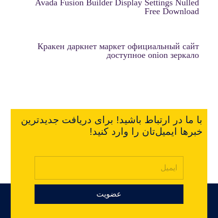
Avada Fusion Builder Display Settings Nulled
Free Download
Кракен даркнет маркет официальный сайт
доступное onion зеркало
با ما در ارتباط باشید! برای دریافت جدیدترین
خبرها ایمیل‌تان را وارد کنید!
عضویت