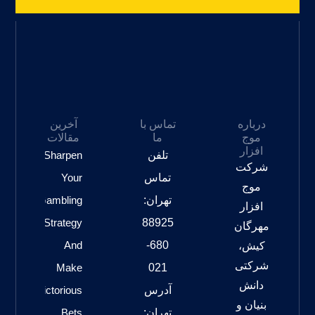
آخرین
تماس با
درباره
مقالات
ما
موج
افزار
Sharpen
تلفن
شرکت
Your
تماس
موج
Gambling
تهران:
افزار
Strategy
88925
مهرگان
And
680-
کیش،
شرکتی
Make
021
دانش
Victorious
آدرس
بنیان و
Bets
تهران: