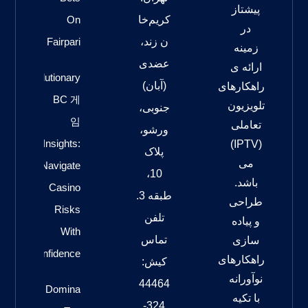
پیشتاز
On
کریم‌خا
در
Fairpari
ن زند،
زمینه
عضدی
ارائه ی
Revolutionary
(آبان)
راهکارهای
BC 게
تلویزیون
جنوبی،
임
تعاملی
ورشو،
Insights:
(IPTV)
پلاک
می
Navigate
10،
باشد.
Casino
طبقه 3.
طراحی
Risks
تلفن
و پیاده
With
تماس
سازی
Confidence
راهکارهای
کیش:
نوآورانه
44464
Domina
با تکیه
324-