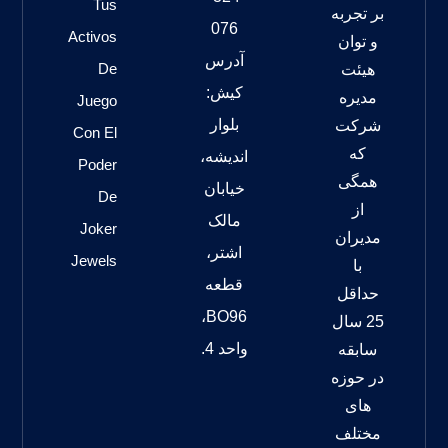
Tus
بر تجربه
076
Activos
و توان
آدرس
De
هیئت
کیش:
مدیره
Juego
بلوار
شرکت
Con El
که
اندیشه،
Poder
همگی
خیابان
De
از
مالک
Joker
مدیران
اشتر،
Jewels
با
قطعه
حداقل
BO96،
25 سال
واحد 4.
سابقه
در حوزه
های
مختلف