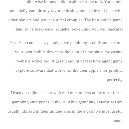
otherwise homes-built location for the unit. You could
potentially gamble any favorite desk game inside real-date with
other players and you can a real croupier. The best online game
tend to be black-jack, roulette, poker, and you will baccarat.
Yes! You can access people alive gambling establishment from
your own mobile device as the a lot of time since the casino
website works too. A great amount of real time agent game
explore software that works for the their apple’s ios product
perfectly!
Discover online casino with real time traders at the most finest
gambling enterprises in the us. Alive gambling enterprises are
usually utilized in their unique area in the a casino’s most useful
menu.