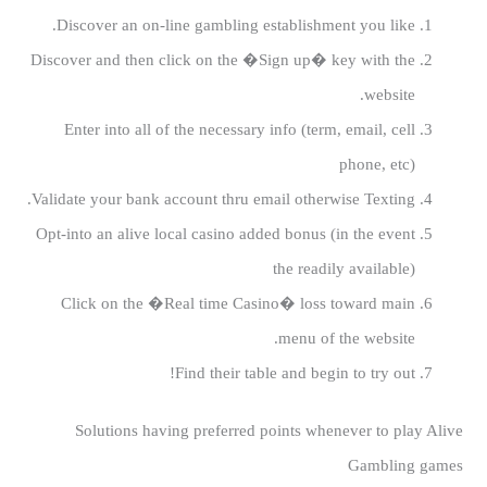
Discover an on-line gambling establishment you like.
Discover and then click on the �Sign up� key with the
website.
Enter into all of the necessary info (term, email, cell
phone, etc)
Validate your bank account thru email otherwise Texting.
Opt-into an alive local casino added bonus (in the event
the readily available)
Click on the �Real time Casino� loss toward main
menu of the website.
Find their table and begin to try out!
Solutions having preferred points whenever to play Alive
Gambling games