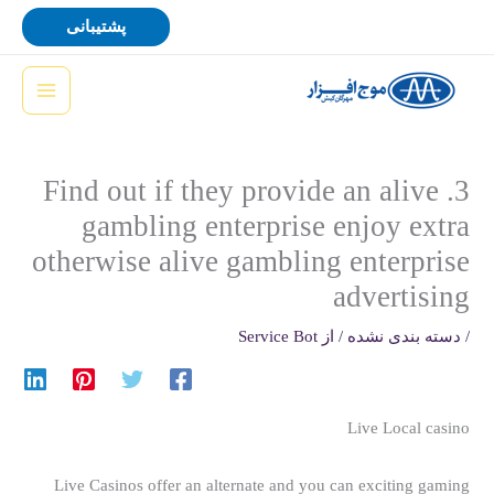
پر
پشتیبانی
ب
محتو
3. Find out if they provide an alive
gambling enterprise enjoy extra
otherwise alive gambling enterprise
advertising
Service Bot
/ از
دسته بندی نشده
/
Live Local casino
Live Casinos offer an alternate and you can exciting gaming