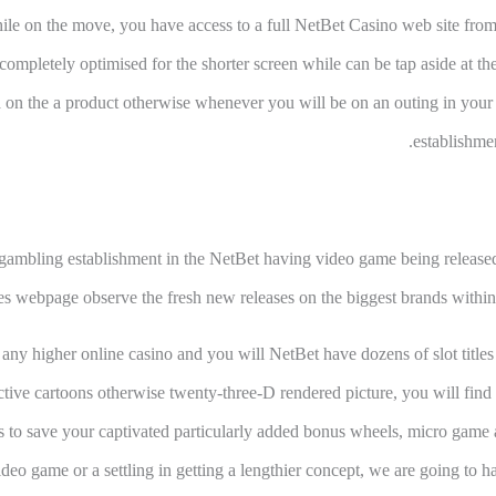
hile on the move, you have access to a full NetBet Casino web site fro
 completely optimised for the shorter screen while can be tap aside at th
fa on the a product otherwise whenever you will be on an outing in you
establishmen
 gambling establishment in the NetBet having video game being release
 webpage observe the fresh new releases on the biggest brands within 
 any higher online casino and you will NetBet have dozens of slot titles
ctive cartoons otherwise twenty-three-D rendered picture, you will fi
s to save your captivated particularly added bonus wheels, micro game an
deo game or a settling in getting a lengthier concept, we are going to has 