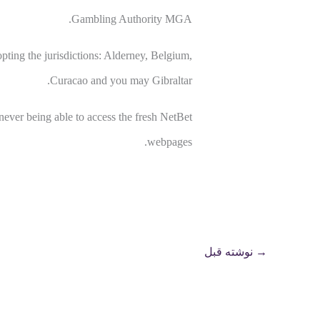
Gambling Authority MGA.
opting the jurisdictions: Alderney, Belgium,
Curacao and you may Gibraltar.
enever being able to access the fresh NetBet
webpages.
نوشته قبل
→