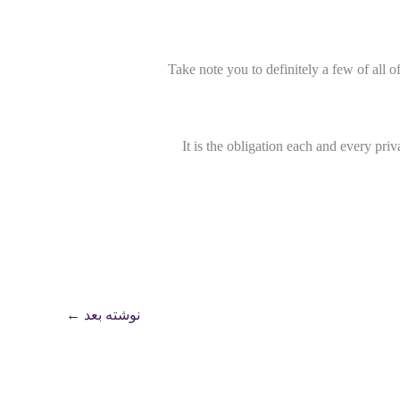
Take note you to definitely a few of all 
It is the obligation each and every pri
←
نوشته بعد