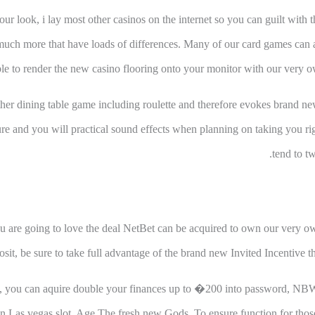
 look, i lay most other casinos on the internet so you can guilt with t
much more that have loads of differences. Many of our card games can a
le to render the new casino flooring onto your monitor with our very ow
ther dining table game including roulette and therefore evokes brand new
ure and you will practical sound effects when planning on taking you righ
tend to t
You are going to love the deal NetBet can be acquired to own our very
posit, be sure to take full advantage of the brand new Invited Incentive t
just, you can aquire double your finances up to �200 into password, 
wn Las vegas slot, Age The fresh new Gods. To ensure function for tho