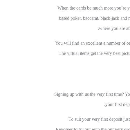
When the cards be much more you’re your
based poker, baccarat, black-jack and 
where you are ab
You will find an excellent a number of o
The virtual items get the very best pict
Signing up with us the very first time? 
your first de
To suit your very first deposit 
Revolves to try out with the our very o