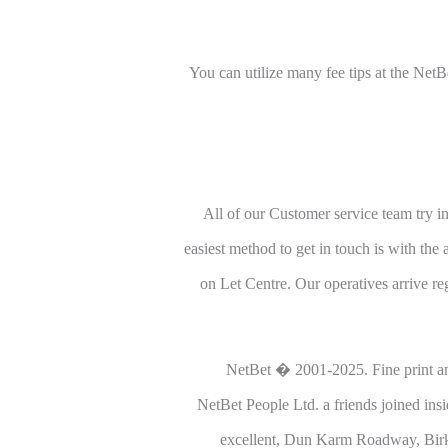
You can utilize many fee tips at the Net
All of our Customer service team try i
easiest method to get in touch is with th
on Let Centre. Our operatives arrive re
NetBet � 2001-2025. Fine print and
NetBet People Ltd. a friends joined i
excellent, Dun Karm Roadway, Birk