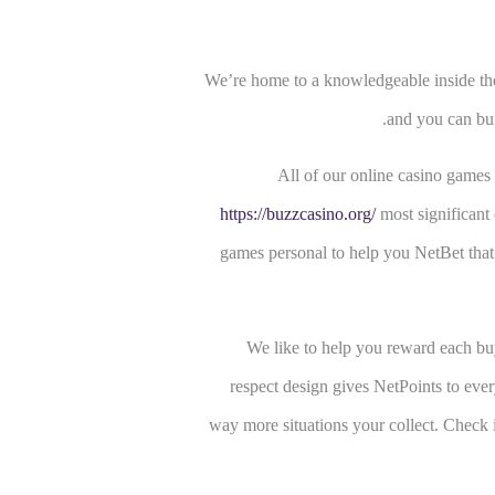
We’re home to a knowledgeable inside the 
and you can bui
All of our online casino games 
https://buzzcasino.org/
most significan
games personal to help you NetBet tha
We like to help you reward each buye
respect design gives NetPoints to eve
way more situations your collect. Check 