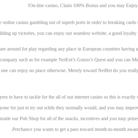
On-line casino, Claim 100% Bonus and you may Enjoy O
online casino gambling out of superb ports in order to breaking cards t
lding up victories, you can enjoy our seamless website, a good loyalty
are around for play regarding any place in European countries having us
t company such as for example NetEnt’s Gonzo’s Quest and you can Mi
t one can enjoy no place otherwise. Merely toward NetBet do you reall
rs to have to tackle for the all of our internet casino so this is exactly
ryone for just to try out while they normally would, and you may impr
inside our Pub Shop for all of the snacks, incentives and you may prize
Perchance you wants to get a pass toward month-to-month awa