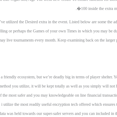
�100 inside the extra m
’ve utilized the Desired extra in the event. Listed below are some the 
lling or perhaps the Games of your own Times in which you may be du
 may live tournaments every month. Keep examining back on the larger 
a friendly ecosystem, but we’re deadly big in terms of player shelter. 
 method you utilize, it will be kept totally as well as you simply will no
f the most safer and you may knowledgeable on line financial transactio
, i utilize the most readily useful encryption tech offered which ensures 
data was held towards our super-safer servers and you can included in th