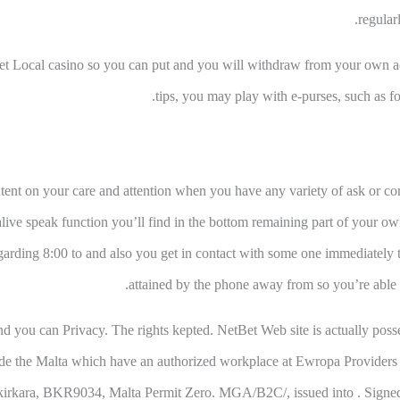
regular
Bet Local casino so you can put and you will withdraw from your own ac
tips, you may play with e-purses, such as
ntent on your care and attention when you have any variety of ask or c
e alive speak function you’ll find in the bottom remaining part of your 
garding 8:00 to and also you get in contact with some one immediately t
attained by the phone away from so you’re able t
 you can Privacy. The rights kepted. NetBet Web site is actually pos
nside the Malta which have an authorized workplace at Ewropa Provide
irkara, BKR9034, Malta Permit Zero. MGA/B2C/, issued into . Signed