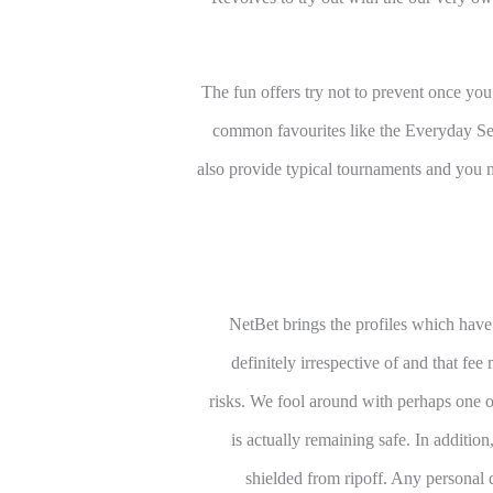
The fun offers try not to prevent once you
common favourites like the Everyday Se
also provide typical tournaments and you
NetBet brings the profiles which have 
definitely irrespective of and that fee
risks. We fool around with perhaps one o
is actually remaining safe. In addition
shielded from ripoff. Any personal 