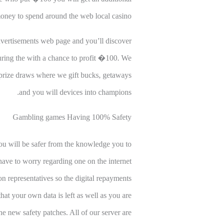
oney to spend around the web local casino.
advertisements web page and you’ll discover
ring the with a chance to profit �100. We
prize draws where we gift bucks, getaways
and you will devices into champions.
Gambling games Having 100% Safety
You will be safer from the knowledge you to
t have to worry regarding one on the internet
n representatives so the digital repayments
that your own data is left as well as you are
e new safety patches. All of our server are