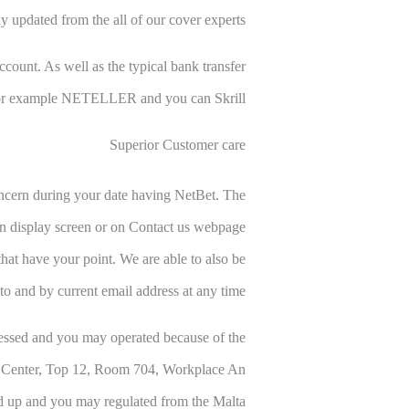
ly updated from the all of our cover experts.
count. As well as the typical bank transfer
 for example NETELLER and you can Skrill.
Superior Customer care
oncern during your date having NetBet. The
own display screen or on Contact us webpage
hat have your point. We are able to also be
o and by current email address at any time.
sessed and you may operated because of the
rs Center, Top 12, Room 704, Workplace An
 up and you may regulated from the Malta