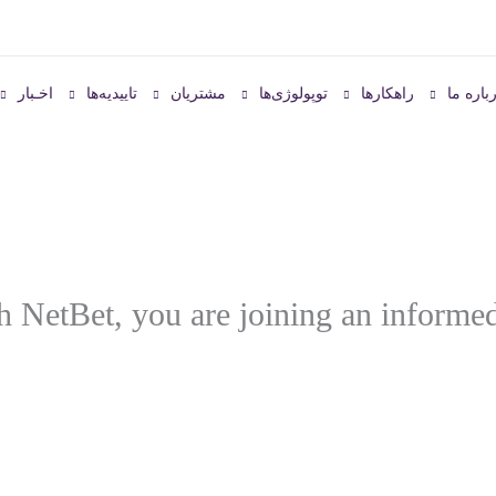
اخـبار
تاییدیه‌ها
مشتریان
توپولوژی‌ها
راهکارها
درباره 
th NetBet, you are joining an informed