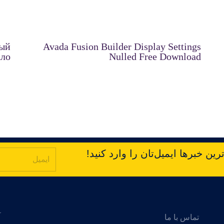
ный
Avada Fusion Builder Display Settings
ало
Nulled Free Download
با ما در ارتباط باشید! برای دریا
ت
تماس با ما