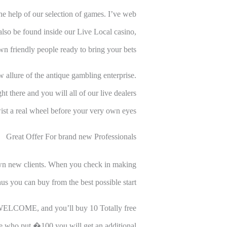
he help of our selection of games. I’ve web
lso be found inside our Live Local casino,
n friendly people ready to bring your bets.
 allure of the antique gambling enterprise.
t there and you will all of our live dealers
wist a real wheel before your very own eyes.
Great Offer For brand new Professionals
 own new clients. When you check in making
hus you can buy from the best possible start.
NBWELCOME, and you’ll buy 10 Totally free
se who put �100 you will get an additional