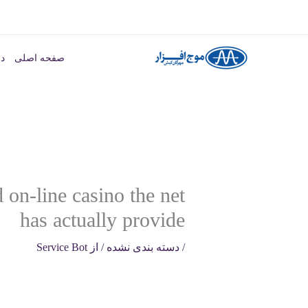
پر
ب
ما
صفحه اصلی
محتو
 on-line casino the net
has actually provide
Service Bot
/ از
دسته بندی نشده
/