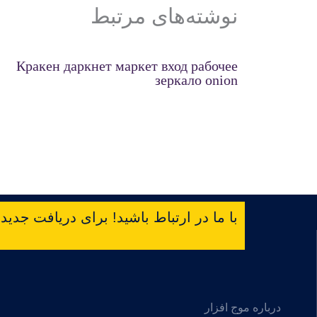
نوشته‌های مرتبط
Кракен даркнет маркет вход рабочее
зеркало onion
فت جدیدترین خبرها ایمیل‌تان را وارد کنید!
درباره موج افزار