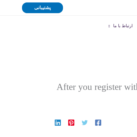
پشتیبانی
ارتباط با ما
After you register wi