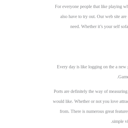
For everyone people that like playing w
also have to try out. Our web site are
need. Whether it’s your self so
Every day is like logging on the a new
Games
Ports are definitely the way of measuring
would like. Whether or not you love attra
from. There is numerous great feature
simple vi