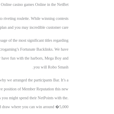
nline casino games Online in the NetBet!
o riveting roulette. While winning contests
 plan and you may incredible customer care.
age of the most significant titles regarding
crogaming’s Fortunate Backlinks. We have
y have fun with the harbors, Mega Boy and
you will Robo Smash.
 why we arranged the participants Bar. It’s a
ove position of Member Reputation this new
s you might spend their NetPoints with the.
rd draw where you can win around �5,000.