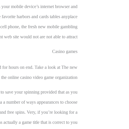
m your mobile device’s internet browser and
e favorite harbors and cards tables anyplace
r cell phone, the fresh new mobile gambling
t web site would not are not able to attract.
Casino games
d for hours on end. Take a look at The new
the online casino video game organization.
 to save your spinning provided that as you
nd a a number of ways appearances to choose
d free spins. Very, if you’re looking for a
actually a game title that is correct to you.