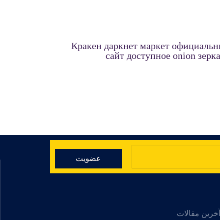
Кракен даркнет маркет официаль
сайт доступное onion зерк
عضویت
آخرین مقالا