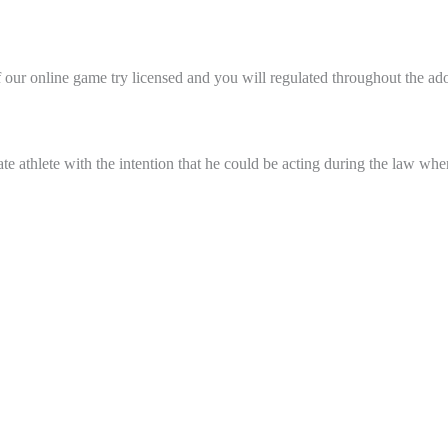
of our online game try licensed and you will regulated throughout the ad
vate athlete with the intention that he could be acting during the law wh