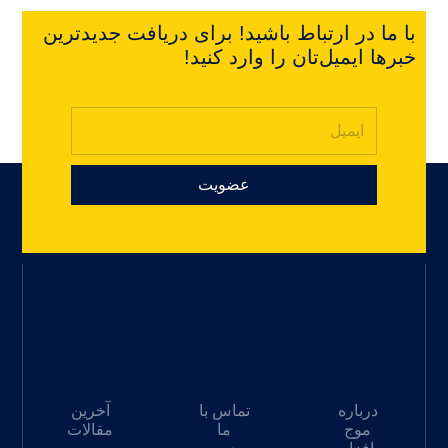
با ما در ارتباط باشید! برای دریافت جدیدترین
خبرها ایمیل‌تان را وارد کنید!
عضویت
آخرین
تماس با
درباره
مقالات
ما
موج