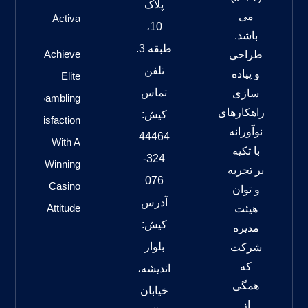
پلاک
می
Activa
10،
باشد.
طبقه 3.
Achieve
طراحی
تلفن
و پیاده
Elite
تماس
سازی
Gambling
راهکارهای
کیش:
Satisfaction
نوآورانه
44464
With A
با تکیه
324-
Winning
بر تجربه
076
Casino
و توان
آدرس
Attitude
هیئت
کیش:
مدیره
بلوار
شرکت
که
اندیشه،
همگی
خیابان
از