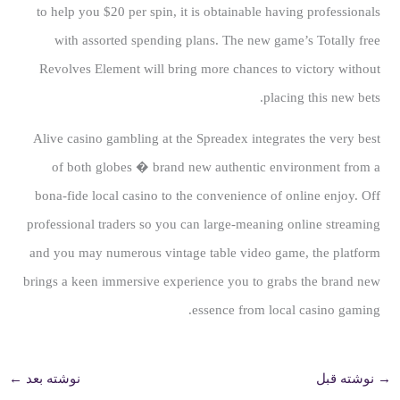
to help you $20 per spin, it is obtainable having professionals
with assorted spending plans. The new game’s Totally free
Revolves Element will bring more chances to victory without
placing this new bets.
Alive casino gambling at the Spreadex integrates the very best
of both globes � brand new authentic environment from a
bona-fide local casino to the convenience of online enjoy. Off
professional traders so you can large-meaning online streaming
and you may numerous vintage table video game, the platform
brings a keen immersive experience you to grabs the brand new
essence from local casino gaming.
←
نوشته بعد
نوشته قبل
→