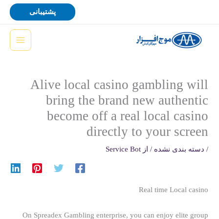
پر
پشتیبانی
ب
محتو
Alive local casino gambling will
bring the brand new authentic
become off a real local casino
directly to your screen
Service Bot
/ از
دسته بندی نشده
/
Real time Local casino
On Spreadex Gambling enterprise, you can enjoy elite group