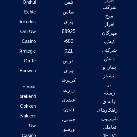
افزار
Onthul
تلفن
شرکت
Echte
تماس
موج
Gokodds
تهران:
افزار
Om Uw
88925
مهرگان
Casino
680-
کیش،
شرکتی
Strategie
021
دانش
Op Te
آدرس
بنیان و
Bouwen
تهران:
پیشتاز
کریم‌خا
در
Ervaar
ن زند،
زمینه
Baanbrekend
عضدی
ارائه ی
Gokken
(آبان)
راهکارهای
Evalueer
تلویزیون
جنوبی،
Uw
تعاملی
ورشو،
Casino
(IPTV)