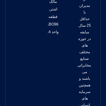
مالک
مدیران
اشتر،
با
قطعه
حداقل
BO96،
25 سال
واحد 4.
سابقه
در حوزه
های
مختلف
صنایع
مخابراتی
می
باشند و
همچنین
سرمایه
های
انسانی