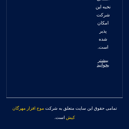
نخبه این
شرکت
امکان
پذیر
شده
است.
بیشتر
بخوانید
موج افزار مهرگان
تمامی حقوق این سایت متعلق به شرکت
است.
کیش