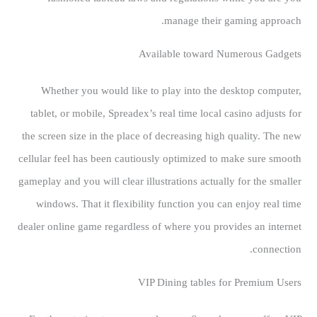
manage their gaming approach.
Available toward Numerous Gadgets
Whether you would like to play into the desktop computer,
tablet, or mobile, Spreadex’s real time local casino adjusts for
the screen size in the place of decreasing high quality. The new
cellular feel has been cautiously optimized to make sure smooth
gameplay and you will clear illustrations actually for the smaller
windows. That it flexibility function you can enjoy real time
dealer online game regardless of where you provides an internet
connection.
VIP Dining tables for Premium Users