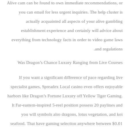
Alive cam can be found to own immediate recommendations, or
you can email for less urgent inquiries. The help cluster is
actually acquainted all aspects of your alive gambling
establishment experience and certainly will advice about
everything from technology facts in order to video game laws
and regulations.
Was Dragon’s Chance Luxury Ranging from Live Courses
If you want a significant difference of pace regarding live
specialist games, Spreadex Local casino even offers enjoyable
harbors like Dragon’s Fortune Luxury off Yellow Tiger Gaming.
It Far-eastern-inspired 5-reel position possess 20 paylines and
you will symbols also dragons, lotus vegetation, and koi
seafood. That have gaming selection anywhere between $0.01