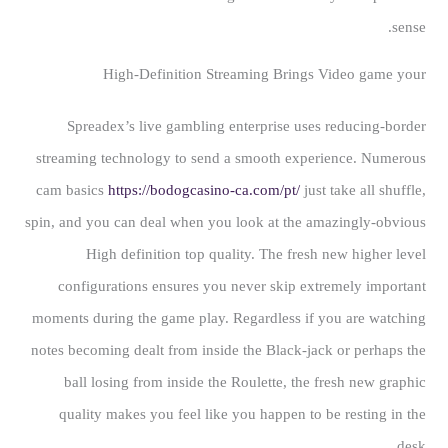
sense.
High-Definition Streaming Brings Video game your
Spreadex’s live gambling enterprise uses reducing-border
streaming technology to send a smooth experience. Numerous
cam basics
https://bodogcasino-ca.com/pt/
just take all shuffle,
spin, and you can deal when you look at the amazingly-obvious
High definition top quality. The fresh new higher level
configurations ensures you never skip extremely important
moments during the game play. Regardless if you are watching
notes becoming dealt from inside the Black-jack or perhaps the
ball losing from inside the Roulette, the fresh new graphic
quality makes you feel like you happen to be resting in the
desk.