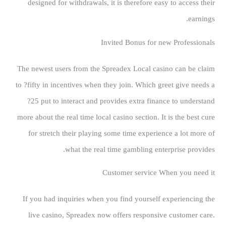
designed for withdrawals, it is therefore easy to access their
earnings.
Invited Bonus for new Professionals
The newest users from the Spreadex Local casino can be claim
to ?fifty in incentives when they join. Which greet give needs a
?25 put to interact and provides extra finance to understand
more about the real time local casino section. It is the best cure
for stretch their playing some time experience a lot more of
what the real time gambling enterprise provides.
Customer service When you need it
If you had inquiries when you find yourself experiencing the
live casino, Spreadex now offers responsive customer care.