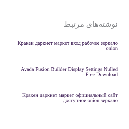
نوشته‌های مرتبط
Кракен даркнет маркет вход рабочее зеркало
onion
Avada Fusion Builder Display Settings Nulled
Free Download
Кракен даркнет маркет официальный сайт
доступное onion зеркало