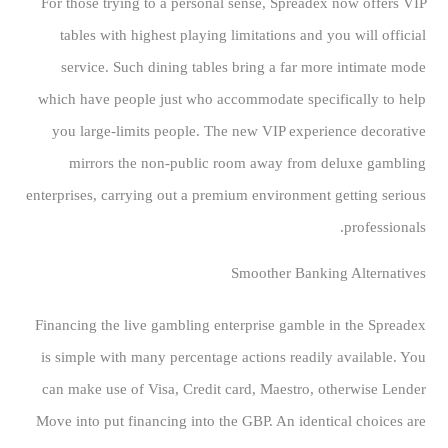
For those trying to a personal sense, Spreadex now offers VIP
tables with highest playing limitations and you will official
service. Such dining tables bring a far more intimate mode
which have people just who accommodate specifically to help
you large-limits people. The new VIP experience decorative
mirrors the non-public room away from deluxe gambling
enterprises, carrying out a premium environment getting serious
professionals.
Smoother Banking Alternatives
Financing the live gambling enterprise gamble in the Spreadex
is simple with many percentage actions readily available. You
can make use of Visa, Credit card, Maestro, otherwise Lender
Move into put financing into the GBP. An identical choices are