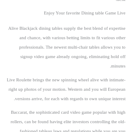
Enjoy Your favorite Dining table Game Live
Alive Blackjack dining tables supply the best blend of expertise
and chance, with various betting limits to fit various other
professionals. The newest multi-chair tables allows you to
signup video game already ongoing, eliminating hold off
minutes.
Live Roulette brings the new spinning wheel alive with intimate-
right up photos of your motion. Western and you will European
versions arrive, for each with regards to own unique interest.
Baccarat, the sophisticated card video game popular with high
rollers, can be found having elite investors controlling the old-
fashioned tableau laws and regulations while you are you