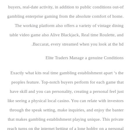
buyers, real-date activity, in addition to public conditions out-of
gambling enterprise gaming from the absolute comfort of home.
The working platform also offers a variety of vintage dining
table video game also Alive Blackjack, Real time Roulette, and
Baccarat, every streamed when you look at the hd.
Elite Traders Manage a genuine Conditions
Exactly what kits real time gambling establishment apart ‘s the
peoples feature. Top-notch buyers perform for each game that
have skill and you can personality, creating a personal feel just
like seeing a physical local casino. You can relate with investors
through the speak setting, make inquiries, and enjoy the banter
that makes gambling establishment playing unique. This private
reach turns on the internet betting of a lone hobby on a personal