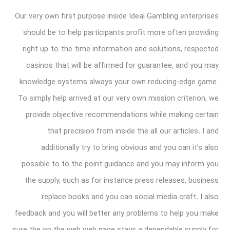
Our very own first purpose inside Ideal Gambling enterprises
should be to help participants profit more often providing
right up-to-the-time information and solutions, respected
casinos that will be affirmed for guarantee, and you may
knowledge systems always your own reducing-edge game.
To simply help arrived at our very own mission criterion, we
provide objective recommendations while making certain
that precision from inside the all our articles. I and
additionally try to bring obvious and you can it’s also
possible to to the point guidance and you may inform you
the supply, such as for instance press releases, business
replace books and you can social media craft. I also
feedback and you will better any problems to help you make
sure the on the web web page stays a dependable supply for