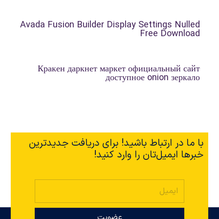
Avada Fusion Builder Display Settings Nulled
Free Download
Кракен даркнет маркет официальный сайт
доступное onion зеркало
با ما در ارتباط باشید! برای دریافت جدیدترین
خبرها ایمیل‌تان را وارد کنید!
عضویت