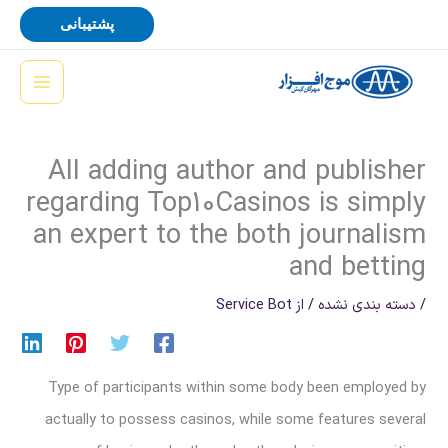
پر
پشتیبانی
ب
محتو
All adding author and publisher
regarding Top10Casinos is simply
an expert to the both journalism
and betting
Service Bot
/ از
دسته بندی نشده
/
Type of participants within some body been employed by
actually to possess casinos, while some features several