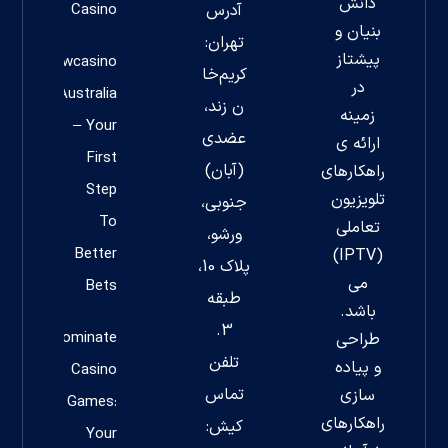
دانش
Casino
آدرس
بنیان و
تهران:
پیشتاز
Gwcasino
کریم‌خا
در
Australia
ن زند،
زمینه
– Your
عضدی
ارائه ی
First
(آبان)
راهکارهای
Step
تلویزیون
جنوبی،
To
تعاملی
ورشو،
Better
(IPTV)
پلاک 10،
می
Bets
طبقه
باشد.
3.
Dominate
طراحی
تلفن
و پیاده
Casino
تماس
سازی
Games:
راهکارهای
کیش:
Your