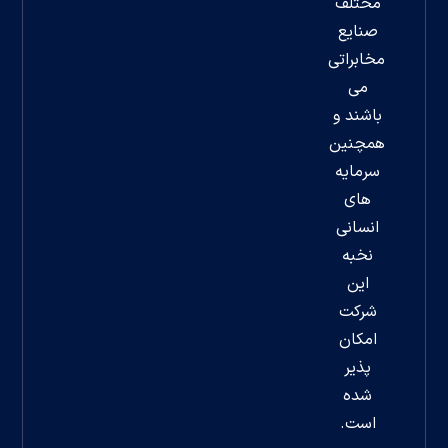
مختلف
صنایع
مخابراتی
می
باشند و
همچنین
سرمایه
های
انسانی
نخبه
این
شرکت
امکان
پذیر
شده
است.