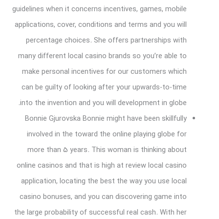
guidelines when it concerns incentives, games, mobile
applications, cover, conditions and terms and you will
percentage choices. She offers partnerships with
many different local casino brands so you’re able to
make personal incentives for our customers which
can be guilty of looking after your upwards-to-time
into the invention and you will development in globe.
Bonnie Gjurovska Bonnie might have been skillfully
involved in the toward the online playing globe for
more than 5 years. This woman is thinking about
online casinos and that is high at review local casino
application, locating the best the way you use local
casino bonuses, and you can discovering game into
the large probability of successful real cash. With her