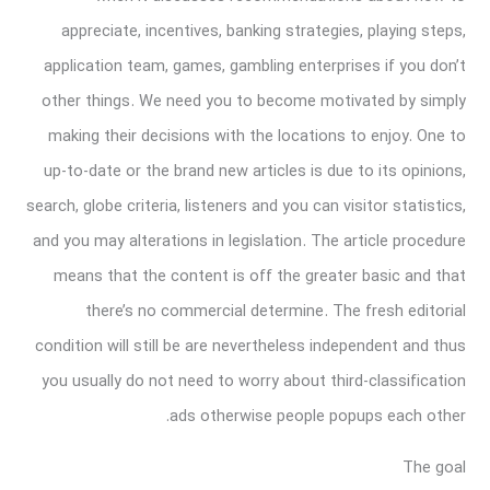
appreciate, incentives, banking strategies, playing steps,
application team, games, gambling enterprises if you don’t
other things. We need you to become motivated by simply
making their decisions with the locations to enjoy. One to
up-to-date or the brand new articles is due to its opinions,
search, globe criteria, listeners and you can visitor statistics,
and you may alterations in legislation. The article procedure
means that the content is off the greater basic and that
there’s no commercial determine. The fresh editorial
condition will still be are nevertheless independent and thus
you usually do not need to worry about third-classification
ads otherwise people popups each other.
The goal