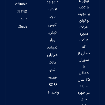
نوآورانه
44464
Profitable
با تکیه
324-
치킨로
بر تجربه
076
드 2
و توان
آدرس
Guide.
هیئت
کیش:
مدیره
بلوار
شرکت
که
اندیشه،
همگی از
خیابان
مدیران
مالک
با
اشتر،
حداقل
قطعه
25 سال
BO96،
سابقه
واحد 4.
در حوزه
های