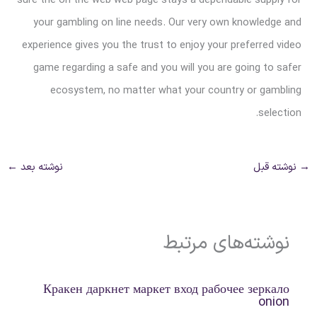
your gambling on line needs. Our very own knowledge and
experience gives you the trust to enjoy your preferred video
game regarding a safe and you will you are going to safer
ecosystem, no matter what your country or gambling
selection.
←
نوشته بعد
نوشته قبل
→
نوشته‌های مرتبط
Кракен даркнет маркет вход рабочее зеркало
onion