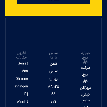
آخرین
تماس
درباره
مقالات
با ما
موج
افزار
Geniet
تلفن
شرکت
Van
تماس
موج
Slimme
تهران:
افزار
slotoverwinningen
88925
مهرگان
Bij
680-
کیش،
شرکتی
WinnItt
021