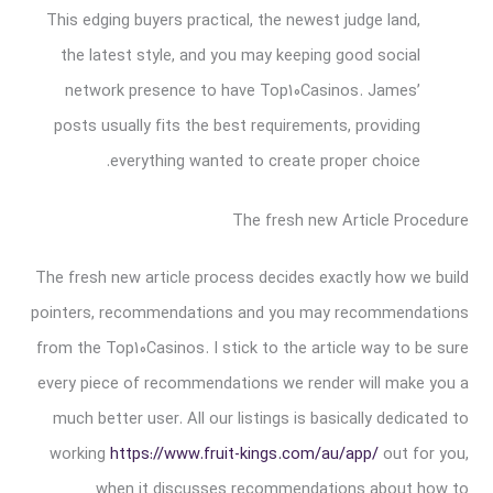
This edging buyers practical, the newest judge land,
the latest style, and you may keeping good social
network presence to have Top10Casinos. James’
posts usually fits the best requirements, providing
everything wanted to create proper choice.
The fresh new Article Procedure
The fresh new article process decides exactly how we build
pointers, recommendations and you may recommendations
from the Top10Casinos. I stick to the article way to be sure
every piece of recommendations we render will make you a
much better user. All our listings is basically dedicated to
working
https://www.fruit-kings.com/au/app/
out for you,
when it discusses recommendations about how to