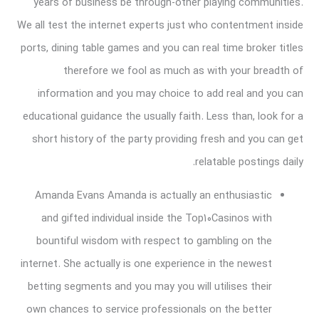
years of business be through-other playing communities.
We all test the internet experts just who contentment inside
ports, dining table games and you can real time broker titles
therefore we fool as much as with your breadth of
information and you may choice to add real and you can
educational guidance the usually faith. Less than, look for a
short history of the party providing fresh and you can get
relatable postings daily.
Amanda Evans Amanda is actually an enthusiastic
and gifted individual inside the Top10Casinos with
bountiful wisdom with respect to gambling on the
internet. She actually is one experience in the newest
betting segments and you may you will utilises their
own chances to service professionals on the better