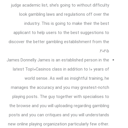
judge academic list, she’s going to without difficulty
look gambling laws and regulations off over the
industry. This is going to make their the best
applicant to help users to the best suggestions to
discover the better gambling establishment from the
2025.
James Donnelly James is an established person in the
latest Top10Casinos class in addition to 10 years of
world sense. As well as insightful training, he
manages the accuracy and you may greatest-notch
playing posts. The guy together with specialises to
the browse and you will uploading regarding gambling
posts and you can critiques and you will understands
new online playing organization particularly few other.