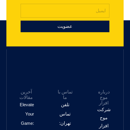
عضویت
آخرین
تماس با
درباره
مقالات
ما
موج
افزار
Elevate
تلفن
شرکت
Your
تماس
موج
Game:
تهران:
افزار