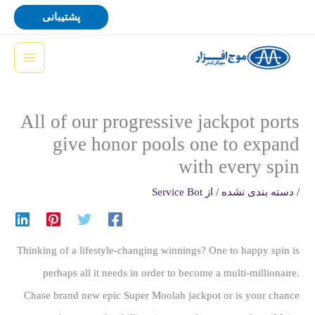
پر
پشتیبانی
ب
محتو
All of our progressive jackpot ports
give honor pools one to expand
with every spin
Service Bot
/ از
دسته بندی نشده
/
Thinking of a lifestyle-changing winnings? One to happy spin is
perhaps all it needs in order to become a multi-millionaire.
Chase brand new epic Super Moolah jackpot or is your chance