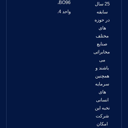
BO96،
25 سال
واحد 4.
سابقه
در حوزه
های
مختلف
صنایع
مخابراتی
می
باشند و
همچنین
سرمایه
های
انسانی
نخبه این
شرکت
امکان