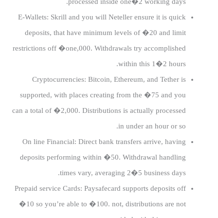
processed inside one�2 working days.
E-Wallets: Skrill and you will Neteller ensure it is quick
deposits, that have minimum levels of �20 and limit
restrictions off �one,000. Withdrawals try accomplished
within this 1�2 hours.
Cryptocurrencies: Bitcoin, Ethereum, and Tether is
supported, with places creating from the �75 and you
can a total of �2,000. Distributions is actually processed
in under an hour or so.
On line Financial: Direct bank transfers arrive, having
deposits performing within �50. Withdrawal handling
times vary, averaging 2�5 business days.
Prepaid service Cards: Paysafecard supports deposits off
�10 so you’re able to �100. not, distributions are not