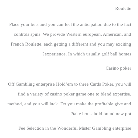
Roulette
Place your bets and you can feel the anticipation due to the fact
controls spins. We provide Western european, American, and
French Roulette, each getting a different and you may exciting
experience. In which usually golf ball homes?
Casino poker
Off Gambling enterprise Hold’em to three Cards Poker, you will
find a variety of casino poker game one to blend expertise,
method, and you will luck. Do you make the profitable give and
take household brand new pot?
Fee Selection in the Wonderful Mister Gambling enterprise