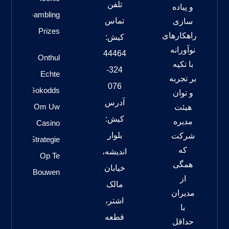
تلفن
و پیاده
Gambling
تماس
سازی
Prizes
راهکارهای
کیش:
نوآورانه
44464
Onthul
با تکیه
324-
Echte
بر تجربه
076
Gokodds
و توان
آدرس
Om Uw
هیئت
کیش:
مدیره
Casino
بلوار
شرکت
Strategie
که
اندیشه،
Op Te
همگی
خیابان
Bouwen
از
مالک
مدیران
اشتر،
با
قطعه
حداقل