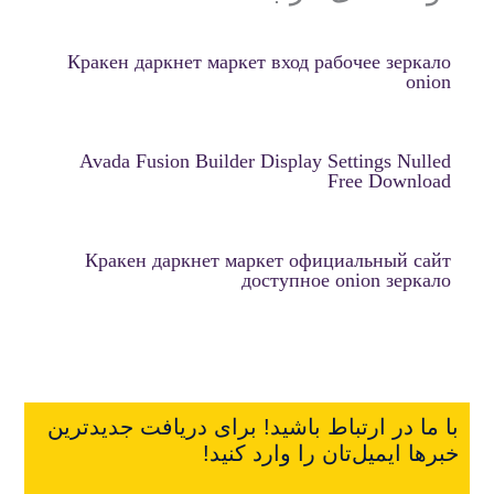
Кракен даркнет маркет вход рабочее зеркало
onion
Avada Fusion Builder Display Settings Nulled
Free Download
Кракен даркнет маркет официальный сайт
доступное onion зеркало
با ما در ارتباط باشید! برای دریافت جدیدترین
خبرها ایمیل‌تان را وارد کنید!