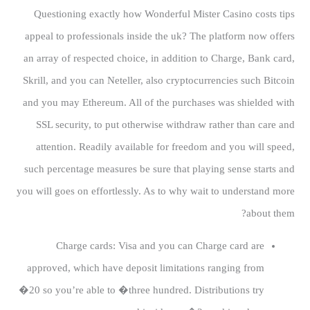
Questioning exactly how Wonderful Mister Casino costs tips
appeal to professionals inside the uk? The platform now offers
an array of respected choice, in addition to Charge, Bank card,
Skrill, and you can Neteller, also cryptocurrencies such Bitcoin
and you may Ethereum. All of the purchases was shielded with
SSL security, to put otherwise withdraw rather than care and
attention. Readily available for freedom and you will speed,
such percentage measures be sure that playing sense starts and
you will goes on effortlessly. As to why wait to understand more
about them?
Charge cards: Visa and you can Charge card are
approved, which have deposit limitations ranging from
�20 so you’re able to �three hundred. Distributions try