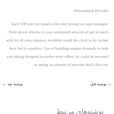
Personalised Provider
Each VIP user are tasked a devoted private account manager.
Their movie director is your unmarried area out-of get in touch
with for all your requires, available round the clock to be certain
their feel is seamless. Out-of handling unique demands to help
you taking designed incentive even offers, he could be invested
in taking an amount of provider that’s first rate.
←
نوشته بعد
نوشته قبل
→
نوشته‌های مرتبط