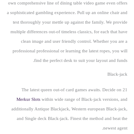
own comprehensive line of dining table video game even offers
a sophisticated gambling experience. Pull up an online chair and
test thoroughly your mettle up against the family. We provide
multiple differences out-of timeless classics, for each that have
clean image and user friendly control. Whether you are a
professional professional or learning the latest ropes, you will
find the perfect desk to suit your layout and funds.
Black-jack
The latest queen out-of card games awaits. Decide on 21
Merkur Slots
within wide range of Black-jack versions, and
additionally Antique Blackjack, Western european Black-jack,
and Single deck Black-jack. Finest the method and beat the
newest agent.