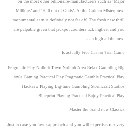
on the most other billionaire-manufacturers such as ‘Major
Millions’ and ‘Hall out of Gods’. At the Golden Mister, next
monumental earn is definitely not far off. The fresh new thrill
are palpable given that jackpot counters tick highest and you
can high all the next.
Is actually Free Casino Trial Game
Pragmatic Play Nolimit Town Nolimit Area Relax Gambling Big
style Gaming Practical Play Pragmatic Gamble Practical Play
Hacksaw Playing Big-time Gambling Stormcraft Studios
Blueprint Playing Practical Enjoy Practical Play
Master the brand new Classics
Just in case you favor approach and you will expertise, our very