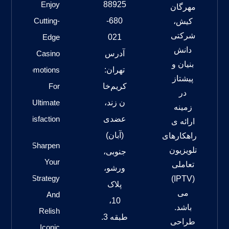
Enjoy
88925
مهرگان
Cutting-
680-
کیش،
شرکتی
Edge
021
دانش
Casino
آدرس
بنیان و
Promotions
تهران:
پیشتاز
For
کریم‌خا
در
Ultimate
ن زند،
زمینه
Satisfaction
عضدی
ارائه ی
(آبان)
راهکارهای
Sharpen
تلویزیون
جنوبی،
Your
تعاملی
ورشو،
Strategy
(IPTV)
پلاک
می
And
10،
باشد.
Relish
طبقه 3.
طراحی
Iconic