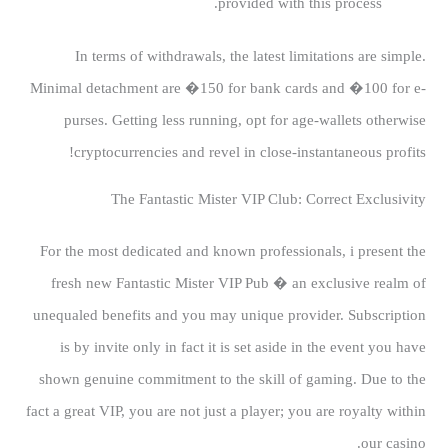
provided with this process.
In terms of withdrawals, the latest limitations are simple.
Minimal detachment are �150 for bank cards and �100 for e-
purses. Getting less running, opt for age-wallets otherwise
cryptocurrencies and revel in close-instantaneous profits!
The Fantastic Mister VIP Club: Correct Exclusivity
For the most dedicated and known professionals, i present the
fresh new Fantastic Mister VIP Pub � an exclusive realm of
unequaled benefits and you may unique provider. Subscription
is by invite only in fact it is set aside in the event you have
shown genuine commitment to the skill of gaming. Due to the
fact a great VIP, you are not just a player; you are royalty within
our casino.