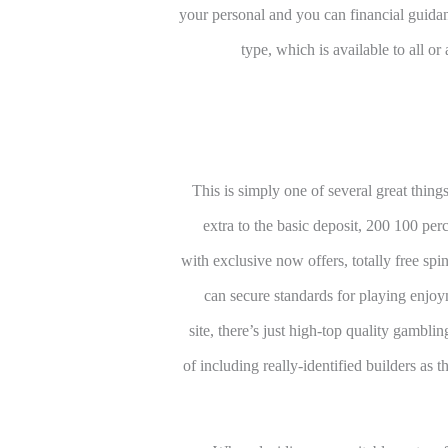
your personal and you can financial guidanc
type, which is available to all or
This is simply one of several great thi
extra to the basic deposit, 200 100 p
with exclusive now offers, totally free sp
can secure standards for playing enjoym
site, there’s just high-top quality gambl
of including really-identified builders a