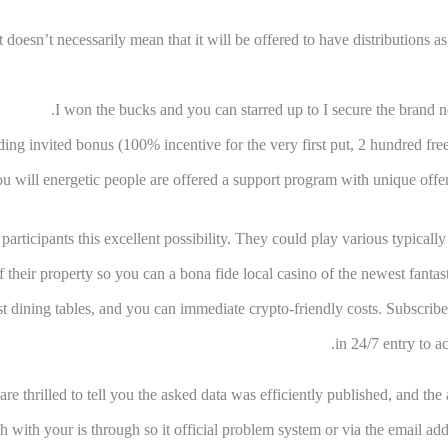
it doesn’t necessarily mean that it will be offered to have distributions a
I won the bucks and you can starred up to I secure the brand ne
ing invited bonus (100% incentive for the very first put, 2 hundred fr
u will energetic people are offered a support program with unique offer
rticipants this excellent possibility. They could play various typicall
 their property so you can a bona fide local casino of the newest fantas
ist dining tables, and you can immediate crypto-friendly costs. Subscrib
in 24/7 entry to a
re thrilled to tell you the asked data was efficiently published, and the
h with your is through so it official problem system or via the email add