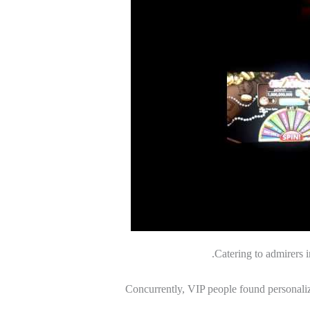
Catering to admirers i
Concurrently, VIP people found personaliz