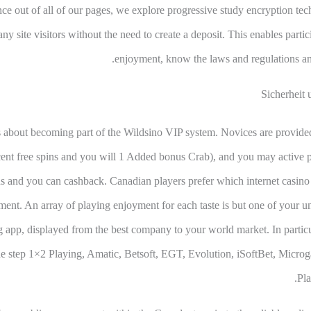
e out of all of our pages, we explore progressive study encryption tech
 any site visitors without the need to create a deposit.
This enables partic
enjoyment, know the laws and regulations an
Sicherheit
ngs about becoming part of the Wildsino VIP system. Novices are provi
ercent free spins and you will 1 Added bonus Crab), and you may activ
ins and you can cashback. Canadian players prefer which internet casino 
ent. An array of playing enjoyment for each taste is but one of your un
ing app, displayed from the best company to your world market. In partic
s the step 1×2 Playing, Amatic, Betsoft, EGT, Evolution, iSoftBet, Micr
Pla