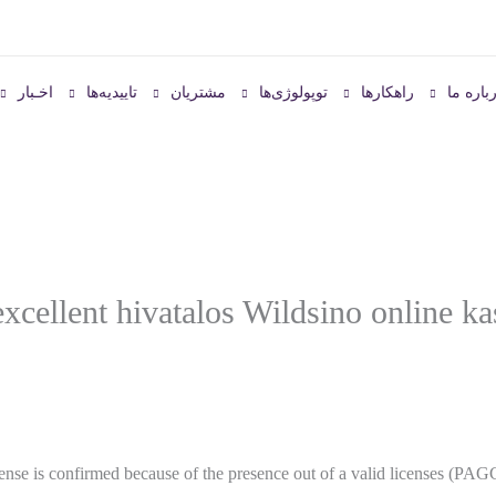
اخـبار
تاییدیه‌ها
مشتریان
توپولوژی‌ها
راهکارها
درباره 
xcellent hivatalos Wildsino online 
fense is confirmed because of the presence out of a valid licenses (PAGC