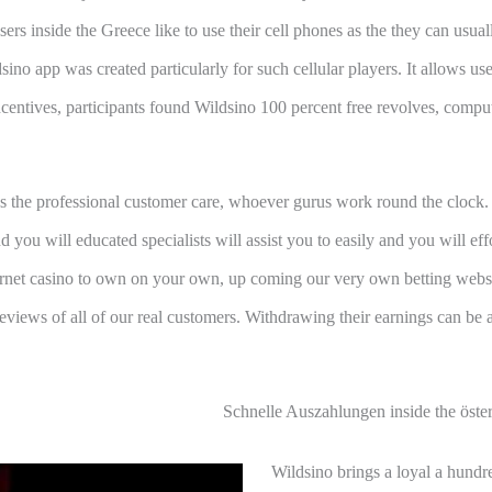
users inside the Greece like to use their cell phones as the they can usua
dsino app was created particularly for such cellular players. It allows us
ncentives, participants found Wildsino 100 percent free revolves, compute
s the professional customer care, whoever gurus work round the clock. 
 you will educated specialists will assist you to easily and you will ef
ernet casino to own on your own, up coming our very own betting websit
eviews of all of our real customers. Withdrawing their earnings can be 
Schnelle Auszahlungen inside the öste
Wildsino brings a loyal a hundr