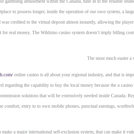
or gambling amusement within the Canada, tune in to the reliable onli
place to possess longer, inside the operation of our own system, a la
as credited to the virtual deposit almost instantly, allowing the player 
 for real money. The Wildsino casino system doesn’t imply billing cost
The most much easier a w
ch.com/
online casino is all about your regional industry, and that is imp
ted regarding the capability to buy the local money because the a casino 
commission solutions that will be extensively needed inside Canada. Re
 comfort, entry to to own mobile phones, punctual earnings, worthwhi
lp make a major international self-exclusion system, that can make it vul