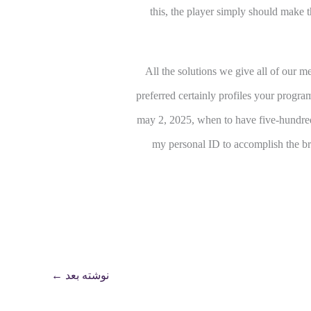
this, the player simply should make 
All the solutions we give all of our m
preferred certainly profiles your progr
may 2, 2025, when to have five-hundred
my personal ID to accomplish the bra
←
نوشته بعد