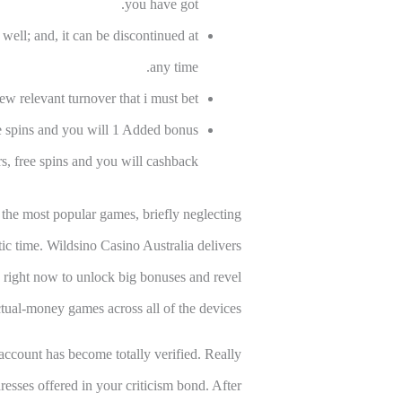
you have got.
s well; and, it can be discontinued at
any time.
w relevant turnover that i must bet.
ee spins and you will 1 Added bonus
s, free spins and you will cashback.
y the most popular games, briefly neglecting
tic time. Wildsino Casino Australia delivers
e right now to unlock big bonuses and revel
ctual-money games across all of the devices.
 account has become totally verified. Really
resses offered in your criticism bond. After