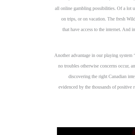
all online gambling possibilities. Of a lot 
on trips, or on vacation. The fresh Wil
that have access to the internet. And i
Another advantage in our playing system ‘
no troubles otherwise concerns occur, and
discovering the right Canadian int
evidenced by the thousands of positive r