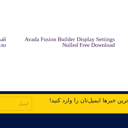
ный
Avada Fusion Builder Display Settings
ало
Nulled Free Download
با ما در ارتباط باشید! برای دریا