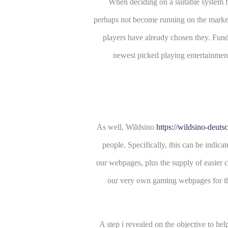
When deciding on a suitable system f
perhaps not become running on the market
players have already chosen they. Fund w
newest picked playing entertainment
As well, Wildsino
https://wildsino-deuts
people. Specifically, this can be indica
our webpages, plus the supply of easier 
our very own gaming webpages for the
A step i revealed on the objective to he