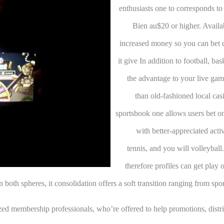
enthusiasts one to corresponds to
Bien au$20 or higher. Availab
increased money so you can bet d
it give In addition to football, ba
the advantage to your live gam
than old-fashioned local ca
sportsbook one allows users bet o
with better-appreciated acti
tennis, and you will volleyball.
therefore profiles can get play 
n both spheres, it consolidation offers a soft transition ranging from sp
ed membership professionals, who’re offered to help promotions, distr