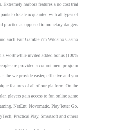
. Extremely harbors features a no cost trial
ipants to locate acquainted with all types of
d practice as opposed to monetary dangers.
 und auch Fair Gamble i’m Wildsino Casino
ded a worthwhile invited added bonus (100%
e people are provided a commitment program
as the we provide easier, effective and you
ique features of all of our platform. On the
ular, players gain access to fun online game
ogaming, NetEnt, Novomatic, Play’letter Go,
yTech, Practical Play, Smartsoft and others.