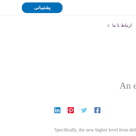
پشتیبانی
ارتباط با ما
An e
Specifically, the new higher level from de