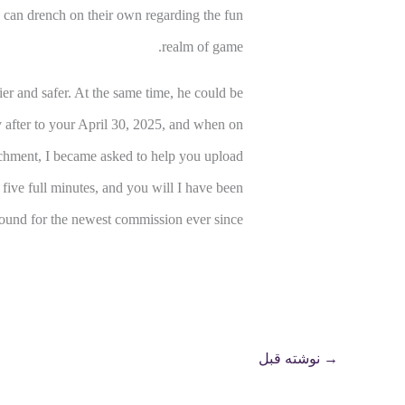
u can drench on their own regarding the fun
realm of game.
ier and safer. At the same time, he could be
y after to your April 30, 2025, and when on
achment, I became asked to help you upload
five full minutes, and you will I have been
ound for the newest commission ever since.
نوشته قبل
→