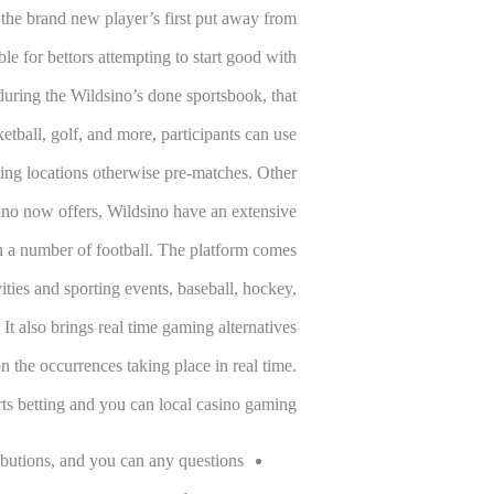
 the brand new player’s first put away from
le for bettors attempting to start good with
uring the Wildsino’s done sportsbook, that
sketball, golf, and more, participants can use
ing locations otherwise pre-matches. Other
sino now offers, Wildsino have an extensive
n a number of football. The platform comes
vities and sporting events, baseball, hockey,
 It also brings real time gaming alternatives
on the occurrences taking place in real time.
orts betting and you can local casino gaming.
ibutions, and you can any questions