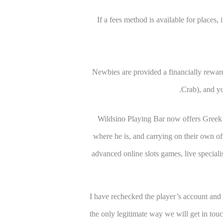
If a fees method is available for places, 
Newbies are provided a financially reward
Crab), and yo
Wildsino Playing Bar now offers Greek pa
where he is, and carrying on their own off
advanced online slots games, live special
I have rechecked the player’s account and a
the only legitimate way we will get in touc