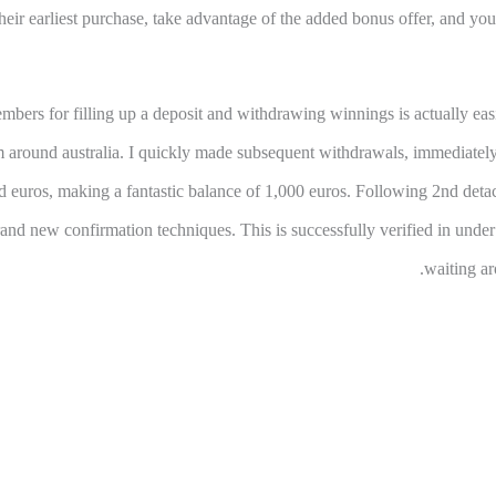
their earliest purchase, take advantage of the added bonus offer, and yo
embers for filling up a deposit and withdrawing winnings is actually eas
am around australia. I quickly made subsequent withdrawals, immediatel
 euros, making a fantastic balance of 1,000 euros. Following 2nd det
nd new confirmation techniques. This is successfully verified in under 
waiting ar