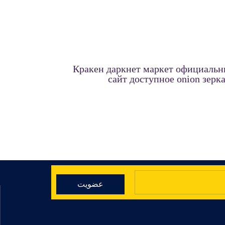
Кракен даркнет маркет официаль
сайт доступное onion зерк
عضویت