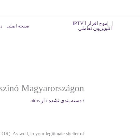
پر
ب
ما
صفحه اصلی
محتو
kaszinó Magyarországon
atras
/ از
دسته بندی نشده
/
OR). As well, to your legitimate shelter of