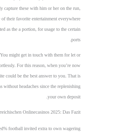
lly capture these with him or her on the run,
e of their favorite entertainment everywhere
d as the a portion, for usage to the certain
ports.
You might get in touch with them for let or
fortlessly. For this reason, when you’re now
e could be the best answer to you. That is
as without headaches since the replenishing
your own deposit.
rreichischen Onlinecasinos 2025: Das Fazit
ed% football invited extra to own wagering