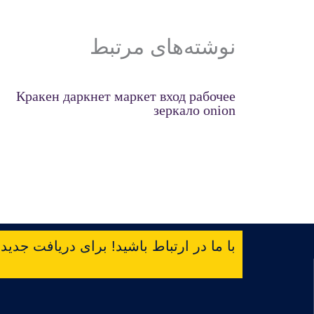
نوشته‌های مرتبط
Кракен даркнет маркет вход рабочее
зеркало onion
فت جدیدترین خبرها ایمیل‌تان را وارد کنید!