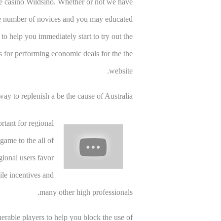
ne casino Wildsino. Whether or not we have
rge number of novices and you may educated
to help you immediately start to try out the
s for performing economic deals for the the
website.
ay to replenish a be the cause of Australia
ortant for regional
game to the all of
gional users favor
le incentives and
many other high professionals.
nerable players to help you block the use of