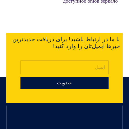
доступное onion зеркало
با ما در ارتباط باشید! برای دریافت جدیدترین
خبرها ایمیل‌تان را وارد کنید!
عضویت