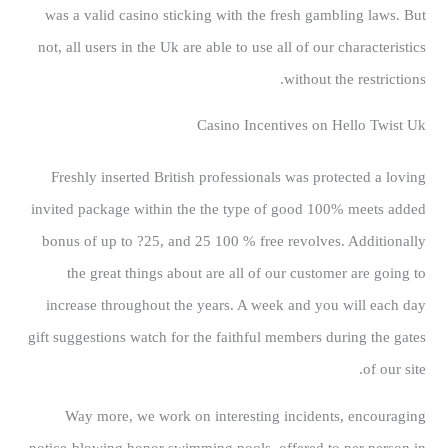
was a valid casino sticking with the fresh gambling laws. But
not, all users in the Uk are able to use all of our characteristics
without the restrictions.
Casino Incentives on Hello Twist Uk
Freshly inserted British professionals was protected a loving
invited package within the the type of good 100% meets added
bonus of up to ?25, and 25 100 % free revolves. Additionally
the great things about are all of our customer are going to
increase throughout the years. A week and you will each day
gift suggestions watch for the faithful members during the gates
of our site.
Way more, we work on interesting incidents, encouraging
notice-blowing honor swimming pools, offered to per person in