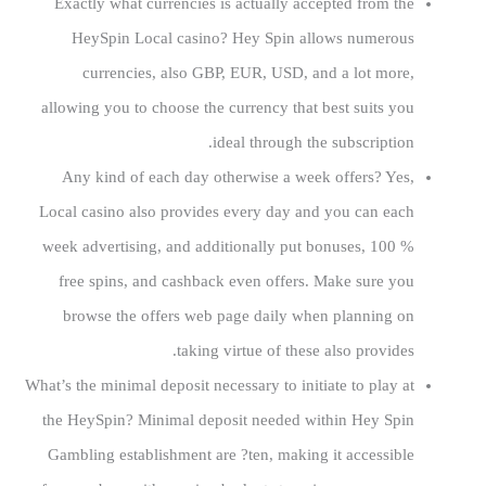
Exactly what currencies is actually accepted from the
HeySpin Local casino? Hey Spin allows numerous
currencies, also GBP, EUR, USD, and a lot more,
allowing you to choose the currency that best suits you
ideal through the subscription.
Any kind of each day otherwise a week offers? Yes,
Local casino also provides every day and you can each
week advertising, and additionally put bonuses, 100 %
free spins, and cashback even offers. Make sure you
browse the offers web page daily when planning on
taking virtue of these also provides.
What’s the minimal deposit necessary to initiate to play at
the HeySpin? Minimal deposit needed within Hey Spin
Gambling establishment are ?ten, making it accessible