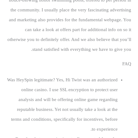
the community. I usually place the very fascinating advertising
and marketing also provides for the fundamental webpage. You
can take a look at offers part for additional info on so it
otherwise you to definitely offer. And we also believe that you’ll
stand satisfied with everything we have to give you.
FAQ
Was HeySpin legitimate? Yes, Hi Twist was an authorized
online casino. I use SSL encryption to protect user
analysis and will be offering online game regarding
reputable business. Yet not usually take a look at the
terms and conditions, specifically for incentives, before
to experience.