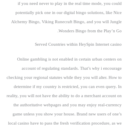
if you need never to play in the real time mode, you could
potentially pick one in our digital bingo solutions, like Nice
Alchemy Bingo, Viking Runecraft Bingo, and you will Jungle
Wonders Bingo from the Play’n Go.
Served Countries within HeySpin Internet casino
Online gambling is not enabled in certain urban centers on
account of regulating standards. That’s why i encourage
checking your regional statutes while they you will alter. How to
determine if my country is restricted, you can even query. In
reality, you will not have the ability to do a merchant account on
the authoritative webpages and you may enjoy real-currency
game unless you show your house. Brand new users of one’s
local casino have to pass the fresh verification procedure, as we