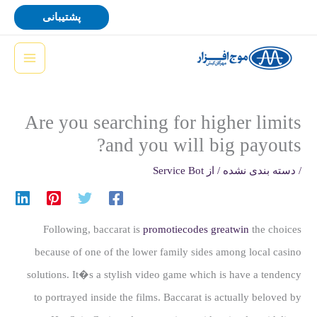
پر
پشتیبانی
ب
محتو
Are you searching for higher limits
and you will big payouts?
Service Bot
/ از
دسته بندی نشده
/
Following, baccarat is
promotiecodes greatwin
the choices
because of one of the lower family sides among local casino
solutions. It�s a stylish video game which is have a tendency
to portrayed inside the films. Baccarat is actually beloved by