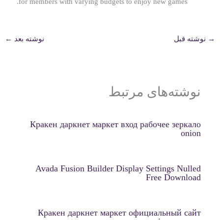
for members with varying budgets to enjoy new games.
←
نوشته بعد
نوشته قبل
→
نوشته‌های مرتبط
Кракен даркнет маркет вход рабочее зеркало
onion
Avada Fusion Builder Display Settings Nulled
Free Download
Кракен даркнет маркет официальный сайт