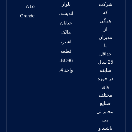
بلوار
شرکت
A Lo
که
اندیشه،
Grande
همگی
خیابان
از
مالک
مدیران
اشتر،
با
قطعه
حداقل
BO96،
25 سال
واحد 4.
سابقه
در حوزه
های
مختلف
صنایع
مخابراتی
می
باشند و