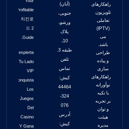
Your
(آبان)
راهکارهای
Profitable
تلویزیون
جنوبی،
치킨로
تعاملی
ورشو،
드 2
(IPTV)
پلاک
می
Guide.
10،
باشد.
طبقه 3.
Despierta
طراحی
تلفن
و پیاده
Tu Lado
تماس
سازی
VIP
راهکارهای
کیش:
Conquista
نوآورانه
44464
Los
با تکیه
324-
Juegos
بر تجربه
076
Del
و توان
آدرس
Casino
هیئت
کیش:
مدیره
Y Gana