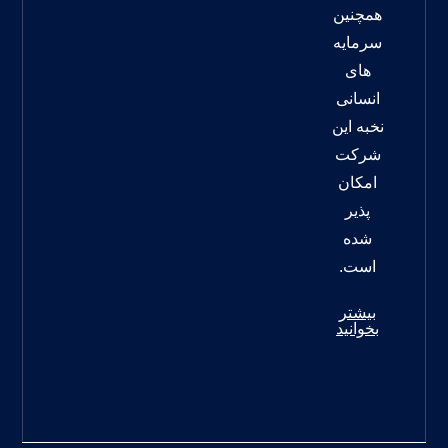
همچنین
سرمایه
های
انسانی
نخبه این
شرکت
امکان
پذیر
شده
است.
بیشتر
بخوانید