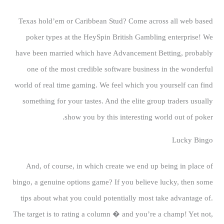
Texas hold’em or Caribbean Stud? Come across all web based
poker types at the HeySpin British Gambling enterprise! We
have been married which have Advancement Betting, probably
one of the most credible software business in the wonderful
world of real time gaming. We feel which you yourself can find
something for your tastes. And the elite group traders usually
show you by this interesting world out of poker.
Lucky Bingo
And, of course, in which create we end up being in place of
bingo, a genuine options game? If you believe lucky, then some
tips about what you could potentially most take advantage of.
The target is to rating a column � and you’re a champ! Yet not,