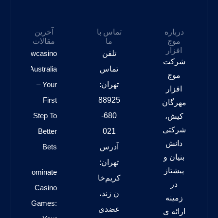
آخرین
تماس با
درباره
مقالات
ما
موج
افزار
Gwcasino
تلفن
شرکت
Australia
تماس
موج
– Your
تهران:
افزار
First
88925
مهرگان
Step To
680-
کیش،
شرکتی
Better
021
دانش
Bets
آدرس
بنیان و
تهران:
پیشتاز
Dominate
کریم‌خا
در
Casino
ن زند،
زمینه
Games:
عضدی
ارائه ی