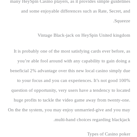
many HeySpin Casino players, as it provides simple guidelines
and some enjoyable differences such as Rate, Secret, and
Squeeze.
Vintage Black-jack on HeySpin United kingdom
It is probably one of the most satisfying cards ever before, as
you’re able fool around with any capability to gain doing a
beneficial 2% advantage over this new local casino simply due
to your focus and you can experiences. It’s not good 100%
question of opportunity, very users have a tendency to located
huge profits to tackle the video game away from twenty-one.
On the the system, you may enjoy unmarried-give and you may
multi-hand choices regarding blackjack.
Types of Casino poker