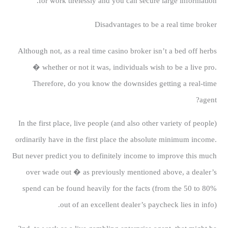
for work tirelessly and you can secure large information.
Disadvantages to be a real time broker
Although not, as a real time casino broker isn’t a bed off herbs
� whether or not it was, individuals wish to be a live pro.
Therefore, do you know the downsides getting a real-time
agent?
In the first place, live people (and also other variety of people)
ordinarily have in the first place the absolute minimum income.
But never predict you to definitely income to improve this much
over wade out � as previously mentioned above, a dealer’s
spend can be found heavily for the facts (from the 50 to 80%
out of an excellent dealer’s paycheck lies in info).