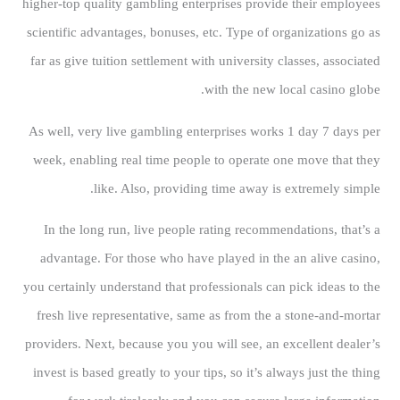
higher-top quality gambling enterprises provide their employees
scientific advantages, bonuses, etc. Type of organizations go as
far as give tuition settlement with university classes, associated
with the new local casino globe.
As well, very live gambling enterprises works 1 day 7 days per
week, enabling real time people to operate one move that they
like. Also, providing time away is extremely simple.
In the long run, live people rating recommendations, that’s a
advantage. For those who have played in the an alive casino,
you certainly understand that professionals can pick ideas to the
fresh live representative, same as from the a stone-and-mortar
providers. Next, because you you will see, an excellent dealer’s
invest is based greatly to your tips, so it’s always just the thing