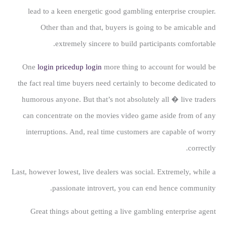
lead to a keen energetic good gambling enterprise croupier.
Other than and that, buyers is going to be amicable and
extremely sincere to build participants comfortable.
One
login pricedup login
more thing to account for would be
the fact real time buyers need certainly to become dedicated to
humorous anyone. But that’s not absolutely all � live traders
can concentrate on the movies video game aside from of any
interruptions. And, real time customers are capable of worry
correctly.
Last, however lowest, live dealers was social. Extremely, while a
passionate introvert, you can end hence community.
Great things about getting a live gambling enterprise agent