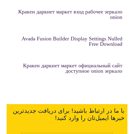
Кракен даркнет маркет вход рабочее зеркало
onion
Avada Fusion Builder Display Settings Nulled
Free Download
Кракен даркнет маркет официальный сайт
доступное onion зеркало
با ما در ارتباط باشید! برای دریافت جدیدترین
خبرها ایمیل‌تان را وارد کنید!