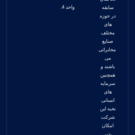
واحد 4.
سابقه
در حوزه
های
مختلف
صنایع
مخابراتی
می
باشند و
همچنین
سرمایه
های
انسانی
نخبه این
شرکت
امکان
پذیر