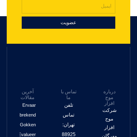
عضویت
آخرین
تماس با
درباره
مقالات
ما
موج
افزار
Ervaar
تلفن
شرکت
Baanbrekend
تماس
موج
Gokken
تهران:
افزار
Evalueer
88925
مهرگان