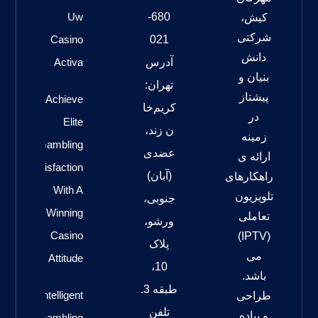
Uw
680-
کیش،
شرکتی
Casino
021
دانش
Activa
آدرس
بنیان و
تهران:
پیشتاز
Achieve
کریم‌خا
در
Elite
ن زند،
زمینه
Gambling
عضدی
ارائه ی
Satisfaction
(آبان)
راهکارهای
With A
تلویزیون
جنوبی،
Winning
تعاملی
ورشو،
Casino
(IPTV)
پلاک
می
Attitude
10،
باشد.
طبقه 3.
Intelligent
طراحی
تلفن
و پیاده
Gambling