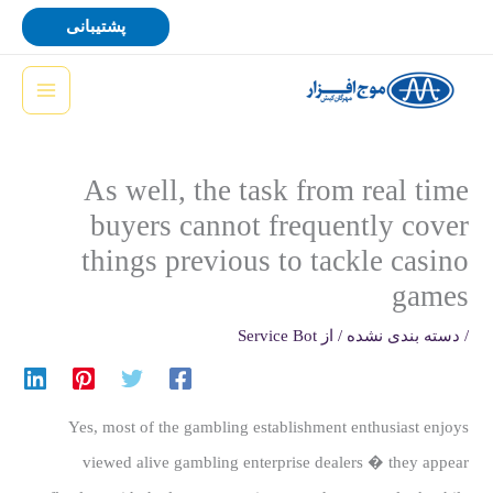
پر
پشتیبانی
ب
محتو
As well, the task from real time
buyers cannot frequently cover
things previous to tackle casino
games
Service Bot
/ از
دسته بندی نشده
/
Yes, most of the gambling establishment enthusiast enjoys
viewed alive gambling enterprise dealers � they appear