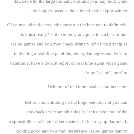
flawless with the large romantic-ups and you may look while
the happier because the a beneficial jackpot-winner.
Of course, alive dealers’ jobs turns out the best you to definitely,
it is it just really? Is it extremely adequate to such as online
casino games and you may check primary off of the principles
delivering a real-time gambling enterprise representative? To
determine, have a look at report on real time agent video game
from CasinoGamesPro.
Debt out of real time local casino investors
Before concentrating on the huge benefits and you can
drawbacks to be an alive dealer, let us take note of the
responsibilities off live broker casinos. In lieu of popular belief,
looking good and you may preference casino games cannot