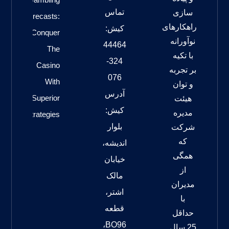
تماس
سازی
Forecasts:
راهکارهای
کیش:
Conquer
نوآورانه
44464
The
با تکیه
324-
Casino
بر تجربه
076
With
و توان
آدرس
Superior
هیئت
کیش:
مدیره
Strategies
بلوار
شرکت
که
اندیشه،
همگی
خیابان
از
مالک
مدیران
اشتر،
با
قطعه
حداقل
BO96،
25 سال