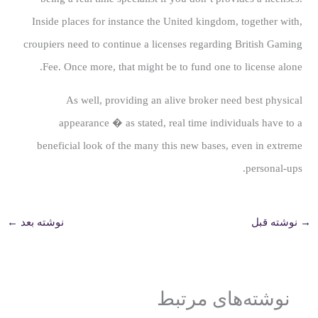
Inside places for instance the United kingdom, together with,
croupiers need to continue a licenses regarding British Gaming
Fee. Once more, that might be to fund one to license alone.
As well, providing an alive broker need best physical
appearance � as stated, real time individuals have to a
beneficial look of the many this new bases, even in extreme
personal-ups.
←
نوشته بعد
نوشته قبل
→
نوشته‌های مرتبط