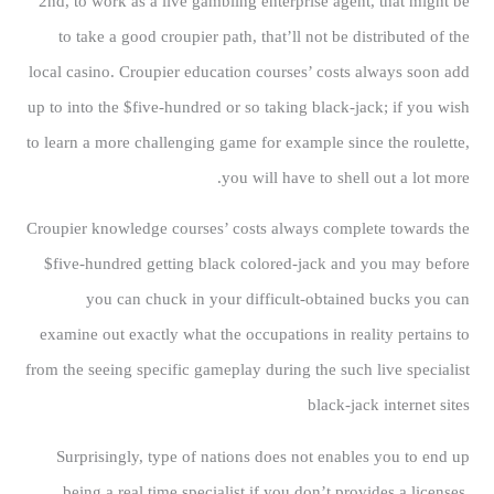
2nd, to work as a live gambling enterprise agent, that might be
to take a good croupier path, that’ll not be distributed of the
local casino. Croupier education courses’ costs always soon add
up to into the $five-hundred or so taking black-jack; if you wish
to learn a more challenging game for example since the roulette,
you will have to shell out a lot more.
Croupier knowledge courses’ costs always complete towards the
$five-hundred getting black colored-jack and you may before
you can chuck in your difficult-obtained bucks you can
examine out exactly what the occupations in reality pertains to
from the seeing specific gameplay during the such live specialist
black-jack internet sites
Surprisingly, type of nations does not enables you to end up
being a real time specialist if you don’t provides a licenses.