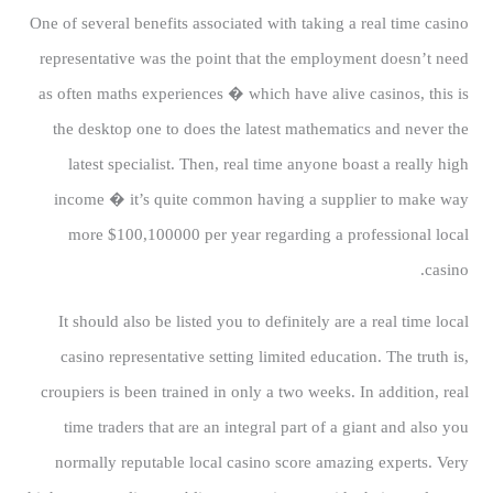
One of several benefits associated with taking a real time casino
representative was the point that the employment doesn’t need
as often maths experiences � which have alive casinos, this is
the desktop one to does the latest mathematics and never the
latest specialist. Then, real time anyone boast a really high
income � it’s quite common having a supplier to make way
more $100,100000 per year regarding a professional local
casino.
It should also be listed you to definitely are a real time local
casino representative setting limited education. The truth is,
croupiers is been trained in only a two weeks. In addition, real
time traders that are an integral part of a giant and also you
normally reputable local casino score amazing experts. Very