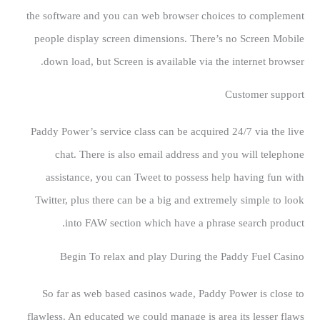
the software and you can web browser choices to complement
people display screen dimensions. There’s no Screen Mobile
down load, but Screen is available via the internet browser.
Customer support
Paddy Power’s service class can be acquired 24/7 via the live
chat. There is also email address and you will telephone
assistance, you can Tweet to possess help having fun with
Twitter, plus there can be a big and extremely simple to look
into FAW section which have a phrase search product.
Begin To relax and play During the Paddy Fuel Casino
So far as web based casinos wade, Paddy Power is close to
flawless. An educated we could manage is area its lesser flaws