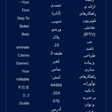
– Your
عضدی
ارائه ی
First
(آبان)
راهکارهای
Step To
تلویزیون
جنوبی،
Better
تعاملی
ورشو،
Bets
(IPTV)
پلاک
می
10،
Dominate
باشد.
طبقه 3.
Casino
طراحی
تلفن
و پیاده
Games:
تماس
سازی
Your
راهکارهای
کیش:
Profitable
نوآورانه
44464
치킨로
با تکیه
324-
드 2
بر تجربه
076
Guide.
و توان
آدرس
هیئت