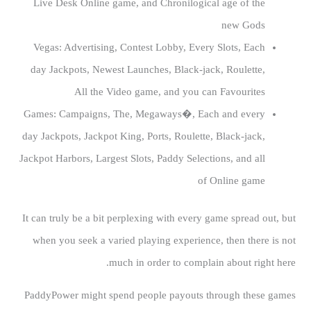
Live Desk Online game, and Chronilogical age of the
new Gods
Vegas: Advertising, Contest Lobby, Every Slots, Each
day Jackpots, Newest Launches, Black-jack, Roulette,
All the Video game, and you can Favourites
Games: Campaigns, The, Megaways�, Each and every
day Jackpots, Jackpot King, Ports, Roulette, Black-jack,
Jackpot Harbors, Largest Slots, Paddy Selections, and all
of Online game
It can truly be a bit perplexing with every game spread out, but
when you seek a varied playing experience, then there is not
much in order to complain about right here.
PaddyPower might spend people payouts through these games