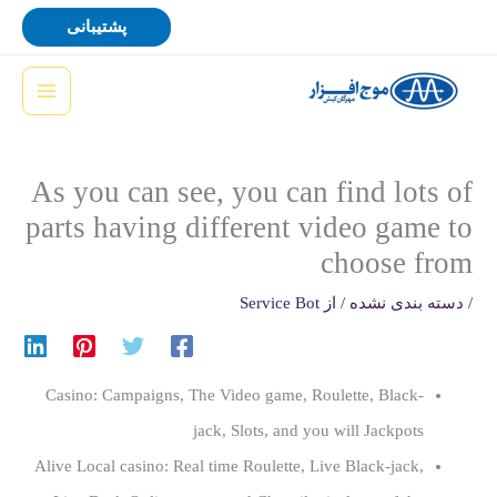
پر
پشتیبانی
ب
محتو
As you can see, you can find lots of
parts having different video game to
choose from
Service Bot
/ از
دسته بندی نشده
/
Casino: Campaigns, The Video game, Roulette, Black-
jack, Slots, and you will Jackpots
Alive Local casino: Real time Roulette, Live Black-jack,