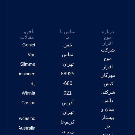
آخرین
تماس با
درباره
مقالات
ما
موج
افزار
Geniet
تلفن
شرکت
Van
تماس
موج
Slimme
تهران:
افزار
slotoverwinningen
88925
مهرگان
Bij
680-
کیش،
شرکتی
WinnItt
021
دانش
Casino
آدرس
بنیان و
تهران:
پیشتاز
Gwcasino
کریم‌خا
در
Australia
ن زند،
زمینه