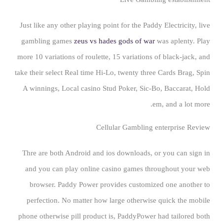
Just like any other playing point for the Paddy Electricity, live
gambling games
zeus vs hades gods of war
was aplenty. Play
more 10 variations of roulette, 15 variations of black-jack, and
take their select Real time Hi-Lo, twenty three Cards Brag, Spin
A winnings, Local casino Stud Poker, Sic-Bo, Baccarat, Hold
em, and a lot more.
Cellular Gambling enterprise Review
Thre are both Android and ios downloads, or you can sign in
and you can play online casino games throughout your web
browser. Paddy Power provides customized one another to
perfection. No matter how large otherwise quick the mobile
phone otherwise pill product is, PaddyPower had tailored both