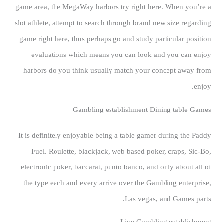
game area, the MegaWay harbors try right here. When you’re a
slot athlete, attempt to search through brand new size regarding
game right here, thus perhaps go and study particular position
evaluations which means you can look and you can enjoy
harbors do you think usually match your concept away from
enjoy.
Gambling establishment Dining table Games
It is definitely enjoyable being a table gamer during the Paddy
Fuel. Roulette, blackjack, web based poker, craps, Sic-Bo,
electronic poker, baccarat, punto banco, and only about all of
the type each and every arrive over the Gambling enterprise,
Las vegas, and Games parts.
Live Gambling establishment