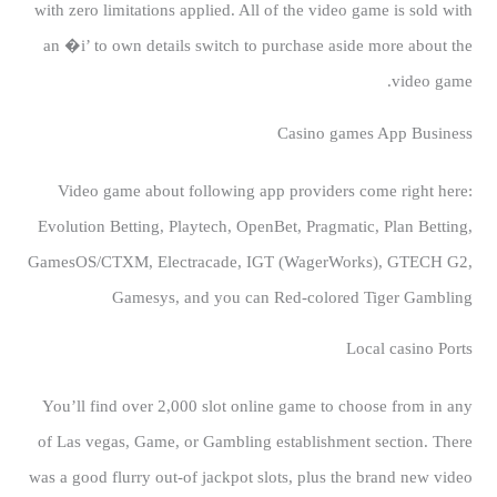
with zero limitations applied. All of the video game is sold with
an �i’ to own details switch to purchase aside more about the
video game.
Casino games App Business
Video game about following app providers come right here:
Evolution Betting, Playtech, OpenBet, Pragmatic, Plan Betting,
GamesOS/CTXM, Electracade, IGT (WagerWorks), GTECH G2,
Gamesys, and you can Red-colored Tiger Gambling
Local casino Ports
You’ll find over 2,000 slot online game to choose from in any
of Las vegas, Game, or Gambling establishment section. There
was a good flurry out-of jackpot slots, plus the brand new video