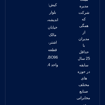
کیش:
مدیره
بلوار
شرکت
که
اندیشه،
همگی
خیابان
از
مالک
مدیران
اشتر،
با
قطعه
حداقل
BO96،
25 سال
واحد 4.
سابقه
در حوزه
های
مختلف
صنایع
مخابراتی
می