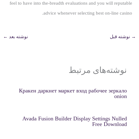
feel to have into the-breadth evaluations and you will reputable
advice whenever selecting best on-line casino.
←
نوشته بعد
نوشته قبل
→
نوشته‌های مرتبط
Кракен даркнет маркет вход рабочее зеркало
onion
Avada Fusion Builder Display Settings Nulled
Free Download