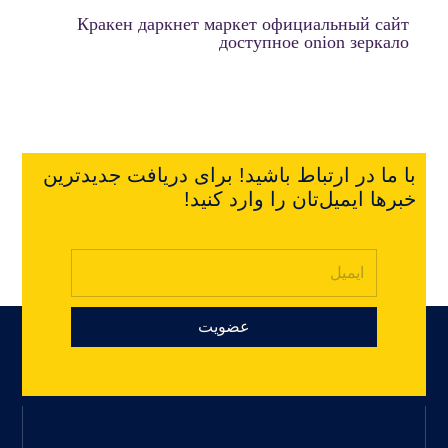
Кракен даркнет маркет официальный сайт
доступное onion зеркало
با ما در ارتباط باشید! برای دریافت جدیدترین
خبرها ایمیل‌تان را وارد کنید!
عضویت