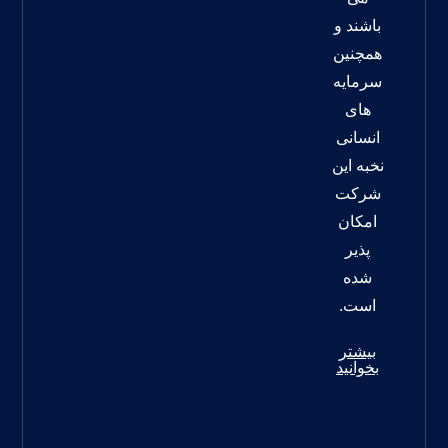
باشند و
همچنین
سرمایه
های
انسانی
نخبه این
شرکت
امکان
پذیر
شده
است.
بیشتر
بخوانید