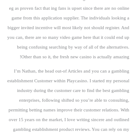
eg as proven fact that ing fans is upset since there are no online
game from this application supplier. The individuals looking a
bigger invited incentive will most likely not should register. And
you can, there are so many video game here that it could end up
being confusing searching by way of all of the alternatives.
Other than so it, the fresh new casino is actually amazing!
I’m Nathan, the head out-of Articles and you can a gambling
establishment Customer within Playcasino. I started my personal
industry during the customer care to find the best gambling
enterprises, following shifted so you’re able to consulting,
permitting betting names improve their customer relations. With
over 15 years on the market, I love writing sincere and outlined
gambling establishment product reviews. You can rely on my