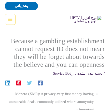
پر
پشتیبانی
ب
محتو
Because a gambling establishment
cannot request ID does not mean
they will be forget about towards
the believe and you can openness
Service Bot
/ از
دسته بندی نشده
/
Monero (XMR): A privacy-very first money having
untraceable deals, commonly utilized where anonymity
is important.