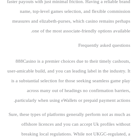
faster payouts with just minimal friction. Having a reliable brand
name, top-level games selection, and flexible commission
measures and elizabeth-purses, which casino remains perhaps
one of the most associate-friendly options available.
Frequently asked questions
888Casino is a premier choices due to their timely cashouts,
user-amicable build, and you can leading label in the industry. It
is a substantial selection for those seeking seamless game play
across many out of headings no confirmation barriers,
particularly when using eWallets or prepaid payment actions.
Sure, these types of platforms generally perform not as much as
offshore licences and you can accept Uk profiles without
breaking local regulations. While not UKGC-regulated, a