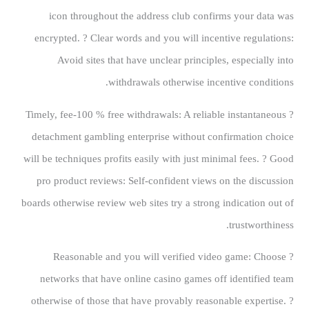
icon throughout the address club confirms your data was
encrypted. ? Clear words and you will incentive regulations:
Avoid sites that have unclear principles, especially into
withdrawals otherwise incentive conditions.
? Timely, fee-100 % free withdrawals: A reliable instantaneous
detachment gambling enterprise without confirmation choice
will be techniques profits easily with just minimal fees. ? Good
pro product reviews: Self-confident views on the discussion
boards otherwise review web sites try a strong indication out of
trustworthiness.
? Reasonable and you will verified video game: Choose
networks that have online casino games off identified team
otherwise of those that have provably reasonable expertise. ?