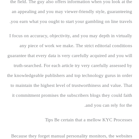
the field. The guy also offers information when you look at the
an appealing and you may viewer-friendly style, guaranteeing
you earn what you ought to start your gambling on line travels.
I focus on accuracy, objectivity, and you may depth in virtually
any piece of work we make. The strict editorial conditions
guarantee that every data is very carefully acquired and you will
truth-searched. For each article try very carefully assessed by
the knowledgeable publishers and top technology gurus in order
to maintain the highest level of trustworthiness and value. That
it commitment promises the subscribers blogs they could faith
and you can rely for the.
Tips Be certain that a mellow KYC Processes
Because they forget manual personality monitors, the websites