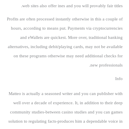
web sites also offer ines and you will provably fair titles.
Profits are often processed instantly otherwise in this a couple of
hours, according to means put. Payments via cryptocurrencies
and eWallets are quickest. More over, traditional banking
alternatives, including debit/playing cards, may not be available
on these programs otherwise may need additional checks for
new professionals.
Info
Matteo is actually a seasoned writer and you can publisher with
well over a decade of experience. It, in addition to their deep
community studies-between casino studies and you can games
solution to regulating facts-produces him a dependable voice in