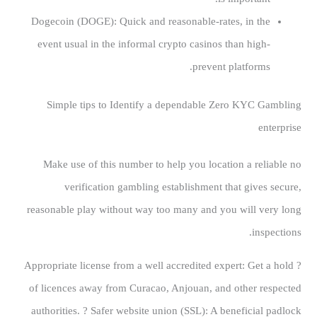
Dogecoin (DOGE): Quick and reasonable-rates, in the
event usual in the informal crypto casinos than high-
prevent platforms.
Simple tips to Identify a dependable Zero KYC Gambling
enterprise
Make use of this number to help you location a reliable no
verification gambling establishment that gives secure,
reasonable play without way too many and you will very long
inspections.
? Appropriate license from a well accredited expert: Get a hold
of licences away from Curacao, Anjouan, and other respected
authorities. ? Safer website union (SSL): A beneficial padlock