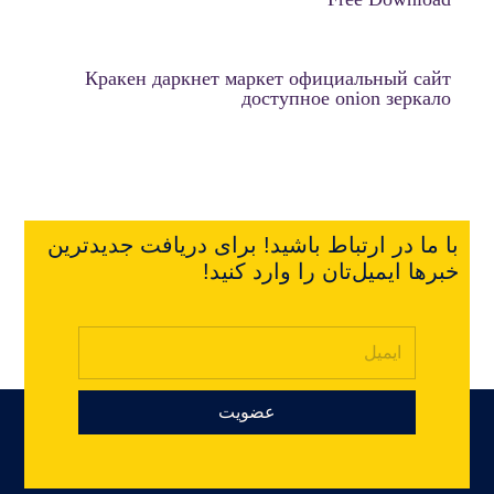
Кракен даркнет маркет официальный сайт
доступное onion зеркало
با ما در ارتباط باشید! برای دریافت جدیدترین
خبرها ایمیل‌تان را وارد کنید!
عضویت