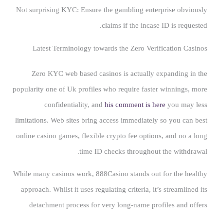
Not surprising KYC: Ensure the gambling enterprise obviously
claims if the incase ID is requested.
Latest Terminology towards the Zero Verification Casinos
Zero KYC web based casinos is actually expanding in the
popularity one of Uk profiles who require faster winnings, more
confidentiality, and
his comment is here
you may less
limitations. Web sites bring access immediately so you can best
online casino games, flexible crypto fee options, and no a long
time ID checks throughout the withdrawal.
While many casinos work, 888Casino stands out for the healthy
approach. Whilst it uses regulating criteria, it’s streamlined its
detachment process for very long-name profiles and offers