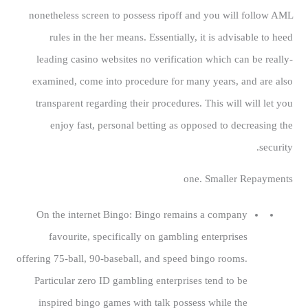
nonetheless screen to possess ripoff and you will follow AML
rules in the her means. Essentially, it is advisable to heed
leading casino websites no verification which can be really-
examined, come into procedure for many years, and are also
transparent regarding their procedures. This will will let you
enjoy fast, personal betting as opposed to decreasing the
security.
one. Smaller Repayments
On the internet Bingo: Bingo remains a company
favourite, specifically on gambling enterprises
offering 75-ball, 90-baseball, and speed bingo rooms.
Particular zero ID gambling enterprises tend to be
inspired bingo games with talk possess while the