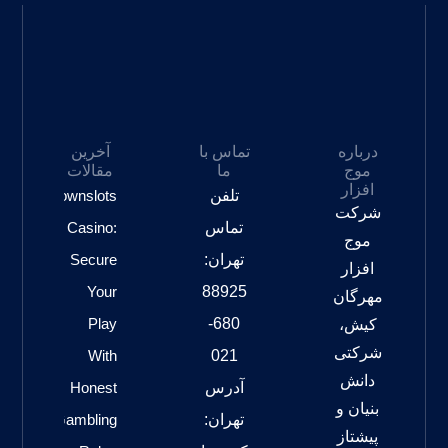
آخرین
تماس با
درباره
مقالات
ما
موج
افزار
Crownslots
تلفن
شرکت
Casino:
تماس
موج
Secure
تهران:
افزار
Your
88925
مهرگان
Play
680-
کیش،
شرکتی
With
021
دانش
Honest
آدرس
بنیان و
Gambling
تهران:
پیشتاز