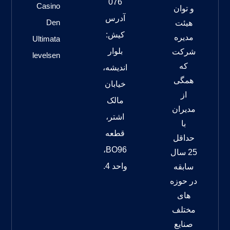
076
Casino
و توان
آدرس
Den
هیئت
کیش:
مدیره
Ultimata
بلوار
شرکت
Spelupplevelsen
که
اندیشه،
همگی
خیابان
از
مالک
مدیران
اشتر،
با
قطعه
حداقل
BO96،
25 سال
واحد 4.
سابقه
در حوزه
های
مختلف
صنایع