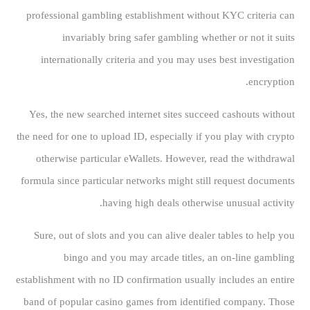
professional gambling establishment without KYC criteria can
invariably bring safer gambling whether or not it suits
internationally criteria and you may uses best investigation
encryption.
Yes, the new searched internet sites succeed cashouts without
the need for one to upload ID, especially if you play with crypto
otherwise particular eWallets. However, read the withdrawal
formula since particular networks might still request documents
having high deals otherwise unusual activity.
Sure, out of slots and you can alive dealer tables to help you
bingo and you may arcade titles, an on-line gambling
establishment with no ID confirmation usually includes an entire
band of popular casino games from identified company. Those