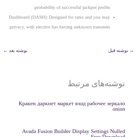
probability of successful jackpot profits.
Dashboard (DASH): Designed for rates and you may
privacy, with elective has having unknown transmits.
←
نوشته بعد
نوشته قبل
→
نوشته‌های مرتبط
Кракен даркнет маркет вход рабочее зеркало
onion
Avada Fusion Builder Display Settings Nulled
Free Download