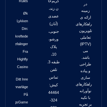
Rules
کریم‌خا
در
ن زند،
زمینه
Øk
عضدی
ارائه ی
Lykken
(آبان)
راهکارهای
Din:
تلویزیون
جنوبی،
Bekreftede
تعاملی
ورشو،
blinganbefalinger
(IPTV)
پلاک
می
Fra
10،
باشد.
Highfly
طبقه 3.
طراحی
Casino
تلفن
و پیاده
تماس
سازی
Ditt Inre
راهکارهای
کیش:
Vinnarläge
نوآورانه
44464
På
با تکیه
324-
KingsGame
بر تجربه