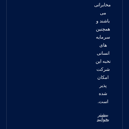
مخابراتی
می
باشند و
همچنین
سرمایه
های
انسانی
نخبه این
شرکت
امکان
پذیر
شده
است.
بیشتر
بخوانید