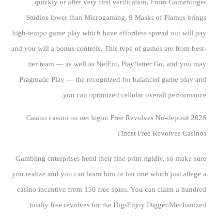
quickly or after very first verification. From Gameburger
Studios lower than Microgaming, 9 Masks of Flames brings
high-tempo game play which have effortless spread out will pay
and you will a bonus controls.
This type of games are from best-
tier team — as well as NetEnt, Play’letter Go, and you may
Pragmatic Play — the recognized for balanced game play and
you can optimized cellular overall performance.
Casino casino on net login: Free Revolves No-deposit 2026
Finest Free Revolves Casinos
Gambling enterprises heed their fine print rigidly, so make sure
you realize and you can learn him or her one which just allege a
casino incentive from 150 free spins. You can claim a hundred
totally free revolves for the Dig-Enjoy Digger/Mechanized