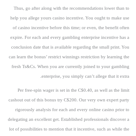
Thus, go after along with the recommendations lower than to
help you allege yours casino incentive. You ought to make use
of casino incentive before this time; or even, the benefit often
expire. For each and every gambling enterprise incentive has a
conclusion date that is available regarding the small print. You
can learn the bonus’ restrict winnings restriction by learning the
fresh Ts&Cs. When you are currently joined to your gambling
enterprise, you simply can’t allege that it extra.
Per free‑spin wager is set in the C$0.40, as well as the limit
cashout out of this bonus try C$200. Our very own expert party
rigorously analysis for each and every online casino prior to
delegating an excellent get. Established professionals discover a
lot of possibilities to mention that it incentive, such as while the