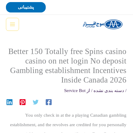
پر
پشتیبانی
ب
محتو
Better 150 Totally free Spins casino
casino on net login No deposit
Gambling establishment Incentives
Inside Canada 2026
Service Bot
/ از
دسته بندی نشده
/
You only check in at the a playing Canadian gambling
establishment, and the revolves are credited for you personally