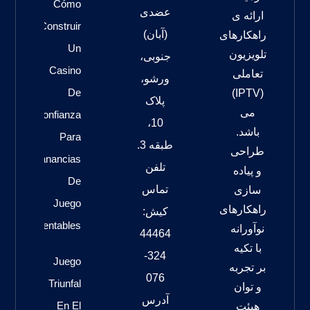
Cómo
عضدی
ارائه ی
Construir
(آبان)
راهکارهای
Un
تلویزیون
جنوبی،
Casino
تعاملی
ورشو،
De
(IPTV)
پلاک
می
Confianza
10،
باشد.
Para
طبقه 3.
طراحی
Ganancias
تلفن
و پیاده
De
تماس
سازی
Juego
راهکارهای
کیش:
Rentables
نوآورانه
44464
با تکیه
324-
Juego
بر تجربه
076
Triunfal
و توان
آدرس
En El
هیئت