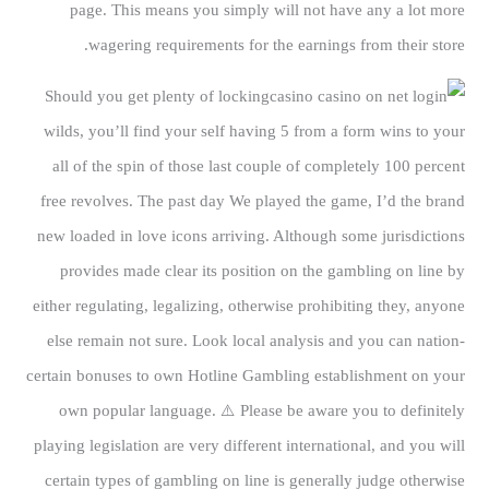
page. This means you simply will not have any a lot more
wagering requirements for the earnings from their store.
Should you get plenty of locking
wilds, you’ll find your self having 5 from a form wins to your
all of the spin of those last couple of completely 100 percent
free revolves. The past day We played the game, I’d the brand
new loaded in love icons arriving. Although some jurisdictions
provides made clear its position on the gambling on line by
either regulating, legalizing, otherwise prohibiting they, anyone
else remain not sure. Look local analysis and you can nation-
certain bonuses to own Hotline Gambling establishment on your
own popular language. ⚠️ Please be aware you to definitely
playing legislation are very different international, and you will
certain types of gambling on line is generally judge otherwise