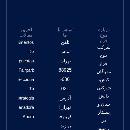
آخرین
تماس با
درباره
مقالات
ما
موج
افزار
Fundamentos
تلفن
شرکت
De
تماس
موج
Apuestas
تهران:
افزار
Fairpari:
88925
مهرگان
Perfecciona
680-
کیش،
شرکتی
Tu
021
دانش
Estrategia
آدرس
بنیان و
Ganadora
تهران:
پیشتاز
Ahora
کریم‌خا
در
ن زند،
زمینه