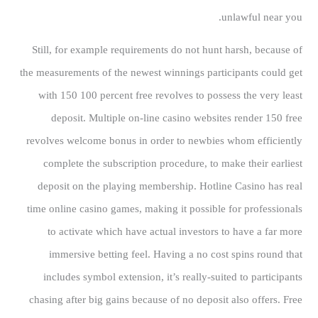
unlawful near you.
Still, for example requirements do not hunt harsh, because of
the measurements of the newest winnings participants could get
with 150 100 percent free revolves to possess the very least
deposit. Multiple on-line casino websites render 150 free
revolves welcome bonus in order to newbies whom efficiently
complete the subscription procedure, to make their earliest
deposit on the playing membership. Hotline Casino has real
time online casino games, making it possible for professionals
to activate which have actual investors to have a far more
immersive betting feel. Having a no cost spins round that
includes symbol extension, it’s really-suited to participants
chasing after big gains because of no deposit also offers. Free