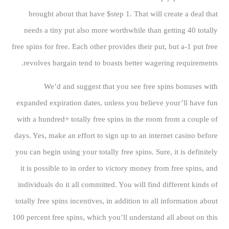
brought about that have $step 1. That will create a deal that
needs a tiny put also more worthwhile than getting 40 totally
free spins for free. Each other provides their put, but a-1 put free
revolves bargain tend to boasts better wagering requirements.
We’d and suggest that you see free spins bonuses with
expanded expiration dates, unless you believe your’ll have fun
with a hundred+ totally free spins in the room from a couple of
days. Yes, make an effort to sign up to an internet casino before
you can begin using your totally free spins. Sure, it is definitely
it is possible to in order to victory money from free spins, and
individuals do it all committed. You will find different kinds of
totally free spins incentives, in addition to all information about
100 percent free spins, which you’ll understand all about on this