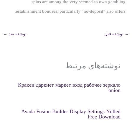
spins are among the very seemed-to own gambling
establishment bonuses; particularly “no-deposit” also offers.
←
نوشته بعد
نوشته قبل
→
نوشته‌های مرتبط
Кракен даркнет маркет вход рабочее зеркало
onion
Avada Fusion Builder Display Settings Nulled
Free Download