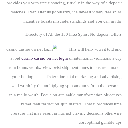
provides you with free financing, usually in the way of a deposit
matches. Even after its popularity, the newest totally free spins
incentive boasts misunderstandings and you can myths.
Directory of All the 150 Free Spins, No deposit Offers
This will help you sit told and
avoid
casino casino on net login
unintentional violations away
from bonus words. View twist shipment times to ensure it match
your betting tastes. Determine total marketing and advertising
well worth by the multiplying spin amounts from the personal
spin really worth. Focus on attainable transformation objectives
rather than restriction spin matters. That it produces time
pressure that may result in hurried playing decisions otherwise
suboptimal gamble tips.