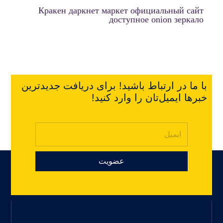
Кракен даркнет маркет официальный сайт
доступное onion зеркало
با ما در ارتباط باشید! برای دریافت جدیدترین
خبرها ایمیل‌تان را وارد کنید!
عضویت