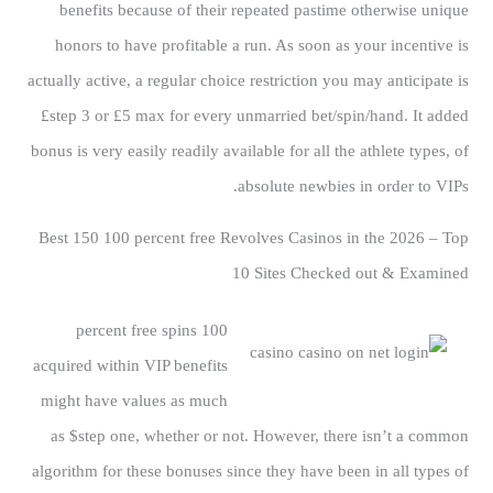
benefits because of their repeated pastime otherwise unique
honors to have profitable a run. As soon as your incentive is
actually active, a regular choice restriction you may anticipate is
£step 3 or £5 max for every unmarried bet/spin/hand. It added
bonus is very easily readily available for all the athlete types, of
absolute newbies in order to VIPs.
Best 150 100 percent free Revolves Casinos in the 2026 – Top
10 Sites Checked out & Examined
100 percent free spins
acquired within VIP benefits
might have values as much
as $step one, whether or not. However, there isn’t a common
algorithm for these bonuses since they have been in all types of