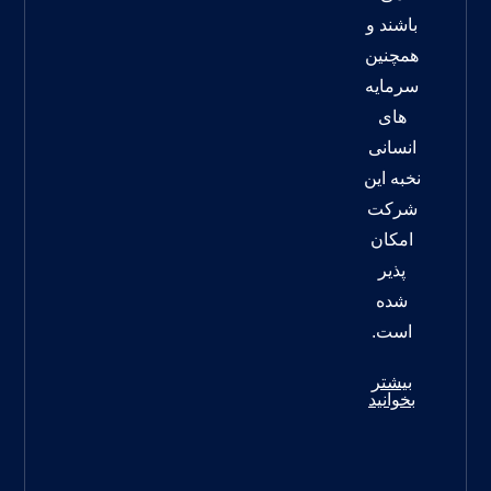
باشند و
همچنین
سرمایه
های
انسانی
نخبه این
شرکت
امکان
پذیر
شده
است.
بیشتر
بخوانید