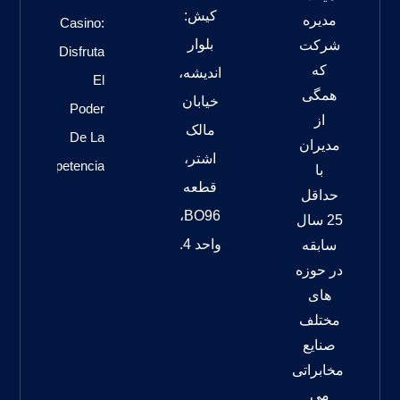
کیش:
مدیره
Casino:
بلوار
شرکت
Disfruta
که
اندیشه،
El
همگی
خیابان
Poder
از
مالک
De La
مدیران
اشتر،
Competencia
با
قطعه
حداقل
BO96،
25 سال
واحد 4.
سابقه
در حوزه
های
مختلف
صنایع
مخابراتی
می