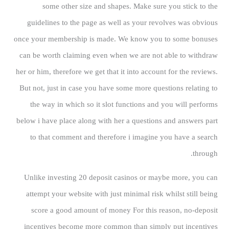
some other size and shapes. Make sure you stick to the
guidelines to the page as well as your revolves was obvious
once your membership is made. We know you to some bonuses
can be worth claiming even when we are not able to withdraw
her or him, therefore we get that it into account for the reviews.
But not, just in case you have some more questions relating to
the way in which so it slot functions and you will performs
below i have place along with her a questions and answers part
to that comment and therefore i imagine you have a search
through.
Unlike investing 20 deposit casinos or maybe more, you can
attempt your website with just minimal risk whilst still being
score a good amount of money For this reason, no-deposit
incentives become more common than simply put incentives