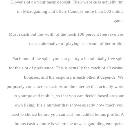
Clover slot on your basic deposit. Their website is actually run
on Microgaming and offers Canucks more than 500 online
game.
Must i cash out the worth of the fresh 100 percent free revolves
as an alternative of playing as a result of her or him?
Each one of the spins you can get try a literal totally free spin
for the slot of preference. This is actually the catch of all casino
bonuses, and the response is each other it depends. We
purposely come across casinos on the internet that actually work
to your pc and mobile, so that you can decide based on your
own liking. It’s a number that shows exactly how much you
need to choice before you can cash out added bonus profits. A
bonus cash venture is where the newest gambling enterprise