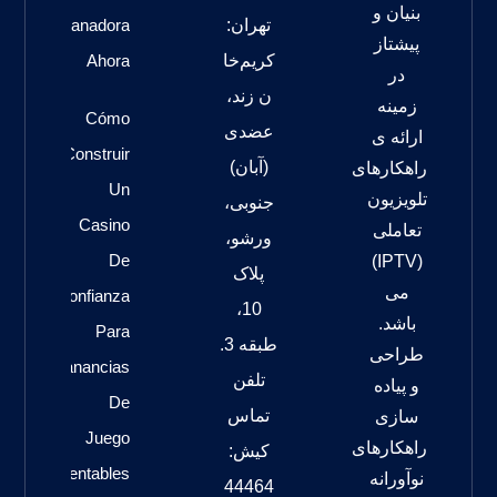
بنیان و
Ganadora
تهران:
پیشتاز
Ahora
کریم‌خا
در
ن زند،
زمینه
Cómo
عضدی
ارائه ی
Construir
(آبان)
راهکارهای
Un
تلویزیون
جنوبی،
Casino
تعاملی
ورشو،
De
(IPTV)
پلاک
می
Confianza
10،
باشد.
Para
طبقه 3.
طراحی
Ganancias
تلفن
و پیاده
De
تماس
سازی
Juego
راهکارهای
کیش:
Rentables
نوآورانه
44464