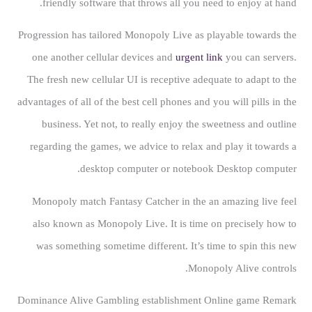
friendly software that throws all you need to enjoy at hand.
Progression has tailored Monopoly Live as playable towards the
one another cellular devices and
urgent link
you can servers.
The fresh new cellular UI is receptive adequate to adapt to the
advantages of all of the best cell phones and you will pills in the
business. Yet not, to really enjoy the sweetness and outline
regarding the games, we advice to relax and play it towards a
desktop computer or notebook Desktop computer.
Monopoly match Fantasy Catcher in the an amazing live feel
also known as Monopoly Live. It is time on precisely how to
was something sometime different. It’s time to spin this new
Monopoly Alive controls.
Dominance Alive Gambling establishment Online game Remark