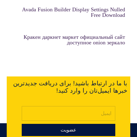
Avada Fusion Builder Display Settings Nulled
Free Download
Кракен даркнет маркет официальный сайт
доступное onion зеркало
با ما در ارتباط باشید! برای دریافت جدیدترین
خبرها ایمیل‌تان را وارد کنید!
عضویت