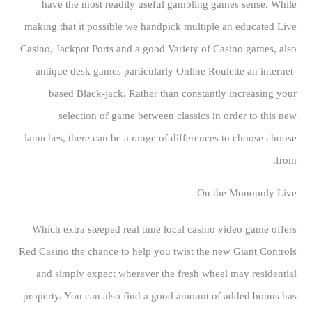
have the most readily useful gambling games sense. While
making that it possible we handpick multiple an educated Live
Casino, Jackpot Ports and a good Variety of Casino games, also
antique desk games particularly Online Roulette an internet-
based Black-jack. Rather than constantly increasing your
selection of game between classics in order to this new
launches, there can be a range of differences to choose choose
from.
On the Monopoly Live
Which extra steeped real time local casino video game offers
Red Casino the chance to help you twist the new Giant Controls
and simply expect wherever the fresh wheel may residential
property. You can also find a good amount of added bonus has