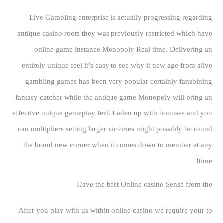
Live Gambling enterprise is actually progressing regarding
antique casino roots they was previously restricted which have
online game instance Monopoly Real time. Delivering an
entirely unique feel it’s easy to see why it new age from alive
gambling games has-been very popular certainly fansbining
fantasy catcher while the antique game Monopoly will bring an
effective unique gameplay feel. Laden up with bonuses and you
can multipliers setting larger victories might possibly be round
the brand new corner when it comes down to member at any
time!
Have the best Online casino Sense from the
After you play with us within online casino we require your to