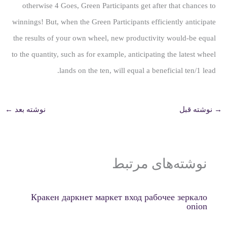
otherwise 4 Goes, Green Participants get after that chances to
winnings! But, when the Green Participants efficiently anticipate
the results of your own wheel, new productivity would-be equal
to the quantity, such as for example, anticipating the latest wheel
lands on the ten, will equal a beneficial ten/1 lead.
←
نوشته بعد
نوشته قبل
→
نوشته‌های مرتبط
Кракен даркнет маркет вход рабочее зеркало
onion