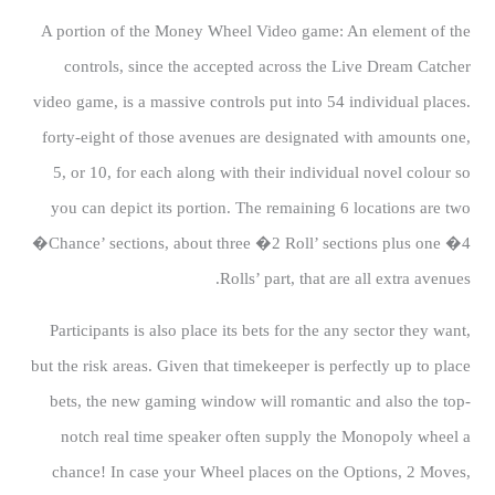
A portion of the Money Wheel Video game: An element of the
controls, since the accepted across the Live Dream Catcher
video game, is a massive controls put into 54 individual places.
forty-eight of those avenues are designated with amounts one,
5, or 10, for each along with their individual novel colour so
you can depict its portion. The remaining 6 locations are two
�Chance’ sections, about three �2 Roll’ sections plus one �4
Rolls’ part, that are all extra avenues.
Participants is also place its bets for the any sector they want,
but the risk areas. Given that timekeeper is perfectly up to place
bets, the new gaming window will romantic and also the top-
notch real time speaker often supply the Monopoly wheel a
chance! In case your Wheel places on the Options, 2 Moves,