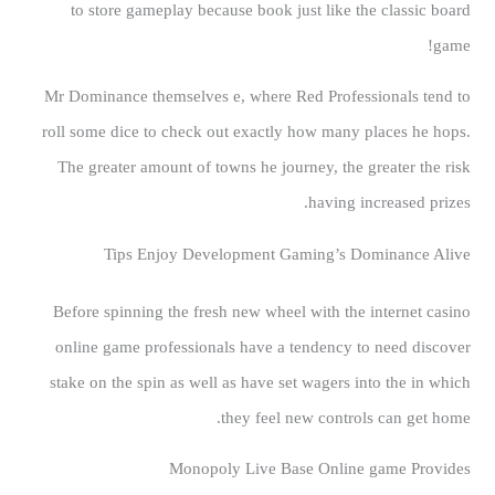
to store gameplay because book just like the classic board
game!
Mr Dominance themselves e, where Red Professionals tend to
roll some dice to check out exactly how many places he hops.
The greater amount of towns he journey, the greater the risk
having increased prizes.
Tips Enjoy Development Gaming’s Dominance Alive
Before spinning the fresh new wheel with the internet casino
online game professionals have a tendency to need discover
stake on the spin as well as have set wagers into the in which
they feel new controls can get home.
Monopoly Live Base Online game Provides