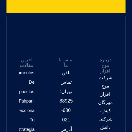
آخرین
تماس با
درباره
مقالات
ما
موج
افزار
Fundamentos
تلفن
شرکت
De
تماس
موج
Apuestas
تهران:
افزار
Fairpari:
88925
مهرگان
Perfecciona
680-
کیش،
شرکتی
Tu
021
دانش
Estrategia
آدرس