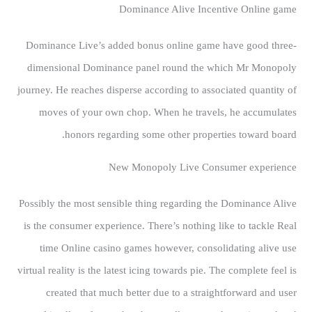
Dominance Alive Incentive Online game
Dominance Live’s added bonus online game have good three-
dimensional Dominance panel round the which Mr Monopoly
journey. He reaches disperse according to associated quantity of
moves of your own chop. When he travels, he accumulates
honors regarding some other properties toward board.
New Monopoly Live Consumer experience
Possibly the most sensible thing regarding the Dominance Alive
is the consumer experience. There’s nothing like to tackle Real
time Online casino games however, consolidating alive use
virtual reality is the latest icing towards pie. The complete feel is
created that much better due to a straightforward and user