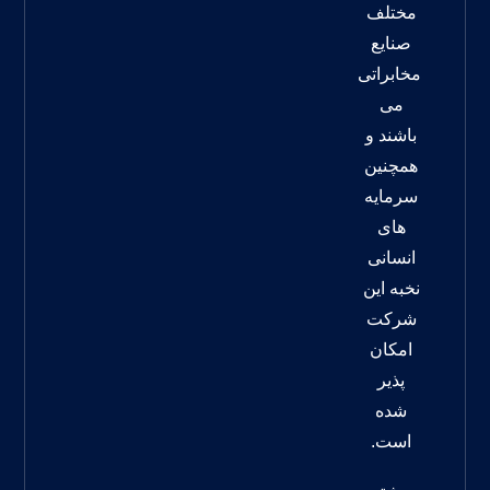
مختلف
صنایع
مخابراتی
می
باشند و
همچنین
سرمایه
های
انسانی
نخبه این
شرکت
امکان
پذیر
شده
است.