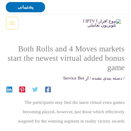
پر
پشتیبانی
ب
محتو
Both Rolls and 4 Moves markets
start the newest virtual added bonus
game
Service Bot
/ از
دسته بندی نشده
/
The participants may find the latest virtual extra games
becoming played, however, just those which effectively
wagered for the winning segment in reality victory awards.