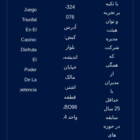
با تکیه
324-
Juego
بر تجربه
076
Triunfal
و توان
آدرس
En El
هیئت
کیش:
مدیره
Casino:
بلوار
شرکت
Disfruta
که
اندیشه،
El
همگی
خیابان
Poder
از
مالک
De La
مدیران
اشتر،
Competencia
با
قطعه
حداقل
BO96،
25 سال
واحد 4.
سابقه
در حوزه
های