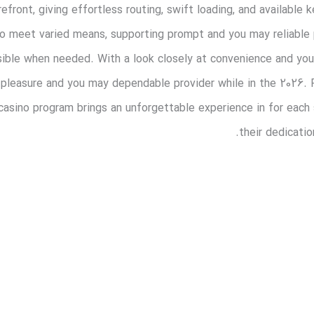
efront, giving effortless routing, swift loading, and available
 to meet varied means, supporting prompt and you may reliable
sible when needed. With a look closely at convenience and you 
 pleasure and you may dependable provider while in the 2026. R
 casino program brings an unforgettable experience in for each
their dedicatio