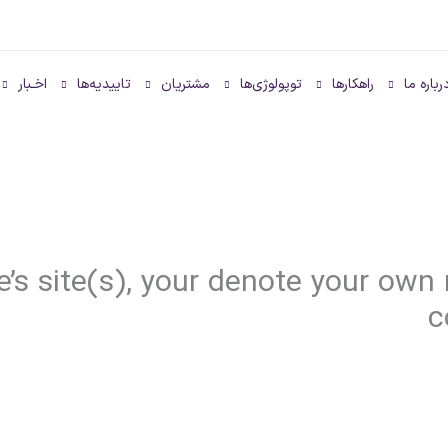
اخـبار
تاییدیه‌ها
مشتریان
توپولوژی‌ها
راهکارها
درباره م
e’s site(s), your denote your own
c