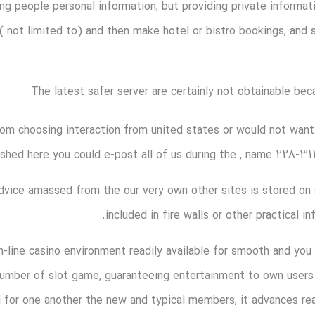
ng people personal information, but providing private informa
 ( not limited to) and then make hotel or bistro bookings, and 
The latest safer server are certainly not obtainable bec
om choosing interaction from united states or would not want
shed here you could e-post all of us during the , name 228-314
dvice amassed from the our very own other sites is stored on 
included in fire walls or other practical 
n-line casino environment readily available for smooth and you
 number of slot game, guaranteeing entertainment to own user
 for one another the new and typical members, it advances real