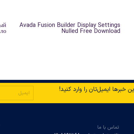
ный
Avada Fusion Builder Display Settings
ало
Nulled Free Download
با ما در ارتباط باشید! برای دری
ت
تماس با ما