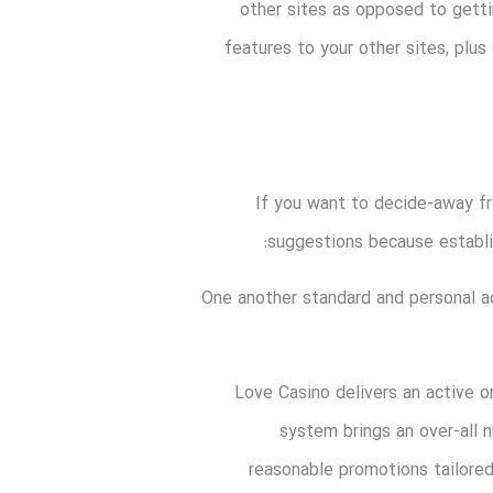
other sites as opposed to getti
features to your other sites, plus
If you want to decide-away fr
suggestions because establi
One another standard and personal a
Love Casino delivers an active o
system brings an over-all
reasonable promotions tailored