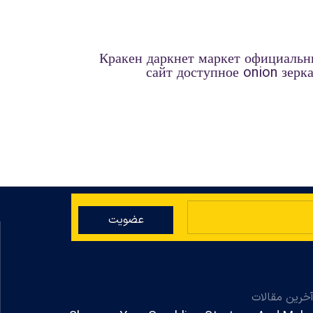
Кракен даркнет маркет официаль
сайт доступное onion зерк
عضویت
آخرین مقالا