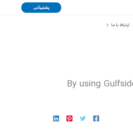
پشتیبانی
ارتباط با ما
By using Gulfsid