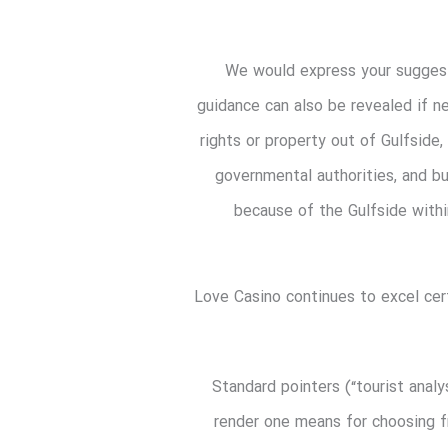
We would express your suggesti
guidance can also be revealed if n
rights or property out of Gulfside
governmental authorities, and b
because of the Gulfside within
Love Casino continues to excel cer
Standard pointers (“tourist anal
render one means for choosing f