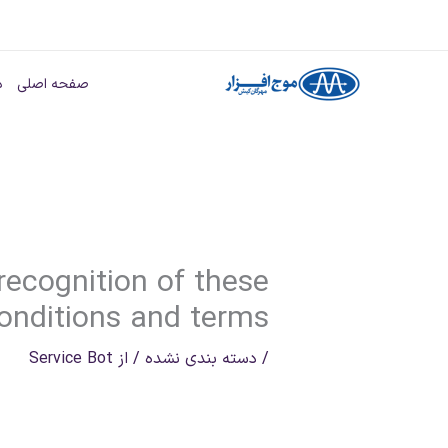
پر
ب
ا
صفحه اصلی
محتو
 recognition of these
onditions and terms
Service Bot
/ از
دسته بندی نشده
/