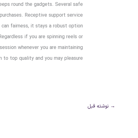
 keeps round the gadgets. Several safe
 purchases. Receptive support service
can fairness, it stays a robust option
egardless if you are spinning reels or
 session whenever you are maintaining
n to top quality and you may pleasure.
نوشته قبل
→