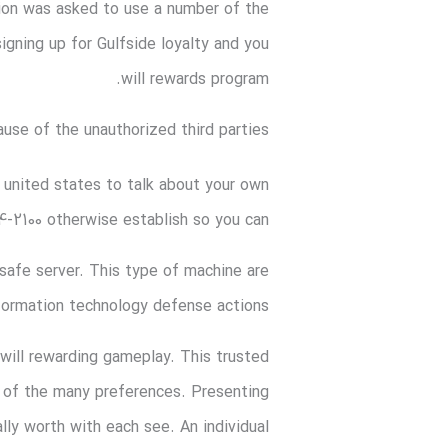
tion was asked to use a number of the
signing up for Gulfside loyalty and you
will rewards program.
ause of the unauthorized third parties
 united states to talk about your own
-2100 otherwise establish so you can:
safe server. This type of machine are
information technology defense actions.
 will rewarding gameplay. This trusted
s of the many preferences. Presenting
ly worth with each see. An individual