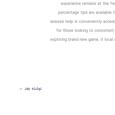
experience remains at the for
percentage tips are available
assures help is conveniently acces
for those looking to consistent
exploring brand new game, it local
←
نوشته بعد