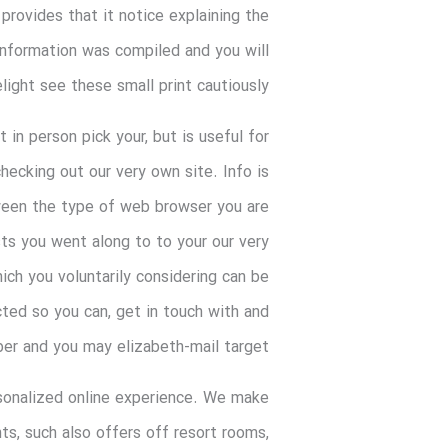
 provides that it notice explaining the
information was compiled and you will
elight see these small print cautiously.
in person pick your, but is useful for
ecking out our very own site. Info is
ween the type of web browser you are
sts you went along to to your our very
ich you voluntarily considering can be
cted so you can, get in touch with and
ber and you may elizabeth-mail target.
sonalized online experience. We make
ts, such also offers off resort rooms,