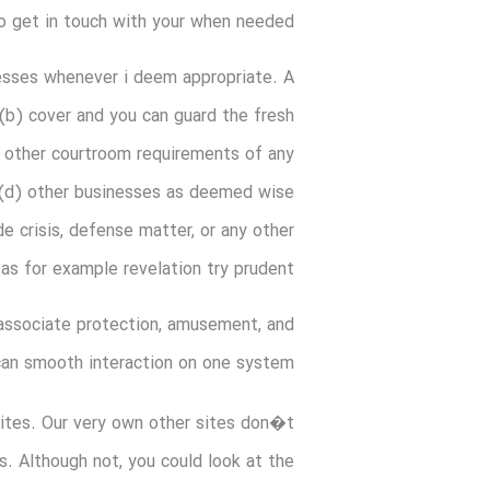
to get in touch with your when needed.
nesses whenever i deem appropriate. A
(b) cover and you can guard the fresh
nd other courtroom requirements of any
r (d) other businesses as deemed wise
de crisis, defense matter, or any other
s for example revelation try prudent.
 associate protection, amusement, and
can smooth interaction on one system
bsites. Our very own other sites don�t
. Although not, you could look at the