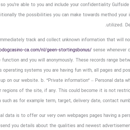
 so you’re able to you and include your confidentiality Gulfside
itionally the possibilities you can make towards method your 
utilized. D
mediately track and collect unknown information that will not 
bodogcasino-ca.com/nl/geen-stortingsbonus/
sense whenever ch
e function and you will anonymously. These records range bet
s operating systems you are having fun with, all pages and po
p on our website. b. “Private information” – Personal data wh
 regions of the site, if any. This could become it is not restri
 such as for example term, target, delivery date, contact num
al data is to offer our very own webpages pages having a per
 send you details about the qualities and newest advertisemen