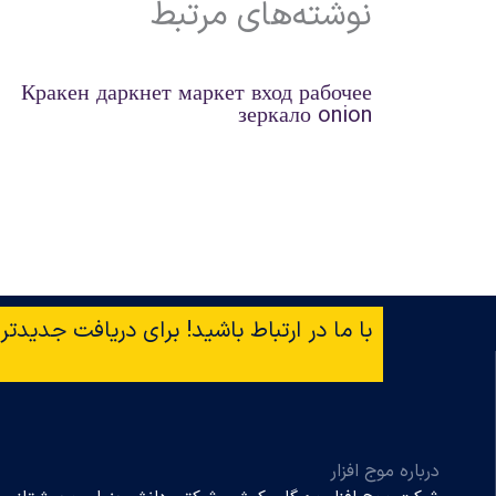
نوشته‌های مرتبط
Кракен даркнет маркет вход рабочее
зеркало onion
افت جدیدترین خبرها ایمیل‌تان را وارد کنید!
درباره موج افزار