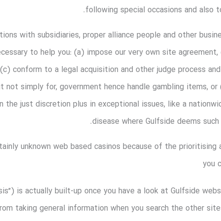
following special occasions and also 
ons with subsidiaries, proper alliance people and other busi
ecessary to help you: (a) impose our very own site agreement, 
, (c) conform to a legal acquisition and other judge process a
ut not simply for, government hence handle gambling items, o
 the just discretion plus in exceptional issues, like a nationwi
disease where Gulfside deems such a
tainly unknown web based casinos because of the prioritising
you 
ysis”) is actually built-up once you have a look at Gulfside we
rom taking general information when you search the other sites