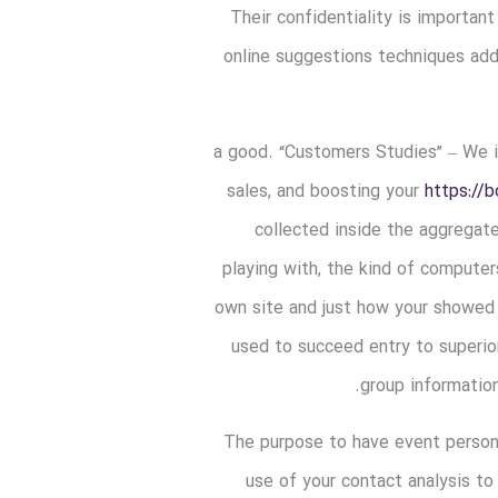
Their confidentiality is important
online suggestions techniques add
a good. “Customers Studies” – We im
sales, and boosting your
https://
collected inside the aggregat
playing with, the kind of computer
own site and just how your showed u
used to succeed entry to superior
group information
The purpose to have event person
use of your contact analysis to