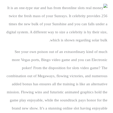
It is an one-type star and has from the
twice the fresh mass of your Sunrays. It celebrity provides 256
times the new bulk of your Sunshine and you can falls under a
digital system. A different way to size a celebrity is by their size,
which is shown regarding solar bulk.
See your own poison out of an extraordinary kind of much
more Vegas ports, Bingo video game and you can Electronic
poker! From the disposition for slots video game? The
combination out of Megaways, flowing victories, and numerous
added bonus has ensures all the training is like an alternative
mission. Flowing wins and futuristic animated graphics hold the
game play enjoyable, while the soundtrack pays honor for the
brand new show. It’s a stunning online slot having enjoyable