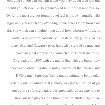
enjoying so you can playing it and you may could also win big
should you choose like to get involved in it for real money also.
By far the most are not found novel reel icons try naturally wild
signs and you are clearly attending come across more books on
this site which can enlighten you about how perform wild signs
works very perform consider you to definitely guide also, as
many Skywind Category ports have all a style of strange and
you can great crazy icons connected to its reels naturally.
Originating in 1967 with a game in line with the brand-new
series and continuing due to today having on the internet and
DVD game, Superstar Trek games continue to be popular
certainly one of admirers. It actually was just a question of go
out before software betting designers tailored a game title to
have on line players. The brand new Celebrity Trip on the