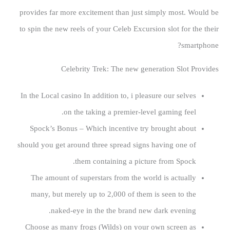
provides far more excitement than just simply most. Would be
to spin the new reels of your Celeb Excursion slot for the their
smartphone?
Celebrity Trek: The new generation Slot Provides
In the Local casino In addition to, i pleasure our selves
on the taking a premier-level gaming feel.
Spock’s Bonus – Which incentive try brought about
should you get around three spread signs having one of
them containing a picture from Spock.
The amount of superstars from the world is actually
many, but merely up to 2,000 of them is seen to the
naked-eye in the the brand new dark evening.
Choose as many frogs (Wilds) on your own screen as