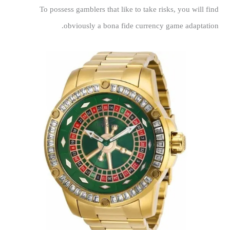
To possess gamblers that like to take risks, you will find
obviously a bona fide currency game adaptation.