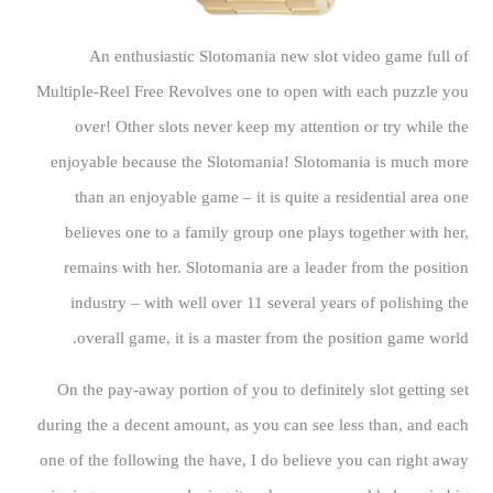
An enthusiastic Slotomania new slot video game full of
Multiple-Reel Free Revolves one to open with each puzzle you
over! Other slots never keep my attention or try while the
enjoyable because the Slotomania! Slotomania is much more
than an enjoyable game – it is quite a residential area one
believes one to a family group one plays together with her,
remains with her. Slotomania are a leader from the position
industry – with well over 11 several years of polishing the
overall game, it is a master from the position game world.
On the pay-away portion of you to definitely slot getting set
during the a decent amount, as you can see less than, and each
one of the following the have, I do believe you can right away