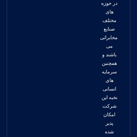
در حوزه
های
مختلف
صنایع
مخابراتی
می
باشند و
همچنین
سرمایه
های
انسانی
نخبه این
شرکت
امکان
پذیر
شده