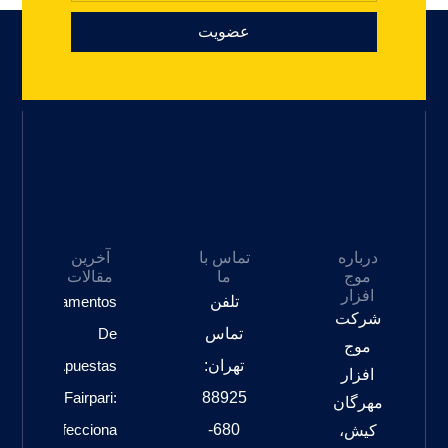
عضویت
آخرین
تماس با
درباره
مقالات
ما
موج
افزار
Fundamentos
تلفن
شرکت
De
تماس
موج
Apuestas
تهران:
افزار
Fairpari:
88925
مهرگان
Perfecciona
680-
کیش،