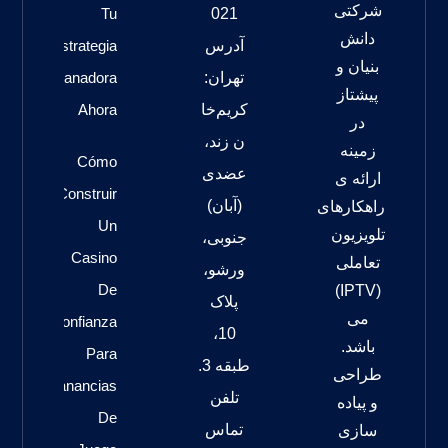
شرکتی
Tu
021
دانش
Estrategia
آدرس
بنیان و
Ganadora
تهران:
پیشتاز
Ahora
کریم‌خا
در
ن زند،
زمینه
Cómo
عضدی
ارائه ی
Construir
(آبان)
راهکارهای
Un
تلویزیون
جنوبی،
Casino
تعاملی
ورشو،
De
(IPTV)
پلاک
می
Confianza
10،
باشد.
Para
طبقه 3.
طراحی
Ganancias
تلفن
و پیاده
De
تماس
سازی