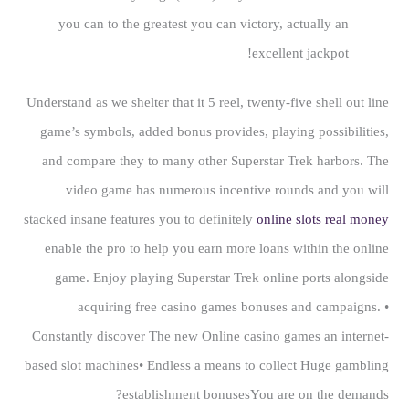
you can to the greatest you can victory, actually an
excellent jackpot!
Understand as we shelter that it 5 reel, twenty-five shell out line
game’s symbols, added bonus provides, playing possibilities,
and compare they to many other Superstar Trek harbors. The
video game has numerous incentive rounds and you will
stacked insane features you to definitely
online slots real money
enable the pro to help you earn more loans within the online
game. Enjoy playing Superstar Trek online ports alongside
acquiring free casino games bonuses and campaigns. •
Constantly discover The new Online casino games an internet-
based slot machines• Endless a means to collect Huge gambling
establishment bonusesYou are on the demands?