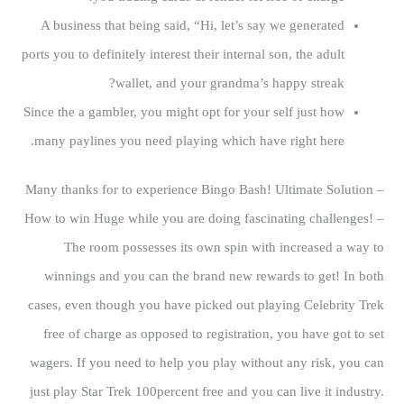
A business that being said, “Hi, let’s say we generated
ports you to definitely interest their internal son, the adult
wallet, and your grandma’s happy streak?
Since the a gambler, you might opt for your self just how
many paylines you need playing which have right here.
Many thanks for to experience Bingo Bash! Ultimate Solution –
How to win Huge while you are doing fascinating challenges! –
The room possesses its own spin with increased a way to
winnings and you can the brand new rewards to get! In both
cases, even though you have picked out playing Celebrity Trek
free of charge as opposed to registration, you have got to set
wagers. If you need to help you play without any risk, you can
just play Star Trek 100percent free and you can live it industry.