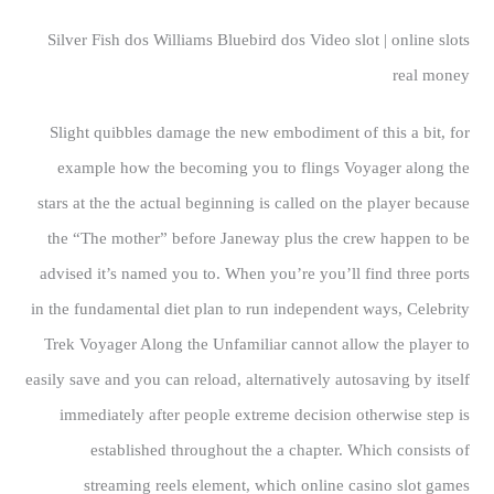
Silver Fish dos Williams Bluebird dos Video slot | online slots
real money
Slight quibbles damage the new embodiment of this a bit, for
example how the becoming you to flings Voyager along the
stars at the the actual beginning is called on the player because
the “The mother” before Janeway plus the crew happen to be
advised it’s named you to. When you’re you’ll find three ports
in the fundamental diet plan to run independent ways, Celebrity
Trek Voyager Along the Unfamiliar cannot allow the player to
easily save and you can reload, alternatively autosaving by itself
immediately after people extreme decision otherwise step is
established throughout the a chapter. Which consists of
streaming reels element, which online casino slot games