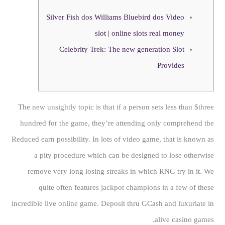
Silver Fish dos Williams Bluebird dos Video
slot | online slots real money
Celebrity Trek: The new generation Slot
Provides
The new unsightly topic is that if a person sets less than $three
hundred for the game, they’re attending only comprehend the
Reduced earn possibility. In lots of video game, that is known as
a pity procedure which can be designed to lose otherwise
remove very long losing streaks in which RNG try in it. We
quite often features jackpot champions in a few of these
incredible live online game.
Deposit thru GCash and luxuriate in
alive casino games.