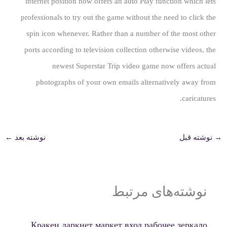
internet position now offers an auto Play function which lets
professionals to try out the game without the need to click the
spin icon whenever. Rather than a number of the most other
ports according to television collection otherwise videos, the
newest Superstar Trip video game now offers actual
photographs of your own emails alternatively away from
caricatures.
←
نوشته بعد
نوشته قبل
→
نوشته‌های مرتبط
Кракен даркнет маркет вход рабочее зеркало