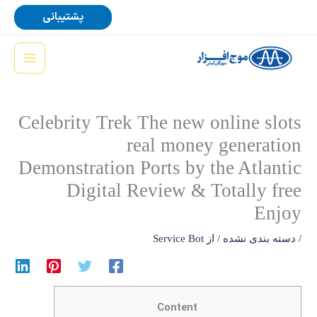
پر
پشتیبانی
ب
محتو
Celebrity Trek The new online slots
real money generation
Demonstration Ports by the Atlantic
Digital Review & Totally free
Enjoy
Service Bot
/ از
دسته بندی نشده
/
Content