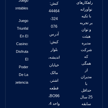
Juego
راهکارهای
کیش:
Rentables
نوآورانه
44464
با تکیه
324-
Juego
بر تجربه
076
Triunfal
و توان
آدرس
En El
هیئت
کیش:
مدیره
Casino:
بلوار
شرکت
Disfruta
که
اندیشه،
El
همگی
خیابان
Poder
از
مالک
De La
مدیران
اشتر،
Competencia
با
قطعه
حداقل
BO96،
25 سال
واحد 4.
سابقه