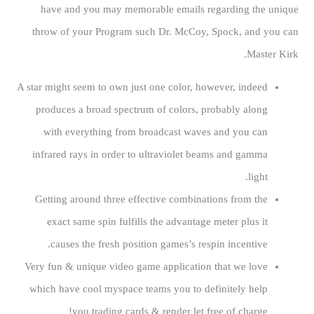
have and you may memorable emails regarding the unique
throw of your Program such Dr. McCoy, Spock, and you can
Master Kirk.
A star might seem to own just one color, however, indeed
produces a broad spectrum of colors, probably along
with everything from broadcast waves and you can
infrared rays in order to ultraviolet beams and gamma
light.
Getting around three effective combinations from the
exact same spin fulfills the advantage meter plus it
causes the fresh position games’s respin incentive.
Very fun & unique video game application that we love
which have cool myspace teams you to definitely help
you trading cards & render let free of charge!