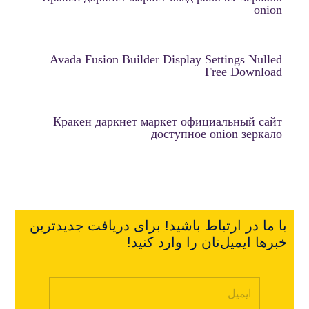
onion
Avada Fusion Builder Display Settings Nulled
Free Download
Кракен даркнет маркет официальный сайт
доступное onion зеркало
با ما در ارتباط باشید! برای دریافت جدیدترین
خبرها ایمیل‌تان را وارد کنید!