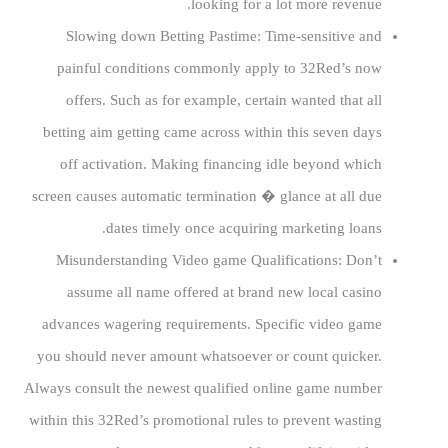
looking for a lot more revenue.
Slowing down Betting Pastime: Time-sensitive and
painful conditions commonly apply to 32Red’s now
offers. Such as for example, certain wanted that all
betting aim getting came across within this seven days
off activation. Making financing idle beyond which
screen causes automatic termination � glance at all due
dates timely once acquiring marketing loans.
Misunderstanding Video game Qualifications: Don’t
assume all name offered at brand new local casino
advances wagering requirements. Specific video game
you should never amount whatsoever or count quicker.
Always consult the newest qualified online game number
within this 32Red’s promotional rules to prevent wasting