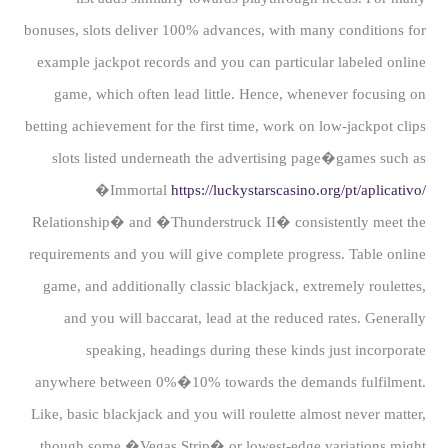
bonuses, slots deliver 100% advances, with many conditions for
example jackpot records and you can particular labeled online
game, which often lead little. Hence, whenever focusing on
betting achievement for the first time, work on low-jackpot clips
slots listed underneath the advertising page�games such as
�Immortal
https://luckystarscasino.org/pt/aplicativo/
Relationship� and �Thunderstruck II� consistently meet the
requirements and you will give complete progress. Table online
game, and additionally classic blackjack, extremely roulettes,
and you will baccarat, lead at the reduced rates. Generally
speaking, headings during these kinds just incorporate
anywhere between 0%�10% towards the demands fulfilment.
Like, basic blackjack and you will roulette almost never matter,
though some �Vegas Strip� or lowest-edge variations might