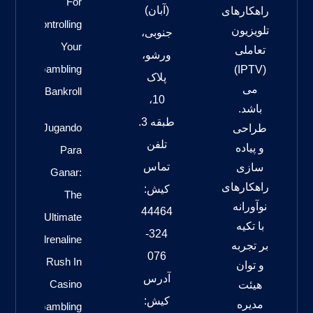
For
(آبان)
راهکارهای
Controlling
تلویزیون
جنوبی،
Your
تعاملی
ورشو،
Gambling
(IPTV)
پلاک
می
Bankroll
10،
باشد.
طبقه 3.
Jugando
طراحی
تلفن
و پیاده
Para
تماس
سازی
Ganar:
راهکارهای
کیش:
The
نوآورانه
44464
Ultimate
با تکیه
324-
Adrenaline
بر تجربه
076
Rush In
و توان
آدرس
Casino
هیئت
کیش:
مدیره
Gambling