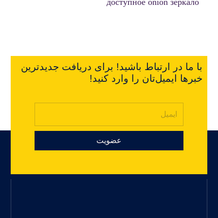
доступное onion зеркало
با ما در ارتباط باشید! برای دریافت جدیدترین
خبرها ایمیل‌تان را وارد کنید!
عضویت