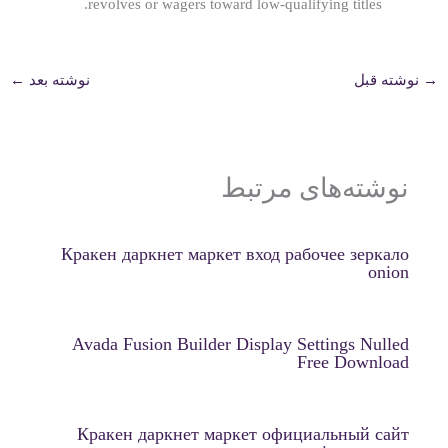
revolves or wagers toward low-qualifying titles.
←
نوشته بعد
نوشته قبل
→
نوشته‌های مرتبط
Кракен даркнет маркет вход рабочее зеркало
onion
Avada Fusion Builder Display Settings Nulled
Free Download
Кракен даркнет маркет официальный сайт