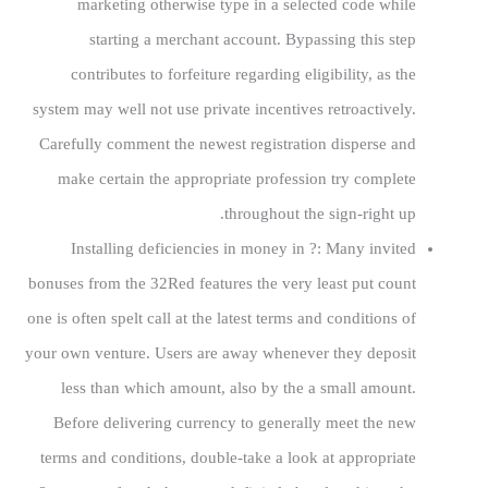
marketing otherwise type in a selected code while
starting a merchant account. Bypassing this step
contributes to forfeiture regarding eligibility, as the
system may well not use private incentives retroactively.
Carefully comment the newest registration disperse and
make certain the appropriate profession try complete
throughout the sign-right up.
Installing deficiencies in money in ?: Many invited
bonuses from the 32Red features the very least put count
one is often spelt call at the latest terms and conditions of
your own venture. Users are away whenever they deposit
less than which amount, also by the a small amount.
Before delivering currency to generally meet the new
terms and conditions, double-take a look at appropriate