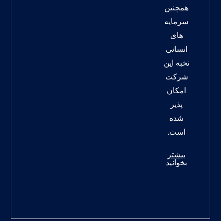
همچنین
سرمایه
های
انسانی
نخبه این
شرکت
امکان
پذیر
شده
است.
بیشتر
بخوانید