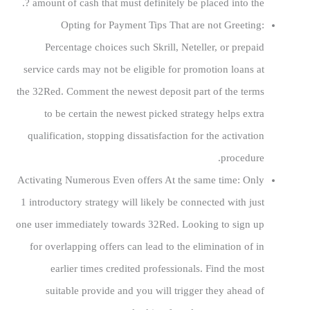
amount of cash that must definitely be placed into the ?.
Opting for Payment Tips That are not Greeting:
Percentage choices such Skrill, Neteller, or prepaid
service cards may not be eligible for promotion loans at
the 32Red. Comment the newest deposit part of the terms
to be certain the newest picked strategy helps extra
qualification, stopping dissatisfaction for the activation
procedure.
Activating Numerous Even offers At the same time: Only
1 introductory strategy will likely be connected with just
one user immediately towards 32Red. Looking to sign up
for overlapping offers can lead to the elimination of in
earlier times credited professionals. Find the most
suitable provide and you will trigger they ahead of