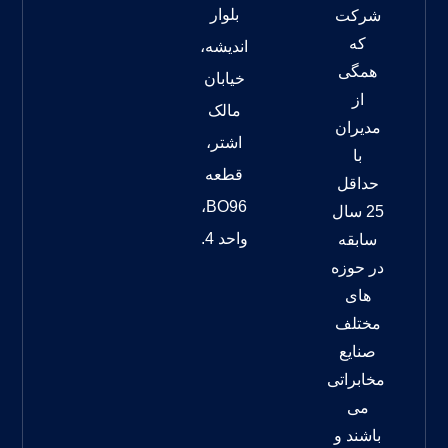
بلوار
شرکت
که
اندیشه،
همگی
خیابان
از
مالک
مدیران
اشتر،
با
قطعه
حداقل
BO96،
25 سال
واحد 4.
سابقه
در حوزه
های
مختلف
صنایع
مخابراتی
می
باشند و