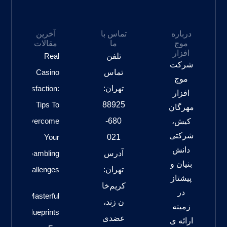
آخرین
تماس با
درباره
مقالات
ما
موج
افزار
Real
تلفن
شرکت
Casino
تماس
موج
Satisfaction:
تهران:
افزار
Tips To
88925
مهرگان
Overcome
680-
کیش،
شرکتی
Your
021
دانش
Gambling
آدرس
بنیان و
Challenges
تهران:
پیشتاز
کریم‌خا
در
Masterful
ن زند،
زمینه
Blueprints
عضدی
ارائه ی