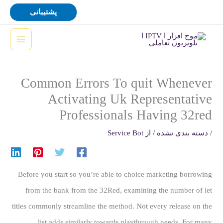
پر
پشتیبانی
ب
محتو
Common Errors To quit Whenever
Activating Uk Representative
Professionals Having 32red
Service Bot
/ از
دسته بندی نشده
/
Before you start so you’re able to choice marketing borrowing
from the bank from the 32Red, examining the number of let
titles commonly streamline the method. Not every release on the
list adds similarly towards playthrough needs. For many