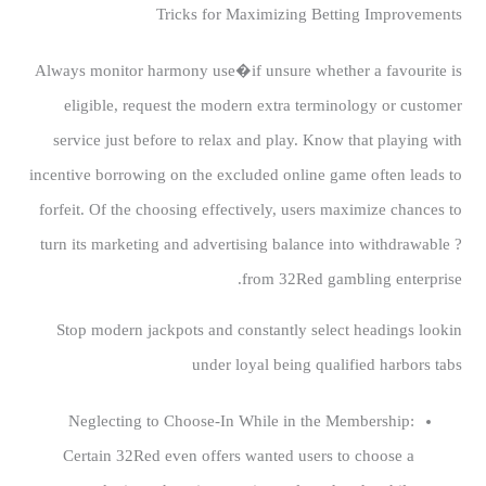
Tricks for Maximizing Betting Improvements
Always monitor harmony use�if unsure whether a favourite is
eligible, request the modern extra terminology or customer
service just before to relax and play. Know that playing with
incentive borrowing on the excluded online game often leads to
forfeit. Of the choosing effectively, users maximize chances to
turn its marketing and advertising balance into withdrawable ?
from 32Red gambling enterprise.
Stop modern jackpots and constantly select headings lookin
under loyal being qualified harbors tabs
Neglecting to Choose-In While in the Membership:
Certain 32Red even offers wanted users to choose a