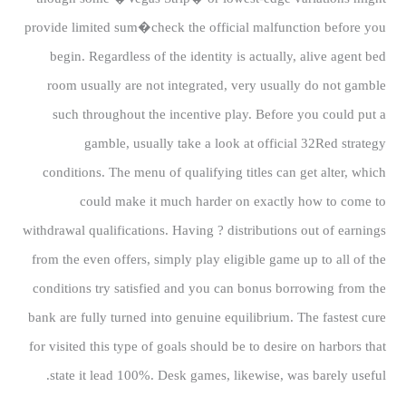
provide limited sum�check the official malfunction before you
begin. Regardless of the identity is actually, alive agent bed
room usually are not integrated, very usually do not gamble
such throughout the incentive play. Before you could put a
gamble, usually take a look at official 32Red strategy
conditions. The menu of qualifying titles can get alter, which
could make it much harder on exactly how to come to
withdrawal qualifications. Having ? distributions out of earnings
from the even offers, simply play eligible game up to all of the
conditions try satisfied and you can bonus borrowing from the
bank are fully turned into genuine equilibrium. The fastest cure
for visited this type of goals should be to desire on harbors that
state it lead 100%. Desk games, likewise, was barely useful.