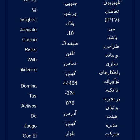
تلویزیون
جنوبی،
임
تعاملی
ورشو،
Insights:
(IPTV)
پلاک
می
Navigate
10،
باشد.
Casino
طبقه 3.
طراحی
Risks
تلفن
و پیاده
With
تماس
سازی
Confidence
راهکارهای
کیش:
نوآورانه
44464
Domina
با تکیه
324-
Tus
بر تجربه
076
Activos
و توان
آدرس
De
هیئت
کیش:
مدیره
Juego
بلوار
شرکت
Con El