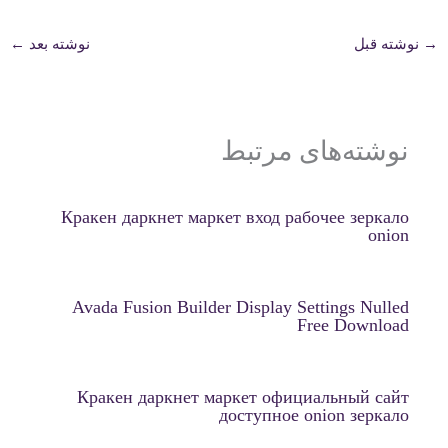
←
نوشته بعد
نوشته قبل
→
نوشته‌های مرتبط
Кракен даркнет маркет вход рабочее зеркало
onion
Avada Fusion Builder Display Settings Nulled
Free Download
Кракен даркнет маркет официальный сайт
доступное onion зеркало