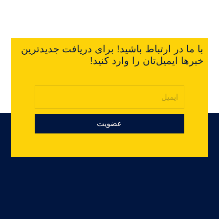
با ما در ارتباط باشید! برای دریافت جدیدترین
خبرها ایمیل‌تان را وارد کنید!
عضویت