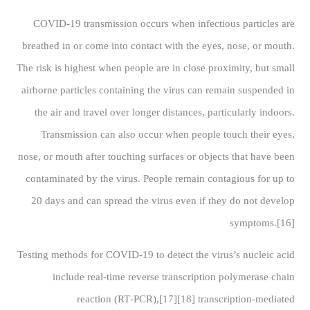
COVID‑19 transmission occurs when infectious particles are
breathed in or come into contact with the eyes, nose, or mouth.
The risk is highest when people are in close proximity, but small
airborne particles containing the virus can remain suspended in
the air and travel over longer distances, particularly indoors.
Transmission can also occur when people touch their eyes,
nose, or mouth after touching surfaces or objects that have been
contaminated by the virus. People remain contagious for up to
20 days and can spread the virus even if they do not develop
symptoms.[16]
Testing methods for COVID-19 to detect the virus’s nucleic acid
include real-time reverse transcription polymerase chain
reaction (RT‑PCR),[17][18] transcription-mediated