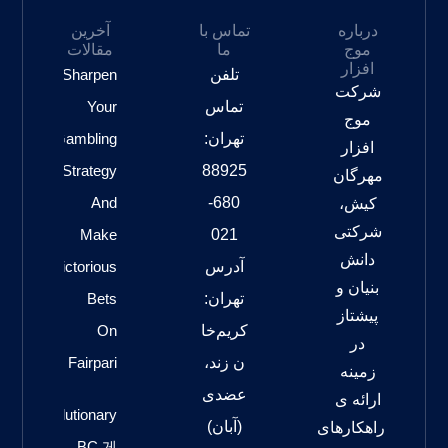
آخرین
تماس با
درباره
مقالات
ما
موج
افزار
Sharpen
تلفن
شرکت
Your
تماس
موج
Gambling
تهران:
افزار
Strategy
88925
مهرگان
And
680-
کیش،
شرکتی
Make
021
دانش
Victorious
آدرس
بنیان و
Bets
تهران:
پیشتاز
On
کریم‌خا
در
Fairpari
ن زند،
زمینه
عضدی
ارائه ی
Revolutionary
(آبان)
راهکارهای
BC 게