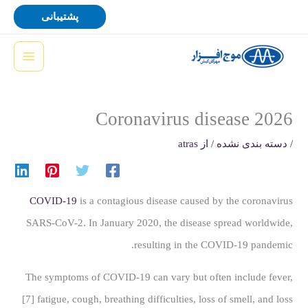
پر
پشتیبانی
ب
محتو
Coronavirus disease 2026
atras
/ از
دسته بندی نشده
/
COVID-19
is a contagious disease caused by the coronavirus
SARS-CoV-2. In January 2020, the disease spread worldwide,
resulting in the COVID-19 pandemic.
The symptoms of COVID‑19 can vary but often include fever,
[7] fatigue, cough, breathing difficulties, loss of smell, and loss