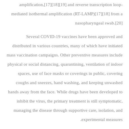
amplification,[17][18][19] and reverse transcription loop-
mediated isothermal amplification (RT‑LAMP)[17][18] from a
nasopharyngeal swab.[20]
Several COVID-19 vaccines have been approved and
distributed in various countries, many of which have initiated
mass vaccination campaigns. Other preventive measures include
physical or social distancing, quarantining, ventilation of indoor
spaces, use of face masks or coverings in public, covering
coughs and sneezes, hand washing, and keeping unwashed
hands away from the face. While drugs have been developed to
inhibit the virus, the primary treatment is still symptomatic,
managing the disease through supportive care, isolation, and
experimental measures.