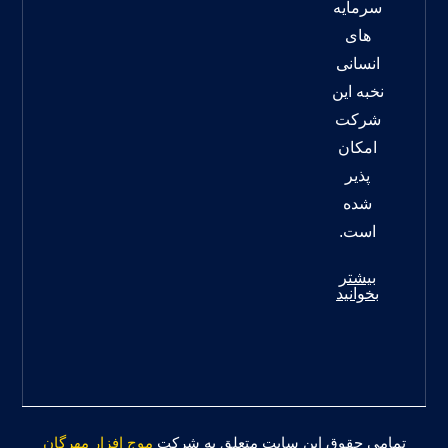
سرمایه
های
انسانی
نخبه این
شرکت
امکان
پذیر
شده
است.
بیشتر
بخوانید
موج افزار مهرگان
تمامی حقوق این سایت متعلق به شرکت