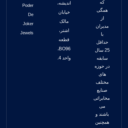
که
اندیشه،
Poder
همگی
خیابان
De
از
مالک
Joker
مدیران
اشتر،
Jewels
با
قطعه
حداقل
BO96،
25 سال
واحد 4.
سابقه
در حوزه
های
مختلف
صنایع
مخابراتی
می
باشند و
همچنین