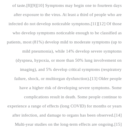
of taste.[8][9][10] Symptoms may begin one to fourteen days
after exposure to the virus. At least a third of people who are
infected do not develop noticeable symptoms.[11][12] Of those
who develop symptoms noticeable enough to be classified as
patients, most (81%) develop mild to moderate symptoms (up to
mild pneumonia), while 14% develop severe symptoms
(dyspnea, hypoxia, or more than 50% lung involvement on
imaging), and 5% develop critical symptoms (respiratory
failure, shock, or multiorgan dysfunction).[13] Older people
have a higher risk of developing severe symptoms. Some
complications result in death. Some people continue to
experience a range of effects (long COVID) for months or years
after infection, and damage to organs has been observed.[14]
Multi-year studies on the long-term effects are ongoing.[15]