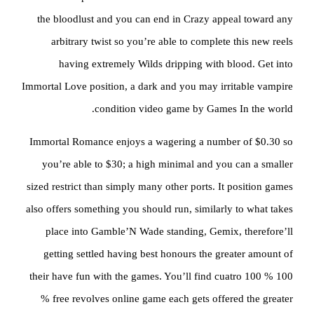
the bloodlust and you can end in Crazy appeal toward any
arbitrary twist so you’re able to complete this new reels
having extremely Wilds dripping with blood. Get into
Immortal Love position, a dark and you may irritable vampire
condition video game by Games In the world.
Immortal Romance enjoys a wagering a number of $0.30 so
you’re able to $30; a high minimal and you can a smaller
sized restrict than simply many other ports. It position games
also offers something you should run, similarly to what takes
place into Gamble’N Wade standing, Gemix, therefore’ll
getting settled having best honours the greater amount of
their have fun with the games. You’ll find cuatro 100 % 100
% free revolves online game each gets offered the greater