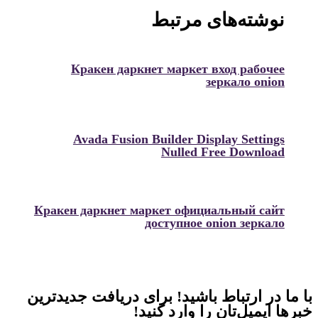
نوشته‌های مرتبط
Кракен даркнет маркет вход рабочее
зеркало onion
Avada Fusion Builder Display Settings
Nulled Free Download
Кракен даркнет маркет официальный сайт
доступное onion зеркало
با ما در ارتباط باشید! برای دریافت جدیدترین
خبرها ایمیل‌تان را وارد کنید!