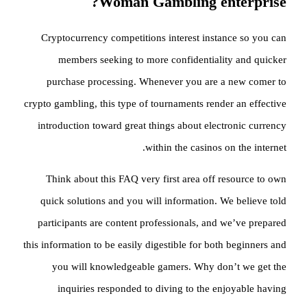
Woman Gambling enterprise?
Cryptocurrency competitions interest instance so you can
members seeking to more confidentiality and quicker
purchase processing. Whenever you are a new comer to
crypto gambling, this type of tournaments render an effective
introduction toward great things about electronic currency
within the casinos on the internet.
Think about this FAQ very first area off resource to own
quick solutions and you will information. We believe told
participants are content professionals, and we’ve prepared
this information to be easily digestible for both beginners and
you will knowledgeable gamers. Why don’t we get the
inquiries responded to diving to the enjoyable having