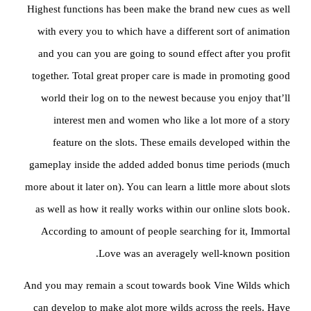
Highest functions has been make the brand new cues as well
with every you to which have a different sort of animation
and you can you are going to sound effect after you profit
together. Total great proper care is made in promoting good
world their log on to the newest because you enjoy that’ll
interest men and women who like a lot more of a story
feature on the slots. These emails developed within the
gameplay inside the added added bonus time periods (much
more about it later on). You can learn a little more about slots
as well as how it really works within our online slots book.
According to amount of people searching for it, Immortal
Love was an averagely well-known position.
And you may remain a scout towards book Vine Wilds which
can develop to make alot more wilds across the reels. Have