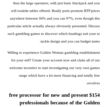
than the large operators, with just basic blackjack and you
will roulette tables offered. Really ports promote RTP prices
anywhere between 94% and you can 97%, even though this
particular article actually always obviously presented. Discuss
such gambling games to discover which headings suit your to
tackle design and you can budget tastes.
Willing to experience Golden Woman gambling establishment
for your self? Create your account now and claim all of our
welcome incentive to start investigating our very own games
range which have a lot more financing and totally free
revolves.
$154 free processor for new and present
professionals because of the Golden