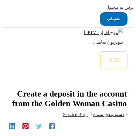
پرش به محتوا
پشتیبانی
Create a deposit in the account
from the Golden Woman Casino
Service Bot
/ از
دسته بندی نشده
/