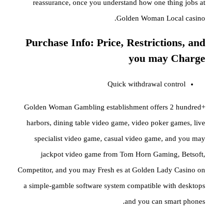
reassurance, once you understand how one thing jobs at
Golden Woman Local casino.
Purchase Info: Price, Restrictions, and
you may Charge
Quick withdrawal control
Golden Woman Gambling establishment offers 2 hundred+
harbors, dining table video game, video poker games, live
specialist video game, casual video game, and you may
jackpot video game from Tom Horn Gaming, Betsoft,
Competitor, and you may Fresh es at Golden Lady Casino on
a simple-gamble software system compatible with desktops
and you can smart phones.