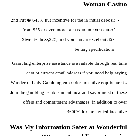
Woman Casino
2nd Put � 645% put incentive for the in initial deposit
from $25 or even more, a maximum extra out-of
$twenty three,225, and you can an excellent 35x
betting specifications.
Gambling enterprise assistance is available through real time
cam or current email address if you need help saying
Wonderful Lady Gambling enterprise incentive requirements.
Join the gambling establishment now and savor most of these
offers and commitment advantages, in addition to over
3600% for the invited incentive.
Was My Information Safer at Wonderful