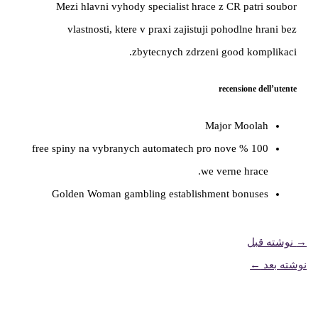
Mezi hlavni vyhody specialist hrace z CR patri soubor
vlastnosti, ktere v praxi zajistuji pohodlne hrani bez
zbytecnych zdrzeni good komplikaci.
recensione dell’utente
Major Moolah
100 % free spiny na vybranych automatech pro nove
we verne hrace.
Golden Woman gambling establishment bonuses
نوشته قبل
→
←
نوشته بعد