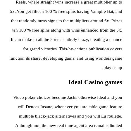
Reels, where straight wins increase a great multiplier up to
5x. You get fifteen 100 % free spins having Vampire Bat, and
that randomly turns signs to the multipliers around 6x. Prizes
ten 100 % free spins along with wins enhanced from the 5x.
It can make to all the 5 reels entirely crazy, creating a chance
for grand victories. This-by-actions publication covers
function its share, developing gains, and using wonders game
play setup.
Ideal Casino games
Video poker choices become Jacks otherwise Ideal and you
will Deuces Insane, whenever you are table game feature
multiple black-jack alternatives and you will Eu roulette.
Although not, the new real time agent area remains limited