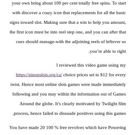
your own bring about 100 per cent totally free spins. To start
with discover a crazy icon that replacements for all the basic
signs toward slot. Making sure that a win to help you amount,
the first icon must be into reel step one, and you can after that
cues should manage-with the adjoining reels of leftover so
you’re able to right.
I reviewed this video game using my
https://pinupslots.org/ca/
choice prices set to $12 for every
twist. Hence most online slots games were made immediately
following and you may within the information out of Games
Around the globe. It’s clearly motivated by Twilight film
process, hence failed to dissuade positives using this games.
You have made 20 100 % free revolves which have Powering