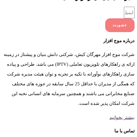
عضویت
درباره موج افزار
شرکت موج افزار مهرگان کیش، شرکتی دانش بنیان و پیشتاز در زمینه
ارائه ی راهکارهای تلویزیون تعاملی (IPTV) می باشد. طراحی و پیاده
سازی راهکارهای نوآورانه با تکیه بر تجربه و توان هیئت مدیره شرکت
که همگی از مدیران با حداقل 25 سال سابقه در حوزه های مختلف
صنایع مخابراتی می باشند و همچنین سرمایه های انسانی نخبه این
شرکت امکان پذیر شده است.
بیشتر بخوانید
تماس با ما