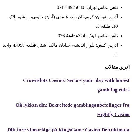
تلفن تماس تهران: 88925680-021
آدرس تهران: کریم‌خان زند، عضدی (آبان) جنوبی، ورشو، پلاک
10، طبقه 3.
تلفن تماس کیش: 44464324-076
آدرس کیش: بلوار اندیشه، خیابان مالک اشتر، قطعه BO96، واحد
4.
آخرین مقالات
Crownslots Casino: Secure your play with honest
gambling rules
Øk lykken din: Bekreftede gamblinganbefalinger fra
Highfly Casino
Ditt inre vinnarläge på KingsGame Casino Den ultimata