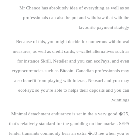
Mr Chance has absolutely idea of everything as well as so
professionals can also be put and withdraw that with the
favourite payment strategy.
Because of this, you might decide for numerous withdrawal
measures, as well as credit cards, e-wallet alternatives such as
for instance Skrill, Neteller and you can ecoPayz, and even
cryptocurrencies such as Bitcoin. Canadian professionals may
also benefit from playing with Interac, Neosurf and you may
ecoPayz so you’re able to helps their deposits and you can
winnings.
Minimal detachment endurance is set in the a very good �25,
that’s relatively standard for the gambling on line market. SEPA
lender transmits commonly bear an extra �30 fee when you’re