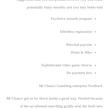
potentially enjoy sensibly and you may better-told.
Exclusive rewards program
Effortless registration
Punctual payouts
Drops & Wins
Sophisticated video game choices
No payment fees
Mr Chance Gambling enterprise Feedback
Mr Chance got us by shock inside a good way. Fronted because
of the an informal-searching gorilla wear the fresh new