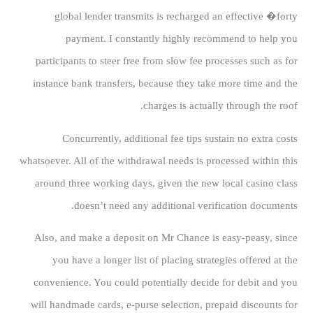
global lender transmits is recharged an effective �forty
payment. I constantly highly recommend to help you
participants to steer free from slow fee processes such as for
instance bank transfers, because they take more time and the
charges is actually through the roof.
Concurrently, additional fee tips sustain no extra costs
whatsoever. All of the withdrawal needs is processed within this
around three working days, given the new local casino class
doesn’t need any additional verification documents.
Also, and make a deposit on Mr Chance is easy-peasy, since
you have a longer list of placing strategies offered at the
convenience. You could potentially decide for debit and you
will handmade cards, e-purse selection, prepaid discounts for