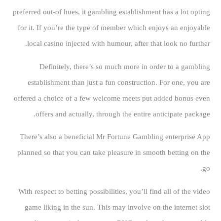
preferred out-of hues, it gambling establishment has a lot opting
for it. If you’re the type of member which enjoys an enjoyable
local casino injected with humour, after that look no further.
Definitely, there’s so much more in order to a gambling
establishment than just a fun construction. For one, you are
offered a choice of a few welcome meets put added bonus even
offers and actually, through the entire anticipate package.
There’s also a beneficial Mr Fortune Gambling enterprise App
planned so that you can take pleasure in smooth betting on the
go.
With respect to betting possibilities, you’ll find all of the video
game liking in the sun. This may involve on the internet slot