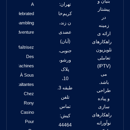
بنیان و
A
تهران:
پیشتاز
Celebrated
کریم‌خا
در
Gambling
ن زند،
زمینه
Adventure.
عضدی
ارائه ی
(آبان)
راهکارهای
Maîtrisez
تلویزیون
جنوبی،
Des
تعاملی
ورشو،
Machines
(IPTV)
پلاک
می
À Sous
10،
باشد.
Exaltantes
طبقه 3.
طراحی
Chez
تلفن
و پیاده
Rony
تماس
سازی
Casino
راهکارهای
کیش:
Pour
نوآورانه
44464