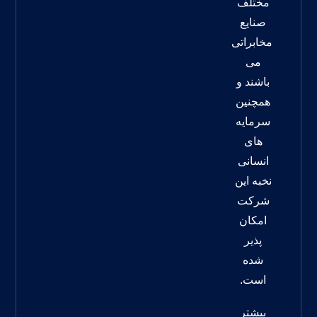
مختلف
صنایع
مخابراتی
می
باشند و
همچنین
سرمایه
های
انسانی
نخبه این
شرکت
امکان
پذیر
شده
است.
بیشتر