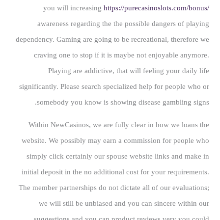
you will increasing
https://purecasinoslots.com/bonus/
awareness regarding the the possible dangers of playing
dependency. Gaming are going to be recreational, therefore we
craving one to stop if it is maybe not enjoyable anymore.
Playing are addictive, that will feeling your daily life
significantly. Please search specialized help for people who or
somebody you know is showing disease gambling signs.
Within NewCasinos, we are fully clear in how we loans the
website. We possibly may earn a commission for people who
simply click certainly our spouse website links and make in
initial deposit in the no additional cost for your requirements.
The member partnerships do not dictate all of our evaluations;
we will still be unbiased and you can sincere within our
suggestions and you can product reviews very you could