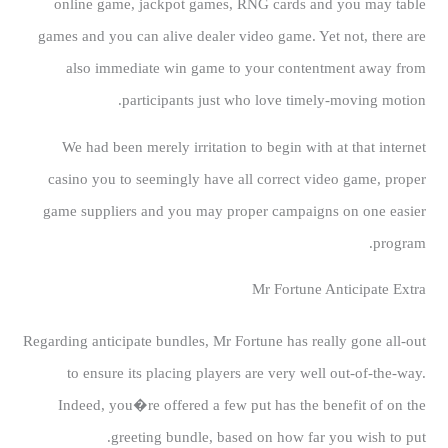
online game, jackpot games, RNG cards and you may table
games and you can alive dealer video game. Yet not, there are
also immediate win game to your contentment away from
participants just who love timely-moving motion.
We had been merely irritation to begin with at that internet
casino you to seemingly have all correct video game, proper
game suppliers and you may proper campaigns on one easier
program.
Mr Fortune Anticipate Extra
Regarding anticipate bundles, Mr Fortune has really gone all-out
to ensure its placing players are very well out-of-the-way.
Indeed, you�re offered a few put has the benefit of on the
greeting bundle, based on how far you wish to put.