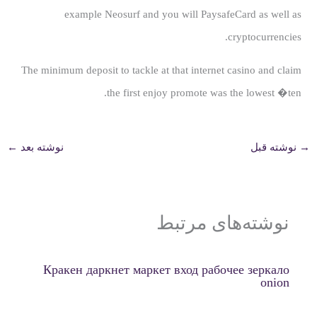
example Neosurf and you will PaysafeCard as well as
cryptocurrencies.
The minimum deposit to tackle at that internet casino and claim
the first enjoy promote was the lowest �ten.
←
نوشته بعد
نوشته قبل
→
نوشته‌های مرتبط
Кракен даркнет маркет вход рабочее зеркало
onion