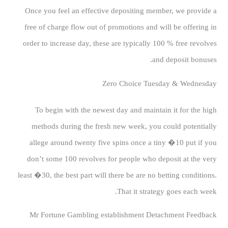
Once you feel an effective depositing member, we provide a
free of charge flow out of promotions and will be offering in
order to increase day, these are typically 100 % free revolves
and deposit bonuses.
Zero Choice Tuesday & Wednesday
To begin with the newest day and maintain it for the high
methods during the fresh new week, you could potentially
allege around twenty five spins once a tiny �10 put if you
don’t some 100 revolves for people who deposit at the very
least �30, the best part will there be are no betting conditions.
That it strategy goes each week.
Mr Fortune Gambling establishment Detachment Feedback