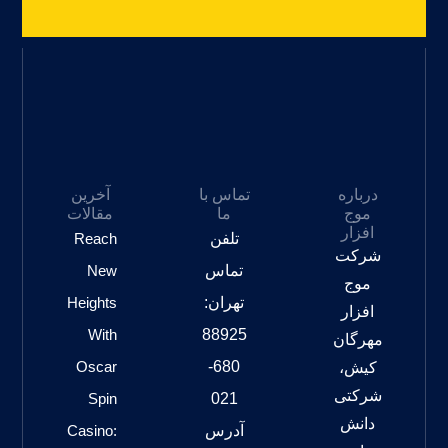
آخرین
تماس با
درباره
مقالات
ما
موج
افزار
Reach
تلفن
شرکت
New
تماس
موج
Heights
تهران:
افزار
With
88925
مهرگان
Oscar
680-
کیش،
شرکتی
Spin
021
دانش
Casino:
آدرس