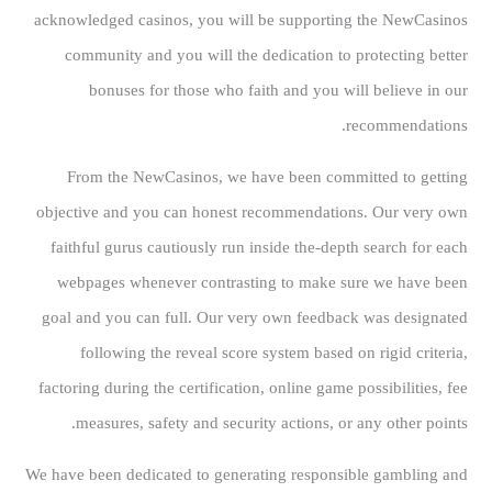
acknowledged casinos, you will be supporting the NewCasinos
community and you will the dedication to protecting better
bonuses for those who faith and you will believe in our
recommendations.
From the NewCasinos, we have been committed to getting
objective and you can honest recommendations. Our very own
faithful gurus cautiously run inside the-depth search for each
webpages whenever contrasting to make sure we have been
goal and you can full. Our very own feedback was designated
following the reveal score system based on rigid criteria,
factoring during the certification, online game possibilities, fee
measures, safety and security actions, or any other points.
We have been dedicated to generating responsible gambling and