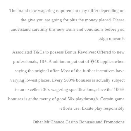
The brand new wagering requirement may differ depending on
the give you are going for plus the money placed. Please
understand carefully this new terms and conditions before you
sign upwards.
Associated T&Cs to possess Bonus Revolves: Offered to new
professionals, 18+. A minimum put out of �10 applies when
saying the original offer. Most of the further incentives have
varying lowest places. Every 500% bonuses is actually subject
to an excellent 30x wagering specifications, since the 100%
bonuses is at the mercy of good 50x playthrough. Certain game
efforts use. Excite play responsibly.
Other Mr Chance Casino Bonuses and Promotions