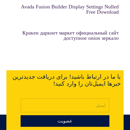
Avada Fusion Builder Display Settings Nulled
Free Download
Кракен даркнет маркет официальный сайт
доступное onion зеркало
با ما در ارتباط باشید! برای دریافت جدیدترین
خبرها ایمیل‌تان را وارد کنید!
عضویت