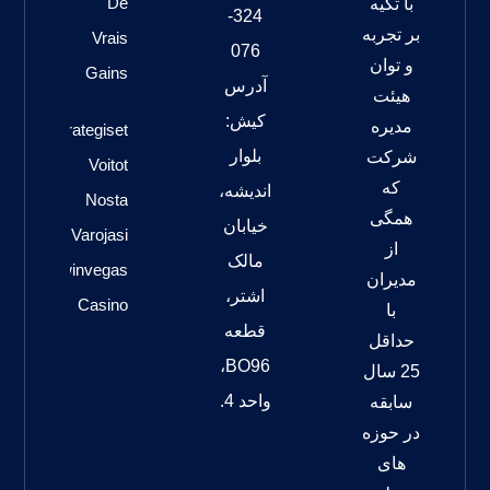
De
با تکیه
324-
بر تجربه
Vrais
076
و توان
Gains
آدرس
هیئت
کیش:
مدیره
Strategiset
بلوار
شرکت
Voitot
که
اندیشه،
Nosta
همگی
خیابان
Varojasi
از
مالک
Twinvegas
مدیران
اشتر،
Casino
با
قطعه
حداقل
BO96،
25 سال
واحد 4.
سابقه
در حوزه
های