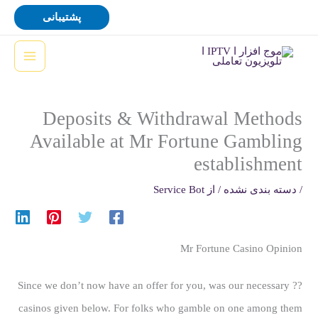
پر
پشتیبانی
ب
محتو
Deposits & Withdrawal Methods
Available at Mr Fortune Gambling
establishment
Service Bot
/ از
دسته بندی نشده
/
Mr Fortune Casino Opinion
?? Since we don’t now have an offer for you, was our necessary
casinos given below. For folks who gamble on one among them