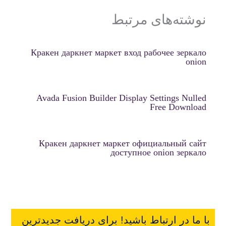
نوشته‌های مرتبط
Кракен даркнет маркет вход рабочее зеркало
onion
Avada Fusion Builder Display Settings Nulled
Free Download
Кракен даркнет маркет официальный сайт
доступное onion зеркало
با ما در ارتباط باشید! برای دریافت جدیدترین