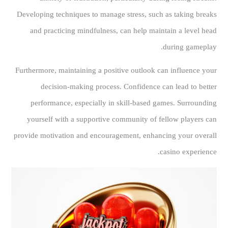
Developing techniques to manage stress, such as taking breaks
and practicing mindfulness, can help maintain a level head
during gameplay.
Furthermore, maintaining a positive outlook can influence your
decision-making process. Confidence can lead to better
performance, especially in skill-based games. Surrounding
yourself with a supportive community of fellow players can
provide motivation and encouragement, enhancing your overall
casino experience.