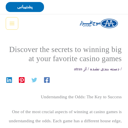
پر
پشتیبانی
ب
محتو
Discover the secrets to winning big
at your favorite casino games
atras
/ از
دسته بندی نشده
/
Understanding the Odds: The Key to Success
One of the most crucial aspects of winning at casino games is
understanding the odds. Each game has a different house edge,