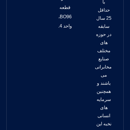
با
قطعه
حداقل
BO96،
25 سال
واحد 4.
سابقه
در حوزه
های
مختلف
صنایع
مخابراتی
می
باشند و
همچنین
سرمایه
های
انسانی
نخبه این