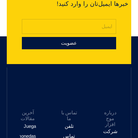
خبرها ایمیل‌تان را وارد کنید!
عضویت
آخرین
تماس با
درباره
مقالات
ما
موج
افزار
Juega
تلفن
شرکت
Tragamonedas
تماس