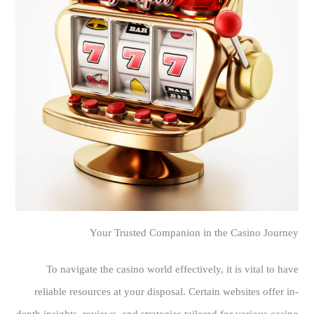
Your Trusted Companion in the Casino Journey
To navigate the casino world effectively, it is vital to have
reliable resources at your disposal. Certain websites offer in-
depth insights, reviews, and strategies tailored for various casino