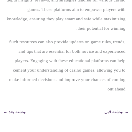
games. These platforms aim to empower players with
knowledge, ensuring they play smart and safe while maximizing
their potential for winning.
Such resources can also provide updates on game rules, trends,
and tips that are essential for both novice and experienced
players. Engaging with these educational platforms can help
cement your understanding of casino games, allowing you to
make informed decisions and improve your chances of coming
out ahead.
←
نوشته بعد
نوشته قبل
→