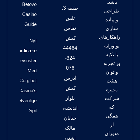
باشد.
Betovo
طبقه 3.
طراحی
Casino
تلفن
و پیاده
Guide
تماس
سازی
راهکارهای
کیش:
Nyt
نوآورانه
44464
Ekstraordinære
با تکیه
324-
Gevinster
بر تجربه
076
Med
و توان
آدرس
Corgibet
هیئت
کیش:
مدیره
Casino’s
بلوار
شرکت
Budgetvenlige
که
اندیشه،
Spil
همگی
خیابان
از
مالک
مدیران
اشتر،