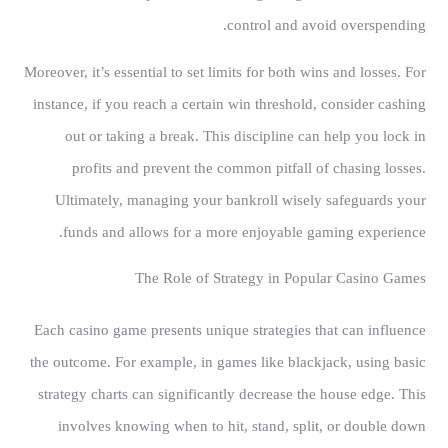
control and avoid overspending.
Moreover, it’s essential to set limits for both wins and losses. For
instance, if you reach a certain win threshold, consider cashing
out or taking a break. This discipline can help you lock in
profits and prevent the common pitfall of chasing losses.
Ultimately, managing your bankroll wisely safeguards your
funds and allows for a more enjoyable gaming experience.
The Role of Strategy in Popular Casino Games
Each casino game presents unique strategies that can influence
the outcome. For example, in games like blackjack, using basic
strategy charts can significantly decrease the house edge. This
involves knowing when to hit, stand, split, or double down