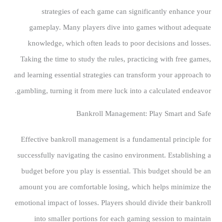
strategies of each game can significantly enhance your
gameplay. Many players dive into games without adequate
knowledge, which often leads to poor decisions and losses.
Taking the time to study the rules, practicing with free games,
and learning essential strategies can transform your approach to
gambling, turning it from mere luck into a calculated endeavor.
Bankroll Management: Play Smart and Safe
Effective bankroll management is a fundamental principle for
successfully navigating the casino environment. Establishing a
budget before you play is essential. This budget should be an
amount you are comfortable losing, which helps minimize the
emotional impact of losses. Players should divide their bankroll
into smaller portions for each gaming session to maintain