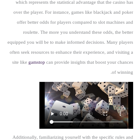
which represents the statistical advantage that the casino has
over the player. For instance, games like blackjack and poker
offer better odds for players compared to slot machines and
roulette. The more you understand these odds, the better
equipped you will be to make informed decisions. Many players
often seek resources to enhance their experience, and visiting a
site like
gamstop
can provide insights that boost your chances
of winning.
Additionally, familiarizing yourself with the specific rules and