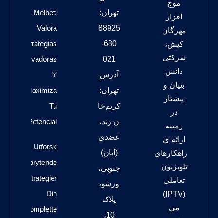
موج
Melbet:
تهران:
افزار
Valora
88925
مهرگان
Estrategias
680-
کیش،
شرکتی
Cautivadoras
021
دانش
Y
آدرس
بنیان و
Maximiza
تهران:
پیشتاز
Tu
کریم‌خا
در
Potencial
ن زند،
زمینه
عضدی
ارائه ی
Utforsk
(آبان)
راهکارهای
Banebrytende
تلویزیون
جنوبی،
Kasinostrategier
تعاملی
ورشو،
Din
(IPTV)
پلاک
می
Komplette
10،