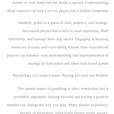
based on your hand and the dealer’s upcard. Understanding
these nuances can turn a novice player into a skilled competitor.
Similarly, poker is a game of skill, patience, and strategy.
Successful players know how to read opponents, bluff
effectively, and manage their chip stacks. Engaging in learning
resources, forums, and even taking lessons from experienced
players can enhance your understanding and implementation of
strategy in both poker and other skill-based games.
Psychology of Casino Games: Staying Focused and Positive
The mental aspect of gambling is often overlooked but is
incredibly important. Staying focused and having a positive
mindset can change the way you play. Many players experience
anxiety or frustration, particularly during losing streaks.