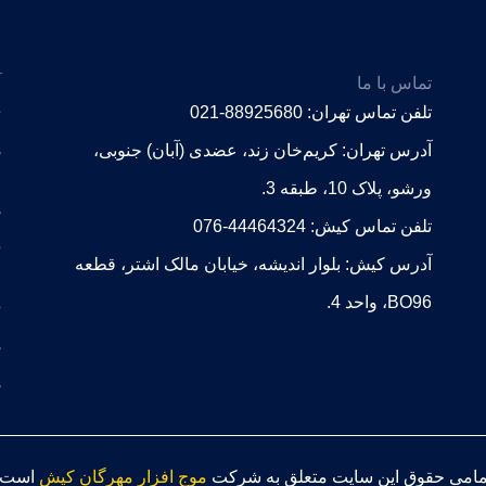
ت
تماس با ما
e
تلفن تماس تهران: 88925680-021
s
آدرس تهران: کریم‌خان زند، عضدی (آبان) جنوبی،
ورشو، پلاک 10، طبقه 3.
s
تلفن تماس کیش: 44464324-076
e
آدرس کیش: بلوار اندیشه، خیابان مالک اشتر، قطعه
BO96، واحد 4.
e
s
s
است.
موج افزار مهرگان کیش
تمامی حقوق این سایت متعلق به شرک