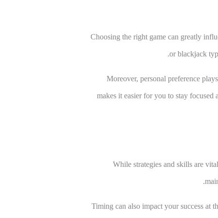
Choosing the right game can greatly influ
or blackjack ty
Moreover, personal preference plays 
makes it easier for you to stay focuse
While strategies and skills are vi
main
Timing can also impact your success at th