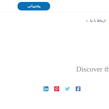
پشتیبانی
ارتباط با ما
Discover t