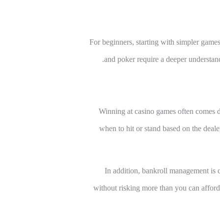
For beginners, starting with simpler games
and poker require a deeper understan
Winning at casino games often comes do
when to hit or stand based on the deale
In addition, bankroll management is cr
without risking more than you can afford