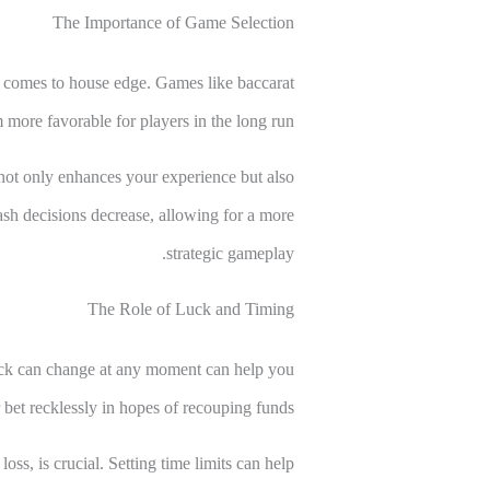
The Importance of Game Selection
it comes to house edge. Games like baccarat
more favorable for players in the long run.
 not only enhances your experience but also
sh decisions decrease, allowing for a more
strategic gameplay.
The Role of Luck and Timing
t luck can change at any moment can help you
 bet recklessly in hopes of recouping funds.
ss, is crucial. Setting time limits can help