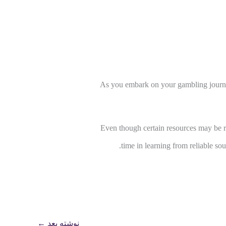
As you embark on your gambling journey
Even though certain resources may be res
time in learning from reliable s
←
نوشته بعد