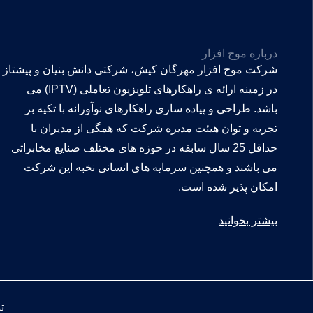
درباره موج افزار
شرکت موج افزار مهرگان کیش، شرکتی دانش بنیان و پیشتاز
در زمینه ارائه ی راهکارهای تلویزیون تعاملی (IPTV) می
باشد. طراحی و پیاده سازی راهکارهای نوآورانه با تکیه بر
تجربه و توان هیئت مدیره شرکت که همگی از مدیران با
حداقل 25 سال سابقه در حوزه های مختلف صنایع مخابراتی
می باشند و همچنین سرمایه های انسانی نخبه این شرکت
امکان پذیر شده است.
بیشتر بخوانید
ت