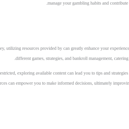
manage your gambling habits and contribute 
, utilizing resources provided by can greatly enhance your experience.
different games, strategies, and bankroll management, catering
tricted, exploring available content can lead you to tips and strategies
ources can empower you to make informed decisions, ultimately improvin