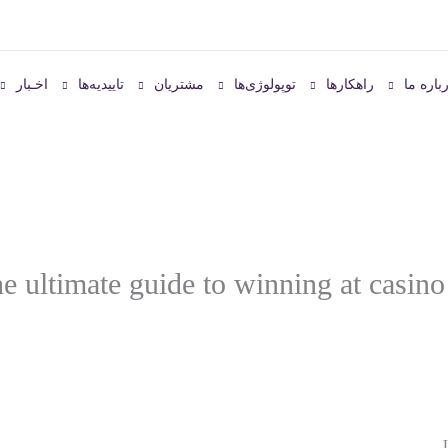
اخـبار
تاییدیه‌ها
مشتریان
توپولوژی‌ها
راهکارها
درباره 
he ultimate guide to winning at cas