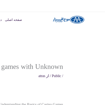
پر
ب
ما
صفحه اصلی
محتو
ino games with Unknown
atras
/ از
Public
/
Understanding the Basics of Casino Games