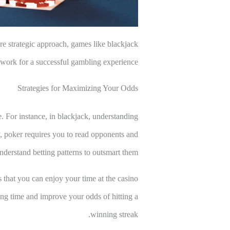
ore strategic approach, games like blackjack
work for a successful gambling experience.
Strategies for Maximizing Your Odds
. For instance, in blackjack, understanding
y, poker requires you to read opponents and
nderstand betting patterns to outsmart them.
s that you can enjoy your time at the casino
ing time and improve your odds of hitting a
winning streak.