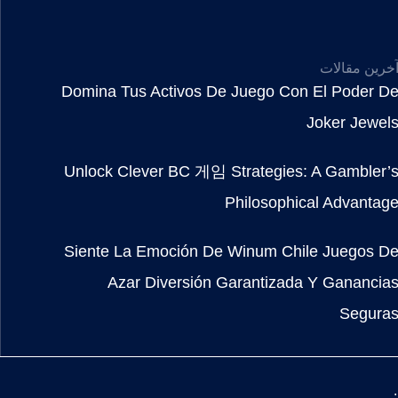
آخرین مقالا
Domina Tus Activos De Juego Con El Poder D
Joker Jewel
Unlock Clever BC 게임 Strategies: A Gambler’
Philosophical Advantag
Siente La Emoción De Winum Chile Juegos D
Azar Diversión Garantizada Y Ganancia
Segura