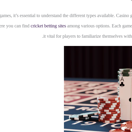
games, it’s essential to understand the different types available. Casino
ere you can find
cricket betting sites
among various options. Each game h
it vital for players to familiarize themselves w