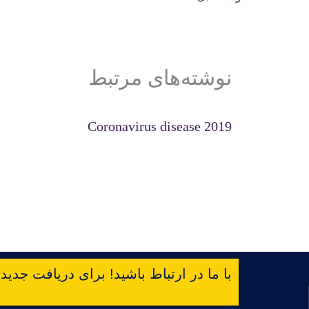
نوشته‌های مرتبط
Coronavirus disease 2019
فت جدیدترین خبرها ایمیل‌تان را وارد کنید!