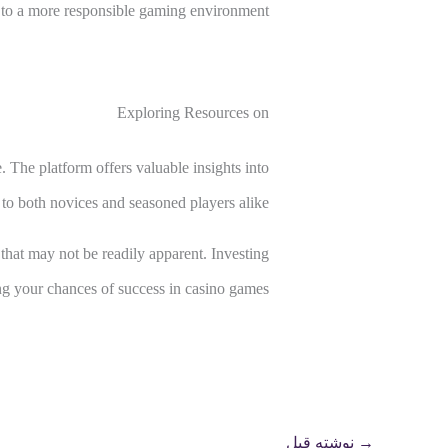
to a more responsible gaming environment.
Exploring Resources on
 The platform offers valuable insights into
 to both novices and seasoned players alike.
 that may not be readily apparent. Investing
g your chances of success in casino games.
نوشته قبل
→