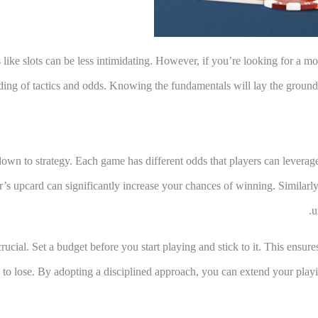
 like slots can be less intimidating. However, if you’re looking for a m
ding of tactics and odds. Knowing the fundamentals will lay the ground
wn to strategy. Each game has different odds that players can leverage
r’s upcard can significantly increase your chances of winning. Similarl
u
ucial. Set a budget before you start playing and stick to it. This ensure
 to lose. By adopting a disciplined approach, you can extend your play