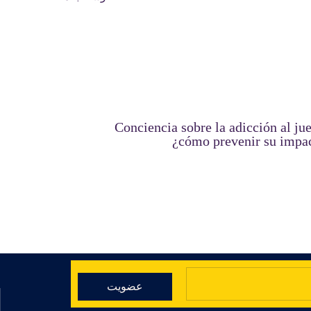
Conciencia sobre la adicción al ju
¿cómo prevenir su impa
عضویت