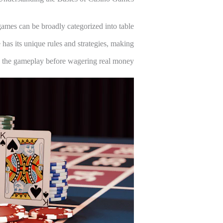
 games can be broadly categorized into table
as its unique rules and strategies, making
ith the gameplay before wagering real money.