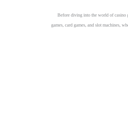
Before diving into the world of casino 
games, card games, and slot machines, wh