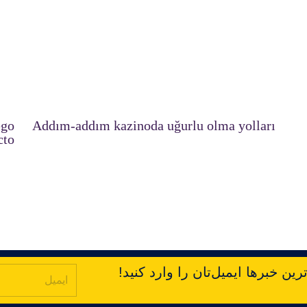
ego
Addım-addım kazinoda uğurlu olma yolları
cto
با ما در ارتباط باشید! برای دریا