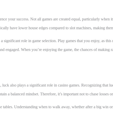
ence your success. Not all games are created equal, particularly when 
pically have lower house edges compared to slot machines, making them 
a significant role in game selection. Play games that you enjoy, as this
d and engaged. When you’re enjoying the game, the chances of making ra
tal, luck also plays a significant role in casino games. Recognizing tha
tain a balanced mindset. Therefore, it’s important not to chase losses or
e tables. Understanding when to walk away, whether after a big win or lo