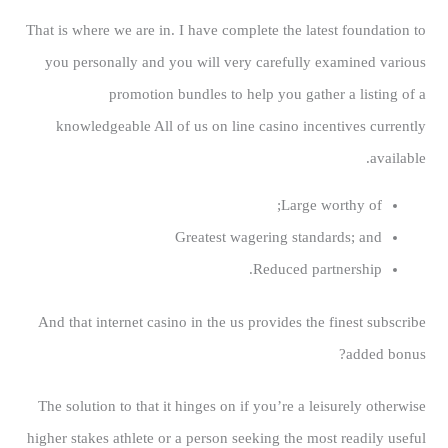
That is where we are in. I have complete the latest foundation to
you personally and you will very carefully examined various
promotion bundles to help you gather a listing of a
knowledgeable All of us on line casino incentives currently
available.
Large worthy of;
Greatest wagering standards; and
Reduced partnership.
And that internet casino in the us provides the finest subscribe
added bonus?
The solution to that it hinges on if you’re a leisurely otherwise
higher stakes athlete or a person seeking the most readily useful