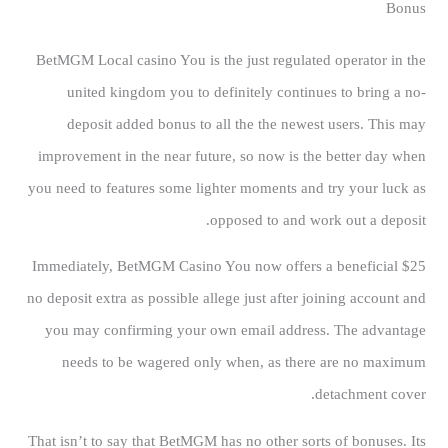
Bonus
BetMGM Local casino You is the just regulated operator in the
united kingdom you to definitely continues to bring a no-
deposit added bonus to all the the newest users. This may
improvement in the near future, so now is the better day when
you need to features some lighter moments and try your luck as
opposed to and work out a deposit.
Immediately, BetMGM Casino You now offers a beneficial $25
no deposit extra as possible allege just after joining account and
you may confirming your own email address. The advantage
needs to be wagered only when, as there are no maximum
detachment cover.
That isn’t to say that BetMGM has no other sorts of bonuses. Its