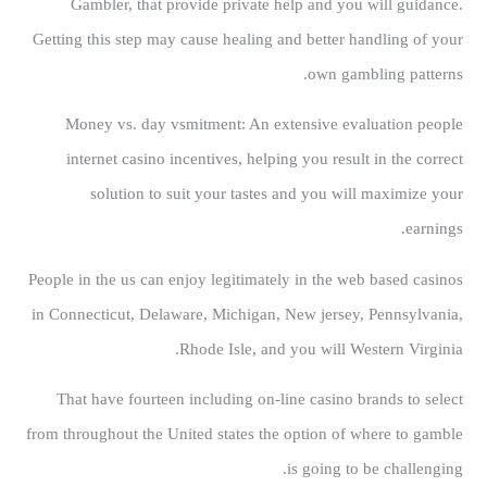
Gambler, that provide private help and you will guidance.
Getting this step may cause healing and better handling of your
own gambling patterns.
Money vs. day vsmitment: An extensive evaluation people
internet casino incentives, helping you result in the correct
solution to suit your tastes and you will maximize your
earnings.
People in the us can enjoy legitimately in the web based casinos
in Connecticut, Delaware, Michigan, New jersey, Pennsylvania,
Rhode Isle, and you will Western Virginia.
That have fourteen including on-line casino brands to select
from throughout the United states the option of where to gamble
is going to be challenging.