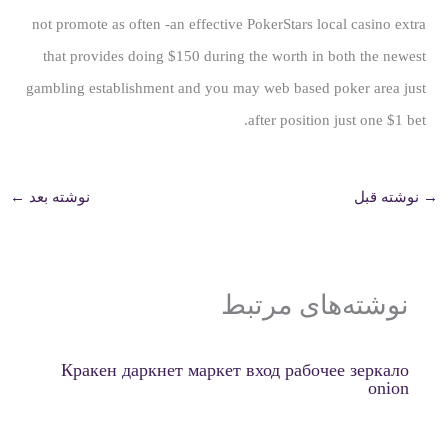
not promote as often -an effective PokerStars local casino extra
that provides doing $150 during the worth in both the newest
gambling establishment and you may web based poker area just
after position just one $1 bet.
←
نوشته بعد
نوشته قبل
→
نوشته‌های مرتبط
Кракен даркнет маркет вход рабочее зеркало
onion