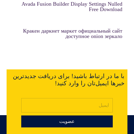
Avada Fusion Builder Display Settings Nulled
Free Download
Кракен даркнет маркет официальный сайт
доступное onion зеркало
با ما در ارتباط باشید! برای دریافت جدیدترین
خبرها ایمیل‌تان را وارد کنید!
عضویت