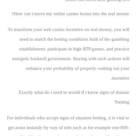
How can i move my online casino bonus into the real money?
To transform your web casino incentive on real money, you will
need to match the betting conditions built of the gambling
establishment, participate in high RTP games, and practice
energetic bankroll government. Staying with such actions will
enhance your probability of properly cashing out your
incentive.
Exactly what do i need to would if i know signs of disease
betting?
For individuals who accept signs of situation betting, it is vital to
get assist instantly by way of info such as for example one-800-