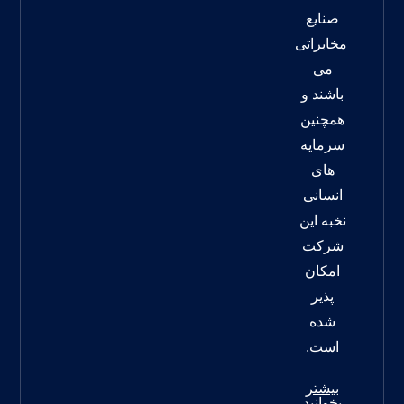
صنایع
مخابراتی
می
باشند و
همچنین
سرمایه
های
انسانی
نخبه این
شرکت
امکان
پذیر
شده
است.
بیشتر
بخوانید