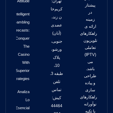
Attitude
تهران:
پیشتاز
کریم‌خا
در
Intelligent
ن زند،
زمینه
Gambling
عضدی
ارائه ی
Forecasts:
(آبان)
راهکارهای
Conquer
تلویزیون
جنوبی،
The
تعاملی
ورشو،
Casino
(IPTV)
پلاک
می
With
10،
باشد.
Superior
طبقه 3.
طراحی
Strategies
تلفن
و پیاده
تماس
سازی
Analiza
راهکارهای
کیش:
Lo
نوآورانه
44464
Esencial
با تکیه