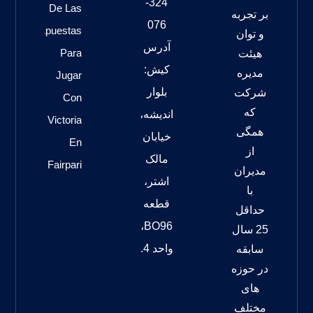
324-
De Las
بر تجربه
076
Apuestas
و توان
آدرس
Para
هیئت
کیش:
مدیره
Jugar
بلوار
شرکت
Con
که
اندیشه،
Victoria
همگی
خیابان
En
از
مالک
Fairpari
مدیران
اشتر،
با
قطعه
حداقل
BO96،
25 سال
واحد 4.
سابقه
در حوزه
های
مختلف