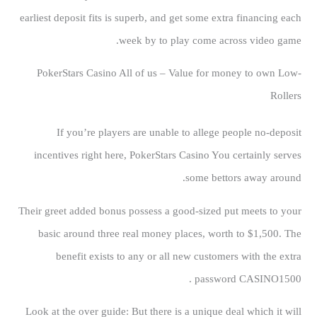
earliest deposit fits is superb, and get some extra financing each
week by to play come across video game.
PokerStars Casino All of us – Value for money to own Low-
Rollers
If you’re players are unable to allege people no-deposit
incentives right here, PokerStars Casino You certainly serves
some bettors away around.
Their greet added bonus possess a good-sized put meets to your
basic around three real money places, worth to $1,500. The
benefit exists to any or all new customers with the extra
password CASINO1500 .
Look at the over guide: But there is a unique deal which it will