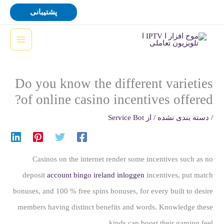
پر
پشتیبانی
ب
محتو
Do you know the different varieties
of online casino incentives offered?
Service Bot
/ از
دسته بندی نشده
/
Casinos on the internet render some incentives such as no
deposit
account bingo ireland inloggen
incentives, put match
bonuses, and 100 % free spins bonuses, for every built to desire
members having distinct benefits and words. Knowledge these
kinds can boost their gaming feel.