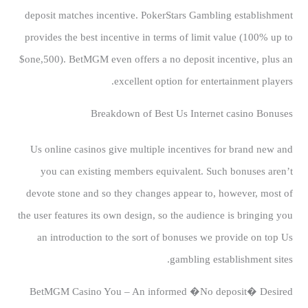
deposit matches incentive. PokerStars Gambling establishment
provides the best incentive in terms of limit value (100% up to
$one,500). BetMGM even offers a no deposit incentive, plus an
excellent option for entertainment players.
Breakdown of Best Us Internet casino Bonuses
Us online casinos give multiple incentives for brand new and
you can existing members equivalent. Such bonuses aren’t
devote stone and so they changes appear to, however, most of
the user features its own design, so the audience is bringing you
an introduction to the sort of bonuses we provide on top Us
gambling establishment sites.
BetMGM Casino You – An informed �No deposit� Desired