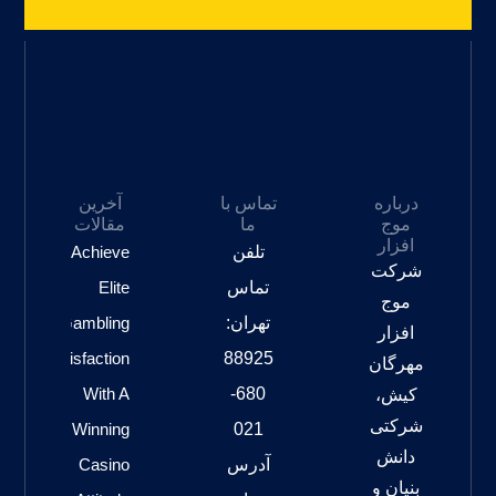
آخرین
تماس با
درباره
مقالات
ما
موج
افزار
Achieve
تلفن
شرکت
Elite
تماس
موج
Gambling
تهران:
افزار
Satisfaction
88925
مهرگان
With A
680-
کیش،
شرکتی
Winning
021
دانش
Casino
آدرس
بنیان و