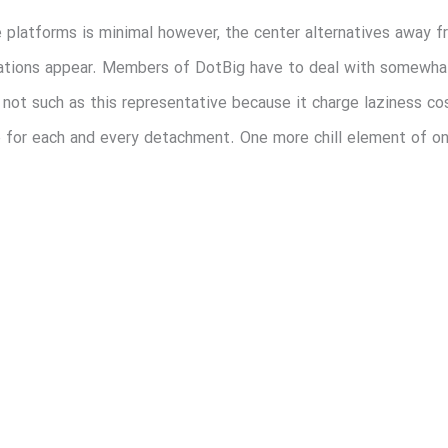
e platforms is minimal however, the center alternatives away f
ndications appear. Members of DotBig have to deal with somewh
ay not such as this representative because it charge laziness 
 for each and every detachment. One more chill element of one