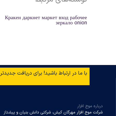
Кракен даркнет маркет вход рабочее
зеркало onion
افت جدیدترین خبرها ایمیل‌تان را وارد کنید!
درباره موج افزار
شرکت موج افزار مهرگان کیش، شرکتی دانش بنیان و پیشتاز