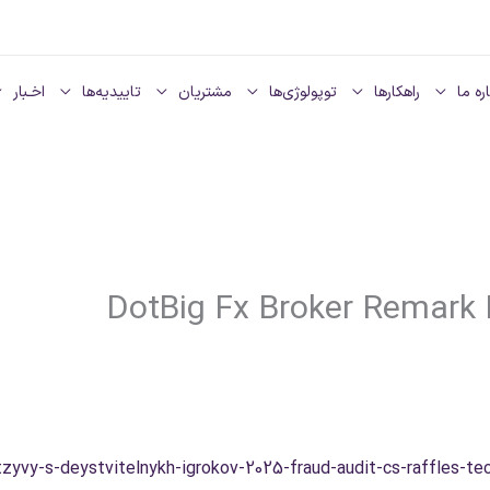
اخـبار
تاییدیه‌ها
مشتریان
توپولوژی‌ها
راهکارها
دربار
DotBig Fx Broker Remark 
tzyvy-s-deystvitelnykh-igrokov-2025-fraud-audit-cs-raffles-tec