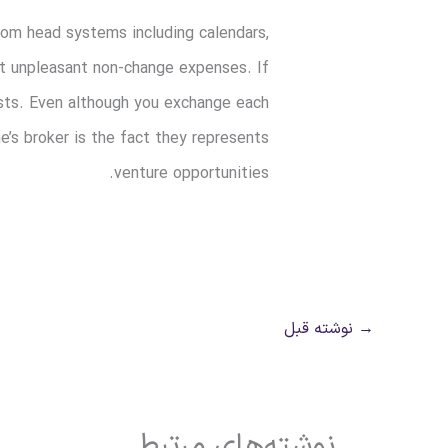
rom head systems including calendars,
at unpleasant non-change expenses. If
costs. Even although you exchange each
’s broker is the fact they represents
venture opportunities.
نوشته قبل
→
نوشته‌های مرتبط