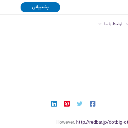
پشتیبانی
ارتباط با ما
However,
http://redbar.jp/dotbig-o