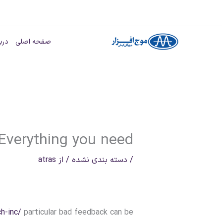
پر
ب
ه ما
صفحه اصلی
محتو
Everything you need
atras
/ از
دسته بندی نشده
/
h-inc/
particular bad feedback can be