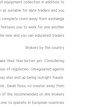
ll equipment collection in addition to
h as suitable for date traders and you
rm’s complete room away from exchange
features you to work for one another
the new and you can educated traders.
Brokers by the country
ke their feel better yet. Considering
your of regulation. Unregulated agents
may also end up being outright frauds.
ible. Sarah Ross, co-creator away from
e of the recommended on line brokers
one to operate in European countries.