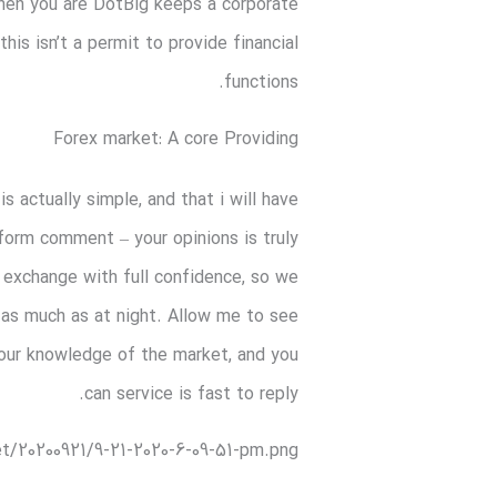
 When you are DotBig keeps a corporate
is isn’t a permit to provide financial
functions.
Forex market: A core Providing
 actually simple, and that i will have
 form comment – your opinions is truly
o exchange with full confidence, so we
g as much as at night. Allow me to see
 your knowledge of the market, and you
can service is fast to reply.
t/20200921/9-21-2020-6-09-51-pm.png