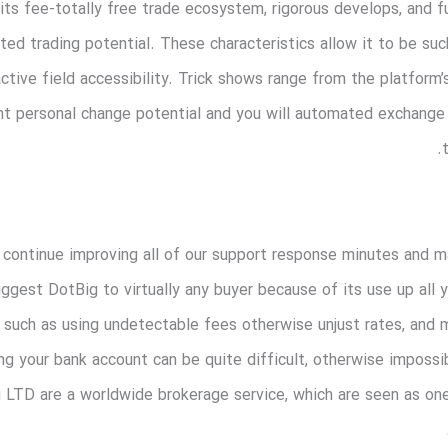
its fee-totally free trade ecosystem, rigorous develops, and fu
d trading potential. These characteristics allow it to be suc
ctive field accessibility. Trick shows range from the platfo
t personal change potential and you will automated exchange 
continue improving all of our support response minutes and ma
suggest DotBig to virtually any buyer because of its use up all 
, such as using undetectable fees otherwise unjust rates, and 
ing your bank account can be quite difficult, otherwise imposs
LTD are a worldwide brokerage service, which are seen as on