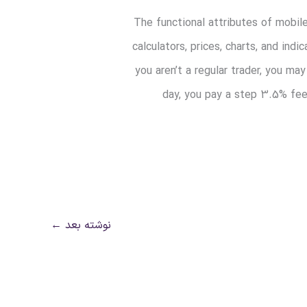
The functional attributes of mobil
calculators, prices, charts, and i
you aren’t a regular trader, you m
day, you pay a step 3.5% fee
←
نوشته بعد