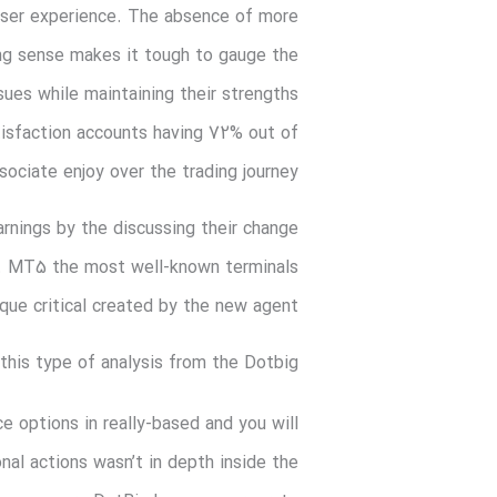
user experience.
The absence of more
ng sense makes it tough to gauge the
ues while maintaining their strengths
tisfaction accounts having 72% out of
ociate enjoy over the trading journey.
rnings by the discussing their change
b. MT5 the most well-known terminals
que critical created by the new agent.
 this type of analysis from the Dotbig?
ce options in really-based and you will
nal actions wasn’t in depth inside the