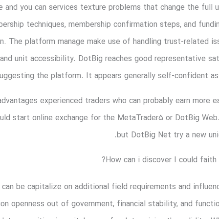
ve and you can services texture problems that change the full 
ership techniques, membership confirmation steps, and fundi
n. The platform manage make use of handling trust-related iss
 and unit accessibility. DotBig reaches good representative sa
uggesting the platform. It appears generally self-confident ass
s advantages experienced traders who can probably earn more ea
ould start online exchange for the MetaTrader5 or DotBig We
but DotBig Net try a new uni
How can i discover I could faith
 can be capitalize on additional field requirements and influen
n openness out of government, financial stability, and functio