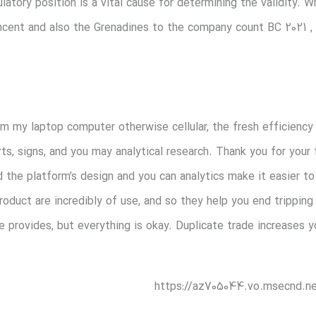
ulatory position is a vital cause for determining the validity.
ncent and also the Grenadines to the company count BC 2021 , th
 my laptop computer otherwise cellular, the fresh efficiency is
rts, signs, and you may analytical research. Thank you for your
d the platform’s design and you can analytics make it easier t
product are incredibly of use, and so they help you end trippin
e provides, but everything is okay. Duplicate trade increases
https://az705044.vo.msecnd.ne