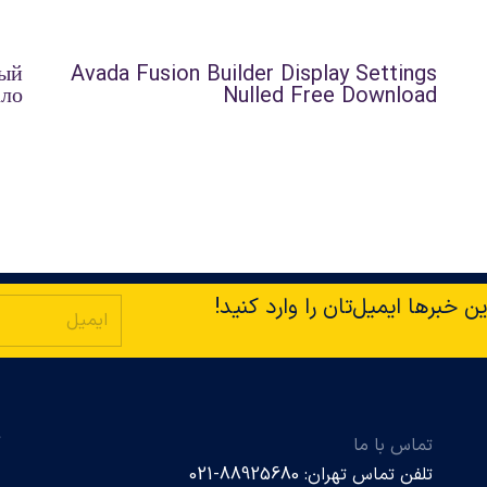
ный
Avada Fusion Builder Display Settings
ало
Nulled Free Download
با ما در ارتباط باشید! برای دری
ت
تماس با ما
s
تلفن تماس تهران: 88925680-021