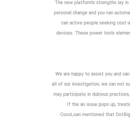
The new platform’s strengths lay in 
personal change and you can automate
can active people seeking cost-a
devices. These power tools elemen
We are happy to assist you and can 
all of our investigation, we can not 
may participate in dubious practices
If the an issue pops up, treat
CocoLoan mentioned that DotBig 