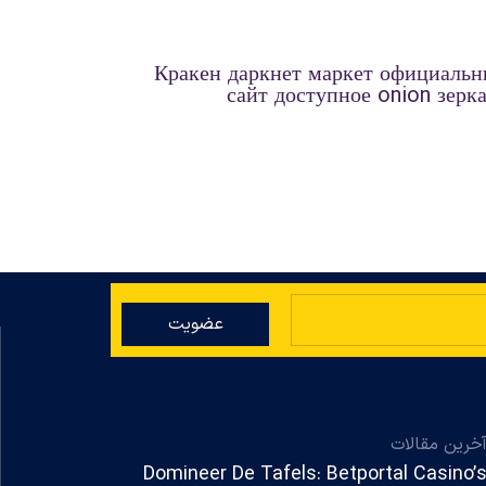
Кракен даркнет маркет официаль
сайт доступное onion зерк
عضویت
آخرین مقالا
Domineer De Tafels: Betportal Casino’