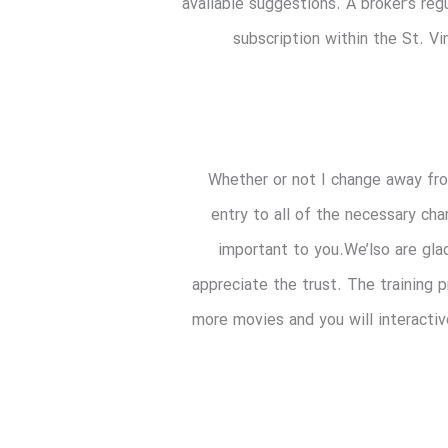
available suggestions. A broker’s reg
subscription within the St. Vi
Whether or not I change away from
entry to all of the necessary cha
important to you.We’lso are gla
appreciate the trust. The training 
more movies and you will interactiv