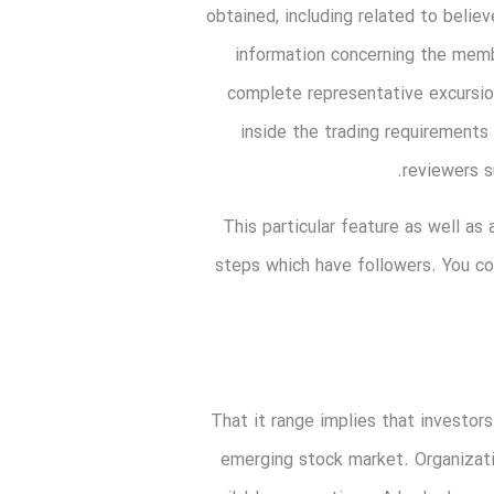
obtained, including related to belie
information concerning the memb
complete representative excursio
inside the trading requirements
reviewers s
This particular feature as well a
steps which have followers. You c
That it range implies that investors
emerging stock market. Organizatio