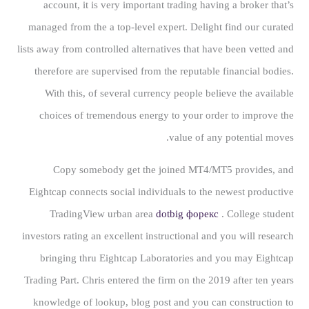
account, it is very important trading having a broker that’s
managed from the a top-level expert. Delight find our curated
lists away from controlled alternatives that have been vetted and
therefore are supervised from the reputable financial bodies.
With this, of several currency people believe the available
choices of tremendous energy to your order to improve the
value of any potential moves.
Copy somebody get the joined MT4/MT5 provides, and
Eightcap connects social individuals to the newest productive
TradingView urban area
dotbig форекс
. College student
investors rating an excellent instructional and you will research
bringing thru Eightcap Laboratories and you may Eightcap
Trading Part. Chris entered the firm on the 2019 after ten years
knowledge of lookup, blog post and you can construction to