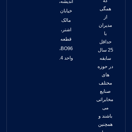
که
اندیشه،
همگی
خیابان
از
مالک
مدیران
اشتر،
با
قطعه
حداقل
BO96،
25 سال
واحد 4.
سابقه
در حوزه
های
مختلف
صنایع
مخابراتی
می
باشند و
همچنین