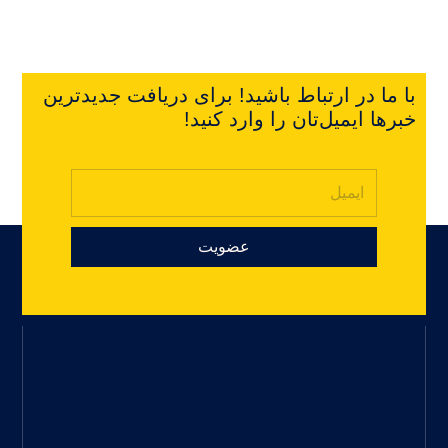
با ما در ارتباط باشید! برای دریافت جدیدترین
خبرها ایمیل‌تان را وارد کنید!
عضویت