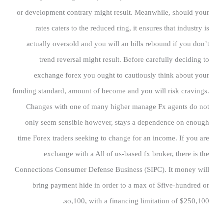
or development contrary might result. Meanwhile, should your
rates caters to the reduced ring, it ensures that industry is
actually oversold and you will an bills rebound if you don’t
trend reversal might result. Before carefully deciding to
exchange forex you ought to cautiously think about your
funding standard, amount of become and you will risk cravings.
Changes with one of many higher manage Fx agents do not
only seem sensible however, stays a dependence on enough
time Forex traders seeking to change for an income. If you are
exchange with a All of us-based fx broker, there is the
Connections Consumer Defense Business (SIPC). It money will
bring payment hide in order to a max of $five-hundred or
so,100, with a financing limitation of $250,100.