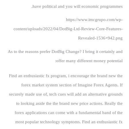
have political and you will economic programmes.
https://www.imcgrupo.com/wp-
content/uploads/2022/04/DotBig-Ltd-Review-Core-Features-
Revealed-1536×942.png
As to the reasons prefer DotBig Change? I bring it certainly and
offer many different money potential:
Find an enthusiastic fx program, i encourage the brand new the
forex market system section of Imagine Forex Agents. If
securely made use of, tech cues will add an alternative grounds
to looking aside the the brand new price actions. Really the
forex applications can come with a fundamental band of the
most popular technology symptoms. Find an enthusiastic fx