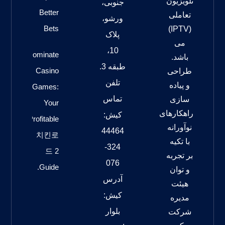
تلویزیون
جنوبی،
Better
تعاملی
ورشو،
Bets
(IPTV)
پلاک
می
10،
Dominate
باشد.
طبقه 3.
Casino
طراحی
تلفن
و پیاده
Games:
تماس
سازی
Your
راهکارهای
کیش:
Profitable
نوآورانه
44464
치킨로
با تکیه
324-
드 2
بر تجربه
076
Guide.
و توان
آدرس
هیئت
کیش:
مدیره
بلوار
شرکت