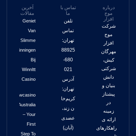
آخرین
تماس با
درباره
مقالات
ما
موج
افزار
Geniet
تلفن
شرکت
Van
تماس
موج
Slimme
تهران:
افزار
slotoverwinningen
88925
مهرگان
Bij
680-
کیش،
شرکتی
WinnItt
021
دانش
Casino
آدرس
بنیان و
تهران:
پیشتاز
Gwcasino
کریم‌خا
در
Australia
ن زند،
زمینه
– Your
عضدی
ارائه ی
First
(آبان)
راهکارهای
Step To