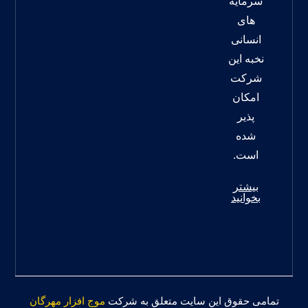
سرمایه
های
انسانی
نخبه این
شرکت
امکان
پذیر
شده
است.
بیشتر
بخوانید
موج افزار مهرگان
تمامی حقوق این سایت متعلق به شرکت