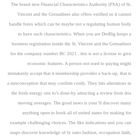
The brand new Financial Characteristics Authority (FSA) of St.
Vincent and the Grenadines also offers verified so it cannot
handle forex which can be maybe not a regulating human body
to have such characteristics. When you are DotBig keeps a
business registration inside the St. Vincent and the Grenadines
for the company number BC 2021 , this is not a license to give
economic features. A person not used to paying might
mistakenly accept that it membership provides a back-up, that is
a misconception that may confirm costly. They bits alterations in
the fresh energy one to’s done-by attracting a review from dos
moving averages. The good news is your’ll discover many
anything open to book all of united states for making for
example challenging choices. The like indications and you can
maps discover knowledge of fx rates fashion, occupation faith,