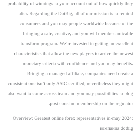
probability of winnings to your account out of how quickly they
alter. Regarding the DotBig, all of our mission is to remind
consumers and you may people worldwide because of the
bringing a safe, creative, and you will member-amicable
transform program. We’re invested in getting an excellent
characteristics that allow the new players to arrive the newest
monetary criteria with confidence and you may benefits.
Bringing a managed affiliate, companies need create a
consistent one isn’t only ASIC-certified, nevertheless they might
also want to come across team and you may possibilities to blog
post constant membership on the regulator.
Overview: Greatest online forex representatives in-may 2024:
компания dotbig