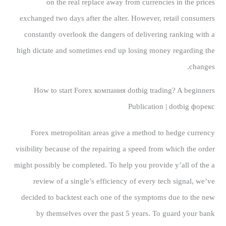
on the real replace away from currencies in the prices
exchanged two days after the alter. However, retail consumers
constantly overlook the dangers of delivering ranking with a
high dictate and sometimes end up losing money regarding the
changes.
How to start Forex компания dotbig trading?
A beginners
Publication | dotbig форекс
Forex metropolitan areas give a method to hedge currency
visibility because of the repairing a speed from which the order
might possibly be completed. To help you provide y’all of the a
review of a single’s efficiency of every tech signal, we’ve
decided to backtest each one of the symptoms due to the new
by themselves over the past 5 years. To guard your bank