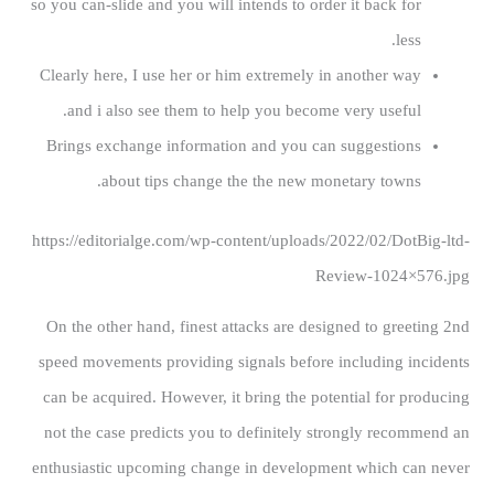
so you can-slide and you will intends to order it back for
less.
Clearly here, I use her or him extremely in another way
and i also see them to help you become very useful.
Brings exchange information and you can suggestions
about tips change the the new monetary towns.
https://editorialge.com/wp-content/uploads/2022/02/DotBig-ltd-
Review-1024×576.jpg
On the other hand, finest attacks are designed to greeting 2nd
speed movements providing signals before including incidents
can be acquired. However, it bring the potential for producing
not the case predicts you to definitely strongly recommend an
enthusiastic upcoming change in development which can never