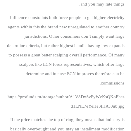
and you may rate things.
Influence constraints both force people to get higher electricity
agents within this the brand new unregulated to another country
jurisdictions. Other consumers don’t simply want large
determine criteria, but rather highest handle having low expands
to possess a great better scalping overall performance. Of many
scalpers like ECN forex representatives, which offer large
determine and intense ECN improves therefore can be
commissions.
https://profunds.ru/storage/author/A1V8DxSvFyWvKsQKoEhsz
d1LNL7eYeHe3IHAJ0ub.jpg
If the price matches the top of ring, they means that industry is
basically overbought and you may an installment modification