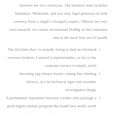
between the two currencies. The business date excludes
Saturdays, Weekends, and you may legal getaways in both
currency from a single’s changed couples. Offered our very
own research, we cannot recommend DotBig on the consumer
due to the fresh lack out of handle.
The first time that i is actually trying to find an informed
overseas brokers, I missed it representative, as his or her
customer service is simply awful.
Investing app always boasts cutting-line charting
choices, of a lot technical signs and wonders
investigation things.
A preliminary reputation function a trader who package a
good higher money pregnant the brand new really worth