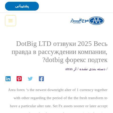
پر
پشتیبانی
ب
محتو
DotBig LTD отзвуки 2025 Весь
правда в рассуждении компании,
dotbig форекс подтек?
atras
/ از
دسته بندی نشده
/
Area forex ‘s the newest downright alter of 1 currency together
with other regarding the period of the the fresh transform to
have a particular alter rate. Set Fx assets sooner or later accept