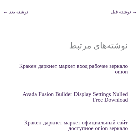
←
نوشته بعد
نوشته قبل
→
نوشته‌های مرتبط
Кракен даркнет маркет вход рабочее зеркало
onion
Avada Fusion Builder Display Settings Nulled
Free Download
Кракен даркнет маркет официальный сайт
доступное onion зеркало