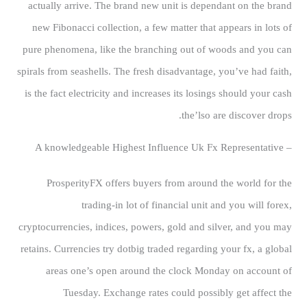
actually arrive. The brand new unit is dependant on the brand
new Fibonacci collection, a few matter that appears in lots of
pure phenomena, like the branching out of woods and you can
spirals from seashells. The fresh disadvantage, you’ve had faith,
is the fact electricity and increases its losings should your cash
the’lso are discover drops.
– A knowledgeable Highest Influence Uk Fx Representative
ProsperityFX offers buyers from around the world for the
trading-in lot of financial unit and you will forex,
cryptocurrencies, indices, powers, gold and silver, and you may
retains. Currencies try dotbig traded regarding your fx, a global
areas one’s open around the clock Monday on account of
Tuesday. Exchange rates could possibly get affect the