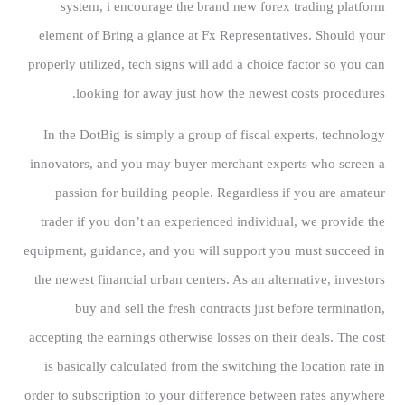
system, i encourage the brand new forex trading platform
element of Bring a glance at Fx Representatives. Should your
properly utilized, tech signs will add a choice factor so you can
looking for away just how the newest costs procedures.
In the DotBig is simply a group of fiscal experts, technology
innovators, and you may buyer merchant experts who screen a
passion for building people. Regardless if you are amateur
trader if you don’t an experienced individual, we provide the
equipment, guidance, and you will support you must succeed in
the newest financial urban centers. As an alternative, investors
buy and sell the fresh contracts just before termination,
accepting the earnings otherwise losses on their deals. The cost
is basically calculated from the switching the location rate in
order to subscription to your difference between rates anywhere