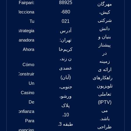
Fairpari:
88925
مهرگان
Perfecciona
680-
کیش،
شرکتی
Tu
021
دانش
Estrategia
آدرس
بنیان و
Ganadora
تهران:
پیشتاز
Ahora
کریم‌خا
در
ن زند،
زمینه
Cómo
عضدی
ارائه ی
Construir
(آبان)
راهکارهای
Un
تلویزیون
جنوبی،
Casino
تعاملی
ورشو،
De
(IPTV)
پلاک
می
Confianza
10،
باشد.
Para
طبقه 3.
طراحی
Ganancias