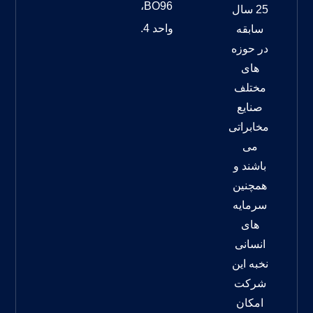
BO96،
25 سال
واحد 4.
سابقه
در حوزه
های
مختلف
صنایع
مخابراتی
می
باشند و
همچنین
سرمایه
های
انسانی
نخبه این
شرکت
امکان