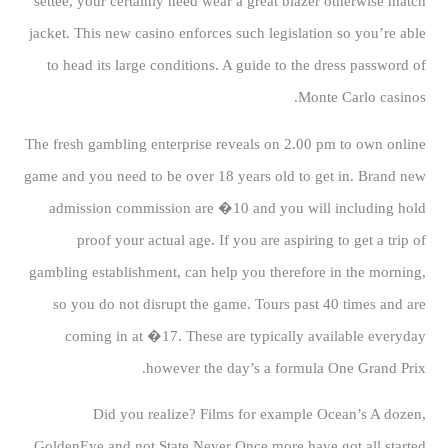
settee, your certainly need wear a great blazer otherwise match
jacket. This new casino enforces such legislation so you’re able
to head its large conditions. A guide to the dress password of
Monte Carlo casinos.
The fresh gambling enterprise reveals on 2.00 pm to own online
game and you need to be over 18 years old to get in. Brand new
admission commission are �10 and you will including hold
proof your actual age. If you are aspiring to get a trip of
gambling establishment, can help you therefore in the morning,
so you do not disrupt the game. Tours past 40 times and are
coming in at �17. These are typically available everyday
however the day’s a formula One Grand Prix.
Did you realize? Films for example Ocean’s A dozen,
GoldenEye and not State Never Once more have got all started