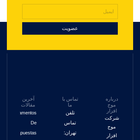
عضویت
آخرین
تماس با
درباره
مقالات
ما
موج
افزار
Fundamentos
تلفن
شرکت
De
تماس
موج
Apuestas
تهران:
افزار