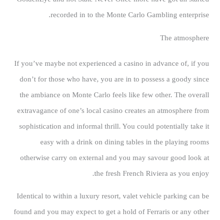
recorded in to the Monte Carlo Gambling enterprise.
The atmosphere
If you’ve maybe not experienced a casino in advance of, if you
don’t for those who have, you are in to possess a goody since
the ambiance on Monte Carlo feels like few other. The overall
extravagance of one’s local casino creates an atmosphere from
sophistication and informal thrill. You could potentially take it
easy with a drink on dining tables in the playing rooms
otherwise carry on external and you may savour good look at
the fresh French Riviera as you enjoy.
Identical to within a luxury resort, valet vehicle parking can be
found and you may expect to get a hold of Ferraris or any other