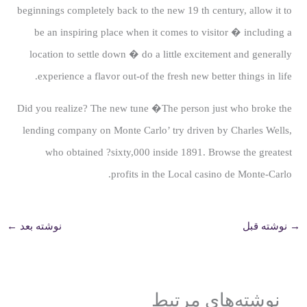
beginnings completely back to the new 19 th century, allow it to
be an inspiring place when it comes to visitor � including a
location to settle down � do a little excitement and generally
experience a flavor out-of the fresh new better things in life.
Did you realize? The new tune �The person just who broke the
lending company on Monte Carlo’ try driven by Charles Wells,
who obtained ?sixty,000 inside 1891. Browse the greatest
profits in the Local casino de Monte-Carlo.
←
نوشته بعد
نوشته قبل
→
نوشته‌های مرتبط