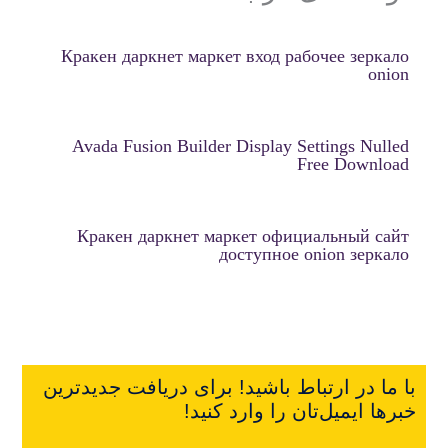
Кракен даркнет маркет вход рабочее зеркало
onion
Avada Fusion Builder Display Settings Nulled
Free Download
Кракен даркнет маркет официальный сайт
доступное onion зеркало
با ما در ارتباط باشید! برای دریافت جدیدترین
خبرها ایمیل‌تان را وارد کنید!