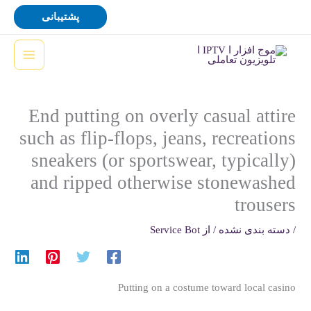
پر
پشتیبانی
ب
محتو
End putting on overly casual attire
such as flip-flops, jeans, recreations
sneakers (or sportswear, typically)
and ripped otherwise stonewashed
trousers
Service Bot
/ از
دسته بندی نشده
/
Putting on a costume toward local casino