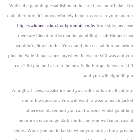
Whilst the gambling establishment doesn’t have an official skirt
code therefore, it’s most definitely better to dress to your smarter
https://winbetcasino.io/nl/promotiecode/
front side, because
there are bits of outfits that the gambling establishment just
wouldn’t allow it to be. You could don casual don on atrium
plus the Salle Renaissance anywhere between 9.00 was and you
can 2.00 pm, and also in the new Salle Europe between 2.00
and you will eight.00 pm.
At night, T-tees, sweatshirts and you will shorts are all entirely
out of the question. You will want to wear a match jacket
otherwise blazer and you can trousers, whilst gambling
enterprise encourage dark shorts and you will smart casual
shoes. While you are to tackle when you look at the a private