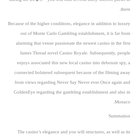
there.
Because of the higher conditions, elegance in addition to luxury
out of Monte Carlo Gambling establishment, it is far from
alarming that venue passionate the newest casino in the first
James Thread novel Casino Royale. Subsequently, people
enjoys associated this new local casino into debonair spy, a
connected bolstered subsequent because of the filming away
from views regarding Never Say Never ever Once again and
GoldenEye regarding the gambling establishment and also in
Monaco.
Summation
The casino’s elegance and you will structures, as well as its