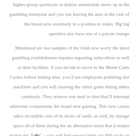
higher-group sportscars or deluxe automobile move up in the
gambling enterprise and you can leaving the auto in the care of
the brand new extremely in a position to valets. Big big
spenders also have use of a private lounge.
Mentioned are two samples of the fresh new worry the latest
gambling establishment requires regarding subscribers as well
as their facilities. If you decide to move to the Monte Carlo
Casino before betting time, you’d see employees polishing slot
machines and you will cleaning the video game dining tables
cautiously. They remove one mud or dust that’ll interrupt
otherwise compromise the brand new gaming. This new casino
takes incredible care of its decks of cards, as well, by storage
space all of them during the an alternative room that it retains
during the 20�C – you will find several thirty six,000 packs in