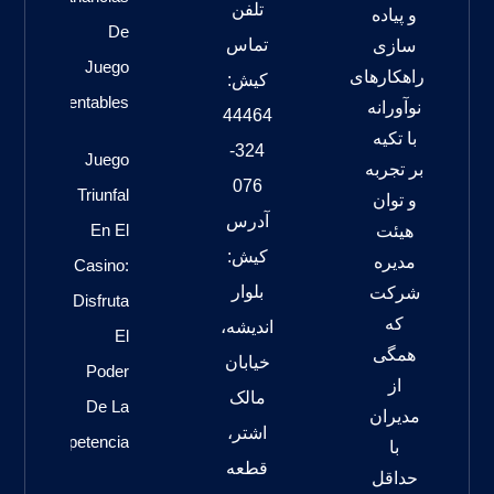
تلفن
و پیاده
De
تماس
سازی
Juego
راهکارهای
کیش:
Rentables
نوآورانه
44464
با تکیه
324-
Juego
بر تجربه
076
Triunfal
و توان
آدرس
En El
هیئت
کیش:
مدیره
Casino:
بلوار
شرکت
Disfruta
که
اندیشه،
El
همگی
خیابان
Poder
از
مالک
De La
مدیران
اشتر،
Competencia
با
قطعه
حداقل