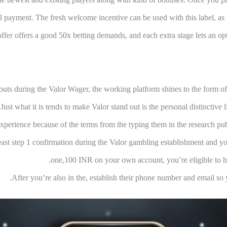
l payment. The fresh welcome incentive can be used with this label, as w
offer offers a good 50x betting demands, and each extra stage lets an 
ts during the Valor Wager, the working platform shines to the form of s
Just what it is tends to make Valor stand out is the personal distinctive l
xperience because of the terms from the typing them in the research pub, 
st step 1 confirmation during the Valor gambling establishment and you 
one,100 INR on your own account, you’re eligible to 
After you’re also in the, establish their phone number and email so