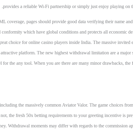
provides a reliable Wi-Fi partnership or simply just enjoy playing on t
 AML coverage, pages should provide good data verifying their name and
l conformity which have global conditions and protects all economic d
 great choice for online casino players inside India. The massive invite
y attractive platform. The new highest withdrawal limitation are a major
el for the any tool. When you are there are many minor drawbacks, the
, including the massively common Aviator Valor. The game choices from t
 not, the fresh 50x betting requirements to your greeting incentive is pr
they. Withdrawal moments may differ with regards to the commission 