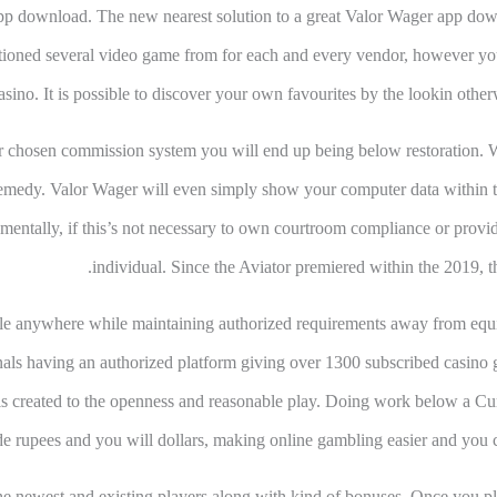
app download. The new nearest solution to a great Valor Wager app down
oned several video game from for each and every vendor, however you w
asino.
It is possible to discover your own favourites by the lookin other
chosen commission system you will end up being below restoration. Wh
 remedy. Valor Wager will even simply show your computer data within th
mentally, if this’s not necessary to own courtroom compliance or provid
individual. Since the Aviator premiered within the 2019, 
e anywhere while maintaining authorized requirements away from equit
als having an authorized platform giving over 1300 subscribed casino g
e is created to the openness and reasonable play. Doing work below a C
ide rupees and you will dollars, making online gambling easier and you c
he newest and existing players along with kind of bonuses. Once you p