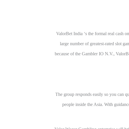
ValorBet India ‘s the formal real cash o
large number of greatest-rated slot g
because of the Gambler IO N.V., ValorBet
The group responds easily so you can qu
people inside the Asia. With guidance