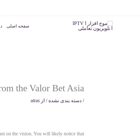
پر
ب
ما
صفحه اصلی
محتو
rom the Valor Bet Asia
atras
/ از
دسته بندی نشده
/
 on the vision. You will likely notice that