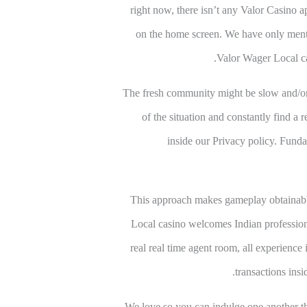
right now, there isn’t any Valor Casino 
on the home screen. We have only menti
Valor Wager Local c
The fresh community might be slow and/or 
of the situation and constantly find a
inside our Privacy policy. Funda
This approach makes gameplay obtainabl
Local casino welcomes Indian profession
real real time agent room, all experienc
transactions ins
We love so you can indulge one another t