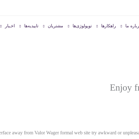
اخـبار
تاییدیه‌ها
مشتریان
توپولوژی‌ها
راهکارها
درباره 
Enjoy f
nterface away from Valor Wager formal web site try awkward or unpleasant