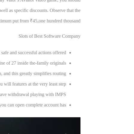
ell as specific discounts. Observe that the
optimum put from ₹45,one hundred thousand.
Slots of Best Software Company
afe and successful actions offered.
ine of 27 inside the-family originals.
and this greatly simplifies routing.
will features at the very least step
have withdrawal playing with IMPS.
 you can open complete account has.