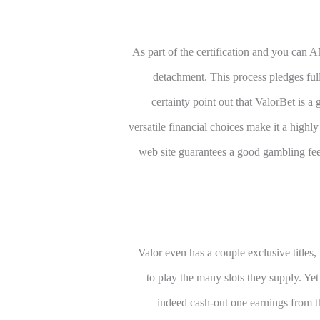
As part of the certification and you can
detachment. This process pledges ful
certainty point out that ValorBet is a
versatile financial choices make it a highl
web site guarantees a good gambling fe
Valor even has a couple exclusive titles
to play the many slots they supply. Yet
indeed cash-out one earnings from 