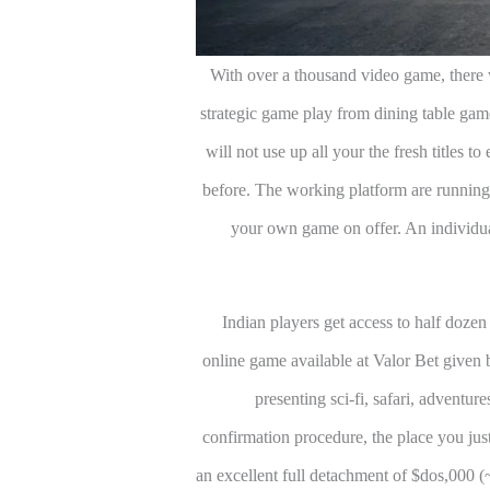
With over a thousand video game, there 
strategic game play from dining table gam
will not use up all your the fresh titles
before. The working platform are running 
your own game on offer. An individual 
Indian players get access to half doze
online game available at Valor Bet given 
presenting sci-fi, safari, adventu
confirmation procedure, the place you just
an excellent full detachment of $dos,000