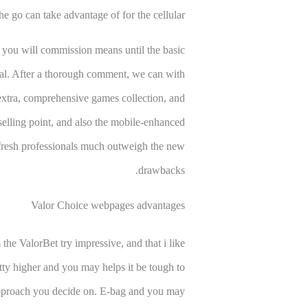
he go can take advantage of for the cellular.
 you will commission means until the basic
eal. After a thorough comment, we can with
d extra, comprehensive games collection, and
 selling point, and also the mobile-enhanced
 fresh professionals much outweigh the new
drawbacks.
Valor Choice webpages advantages
he ValorBet try impressive, and that i like
etty higher and you may helps it be tough to
approach you decide on. E-bag and you may