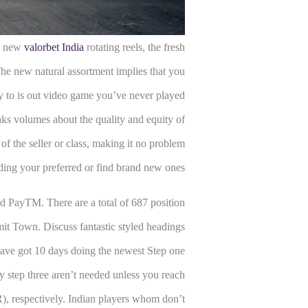
nd new
valorbet India
rotating reels, the fresh
The new natural assortment implies that you
way to is out video game you’ve never played
aks volumes about the quality and equity of
of the seller or class, making it no problem
ding your preferred or find brand new ones.
nd PayTM. There are a total of 687 position
mit Town. Discuss fantastic styled headings
 have got 10 days doing the newest Step one
ay step three aren’t needed unless you reach
, respectively. Indian players whom don’t