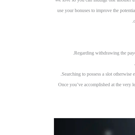
use your bonuses to improve the potentia
Regarding withdrawing the payou
Searching to possess a slot otherwise e
Once you’ve accomplished at the very lea