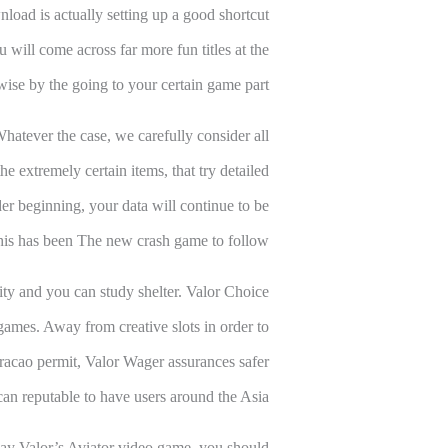
load is actually setting up a good shortcut
ill come across far more fun titles at the
wise by the going to your certain game part.
atever the case, we carefully consider all
e extremely certain items, that try detailed
er beginning, your data will continue to be
this has been The new crash game to follow.
y and you can study shelter. Valor Choice
ames. Away from creative slots in order to
uracao permit, Valor Wager assurances safer
an reputable to have users around the Asia.
lay Valor’s Aviator video game, you should