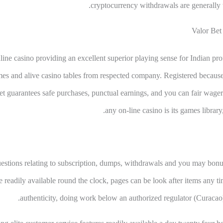
cryptocurrency withdrawals are generally th
Valor Bet
nline casino providing an excellent superior playing sense for Indian pro
ames and alive casino tables from respected company. Registered becau
 guarantees safe purchases, punctual earnings, and you can fair wager 
any on-line casino is its games librar
estions relating to subscription, dumps, withdrawals and you may bonus
 readily available round the clock, pages can be look after items any tim
authenticity, doing work below an authorized regulator (Curacao) 