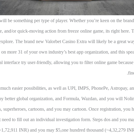
will be something per type of player. Whether you’re keen on the bra
e, and/or quick-moving action from freeze online game, its right here. 
 to explore. The brand new Valorbet Casino Extra will likely be a great 
on more 31 of your own industry’s best app organization, and this spe
interface try user-friendly, allowing you to filter online game because 
fin
n much easier possibilities, as well as UPI, IMPS, PhonePe, Astropay, a
by better global organization, and Formula, Wazdan, and you will Noli
res, superheroes, cartoons, and you may cartoon. Once registration, you
 need to fill out an individual investigation form. Steps dos and you m
 (~1,72,911 INR) and you may $5,one hundred thousand (~4,32,279 INR)