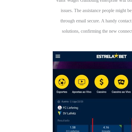
Valor Wager Gambling enterprise will brin
issues. The assistance people might be
through email secure. A handy contact 
solutions, confirming the new connect