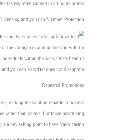
e fastest, often canned in 24 hours or less.
 Licensing and you can Member Protection
fessionals. Find a
se of the Curaçao eGaming and you will run
individuals within the Asia. One’s heart of
y, and you can ValorBet does not disappoint.
Repeated Promotions
es, making the solution reliable to possess
e rather than delays. For those prioritizing
is a key selling point to have Valor casino.