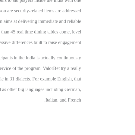
urs to aid players inside the India with one
ou are security-related items are addressed
n aims at delivering immediate and reliable
than 45 real time dining tables come, level
essive differences built to raise engagement.
ipants in the India is actually continuously
vice of the program. ValorBet try a really
le in 31 dialects. For example English, that
ll as other big languages including German,
Italian, and French.