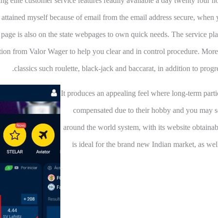
g elite customer service features readily available a day twenty four ho
 attained myself because of email from the email address secure, when y
page is also on the state webpages to own quick needs. The service pla
ion from Valor Wager to help you clear and in control procedure. More 
classics such roulette, black-jack and baccarat, in addition to progr
It produces an appealing feel where long-term partic
compensated due to their hobby and you may ser
around the world system, with its website obtainab
is ideal for the brand new Indian market, as we