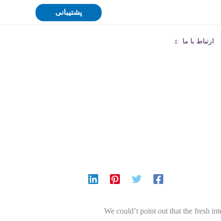
پشتیبانی
ارتباط با ما
We could’t point out that the fresh i