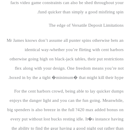
facts video game constraints can also be shed throughout your
fund quicker than simply a good misfiring spin.
The edge of Versatile Deposit Limitations
Mr James knows don’t assume all punter spins otherwise bets an
identical way-whether you’re flirting with cent harbors
otherwise going high on black-jack tables, their put restrictions
flex along with your design. One freedom means you’re not
boxed in by the a tight �minimum� that might kill their hype.
For the cent harbors crowd, being able to lay quicker dumps
enjoys the danger light and you can the fun going. Meanwhile,
big spenders is also breeze in the full ?420 max added bonus on
every put without lost bucks resting idle. It�s instance having
the ability to find the gear having a good night out rather than