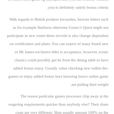
you to definitely satisfy bonus criteria.
With regards to British position favourites, heavier hitters such
as for example Starburst otherwise Gonzo’s Quest might not
participate in new roster-these records is also change dependent
on certification and plans. You can expect of many brand new
or Mr James-exclusive titles is acceptance, however, iconic
classics could possibly get be from the dining table to have
added bonus enjoy. Usually value checking new within the-
games or enjoy added bonus laws knowing hence online game
are pulling their weight.
The reason particular games processor chip away at the
wagering requirements quicker than anybody else? Their share
costs are very different. Slots usually amount 100% on the