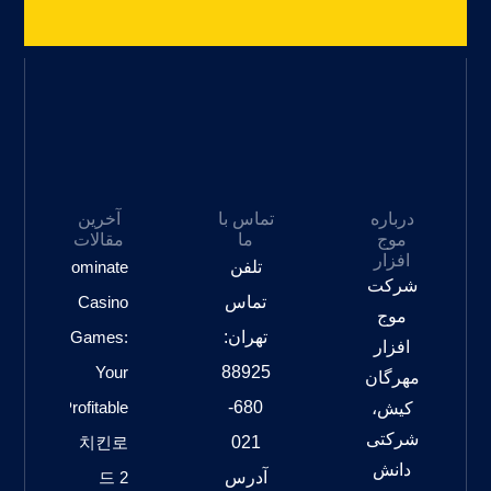
آخرین
تماس با
درباره
مقالات
ما
موج
افزار
Dominate
تلفن
شرکت
Casino
تماس
موج
Games:
تهران:
افزار
Your
88925
مهرگان
Profitable
680-
کیش،
شرکتی
치킨로
021
دانش
드 2
آدرس