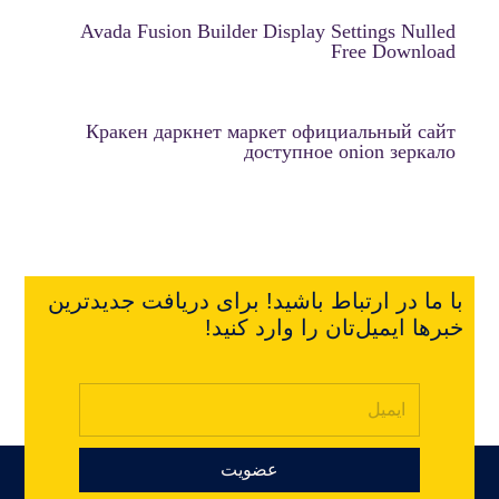
Avada Fusion Builder Display Settings Nulled
Free Download
Кракен даркнет маркет официальный сайт
доступное onion зеркало
با ما در ارتباط باشید! برای دریافت جدیدترین
خبرها ایمیل‌تان را وارد کنید!
عضویت