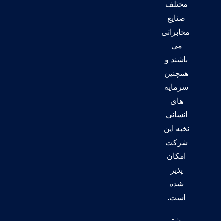
مختلف
صنایع
مخابراتی
می
باشند و
همچنین
سرمایه
های
انسانی
نخبه این
شرکت
امکان
پذیر
شده
است.
بیشتر