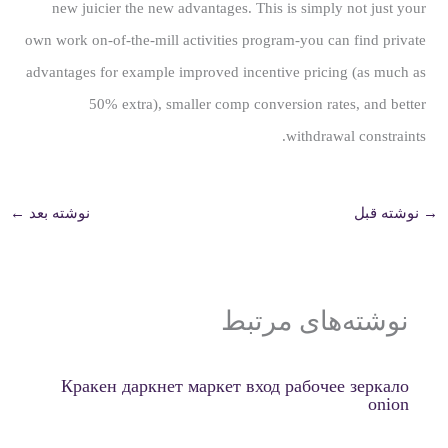
new juicier the new advantages. This is simply not just your
own work on-of-the-mill activities program-you can find private
advantages for example improved incentive pricing (as much as
50% extra), smaller comp conversion rates, and better
withdrawal constraints.
←
نوشته بعد
نوشته قبل
→
نوشته‌های مرتبط
Кракен даркнет маркет вход рабочее зеркало
onion