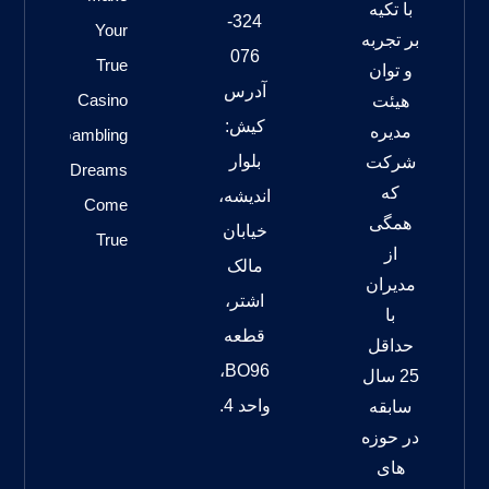
با تکیه
324-
Your
بر تجربه
076
True
و توان
آدرس
Casino
هیئت
کیش:
مدیره
Gambling
بلوار
شرکت
Dreams
که
اندیشه،
Come
همگی
خیابان
True
از
مالک
مدیران
اشتر،
با
قطعه
حداقل
BO96،
25 سال
واحد 4.
سابقه
در حوزه
های