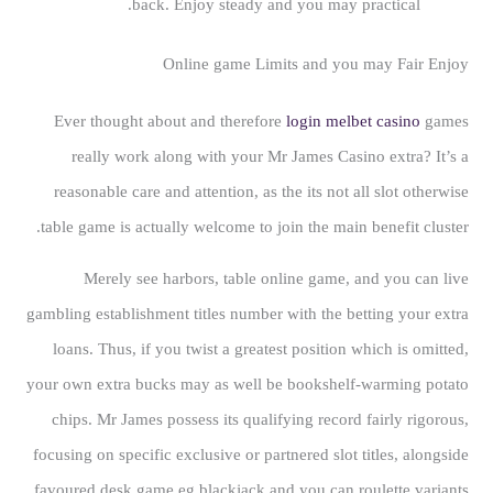
back. Enjoy steady and you may practical.
Online game Limits and you may Fair Enjoy
Ever thought about and therefore
login melbet casino
games
really work along with your Mr James Casino extra? It’s a
reasonable care and attention, as the its not all slot otherwise
table game is actually welcome to join the main benefit cluster.
Merely see harbors, table online game, and you can live
gambling establishment titles number with the betting your extra
loans. Thus, if you twist a greatest position which is omitted,
your own extra bucks may as well be bookshelf-warming potato
chips. Mr James possess its qualifying record fairly rigorous,
focusing on specific exclusive or partnered slot titles, alongside
favoured desk game eg blackjack and you can roulette variants