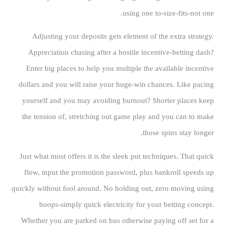
using one to-size-fits-not one.
Adjusting your deposits gets element of the extra strategy.
Appreciation chasing after a hostile incentive-betting dash?
Enter big places to help you multiple the available incentive
dollars and you will raise your huge-win chances. Like pacing
yourself and you may avoiding burnout? Shorter places keep
the tension of, stretching out game play and you can to make
those spins stay longer.
Just what most offers it is the sleek put techniques. That quick
flow, input the promotion password, plus bankroll speeds up
quickly without fool around. No holding out, zero moving using
hoops-simply quick electricity for your betting concept.
Whether you are parked on bus otherwise paying off set for a