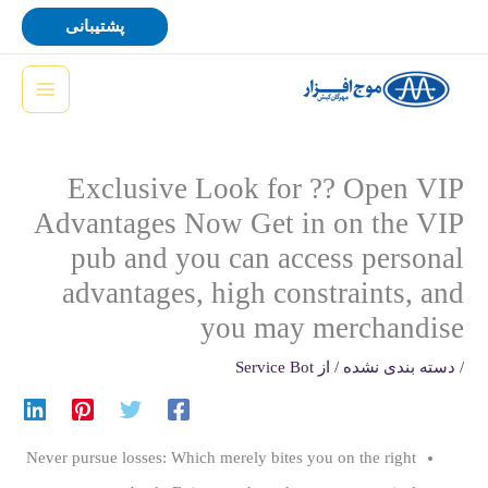
پر
پشتیبانی
ب
محتو
Exclusive Look for ?? Open VIP
Advantages Now Get in on the VIP
pub and you can access personal
advantages, high constraints, and
you may merchandise
Service Bot
/ از
دسته بندی نشده
/
Never pursue losses: Which merely bites you on the right