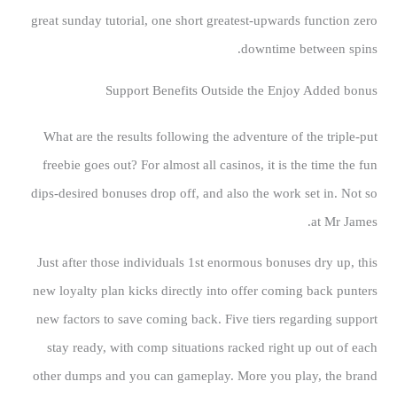
great sunday tutorial, one short greatest-upwards function zero
downtime between spins.
Support Benefits Outside the Enjoy Added bonus
What are the results following the adventure of the triple-put
freebie goes out? For almost all casinos, it is the time the fun
dips-desired bonuses drop off, and also the work set in. Not so
at Mr James.
Just after those individuals 1st enormous bonuses dry up, this
new loyalty plan kicks directly into offer coming back punters
new factors to save coming back. Five tiers regarding support
stay ready, with comp situations racked right up out of each
other dumps and you can gameplay. More you play, the brand