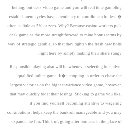
betting, but desk video game and you will real time gambling
establishment cycles have a tendency to contribute a lot less �
often as little as 5% or zero. Why? Because casino workers pick
desk game as the more straightforward to mine bonus terms by
way of strategic gamble, so that they tighten the fresh new bolts
right here by simply making their share stingy.
Responsible playing also will be whenever selecting incentive-
qualified online game. It�s tempting in order to chase the
largest victories on the highest-variance video game, however,
that may quickly bloat their losings. Sticking to game you like,
if you find yourself becoming attentive to wagering
contributions, helps keep the bankroll manageable and you may
expands the fun. Think of, going after bonuses in the place of