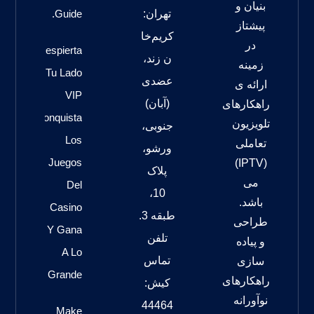
بنیان و
Guide.
تهران:
پیشتاز
کریم‌خا
در
Despierta
ن زند،
زمینه
Tu Lado
عضدی
ارائه ی
VIP
(آبان)
راهکارهای
Conquista
تلویزیون
جنوبی،
Los
تعاملی
ورشو،
Juegos
(IPTV)
پلاک
می
Del
10،
باشد.
Casino
طبقه 3.
طراحی
Y Gana
تلفن
و پیاده
A Lo
تماس
سازی
Grande
راهکارهای
کیش:
نوآورانه
44464
Make