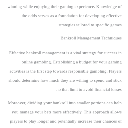
winning while enjoying their gaming experience. Knowledge of
the odds serves as a foundation for developing effective
strategies tailored to specific games.
Bankroll Management Techniques
Effective bankroll management is a vital strategy for success in
online gambling. Establishing a budget for your gaming
activities is the first step towards responsible gambling. Players
should determine how much they are willing to spend and stick
to that limit to avoid financial losses.
Moreover, dividing your bankroll into smaller portions can help
you manage your bets more effectively. This approach allows
players to play longer and potentially increase their chances of