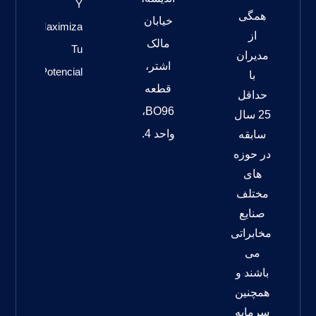
Y
همگی
خیابان
Maximiza
از
مالک
Tu
مدیران
اشتر،
Potencial
با
قطعه
حداقل
BO96،
25 سال
واحد 4.
سابقه
در حوزه
های
مختلف
صنایع
مخابراتی
می
باشند و
همچنین
سرمایه