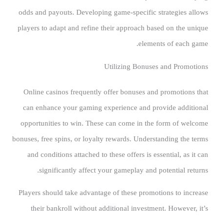
odds and payouts. Developing game-specific strategies allows
players to adapt and refine their approach based on the unique
elements of each game.
Utilizing Bonuses and Promotions
Online casinos frequently offer bonuses and promotions that
can enhance your gaming experience and provide additional
opportunities to win. These can come in the form of welcome
bonuses, free spins, or loyalty rewards. Understanding the terms
and conditions attached to these offers is essential, as it can
significantly affect your gameplay and potential returns.
Players should take advantage of these promotions to increase
their bankroll without additional investment. However, it’s