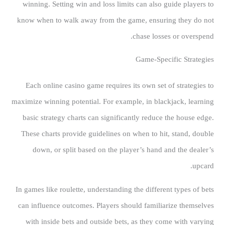
winning. Setting win and loss limits can also guide players to
know when to walk away from the game, ensuring they do not
chase losses or overspend.
Game-Specific Strategies
Each online casino game requires its own set of strategies to
maximize winning potential. For example, in blackjack, learning
basic strategy charts can significantly reduce the house edge.
These charts provide guidelines on when to hit, stand, double
down, or split based on the player’s hand and the dealer’s
upcard.
In games like roulette, understanding the different types of bets
can influence outcomes. Players should familiarize themselves
with inside bets and outside bets, as they come with varying