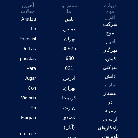
آخرین
تماس با
درباره
مقالات
ما
موج
افزار
Analiza
تلفن
شرکت
Lo
تماس
موج
Esencial
تهران:
افزار
De Las
88925
مهرگان
Apuestas
680-
کیش،
شرکتی
Para
021
دانش
Jugar
آدرس
بنیان و
Con
تهران:
پیشتاز
Victoria
کریم‌خا
در
En
ن زند،
زمینه
Fairpari
عضدی
ارائه ی
(آبان)
راهکارهای
Dominate
تلویزیون
جنوبی،