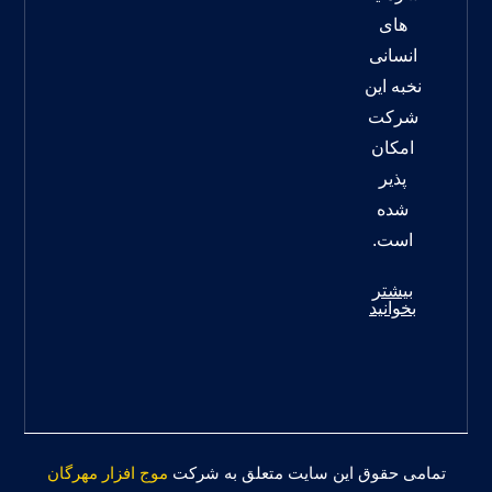
های
انسانی
نخبه این
شرکت
امکان
پذیر
شده
است.
بیشتر
بخوانید
موج افزار مهرگان
تمامی حقوق این سایت متعلق به شرکت