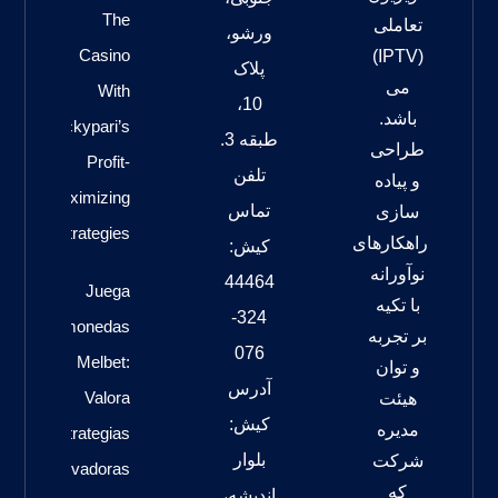
The
تعاملی
ورشو،
Casino
(IPTV)
پلاک
می
With
10،
باشد.
Luckypari’s
طبقه 3.
طراحی
Profit-
تلفن
و پیاده
Maximizing
تماس
سازی
Strategies
راهکارهای
کیش:
نوآورانه
44464
Juega
با تکیه
324-
Tragamonedas
بر تجربه
076
Melbet:
و توان
آدرس
Valora
هیئت
کیش:
مدیره
Estrategias
بلوار
شرکت
Cautivadoras
که
اندیشه،