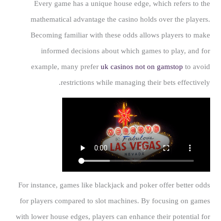
Every game has a unique house edge, which refers to the
mathematical advantage the casino holds over the players.
Becoming familiar with these odds allows players to make
informed decisions about which games to play, and for
example, many prefer
uk casinos not on gamstop
to avoid
restrictions while managing their bets effectively.
For instance, games like blackjack and poker offer better odds
for players compared to slot machines. By focusing on games
with lower house edges, players can enhance their potential for