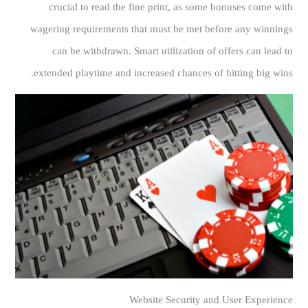
crucial to read the fine print, as some bonuses come with
wagering requirements that must be met before any winnings
can be withdrawn. Smart utilization of offers can lead to
extended playtime and increased chances of hitting big wins.
Website Security and User Experience