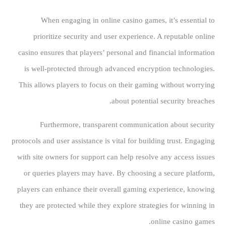
When engaging in online casino games, it’s essential to
prioritize security and user experience. A reputable online
casino ensures that players’ personal and financial information
is well-protected through advanced encryption technologies.
This allows players to focus on their gaming without worrying
about potential security breaches.
Furthermore, transparent communication about security
protocols and user assistance is vital for building trust. Engaging
with site owners for support can help resolve any access issues
or queries players may have. By choosing a secure platform,
players can enhance their overall gaming experience, knowing
they are protected while they explore strategies for winning in
online casino games.