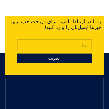
با ما در ارتباط باشید! برای دریافت جدیدترین
خبرها ایمیل‌تان را وارد کنید!
عضویت