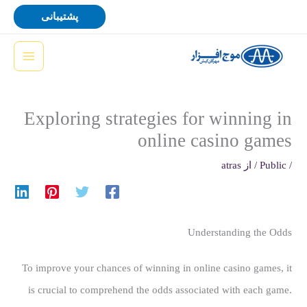
پر
پشتیبانی
ب
محتو
Exploring strategies for winning in
online casino games
atras
/ از
Public
/
Understanding the Odds
To improve your chances of winning in online casino games, it
is crucial to comprehend the odds associated with each game.