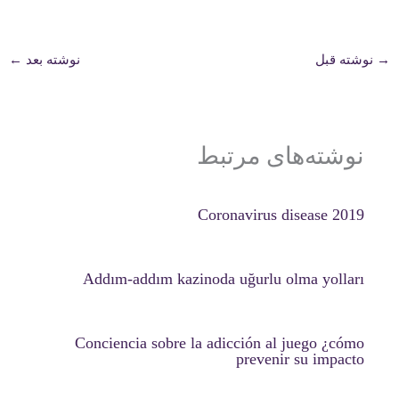
←
نوشته بعد
نوشته قبل
→
نوشته‌های مرتبط
Coronavirus disease 2019
Addım-addım kazinoda uğurlu olma yolları
Conciencia sobre la adicción al juego ¿cómo
prevenir su impacto