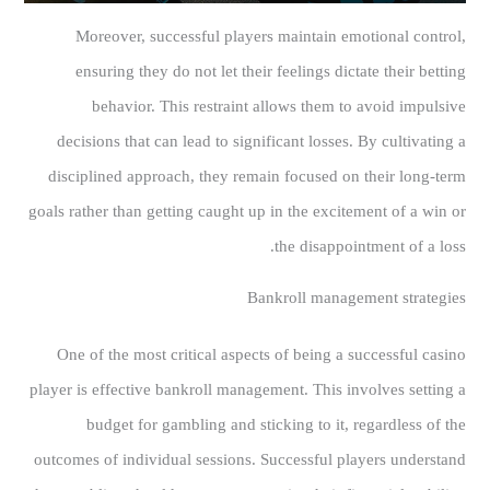
Moreover, successful players maintain emotional control,
ensuring they do not let their feelings dictate their betting
behavior. This restraint allows them to avoid impulsive
decisions that can lead to significant losses. By cultivating a
disciplined approach, they remain focused on their long-term
goals rather than getting caught up in the excitement of a win or
the disappointment of a loss.
Bankroll management strategies
One of the most critical aspects of being a successful casino
player is effective bankroll management. This involves setting a
budget for gambling and sticking to it, regardless of the
outcomes of individual sessions. Successful players understand