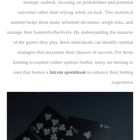
strategic outlook, focusing on probabilities and potential
outcomes rather than relying solely on luck. This analytical
mindset helps them make informed decisions, weigh risks, and
manage their bankroll effectively. By understanding the nuances
of the games they play, these individuals can identify optimal
strategies that maximize their chances of success. For those
looking to explore online options further, many are turning to
sites that feature a
bitcoin sportsbook
to enhance their betting
experience.