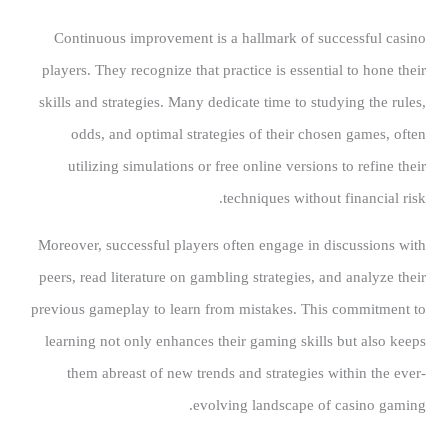
Continuous improvement is a hallmark of successful casino
players. They recognize that practice is essential to hone their
skills and strategies. Many dedicate time to studying the rules,
odds, and optimal strategies of their chosen games, often
utilizing simulations or free online versions to refine their
techniques without financial risk.
Moreover, successful players often engage in discussions with
peers, read literature on gambling strategies, and analyze their
previous gameplay to learn from mistakes. This commitment to
learning not only enhances their gaming skills but also keeps
them abreast of new trends and strategies within the ever-
evolving landscape of casino gaming.