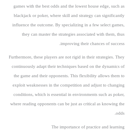
games with the best odds and the lowest house edge, such as
blackjack or poker, where skill and strategy can significantly
influence the outcome. By specializing in a few select games,
they can master the strategies associated with them, thus
improving their chances of success.
Furthermore, these players are not rigid in their strategies. They
continuously adapt their techniques based on the dynamics of
the game and their opponents. This flexibility allows them to
exploit weaknesses in the competition and adjust to changing
conditions, which is essential in environments such as poker,
where reading opponents can be just as critical as knowing the
odds.
The importance of practice and learning