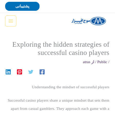
پر
پشتیبانی
ب
محتو
Exploring the hidden strategies of
successful casino players
atras
/ از
Public
/
Understanding the mindset of successful players
Successful casino players share a unique mindset that sets them
apart from casual gamblers. They approach each game with a