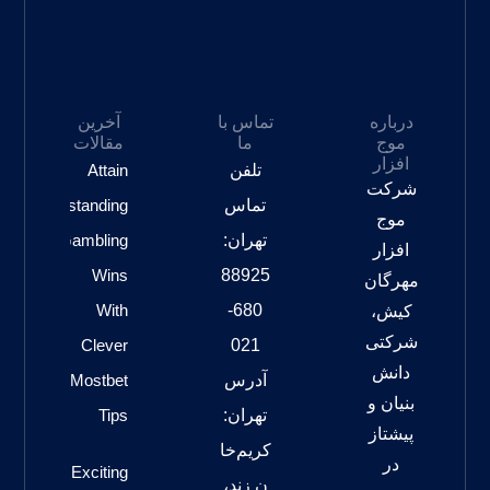
آخرین
تماس با
درباره
مقالات
ما
موج
افزار
Attain
تلفن
شرکت
Outstanding
تماس
موج
Gambling
تهران:
افزار
Wins
88925
مهرگان
With
680-
کیش،
شرکتی
Clever
021
دانش
Mostbet
آدرس
بنیان و
Tips
تهران:
پیشتاز
کریم‌خا
در
Exciting
ن زند،