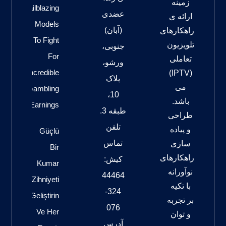
زمینه
Trailblazing
عضدی
ارائه ی
Models
(آبان)
راهکارهای
To Fight
تلویزیون
جنوبی،
For
تعاملی
ورشو،
Incredible
(IPTV)
پلاک
می
Gambling
10،
باشد.
Earnings.
طبقه 3.
طراحی
تلفن
و پیاده
Güçlü
تماس
سازی
Bir
راهکارهای
کیش:
Kumar
نوآورانه
44464
Zihniyeti
با تکیه
324-
Geliştirin
بر تجربه
076
Ve Her
و توان
آدرس