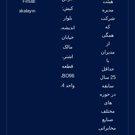
Fırsatı
هیئت
کیش:
مدیره
Yakalayın
بلوار
شرکت
که
اندیشه،
همگی
خیابان
از
مالک
مدیران
اشتر،
با
قطعه
حداقل
BO96،
25 سال
واحد 4.
سابقه
در حوزه
های
مختلف
صنایع
مخابراتی