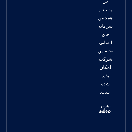
می
باشند و
همچنین
سرمایه
های
انسانی
نخبه این
شرکت
امکان
پذیر
شده
است.
بیشتر
بخوانید