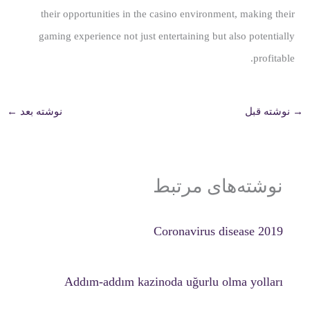
their opportunities in the casino environment, making their
gaming experience not just entertaining but also potentially
profitable.
←
نوشته بعد
نوشته قبل
→
نوشته‌های مرتبط
Coronavirus disease 2019
Addım-addım kazinoda uğurlu olma yolları