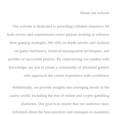
About our website
Our website is dedicated to providing valuable resources for
both novice and experienced casino players looking to enhance
their gaming strategies. We offer in-depth articles and analysis
on game mechanics, bankroll management techniques, and
profiles of successful players. By empowering our readers with
knowledge, we aim to create a community of informed gamers
who approach the casino experience with confidence.
Additionally, we provide insights into emerging trends in the
casino world, including the rise of online and crypto gambling
platforms. Our goal is to ensure that our audience stays
informed about the best practices and strategies to maximize