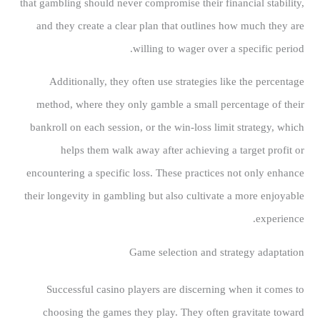
that gambling should never compromise their financial stability,
and they create a clear plan that outlines how much they are
willing to wager over a specific period.
Additionally, they often use strategies like the percentage
method, where they only gamble a small percentage of their
bankroll on each session, or the win-loss limit strategy, which
helps them walk away after achieving a target profit or
encountering a specific loss. These practices not only enhance
their longevity in gambling but also cultivate a more enjoyable
experience.
Game selection and strategy adaptation
Successful casino players are discerning when it comes to
choosing the games they play. They often gravitate toward