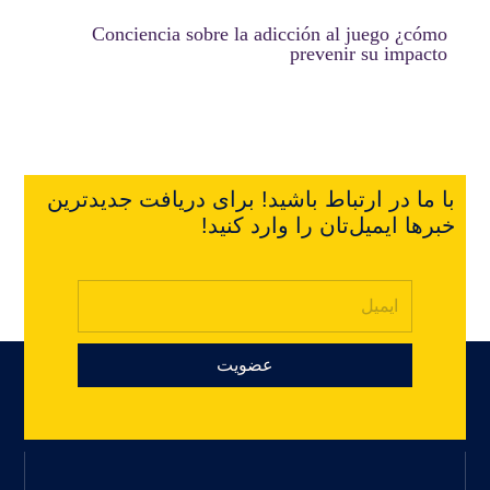
Conciencia sobre la adicción al juego ¿cómo
prevenir su impacto
با ما در ارتباط باشید! برای دریافت جدیدترین
خبرها ایمیل‌تان را وارد کنید!
عضویت