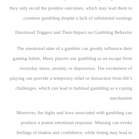
they only recall the positive outcomes, which may lead them to
continue gambling despite a lack of substantial earnings.
Emotional Triggers and Their Impact on Gambling Behavior
The emotional state of a gambler can greatly influence their
gaming habits. Many players use gambling as an escape from
everyday stress, anxiety, or depression. The excitement of
playing can provide a temporary relief or distraction from life’s
challenges, which can lead to habitual gambling as a coping
mechanism.
Moreover, the highs and lows associated with gambling can
produce a potent emotional response. Winning can evoke
feelings of elation and confidence, while losing may lead to