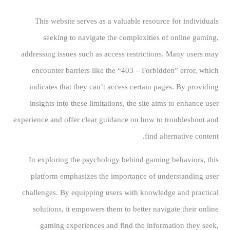
This website serves as a valuable resource for individuals
seeking to navigate the complexities of online gaming,
addressing issues such as access restrictions. Many users may
encounter barriers like the “403 – Forbidden” error, which
indicates that they can’t access certain pages. By providing
insights into these limitations, the site aims to enhance user
experience and offer clear guidance on how to troubleshoot and
find alternative content.
In exploring the psychology behind gaming behaviors, this
platform emphasizes the importance of understanding user
challenges. By equipping users with knowledge and practical
solutions, it empowers them to better navigate their online
gaming experiences and find the information they seek,