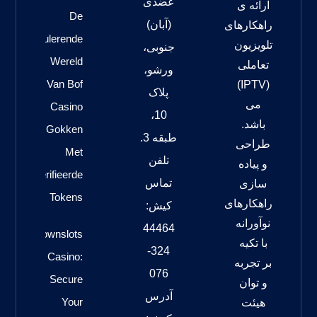
عضدی
ارائه ی
De
(آبان)
راهکارهای
Stimulerende
تلویزیون
جنوبی،
Wereld
تعاملی
ورشو،
Van Bof
(IPTV)
پلاک
می
Casino
10،
باشد.
Gokken
طبقه 3.
طراحی
Met
تلفن
و پیاده
Geverifieerde
تماس
سازی
Tokens
راهکارهای
کیش:
نوآورانه
44464
Crownslots
با تکیه
324-
Casino:
بر تجربه
076
Secure
و توان
آدرس
Your
هیئت