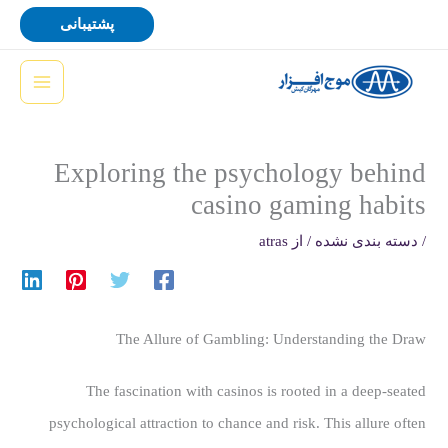
پر
پشتیبانی
ب
محتو
Exploring the psychology behind
casino gaming habits
atras
/ از
دسته بندی نشده
/
The Allure of Gambling: Understanding the Draw
The fascination with casinos is rooted in a deep-seated
psychological attraction to chance and risk. This allure often