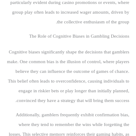
particularly evident during casino promotions or events, where
group play often leads to increased wager amounts, driven by
the collective enthusiasm of the group.
The Role of Cognitive Biases in Gambling Decisions
Cognitive biases significantly shape the decisions that gamblers
make. One common bias is the illusion of control, where players
believe they can influence the outcome of games of chance.
This belief often leads to overconfidence, causing individuals to
engage in riskier bets or play longer than initially planned,
convinced they have a strategy that will bring them success.
Additionally, gamblers frequently exhibit confirmation bias,
where they tend to remember the wins while forgetting the
losses. This selective memory reinforces their gaming habits, as