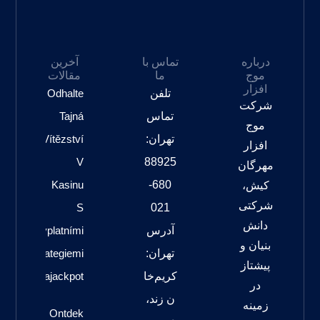
آخرین
تماس با
درباره
مقالات
ما
موج
افزار
Odhalte
تلفن
شرکت
Tajná
تماس
موج
Vítězství
تهران:
افزار
V
88925
مهرگان
Kasinu
680-
کیش،
شرکتی
S
021
دانش
Výplatními
آدرس
بنیان و
Strategiemi
تهران:
پیشتاز
Novajackpot
کریم‌خا
در
ن زند،
زمینه
Ontdek