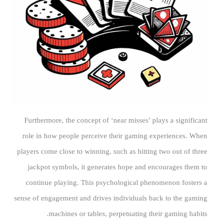
Furthermore, the concept of ‘near misses’ plays a significant
role in how people perceive their gaming experiences. When
players come close to winning, such as hitting two out of three
jackpot symbols, it generates hope and encourages them to
continue playing. This psychological phenomenon fosters a
sense of engagement and drives individuals back to the gaming
machines or tables, perpetuating their gaming habits.