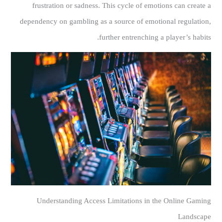
frustration or sadness. This cycle of emotions can create a
dependency on gambling as a source of emotional regulation,
further entrenching a player’s habits.
Understanding Access Limitations in the Online Gaming
Landscape