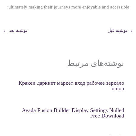
ultimately making their journeys more enjoyable and accessible.
←
نوشته بعد
نوشته قبل
→
نوشته‌های مرتبط
Кракен даркнет маркет вход рабочее зеркало
onion
Avada Fusion Builder Display Settings Nulled
Free Download