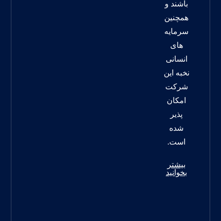
باشند و
همچنین
سرمایه
های
انسانی
نخبه این
شرکت
امکان
پذیر
شده
است.
بیشتر
بخوانید