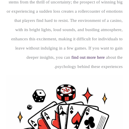
stems from the thrill of uncertainty; the prospect of winning big
or experiencing a sudden loss creates a rollercoaster of emotions
that players find hard to resist. The environment of a casino,
with its bright lights, loud sounds, and bustling atmosphere,
enhances this excitement, making it difficult for individuals to
leave without indulging in a few games. If you want to gain
deeper insights, you can
find out more here
about the
psychology behind these experiences.