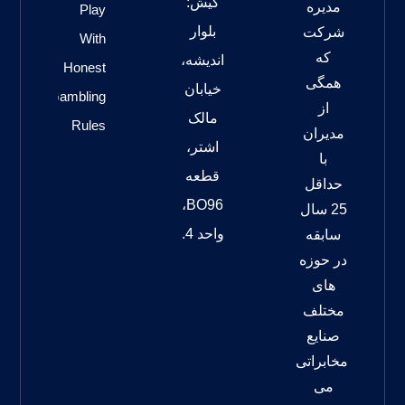
کیش:
مدیره
Play
بلوار
شرکت
With
که
اندیشه،
Honest
همگی
خیابان
Gambling
از
مالک
Rules
مدیران
اشتر،
با
قطعه
حداقل
BO96،
25 سال
واحد 4.
سابقه
در حوزه
های
مختلف
صنایع
مخابراتی
می