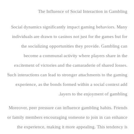
The Influence of Social Interaction in Gambling
Social dynamics significantly impact gaming behaviors. Many
individuals are drawn to casinos not just for the games but for
the socializing opportunities they provide. Gambling can
become a communal activity where players share in the
excitement of victories and the camaraderie of shared losses.
Such interactions can lead to stronger attachments to the gaming
experience, as the bonds formed within a social context add
layers to the enjoyment of gambling.
Moreover, peer pressure can influence gambling habits. Friends
or family members encouraging someone to join in can enhance
the experience, making it more appealing. This tendency is