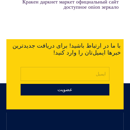
Кракен даркнет маркет официальный сайт
доступное onion зеркало
با ما در ارتباط باشید! برای دریافت جدیدترین
خبرها ایمیل‌تان را وارد کنید!
عضویت