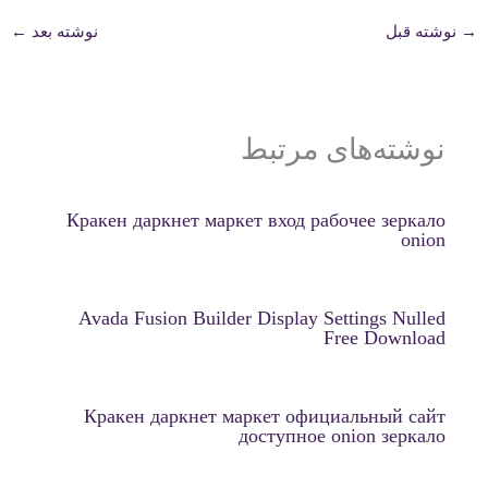
←
نوشته بعد
نوشته قبل
→
نوشته‌های مرتبط
Кракен даркнет маркет вход рабочее зеркало
onion
Avada Fusion Builder Display Settings Nulled
Free Download
Кракен даркнет маркет официальный сайт
доступное onion зеркало