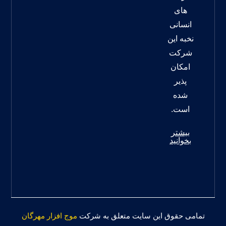
های
انسانی
نخبه این
شرکت
امکان
پذیر
شده
است.
بیشتر
بخوانید
موج افزار مهرگان
تمامی حقوق این سایت متعلق به شرکت