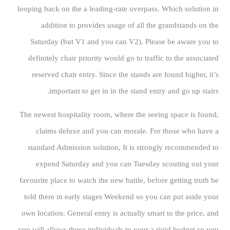
looping back on the a leading-rate overpass. Which solution in
addition to provides usage of all the grandstands on the
Saturday (but V1 and you can V2). Please be aware you to
definitely chair priority would go to traffic to the associated
reserved chair entry. Since the stands are found higher, it’s
important to get in in the stand entry and go up stairs.
The newest hospitality room, where the seeing space is found,
claims deluxe and you can morale. For those who have a
standard Admission solution, It is strongly recommended to
expend Saturday and you can Tuesday scouting out your
favourite place to watch the new battle, before getting truth be
told there in early stages Weekend so you can put aside your
own location. General entry is actually smart to the price, and
you will allows those individuals to your a rigid budget so you