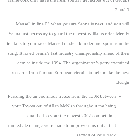
framework only have the fresh solitary get across out of Groups
2 and 3.
Mansell in line P3 when you are Senna is next, and you will
Senna just necessary to guard the newest Williams rider. Merely
ten laps to your race, Mansell made a blunder and spun from the
song. It noted Senna’s last industry championship ahead of their
demise inside the 1994. The organization’s party examined
research from famous European circuits to help make the new
design.
Pursuing the an enormous freeze from the 130R between
your Toyota out of Allan McNish throughout the being
qualified to your the newest 2002 competition,
immediate change were made to improve runs out at that
section of your track.