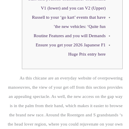
V1 (lower) and you can V2 (Upper)
Russell to your ‘go kart’ events that have
the new vehicles: ‘Quite fun’
Routine Features and you will Demands
Ensure you get your 2026 Japanese F1
Huge Prix entry here
As this chicane are an everyday website of overpowering
manoeuvres, the view of your get off from this section provides
an appealing spectacle. As well, the new access on the gap way
is in the palm from their hand, which makes it easier to browse
the brand new race. Around the Roentgen and S grandstands ‘s
the head lover region, where you could rejuvenate on your own