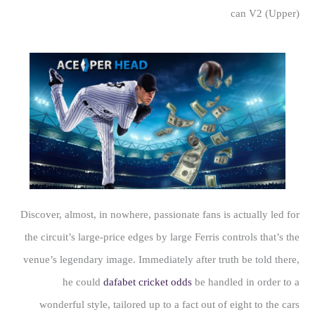
can V2 (Upper)
Discover, almost, in nowhere, passionate fans is actually led for
the circuit’s large-price edges by large Ferris controls that’s the
venue’s legendary image. Immediately after truth be told there,
he could
dafabet cricket odds
be handled in order to a
wonderful style, tailored up to a fact out of eight to the cars