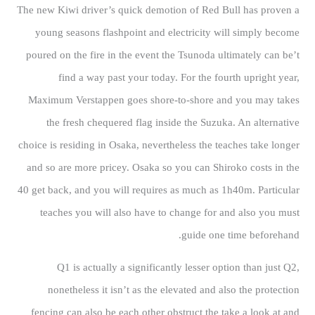
The new Kiwi driver’s quick demotion of Red Bull has proven a
young seasons flashpoint and electricity will simply become
poured on the fire in the event the Tsunoda ultimately can be’t
find a way past your today. For the fourth upright year,
Maximum Verstappen goes shore-to-shore and you may takes
the fresh chequered flag inside the Suzuka. An alternative
choice is residing in Osaka, nevertheless the teaches take longer
and so are more pricey. Osaka so you can Shiroko costs in the
40 get back, and you will requires as much as 1h40m. Particular
teaches you will also have to change for and also you must
guide one time beforehand.
Q1 is actually a significantly lesser option than just Q2,
nonetheless it isn’t as the elevated and also the protection
fencing can also be each other obstruct the take a look at and