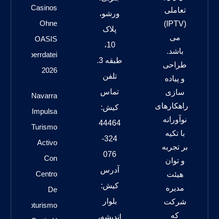
Casinos
تعاملی
ورشو،
Ohne
(IPTV)
پلاک
می
OASIS
10،
باشد.
Sperrdatei
طبقه 3.
طراحی
2026
تلفن
و پیاده
تماس
سازی
Navarra
راهکارهای
کیش:
Impulsa
نوآورانه
44464
Turismo
با تکیه
324-
Activo
بر تجربه
076
Con
و توان
آدرس
Centro
هیئت
کیش:
مدیره
De
بلوار
شرکت
Cicloturismo
که
اندیشه،