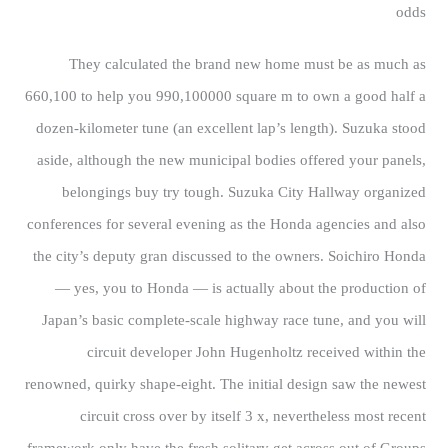
odds
They calculated the brand new home must be as much as
660,100 to help you 990,100000 square m to own a good half a
dozen-kilometer tune (an excellent lap’s length). Suzuka stood
aside, although the new municipal bodies offered your panels,
belongings buy try tough. Suzuka City Hallway organized
conferences for several evening as the Honda agencies and also
the city’s deputy gran discussed to the owners. Soichiro Honda
— yes, you to Honda — is actually about the production of
Japan’s basic complete-scale highway race tune, and you will
circuit developer John Hugenholtz received within the
renowned, quirky shape-eight. The initial design saw the newest
circuit cross over by itself 3 x, nevertheless most recent