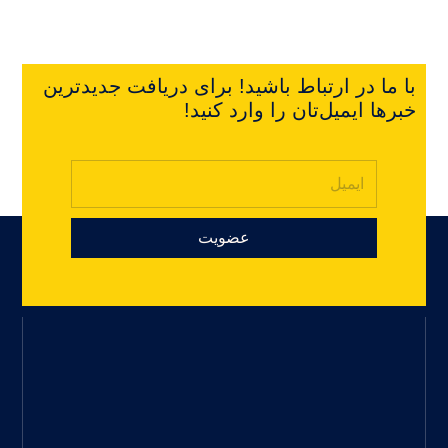
با ما در ارتباط باشید! برای دریافت جدیدترین
خبرها ایمیل‌تان را وارد کنید!
عضویت