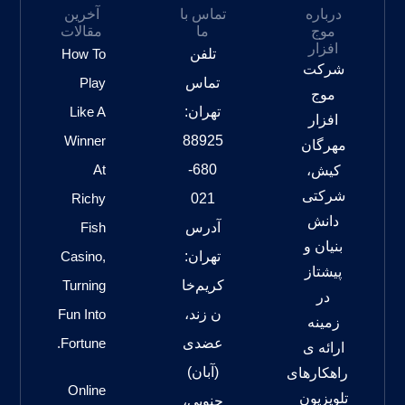
آخرین
تماس با
درباره
مقالات
ما
موج
افزار
How To
تلفن
شرکت
Play
تماس
موج
Like A
تهران:
افزار
Winner
88925
مهرگان
At
680-
کیش،
شرکتی
Richy
021
دانش
Fish
آدرس
بنیان و
Casino,
تهران:
پیشتاز
Turning
کریم‌خا
در
Fun Into
ن زند،
زمینه
Fortune.
عضدی
ارائه ی
(آبان)
راهکارهای
Online
تلویزیون
جنوبی،