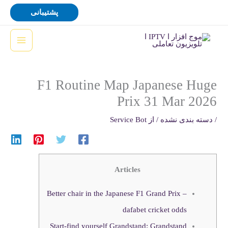
پر
پشتیبانی
ب
محتو
F1 Routine Map Japanese Huge
Prix 31 Mar 2026
Service Bot
/ از
دسته بندی نشده
/
Articles
Better chair in the Japanese F1 Grand Prix –
dafabet cricket odds
Start-find yourself Grandstand: Grandstand