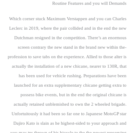
Routine Features and you will Demands
Which corner stuck Maximum Verstappen and you can Charles
Leclerc in 2019, where the pair collided and in the end the new
Dutchman resigned in the competition. There’s an enormous
screen contrary the new stand in the brand new within the-
profession to save tabs on the experience. Allied to those alter is
actually the installation of a new chicane, nearer to 130R, that
has been used for vehicle rushing. Preparations have been
launched for an extra supplementary chicane getting extra to
possess bike events, but in the end the original chicane is
actually retained unblemished to own the 2 wheeled brigade.
Unfortuitously it had been so far one to Japanese MotoGP star
Dajiro Kato is slain as he highest-sided to your approach and
you may try thrown of his bicycle to the the newest preserving