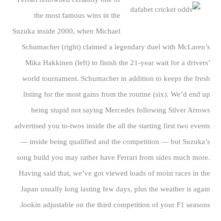
the most famous wins in the
Suzuka inside 2000, when Michael
Schumacher (right) claimed a legendary duel with McLaren’s
Mika Hakkinen (left) to finish the 21-year wait for a drivers’
world tournament. Schumacher in addition to keeps the fresh
listing for the most gains from the routine (six). We’d end up
being stupid not saying Mercedes following Silver Arrows
advertised you to-twos inside the all the starting first two events
— inside being qualified and the competition — but Suzuka’s
song build you may rather have Ferrari from sides much more.
Having said that, we’ve got viewed loads of moist races in the
Japan usually long lasting few days, plus the weather is again
lookin adjustable on the third competition of your F1 seasons.