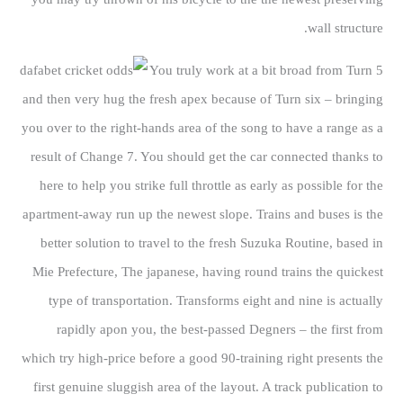
wall structure.
You truly work at a bit broad from Turn 5
and then very hug the fresh apex because of Turn six – bringing
you over to the right-hands area of the song to have a range as a
result of Change 7. You should get the car connected thanks to
here to help you strike full throttle as early as possible for the
apartment-away run up the newest slope. Trains and buses is the
better solution to travel to the fresh Suzuka Routine, based in
Mie Prefecture, The japanese, having round trains the quickest
type of transportation. Transforms eight and nine is actually
rapidly apon you, the best-passed Degners – the first from
which try high-price before a good 90-training right presents the
first genuine sluggish area of the layout. A track publication to