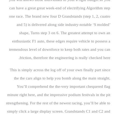
can have a great great week-end of electrifying Algorithm step
one race. The brand new four D Grandstands (step 1, 2, cuatro
and 5) is delivered along side industry-notable ‘S molded’
shape, Turns step 3 on 6. The greatest attempt to own an
enthusiastic F1 auto, these edges require vehicle to possess a
tremendous level of downforce to keep both rates and you can
friction, therefore the engineering is really checked here.
This is simply across the log off of your own finally part since
the the cars align to help you bomb along the main straight.
You’ll comprehend the the-very important chequered flag
minute right here, and the impressive podium festivals in the pit
strengthening. For the rest of the newest racing, you’ll be able to
simply click a large display screen. Grandstands C1 and C2 and