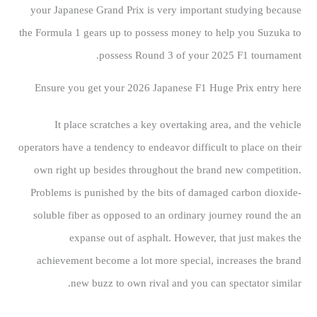
your Japanese Grand Prix is very important studying because
the Formula 1 gears up to possess money to help you Suzuka to
possess Round 3 of your 2025 F1 tournament.
Ensure you get your 2026 Japanese F1 Huge Prix entry here
It place scratches a key overtaking area, and the vehicle
operators have a tendency to endeavor difficult to place on their
own right up besides throughout the brand new competition.
Problems is punished by the bits of damaged carbon dioxide-
soluble fiber as opposed to an ordinary journey round the an
expanse out of asphalt. However, that just makes the
achievement become a lot more special, increases the brand
new buzz to own rival and you can spectator similar.