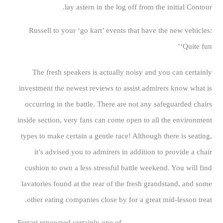
lay astern in the log off from the initial Contour.
Russell to your ‘go kart’ events that have the new vehicles:
‘Quite fun’
The fresh speakers is actually noisy and you can certainly
investment the newest reviews to assist admirers know what is
occurring in the battle. There are not any safeguarded chairs
inside section, very fans can come open to all the environment
types to make certain a gentle race! Although there is seating,
it’s advised you to admirers in addition to provide a chair
cushion to own a less stressful battle weekend. You will find
lavatories found at the rear of the fresh grandstand, and some
other eating companies close by for a great mid-lesson treat.
Ferrari renowned certainly one of