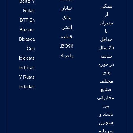
Bertiz Y
همگی
خیابان
Rutas
از
مالک
BTT En
مدیران
اشتر،
Baztan-
با
قطعه
Bidasoa
حداقل
BO96،
25 سال
Con
واحد 4.
سابقه
Bicicletas
در حوزه
Eléctricas
های
Y Rutas
مختلف
Conectadas
صنایع
مخابراتی
می
باشند و
همچنین
سرمایه