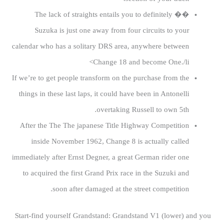
�� The lack of straights entails you to definitely
Suzuka is just one away from four circuits to your
calendar who has a solitary DRS area, anywhere between
Change 18 and become One./li>
If we’re to get people transform on the purchase from the
things in these last laps, it could have been in Antonelli
overtaking Russell to own 5th.
After the The The japanese Title Highway Competition
inside November 1962, Change 8 is actually called
immediately after Ernst Degner, a great German rider one
to acquired the first Grand Prix race in the Suzuki and
soon after damaged at the street competition.
Start-find yourself Grandstand: Grandstand V1 (lower) and you