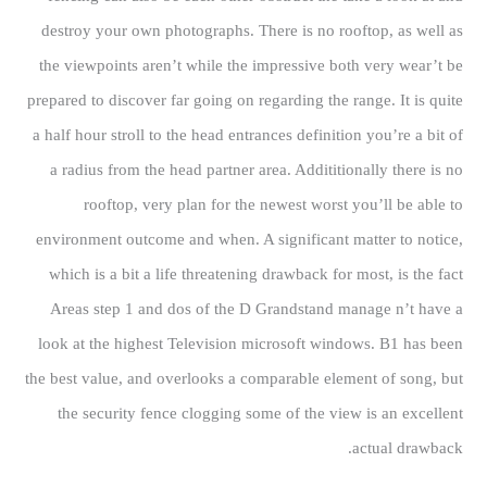
destroy your own photographs. There is no rooftop, as well as
the viewpoints aren’t while the impressive both very wear’t be
prepared to discover far going on regarding the range. It is quite
a half hour stroll to the head entrances definition you’re a bit of
a radius from the head partner area. Addititionally there is no
rooftop, very plan for the newest worst you’ll be able to
environment outcome and when. A significant matter to notice,
which is a bit a life threatening drawback for most, is the fact
Areas step 1 and dos of the D Grandstand manage n’t have a
look at the highest Television microsoft windows. B1 has been
the best value, and overlooks a comparable element of song, but
the security fence clogging some of the view is an excellent
actual drawback.