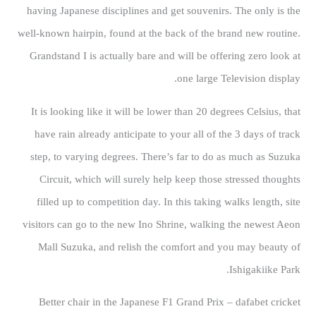
having Japanese disciplines and get souvenirs. The only is the
well-known hairpin, found at the back of the brand new routine.
Grandstand I is actually bare and will be offering zero look at
one large Television display.
It is looking like it will be lower than 20 degrees Celsius, that
have rain already anticipate to your all of the 3 days of track
step, to varying degrees. There’s far to do as much as Suzuka
Circuit, which will surely help keep those stressed thoughts
filled up to competition day. In this taking walks length, site
visitors can go to the new Ino Shrine, walking the newest Aeon
Mall Suzuka, and relish the comfort and you may beauty of
Ishigakiike Park.
Better chair in the Japanese F1 Grand Prix – dafabet cricket