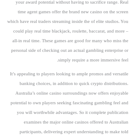
your award potential without having to sacrifice range. Real
time agent games offer the brand new casino on the screen
which have real traders streaming inside the of elite studios. You
could play real time blackjack, roulette, baccarat, and more –
all-in real time. These games are good for many who miss the
personal side of checking out an actual gambling enterprise or
simply require a more immersive feel.
It’s appealing to players looking to ample promos and versatile
banking choices, in addition to quick crypto distributions.
Australia’s online casino surroundings now offers enjoyable
potential to own players seeking fascinating gambling feel and
you will worthwhile advantages. So it complete publication
examines the major online casinos offered to Australian
participants, delivering expert understanding to make told