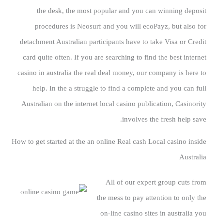
the desk, the most popular and you can winning deposit
procedures is Neosurf and you will ecoPayz, but also for
detachment Australian participants have to take Visa or Credit
card quite often. If you are searching to find the best internet
casino in australia the real deal money, our company is here to
help. In the a struggle to find a complete and you can full
Australian on the internet local casino publication, Casinority
involves the fresh help save.
How to get started at the an online Real cash Local casino inside
Australia
All of our expert group cuts from
the mess to pay attention to only the
on-line casino sites in australia you