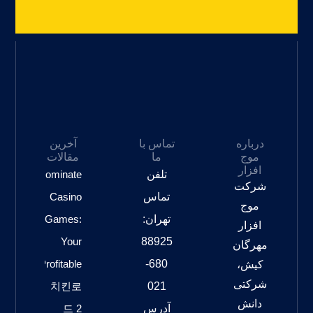
آخرین
تماس با
درباره
مقالات
ما
موج
افزار
Dominate
تلفن
شرکت
Casino
تماس
موج
Games:
تهران:
افزار
Your
88925
مهرگان
Profitable
680-
کیش،
شرکتی
치킨로
021
دانش
드 2
آدرس