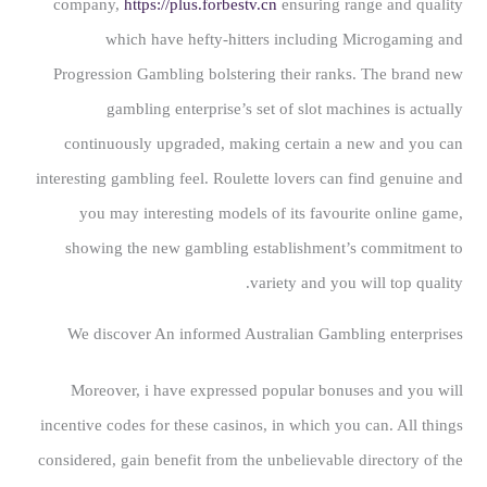
company,
https://plus.forbestv.cn
ensuring range and quality
which have hefty-hitters including Microgaming and
Progression Gambling bolstering their ranks.
The brand new
gambling enterprise’s set of slot machines is actually
continuously upgraded, making certain a new and you can
interesting gambling feel. Roulette lovers can find genuine and
you may interesting models of its favourite online game,
showing the new gambling establishment’s commitment to
variety and you will top quality.
We discover An informed Australian Gambling enterprises
Moreover, i have expressed popular bonuses and you will
incentive codes for these casinos, in which you can. All things
considered, gain benefit from the unbelievable directory of the