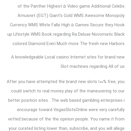
of the Panther Highest 5 Video game Additional Celebs
Amusnet (EGT) Giant’s Gold WMS Awesome Monopoly
Currency WMS White Falls High 5 Games Secure they Hook
up Lifestyle WMS Book regarding Ra Deluxe Novomatic Black
colored Diamond Everi Much more The fresh new Harbors
A knowledgeable Local casino Internet sites for brand new
Slot machines regarding All of us
After you have attempted the brand new slots 100% free, you
could switch to real money play of the maneuvering to our
better position sites . The web based gambling enterprises i
encourage toward VegasSlotsOnline were very carefully
vetted because of the the opinion people. You name it from
your curated listing lower than, subscribe, and you will allege