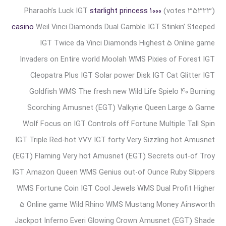
starlight princess 1000
(35323 votes) Pharaoh’s Luck IGT
casino
Weil Vinci Diamonds Dual Gamble IGT Stinkin’ Steeped
IGT Twice da Vinci Diamonds Highest 5 Online game
Invaders on Entire world Moolah WMS Pixies of Forest IGT
Cleopatra Plus IGT Solar power Disk IGT Cat Glitter IGT
Goldfish WMS The fresh new Wild Life Spielo 40 Burning
Scorching Amusnet (EGT) Valkyrie Queen Large 5 Game
Wolf Focus on IGT Controls off Fortune Multiple Tall Spin
IGT Triple Red-hot 777 IGT forty Very Sizzling hot Amusnet
(EGT) Flaming Very hot Amusnet (EGT) Secrets out-of Troy
IGT Amazon Queen WMS Genius out-of Ounce Ruby Slippers
WMS Fortune Coin IGT Cool Jewels WMS Dual Profit Higher
5 Online game Wild Rhino WMS Mustang Money Ainsworth
Jackpot Inferno Everi Glowing Crown Amusnet (EGT) Shade