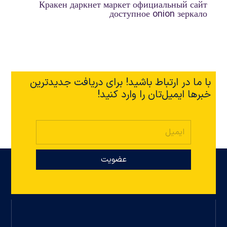
Кракен даркнет маркет официальный сайт
доступное onion зеркало
با ما در ارتباط باشید! برای دریافت جدیدترین
خبرها ایمیل‌تان را وارد کنید!
عضویت