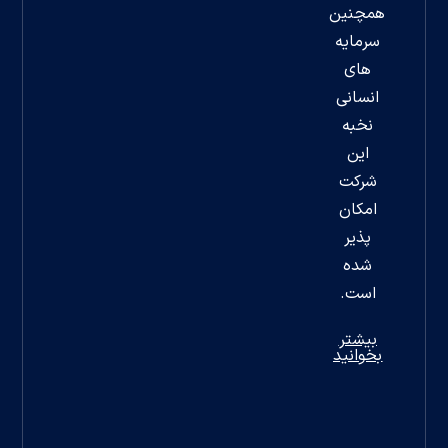
همچنین
سرمایه
های
انسانی
نخبه
این
شرکت
امکان
پذیر
شده
است.
بیشتر
بخوانید