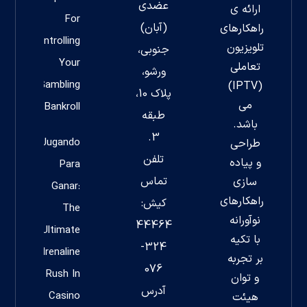
عضدی
ارائه ی
For
(آبان)
راهکارهای
Controlling
تلویزیون
جنوبی،
Your
تعاملی
ورشو،
Gambling
(IPTV)
پلاک 10،
می
Bankroll
طبقه
باشد.
3.
Jugando
طراحی
تلفن
و پیاده
Para
تماس
سازی
Ganar:
راهکارهای
کیش:
The
نوآورانه
44464
Ultimate
با تکیه
324-
Adrenaline
بر تجربه
076
Rush In
و توان
آدرس
Casino
هیئت