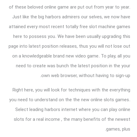
of these beloved online game are put out from year to year.
Just like the big harbors admirers our selves, we now have
attained every most recent totally free slot machine games
here to possess you. We have been usually upgrading this
page into latest position releases, thus you will not lose out
on a knowledgeable brand new video game. To play, all you
need to create was bunch the latest position in the your
own web browser, without having to sign-up.
Right here, you will look for techniques with the everything
you need to understand on the the new online slots games.
Select leading harbors internet where you can play online
slots for a real income , the many benefits of the newest
games, plus.