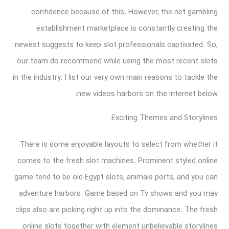
confidence because of this. However, the net gambling
establishment marketplace is constantly creating the
newest suggests to keep slot professionals captivated. So,
our team do recommend while using the most recent slots
in the industry. I list our very own main reasons to tackle the
new videos harbors on the internet below:
Exciting Themes and Storylines
There is some enjoyable layouts to select from whether it
comes to the fresh slot machines. Prominent styled online
game tend to be old Egypt slots, animals ports, and you can
adventure harbors. Game based on Tv shows and you may
clips also are picking right up into the dominance. The fresh
online slots together with element unbelievable storylines