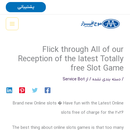
پر
پشتیبانی
ب
محتو
Flick through All of our
Reception of the latest Totally
free Slot Game
Service Bot
/ از
دسته بندی نشده
/
Brand new Online slots � Have fun with the Latest Online
slots free of charge for the 2026
The best thing about online slots games is that too many