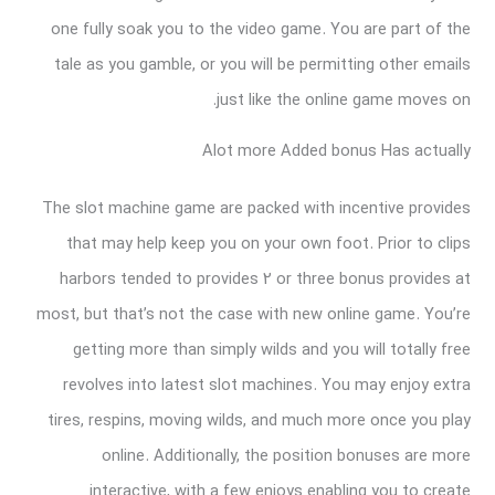
one fully soak you to the video game. You are part of the
tale as you gamble, or you will be permitting other emails
just like the online game moves on.
Alot more Added bonus Has actually
The slot machine game are packed with incentive provides
that may help keep you on your own foot. Prior to clips
harbors tended to provides 2 or three bonus provides at
most, but that’s not the case with new online game. You’re
getting more than simply wilds and you will totally free
revolves into latest slot machines. You may enjoy extra
tires, respins, moving wilds, and much more once you play
online. Additionally, the position bonuses are more
interactive, with a few enjoys enabling you to create