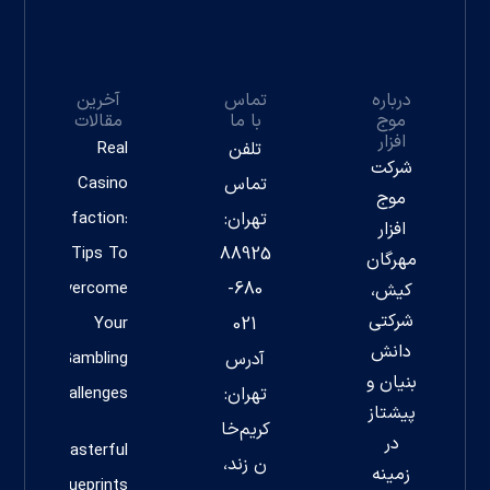
آخرین
تماس
درباره
مقالات
با ما
موج
افزار
Real
تلفن
شرکت
Casino
تماس
موج
Satisfaction:
تهران:
افزار
Tips To
88925
مهرگان
Overcome
680-
کیش،
شرکتی
Your
021
دانش
Gambling
آدرس
بنیان و
Challenges
تهران:
پیشتاز
کریم‌خا
در
Masterful
ن زند،
زمینه
Blueprints