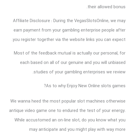
their allowed bonus.
Affiliate Disclosure : During the VegasSlotsOnline, we may
earn payment from your gambling enterprise people after
you register together via the website links you can expect.
Most of the feedback mutual is actually our personal, for
each based on all of our genuine and you will unbiased
studies of your gambling enterprises we review.
As to why Enjoy New Online slots games?
We wanna heed the most popular slot machines otherwise
antique video game one to endured the test of your energy.
While accustomed an on-line slot, do you know what you
may anticipate and you might play with way more