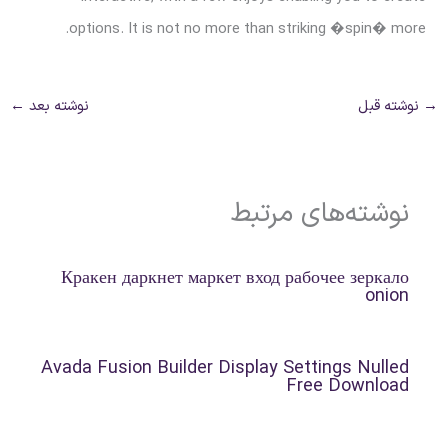
options. It is not no more than striking �spin� more.
←
نوشته بعد
نوشته قبل
→
نوشته‌های مرتبط
Кракен даркнет маркет вход рабочее зеркало
onion
Avada Fusion Builder Display Settings Nulled
Free Download