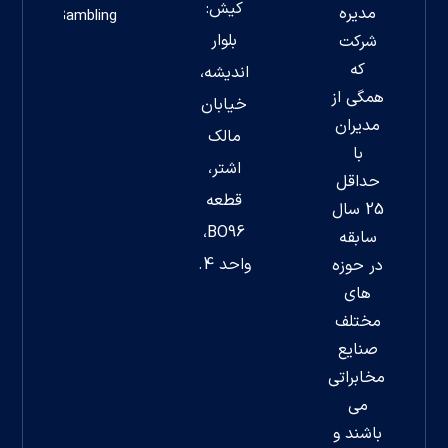
کیش:
مدیره
Gambling
بلوار
شرکت
که
اندیشه،
همگی از
خیابان
مدیران
مالک
با
اشتر،
حداقل
قطعه
25 سال
BO96،
سابقه
واحد 4.
در حوزه
های
مختلف
صنایع
مخابراتی
می
باشند و