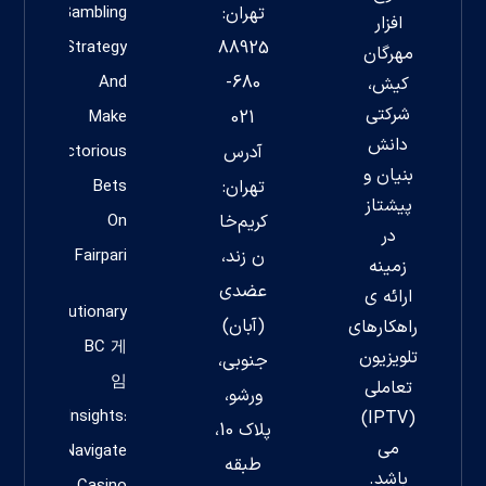
Gambling
تهران:
افزار
Strategy
88925
مهرگان
And
680-
کیش،
شرکتی
Make
021
دانش
Victorious
آدرس
بنیان و
Bets
تهران:
پیشتاز
On
کریم‌خا
در
Fairpari
ن زند،
زمینه
عضدی
ارائه ی
Revolutionary
(آبان)
راهکارهای
BC 게
تلویزیون
جنوبی،
임
تعاملی
ورشو،
Insights:
(IPTV)
پلاک 10،
می
Navigate
طبقه
باشد.