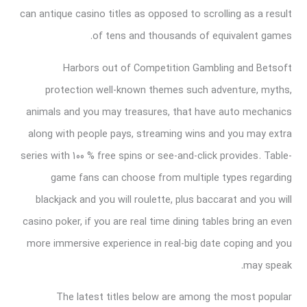
can antique casino titles as opposed to scrolling as a result
of tens and thousands of equivalent games.
Harbors out of Competition Gambling and Betsoft
protection well-known themes such adventure, myths,
animals and you may treasures, that have auto mechanics
along with people pays, streaming wins and you may extra
series with 100 % free spins or see-and-click provides. Table-
game fans can choose from multiple types regarding
blackjack and you will roulette, plus baccarat and you will
casino poker, if you are real time dining tables bring an even
more immersive experience in real-big date coping and you
may speak.
The latest titles below are among the most popular