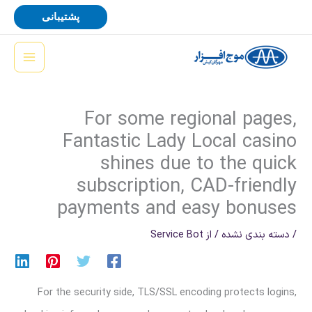
پر
پشتیبانی
ب
محتو
For some regional pages,
Fantastic Lady Local casino
shines due to the quick
subscription, CAD-friendly
payments and easy bonuses
Service Bot
/ از
دسته بندی نشده
/
For the security side, TLS/SSL encoding protects logins,