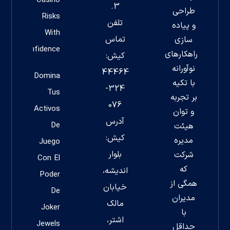
Casino
3.
طراحی
Risks
تلفن
و پیاده
With
تماس
سازی
Confidence
راهکارهای
کیش:
نوآورانه
44464
Domina
با تکیه
324-
Tus
بر تجربه
076
Activos
و توان
آدرس
De
هیئت
کیش:
مدیره
Juego
بلوار
شرکت
Con El
که
اندیشه،
Poder
همگی از
خیابان
De
مدیران
مالک
Joker
با
اشتر،
Jewels
حداقل