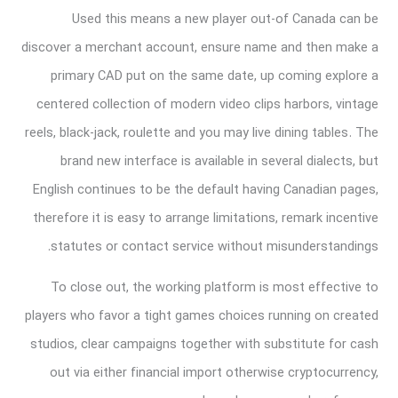
Used this means a new player out-of Canada can be
discover a merchant account, ensure name and then make a
primary CAD put on the same date, up coming explore a
centered collection of modern video clips harbors, vintage
reels, black-jack, roulette and you may live dining tables. The
brand new interface is available in several dialects, but
English continues to be the default having Canadian pages,
therefore it is easy to arrange limitations, remark incentive
statutes or contact service without misunderstandings.
To close out, the working platform is most effective to
players who favor a tight games choices running on created
studios, clear campaigns together with substitute for cash
out via either financial import otherwise cryptocurrency,