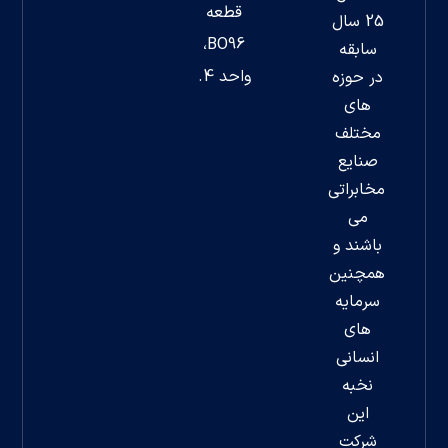
قطعه
25 سال
BO96،
سابقه
واحد 4.
در حوزه
های
مختلف
صنایع
مخابراتی
می
باشند و
همچنین
سرمایه
های
انسانی
نخبه
این
شرکت