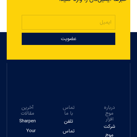
عضویت
آخرین
تماس
درباره
مقالات
با ما
موج
افزار
Sharpen
تلفن
شرکت
Your
تماس
موج