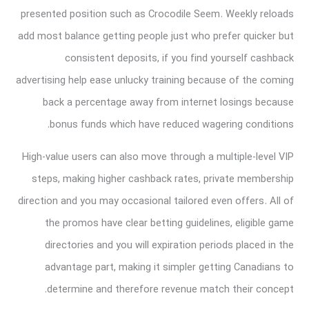
presented position such as Crocodile Seem. Weekly reloads
add most balance getting people just who prefer quicker but
consistent deposits, if you find yourself cashback
advertising help ease unlucky training because of the coming
back a percentage away from internet losings because
bonus funds which have reduced wagering conditions.
High-value users can also move through a multiple-level VIP
steps, making higher cashback rates, private membership
direction and you may occasional tailored even offers. All of
the promos have clear betting guidelines, eligible game
directories and you will expiration periods placed in the
advantage part, making it simpler getting Canadians to
determine and therefore revenue match their concept.