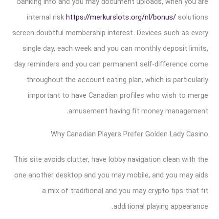
banking info and you may document uploads, when you are
internal risk
https://merkurslots.org/nl/bonus/
solutions
screen doubtful membership interest. Devices such as every
single day, each week and you can monthly deposit limits,
day reminders and you can permanent self-difference come
throughout the account eating plan, which is particularly
important to have Canadian profiles who wish to merge
amusement having fit money management.
Why Canadian Players Prefer Golden Lady Casino
This site avoids clutter, have lobby navigation clean with the
one another desktop and you may mobile, and you may aids
a mix of traditional and you may crypto tips that fit
additional playing appearance.