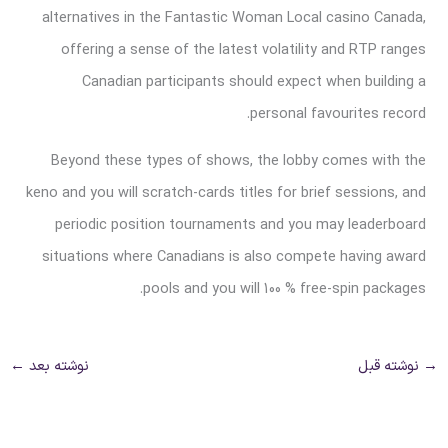
alternatives in the Fantastic Woman Local casino Canada,
offering a sense of the latest volatility and RTP ranges
Canadian participants should expect when building a
personal favourites record.
Beyond these types of shows, the lobby comes with the
keno and you will scratch-cards titles for brief sessions, and
periodic position tournaments and you may leaderboard
situations where Canadians is also compete having award
pools and you will 100 % free-spin packages.
←
نوشته بعد
نوشته قبل
→