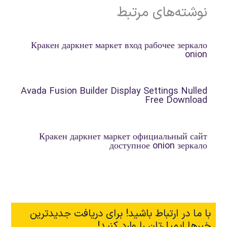
نوشته‌های مرتبط
Кракен даркнет маркет вход рабочее зеркало
onion
Avada Fusion Builder Display Settings Nulled
Free Download
Кракен даркнет маркет официальный сайт
доступное onion зеркало
با ما در ارتباط باشید! برای دریافت جدیدترین
خبرها ایمیل‌تان را وارد کنید!