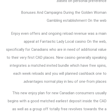
based on personal preference.
Bonuses And Campaigns During the Golden Woman
Gambling establishment On the web
Enjoy even offers and ongoing reload revenue was a main
appeal at Fantastic Lady Local casino On the web,
specifically for Canadians who are in need of additional value
to their very first CAD places. New casino generally speaking
integrates a matched invited bundle which have free spins,
each week reloads and you will planned cashback one to
advantages normal play in lieu of one-from places.
This new enjoy plan for new Canadian consumers usually
begins with a good matched earliest deposit inside the CAD
as well as a group off totally free revolves towards the a