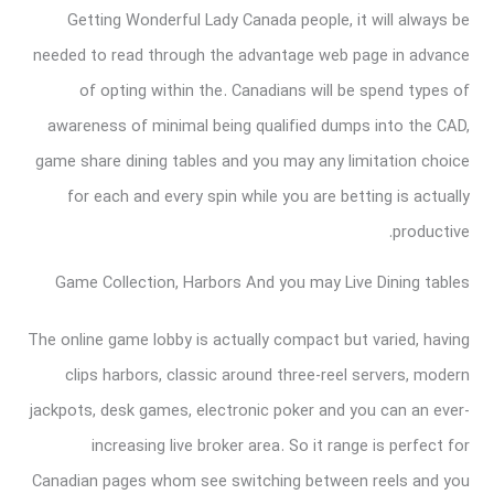
Getting Wonderful Lady Canada people, it will always be
needed to read through the advantage web page in advance
of opting within the. Canadians will be spend types of
awareness of minimal being qualified dumps into the CAD,
game share dining tables and you may any limitation choice
for each and every spin while you are betting is actually
productive.
Game Collection, Harbors And you may Live Dining tables
The online game lobby is actually compact but varied, having
clips harbors, classic around three-reel servers, modern
jackpots, desk games, electronic poker and you can an ever-
increasing live broker area. So it range is perfect for
Canadian pages whom see switching between reels and you