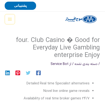
پر
پشتیبانی
ب
محتو
four. Club Casino � Good for
Everyday Live Gambling
enterprise Enjoy
Service Bot
/ از
دسته بندی نشده
/
Detailed Real time Specialist alternatives
Novel live online game reveals
24/7 Availability of real time broker games