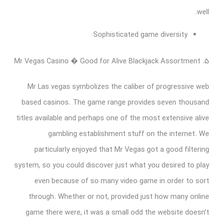
well.
Sophisticated game diversity
5. Mr Vegas Casino � Good for Alive Blackjack Assortment
Mr Las vegas symbolizes the caliber of progressive web
based casinos. The game range provides seven thousand
titles available and perhaps one of the most extensive alive
gambling establishment stuff on the internet. We
particularly enjoyed that Mr Vegas got a good filtering
system, so you could discover just what you desired to play
even because of so many video game in order to sort
through. Whether or not, provided just how many online
game there were, it was a small odd the website doesn’t