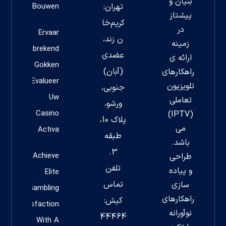
بنیان و
Bouwen
تهران:
پیشتاز
کریم‌خا
در
Ervaar
ن زند،
زمینه
Baanbrekend
عضدی
ارائه ی
Gokken
(آبان)
راهکارهای
Evalueer
تلویزیون
جنوبی،
Uw
تعاملی
ورشو،
Casino
(IPTV)
پلاک 10،
می
Activa
طبقه
باشد.
3.
Achieve
طراحی
تلفن
و پیاده
Elite
تماس
سازی
Gambling
راهکارهای
کیش:
Satisfaction
نوآورانه
44464
With A