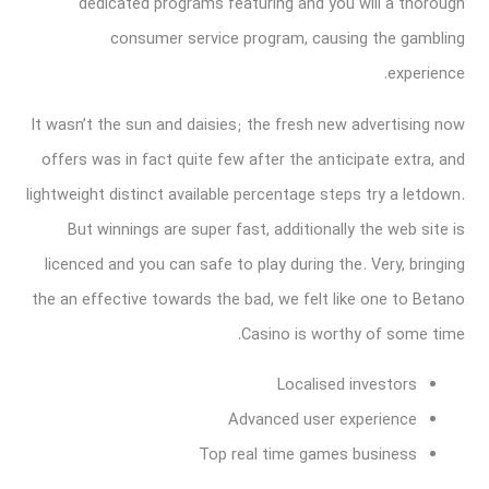
dedicated programs featuring and you will a thorough
consumer service program, causing the gambling
experience.
It wasn’t the sun and daisies; the fresh new advertising now
offers was in fact quite few after the anticipate extra, and
lightweight distinct available percentage steps try a letdown.
But winnings are super fast, additionally the web site is
licenced and you can safe to play during the. Very, bringing
the an effective towards the bad, we felt like one to Betano
Casino is worthy of some time.
Localised investors
Advanced user experience
Top real time games business