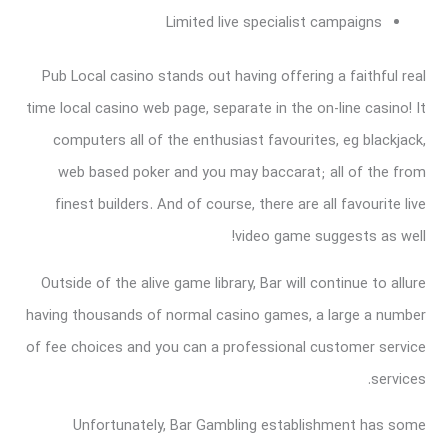
Limited live specialist campaigns
Pub Local casino stands out having offering a faithful real
time local casino web page, separate in the on-line casino! It
computers all of the enthusiast favourites, eg blackjack,
web based poker and you may baccarat; all of the from
finest builders. And of course, there are all favourite live
video game suggests as well!
Outside of the alive game library, Bar will continue to allure
having thousands of normal casino games, a large a number
of fee choices and you can a professional customer service
services.
Unfortunately, Bar Gambling establishment has some