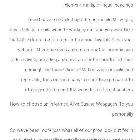
element multiple-lingual headings.
I don’t have a devoted app that is mobile Mr Vegas,
nevertheless mobile website works great, and you will utilize
the high extra offers no matter how your availableness your
website. There are even a great amount of commission
alternatives, providing a greater amount of control of their
gaming! The foundation of Mr Las vegas is solid and
reputable, thus our company is more than prepared to
strongly recommend the website to the subscribers.
How to choose an informed Alive Casino Webpages To you
personally
So we’ve been more just what all of our pros look out for in