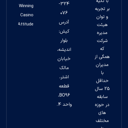
با تکیه
324-
Winning
بر تجربه
076
Casino
و توان
آدرس
Attitude
هیئت
کیش:
مدیره
بلوار
شرکت
که
اندیشه،
همگی از
خیابان
مدیران
مالک
با
اشتر،
حداقل
قطعه
25 سال
BO96،
سابقه
واحد 4.
در حوزه
های
مختلف