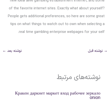
new ideal alive gambling establishment internet, and some
of the favorite internet sites. Exactly what about yourself?
People gets additional preferences, so here are some great
tips on what things to watch out to own when selecting a
real time gambling enterprise webpages for your self.
←
نوشته بعد
نوشته قبل
→
نوشته‌های مرتبط
Кракен даркнет маркет вход рабочее зеркало
onion