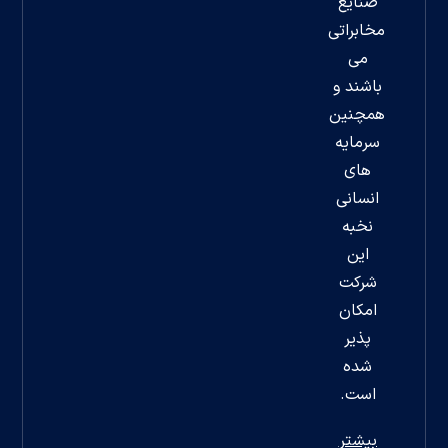
صنایع
مخابراتی
می
باشند و
همچنین
سرمایه
های
انسانی
نخبه
این
شرکت
امکان
پذیر
شده
است.
بیشتر