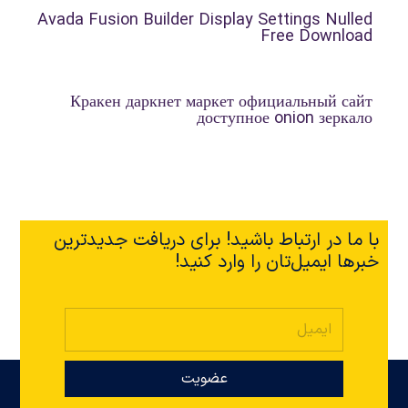
Avada Fusion Builder Display Settings Nulled
Free Download
Кракен даркнет маркет официальный сайт
доступное onion зеркало
با ما در ارتباط باشید! برای دریافت جدیدترین
خبرها ایمیل‌تان را وارد کنید!
عضویت