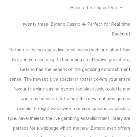
Highest betting criteria
twenty three. Betano Casino � Perfect for Real time
Baccarat
Betano ‘s the youngest live local casino web site about this
list, and you can despite becoming an effective greenhorn,
Betano has the benefit of the gambling establishment
sense. The newest alive specialist roster covers your entire
favourite online casino games like black-jack, roulette and
you may baccarat; let-alone this new real time games
reveals! It might was sweet observe specific vocabulary
type, nevertheless the live gambling establishment library are
perfect for a webpage which the new. Betano even offers