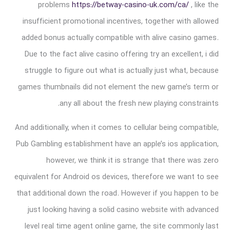
problems
https://betway-casino-uk.com/ca/
, like the
insufficient promotional incentives, together with allowed
added bonus actually compatible with alive casino games.
Due to the fact alive casino offering try an excellent, i did
struggle to figure out what is actually just what, because
games thumbnails did not element the new game’s term or
any all about the fresh new playing constraints.
And additionally, when it comes to cellular being compatible,
Pub Gambling establishment have an apple’s ios application,
however, we think it is strange that there was zero
equivalent for Android os devices, therefore we want to see
that additional down the road. However if you happen to be
just looking having a solid casino website with advanced
level real time agent online game, the site commonly last