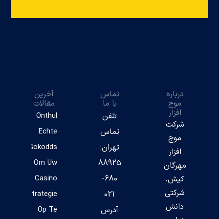
آخرین
تماس
درباره
مقالات
با ما
موج
افزار
Onthul
تلفن
شرکت
Echte
تماس
موج
Gokodds
تهران:
افزار
Om Uw
88925
مهرگان
Casino
680-
کیش،
شرکتی
Strategie
021
دانش
Op Te
آدرس