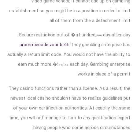
video game vendor, it cannot add up on gambling
establishment so you might be in a position in order to limit
all of them from the a detachment limit.
Secure restriction out-of �a hundred,000 day-after-day
promotiecode voor betti
They gambling enterprise has
actually a return limit code. You would not have the ability to
earn much more �100,100 each day. Gambling enterprise
works in place of a permit
They casino functions rather than a license. As a result, the
newest local casino shouldn’t have to realize guidelines put
of your own certification authorities. At exactly the same
time, you will not manage to turn to any qualification expert
having people who come across circumstances.