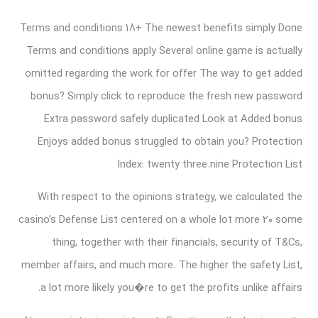
Terms and conditions 18+ The newest benefits simply Done
Terms and conditions apply Several online game is actually
omitted regarding the work for offer The way to get added
bonus? Simply click to reproduce the fresh new password
Extra password safely duplicated Look at Added bonus
Enjoys added bonus struggled to obtain you? Protection
Index: twenty three.nine Protection List
With respect to the opinions strategy, we calculated the
casino’s Defense List centered on a whole lot more 20 some
thing, together with their financials, security of T&Cs,
member affairs, and much more. The higher the safety List,
a lot more likely you�re to get the profits unlike affairs.