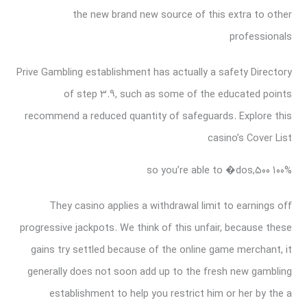
the new brand new source of this extra to other
professionals
Prive Gambling establishment has actually a safety Directory
of step 3.9, such as some of the educated points
recommend a reduced quantity of safeguards. Explore this
casino’s Cover List
100% so you’re able to �dos,500
They casino applies a withdrawal limit to earnings off
progressive jackpots. We think of this unfair, because these
gains try settled because of the online game merchant, it
generally does not soon add up to the fresh new gambling
establishment to help you restrict him or her by the a