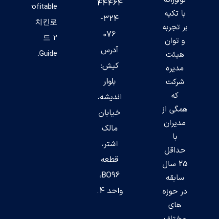
44464
Profitable
با تکیه
324-
치킨로
بر تجربه
076
드 2
و توان
آدرس
Guide.
هیئت
کیش:
مدیره
بلوار
شرکت
که
اندیشه،
همگی از
خیابان
مدیران
مالک
با
اشتر،
حداقل
قطعه
25 سال
BO96،
سابقه
واحد 4.
در حوزه
های
مختلف