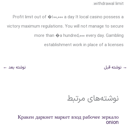
withdrawal limit.
Profit limit out of �100,000 a day It local casino possess a
victory maximum regulations. You will not manage to secure
more than �a hundred,000 every day. Gambling
establishment work in place of a licenses
←
نوشته بعد
نوشته قبل
→
نوشته‌های مرتبط
Кракен даркнет маркет вход рабочее зеркало
onion