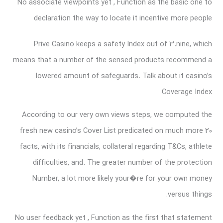
No associate viewpoints yet , Function as the basic one to
declaration the way to locate it incentive more people
Prive Casino keeps a safety Index out of 3.nine, which
means that a number of the sensed products recommend a
lowered amount of safeguards. Talk about it casino’s
Coverage Index
According to our very own views steps, we computed the
fresh new casino’s Cover List predicated on much more 20
facts, with its financials, collateral regarding T&Cs, athlete
difficulties, and. The greater number of the protection
Number, a lot more likely your�re for your own money
versus things.
No user feedback yet , Function as the first that statement