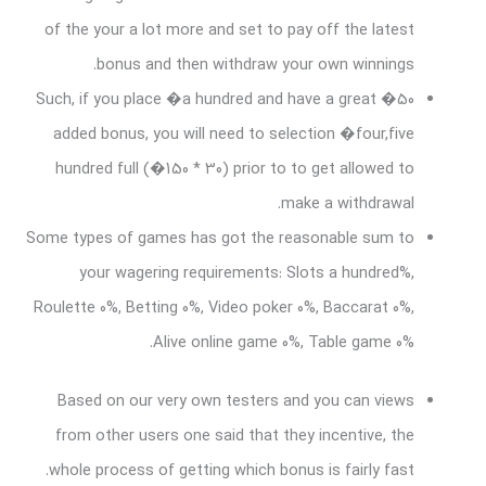
of the your a lot more and set to pay off the latest
bonus and then withdraw your own winnings.
Such, if you place �a hundred and have a great �50
added bonus, you will need to selection �four,five
hundred full (�150 * 30) prior to to get allowed to
make a withdrawal.
Some types of games has got the reasonable sum to
your wagering requirements: Slots a hundred%,
Roulette 0%, Betting 0%, Video poker 0%, Baccarat 0%,
Alive online game 0%, Table game 0%.
Based on our very own testers and you can views
from other users one said that they incentive, the
whole process of getting which bonus is fairly fast.