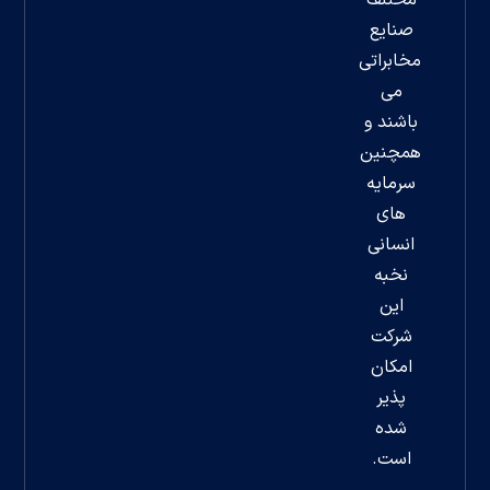
صنایع
مخابراتی
می
باشند و
همچنین
سرمایه
های
انسانی
نخبه
این
شرکت
امکان
پذیر
شده
است.