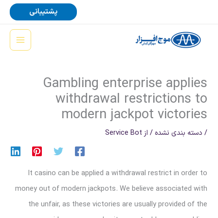
پر
پشتیبانی
ب
محتو
Gambling enterprise applies
withdrawal restrictions to
modern jackpot victories
Service Bot
/ از
دسته بندی نشده
/
It casino can be applied a withdrawal restrict in order to
money out of modern jackpots. We believe associated with
the unfair, as these victories are usually provided of the