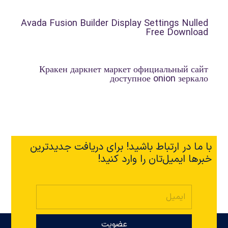
Avada Fusion Builder Display Settings Nulled
Free Download
Кракен даркнет маркет официальный сайт
доступное onion зеркало
با ما در ارتباط باشید! برای دریافت جدیدترین
خبرها ایمیل‌تان را وارد کنید!
عضویت