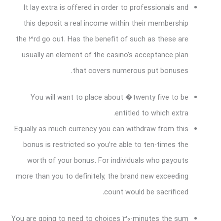
It lay extra is offered in order to professionals and
this deposit a real income within their membership
the 3rd go out. Has the benefit of such as these are
usually an element of the casino’s acceptance plan
that covers numerous put bonuses.
You will want to place about �twenty five to be
entitled to which extra.
Equally as much currency you can withdraw from this
bonus is restricted so you’re able to ten-times the
worth of your bonus. For individuals who payouts
more than you to definitely, the brand new exceeding
count would be sacrificed.
You are going to need to choices 30-minutes the sum