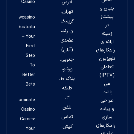
Casino
آدرس
بنیان و
تهران:
پیشتاز
Gwcasino
کریم‌خا
در
Australia
ن زند،
زمینه
– Your
عضدی
ارائه ی
First
(آبان)
راهکارهای
Step
تلویزیون
جنوبی،
To
تعاملی
ورشو،
Better
(IPTV)
پلاک 10،
می
Bets
طبقه
باشد.
3.
Dominate
طراحی
تلفن
و پیاده
Casino
تماس
سازی
Games:
راهکارهای
کیش:
Your
نوآورانه