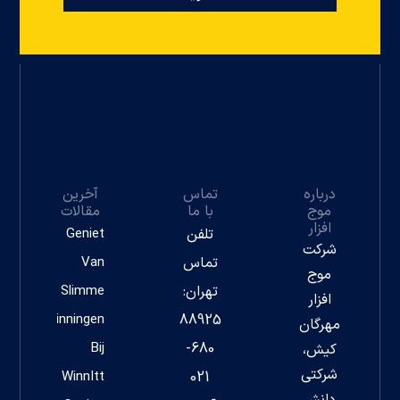
آخرین
تماس
درباره
مقالات
با ما
موج
افزار
Geniet
تلفن
شرکت
Van
تماس
موج
Slimme
تهران:
افزار
slotoverwinningen
88925
مهرگان
Bij
680-
کیش،
شرکتی
WinnItt
021
دانش