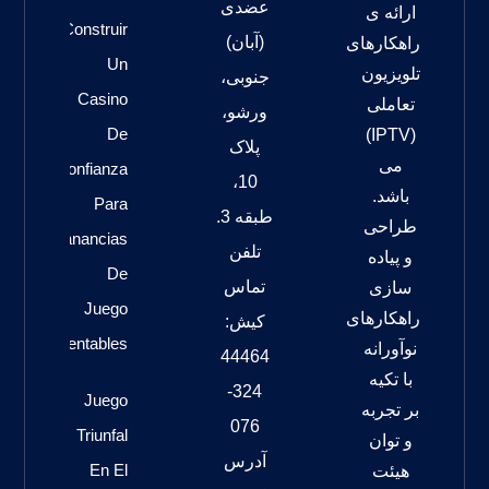
عضدی
ارائه ی
Construir
(آبان)
راهکارهای
Un
تلویزیون
جنوبی،
Casino
تعاملی
ورشو،
De
(IPTV)
پلاک
می
Confianza
10،
باشد.
Para
طبقه 3.
طراحی
Ganancias
تلفن
و پیاده
De
تماس
سازی
Juego
راهکارهای
کیش:
Rentables
نوآورانه
44464
با تکیه
324-
Juego
بر تجربه
076
Triunfal
و توان
آدرس
En El
هیئت