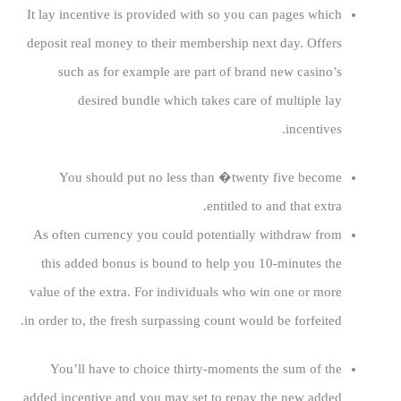
It lay incentive is provided with so you can pages which
deposit real money to their membership next day. Offers
such as for example are part of brand new casino’s
desired bundle which takes care of multiple lay
incentives.
You should put no less than �twenty five become
entitled to and that extra.
As often currency you could potentially withdraw from
this added bonus is bound to help you 10-minutes the
value of the extra. For individuals who win one or more
in order to, the fresh surpassing count would be forfeited.
You’ll have to choice thirty-moments the sum of the
added incentive and you may set to repay the new added