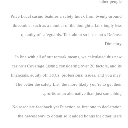
other people
Prive Local casino features a safety Index from twenty-around
three.nine, such as a number of the thought affairs imply less
quantity of safeguards. Talk about so it casino’s Defense
Directory
In line with all of our remark means, we calculated this new
casino’s Coverage Listing considering over 20 factors, and its
financials, equity off T&Cs, professional issues, and you may.
The better the safety List, the more likely you’re to get their
profits as an alternative than just something.
No associate feedback yet Function as first one to declaration
the newest way to obtain so it added bonus for other users