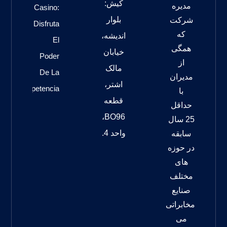
کیش:
مدیره
Casino:
بلوار
شرکت
Disfruta
که
اندیشه،
El
همگی
خیابان
Poder
از
مالک
De La
مدیران
اشتر،
Competencia
با
قطعه
حداقل
BO96،
25 سال
واحد 4.
سابقه
در حوزه
های
مختلف
صنایع
مخابراتی
می