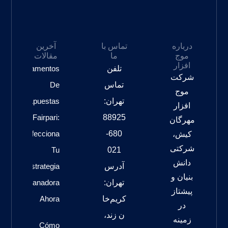
آخرین
تماس با
درباره
مقالات
ما
موج
افزار
Fundamentos
تلفن
شرکت
De
تماس
موج
Apuestas
تهران:
افزار
Fairpari:
88925
مهرگان
Perfecciona
680-
کیش،
شرکتی
Tu
021
دانش
Estrategia
آدرس
بنیان و
Ganadora
تهران:
پیشتاز
Ahora
کریم‌خا
در
ن زند،
زمینه
Cómo