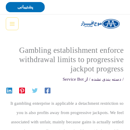
پر
پشتیبانی
ب
محتو
Gambling establishment enforce
withdrawal limits to progressive
jackpot progress
Service Bot
/ از
دسته بندی نشده
/
It gambling enterprise is applicable a detachment restriction so
you is also profits away from progressive jackpots. We feel
associated with unfair, mainly because gains is actually settled