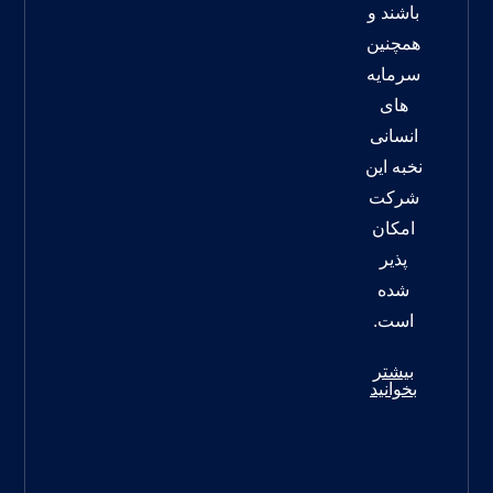
باشند و
همچنین
سرمایه
های
انسانی
نخبه این
شرکت
امکان
پذیر
شده
است.
بیشتر
بخوانید