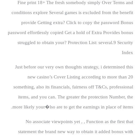
Fine print 18+ The fresh somebody simply Over Terms and
conditions explore Several games is excluded from the benefit
provide Getting extra? Click to copy the password Bonus
password effortlessly copied Get a hold of Extra Provides bonus
struggled to obtain your? Protection List: several.9 Security
Index
Just before our very own thoughts strategy, i determined this
new casino’s Cover Listing according to more than 20
something, also its financials, fairness off T&Cs, professional
items, and you can. The greater the protection Number, the
more likely your�lso are to get the earnings in place of items.
No associate viewpoints yet , , Function as the first that
statement the brand new way to obtain it added bonus with