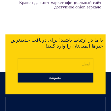
Кракен даркнет маркет официальный сайт
доступное onion зеркало
با ما در ارتباط باشید! برای دریافت جدیدترین
خبرها ایمیل‌تان را وارد کنید!
عضویت