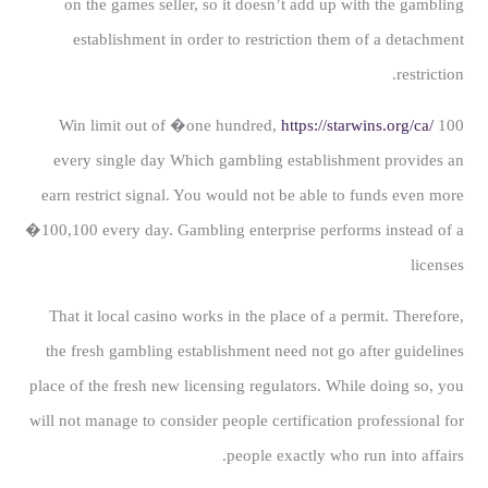
on the games seller, so it doesn’t add up with the gambling
establishment in order to restriction them of a detachment
restriction.
Win limit out of �one hundred,
https://starwins.org/ca/
100
every single day Which gambling establishment provides an
earn restrict signal. You would not be able to funds even more
�100,100 every day. Gambling enterprise performs instead of a
licenses
That it local casino works in the place of a permit. Therefore,
the fresh gambling establishment need not go after guidelines
place of the fresh new licensing regulators. While doing so, you
will not manage to consider people certification professional for
people exactly who run into affairs.