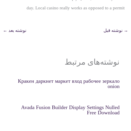
day. Local casino really works as opposed to a permit
←
نوشته بعد
نوشته قبل
→
نوشته‌های مرتبط
Кракен даркнет маркет вход рабочее зеркало
onion
Avada Fusion Builder Display Settings Nulled
Free Download