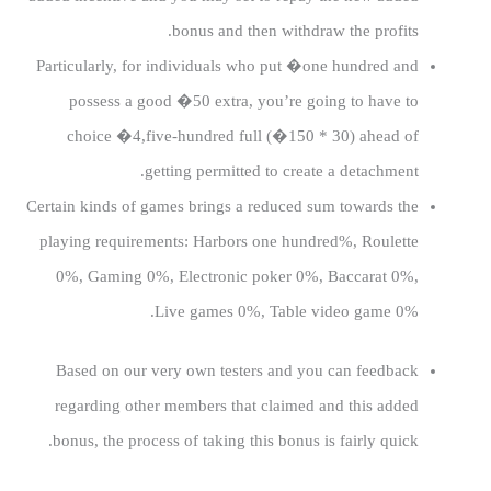
bonus and then withdraw the profits.
Particularly, for individuals who put �one hundred and
possess a good �50 extra, you’re going to have to
choice �4,five-hundred full (�150 * 30) ahead of
getting permitted to create a detachment.
Certain kinds of games brings a reduced sum towards the
playing requirements: Harbors one hundred%, Roulette
0%, Gaming 0%, Electronic poker 0%, Baccarat 0%,
Live games 0%, Table video game 0%.
Based on our very own testers and you can feedback
regarding other members that claimed and this added
bonus, the process of taking this bonus is fairly quick.