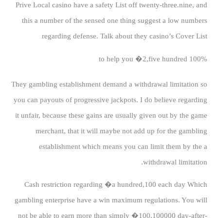
Prive Local casino have a safety List off twenty-three.nine, and
this a number of the sensed one thing suggest a low numbers
regarding defense. Talk about they casino’s Cover List
100% to help you �2,five hundred
They gambling establishment demand a withdrawal limitation so
you can payouts of progressive jackpots. I do believe regarding
it unfair, because these gains are usually given out by the game
merchant, that it will maybe not add up for the gambling
establishment which means you can limit them by the a
withdrawal limitation.
Cash restriction regarding �a hundred,100 each day Which
gambling enterprise have a win maximum regulations. You will
not be able to earn more than simply �100,100000 day-after-