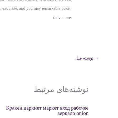
e, exquisite, and you may remarkable poker
adventure?
نوشته قبل
→
نوشته‌های مرتبط
Кракен даркнет маркет вход рабочее
зеркало onion