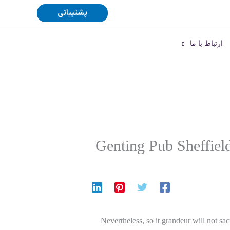
پشتیبانی
ارتباط با ما
Genting Pub Sheffiel
Nevertheless, so it grandeur will not s