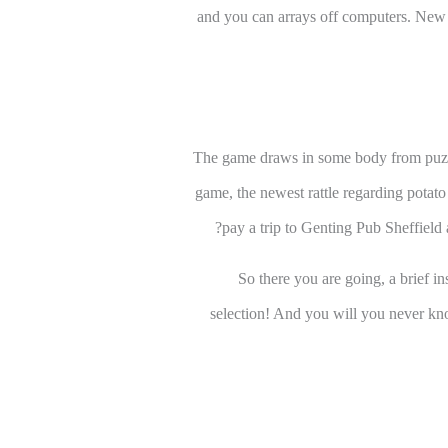
and you can arrays off computers. New a
The game draws in some body from puzzle 
game, the newest rattle regarding potato 
pay a trip to Genting Pub Sheffiel
So there you are going, a brief i
selection! And you will you never know