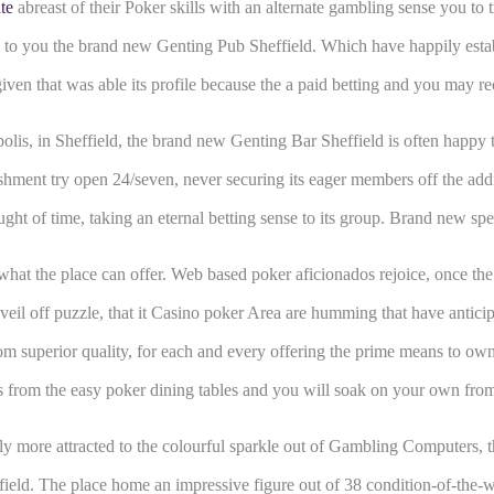
ite
abreast of their Poker skills with an alternate gambling sense you to
pose to you the brand new Genting Pub Sheffield. Which have happily esta
given that was able its profile because the a paid betting and you may rec
opolis, in Sheffield, the brand new Genting Bar Sheffield is often hap
ishment try open 24/seven, never securing its eager members off the addi
ught of time, taking an eternal betting sense to its group. Brand new sp
ly what the place can offer. Web based poker aficionados rejoice, once t
eil off puzzle, that it Casino poker Area are humming that have antici
from superior quality, for each and every offering the prime means to 
 from the easy poker dining tables and you will soak on your own from
ly more attracted to the colourful sparkle out of Gambling Computers, t
field. The place home an impressive figure out of 38 condition-of-the-