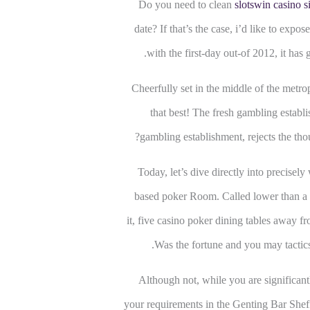
Do you need to clean
slotswin casino s
date? If that’s the case, i’d like to ex
with the first-day out-of 2012, it has 
Cheerfully set in the middle of the metr
that best! The fresh gambling establ
gambling establishment, rejects the tho
Today, let’s dive directly into precise
based poker Room. Called lower than a v
it, five casino poker dining tables away 
Was the fortune and you may tactics
Although not, while you are significant
your requirements in the Genting Bar Shef