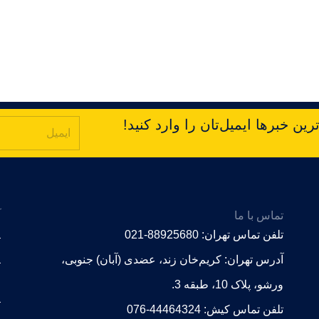
با ما در ارتباط باشید! برای دریا
ت
تماس با ما
a
تلفن تماس تهران: 88925680-021
a
آدرس تهران: کریم‌خان زند، عضدی (آبان) جنوبی،
ورشو، پلاک 10، طبقه 3.
a
تلفن تماس کیش: 44464324-076