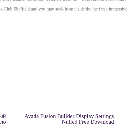
ing Club Sheffield and you may soak from inside the the fresh immersiv
ный
Avada Fusion Builder Display Settings
ало
Nulled Free Download