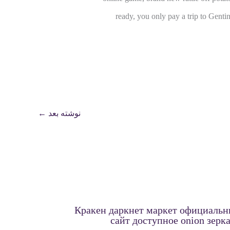
ready, you only pay a trip to Gent
←
نوشته بعد
Кракен даркнет маркет официаль
сайт доступное onion зерк