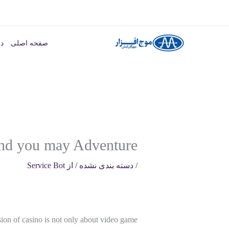
پر
ب
ما
صفحه اصلی
محتو
 and you may Adventure
Service Bot
/ از
دسته بندی نشده
/
sion of casino is not only about video game