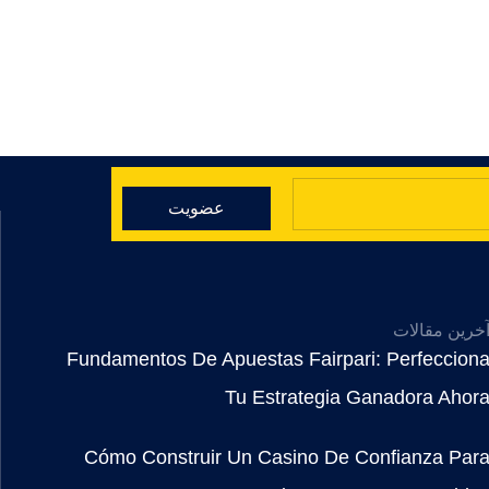
عضویت
آخرین مقالا
Fundamentos De Apuestas Fairpari: Perfeccion
Tu Estrategia Ganadora Ahor
Cómo Construir Un Casino De Confianza Par