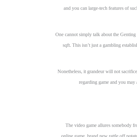
and you can large-tech features of su
One cannot simply talk about the Genting B
sqft. This isn’t just a gambling establ
Nonetheless, it grandeur will not sacrific
regarding game and you may ar
The video game allures somebody from 
online game, brand new rattle off potato