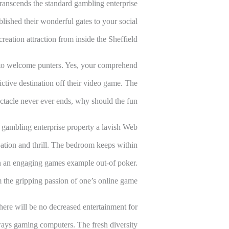
 transcends the standard gambling enterprise
blished their wonderful gates to your social
reation attraction from inside the Sheffield.
py to welcome punters. Yes, your comprehend
ctive destination off their video game. The
ectacle never ever ends, why should the fun?
he gambling enterprise property a lavish Web
pation and thrill. The bedroom keeps within
own an engaging games example out-of poker.
 the gripping passion of one’s online game.
here will be no decreased entertainment for
ways gaming computers. The fresh diversity