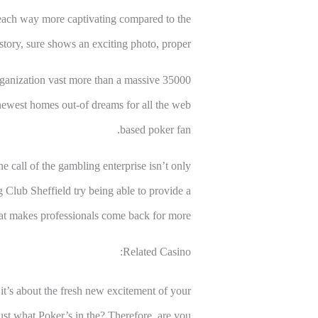
r each way more captivating compared to the
story, sure shows an exciting photo, proper?
organization vast more than a massive 35000
e newest homes out-of dreams for all the web
based poker fan.
e call of the gambling enterprise isn’t only
Club Sheffield try being able to provide a
at makes professionals come back for more.
Related Casino:
it’s about the fresh new excitement of your
 just what Poker’s in the? Therefore, are you