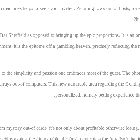
ch machines helps to keep your riveted. Picturing rows out of hosts, fo
hi
ar Sheffield as opposed to bringing up the epic proportions. It is an 
ishment, it is the epitome off a gambling heaven, precisely reflecting th
e to the simplicity and passion one embraces most of the guest. The phon
rays out-of computers. This new admirable area regarding the Genting 
personalized, homely betting experience th
mystery out-of cards, it’s not only about profitable otherwise losing, 
 chips against the dining table, the fresh new caidst the fray. Isn’t that