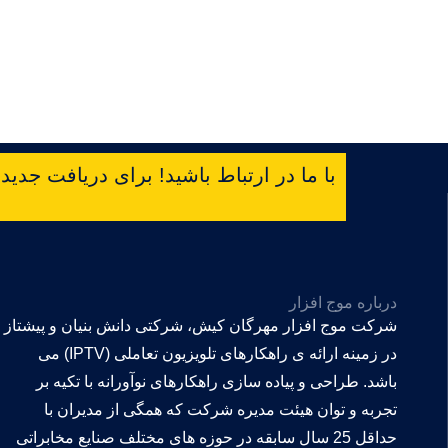
فت جدیدترین خبرها ایمیل‌تان را وارد کنید!
درباره موج افزار
شرکت موج افزار مهرگان کیش، شرکتی دانش بنیان و پیشتاز
در زمینه ارائه ی راهکارهای تلویزیون تعاملی (IPTV) می
باشد. طراحی و پیاده سازی راهکارهای نوآورانه با تکیه بر
تجربه و توان هیئت مدیره شرکت که همگی از مدیران با
حداقل 25 سال سابقه در حوزه های مختلف صنایع مخابراتی