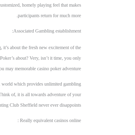
 customized, homely playing feel that makes
participants return for much more.
Associated Gambling establishment:
 it’s about the fresh new excitement of the
 Poker’s about? Very, isn’t it time, you only
 you may memorable casino poker adventure?
s a world which provides unlimited gambling
hink of, it is all towards adventure of your
ing Club Sheffield never ever disappoints.
Really equivalent casinos online :