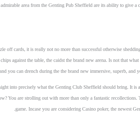
dmirable area from the Genting Pub Sheffield are its ability to give a
off cards, it is really not no more than successful otherwise shedding,
chips against the table, the caidst the brand new arena. Is not that what
d and you can drench during the the brand new immersive, superb, and
nsight into precisely what the Genting Club Sheffield should bring. It i
? You are strolling out with more than only a fantastic recollections. T
game. Incase you are considering Casino poker, the newest Gent