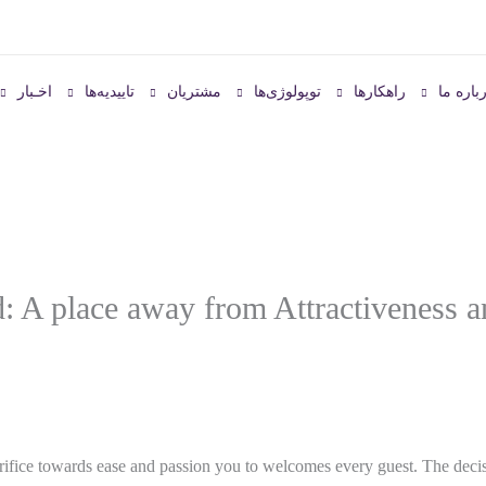
اخـبار
تاییدیه‌ها
مشتریان
توپولوژی‌ها
راهکارها
درباره 
d: A place away from Attractiveness
acrifice towards ease and passion you to welcomes every guest. The deci