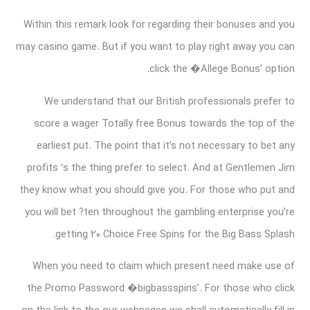
Within this remark look for regarding their bonuses and you
may casino game. But if you want to play right away you can
click the �Allege Bonus’ option.
We understand that our British professionals prefer to
score a wager Totally free Bonus towards the top of the
earliest put. The point that it’s not necessary to bet any
profits ‘s the thing prefer to select. And at Gentlemen Jim
they know what you should give you. For those who put and
you will bet ?ten throughout the gambling enterprise you’re
getting 20 Choice Free Spins for the Big Bass Splash.
When you need to claim which present need make use of
the Promo Password �bigbassspins’. For those who click