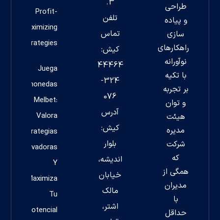
3.
طراحی
Profit-
تلفن
و پیاده
Maximizing
تماس
سازی
Strategies
راهکارهای
کیش:
نوآورانه
44464
Juega
با تکیه
324-
Tragamonedas
بر تجربه
076
Melbet:
و توان
آدرس
Valora
هیئت
کیش:
مدیره
Estrategias
بلوار
شرکت
Cautivadoras
که
اندیشه،
Y
همگی از
خیابان
Maximiza
مدیران
مالک
Tu
با
اشتر،
Potencial
حداقل