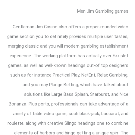
Men Jim Gambling games
Gentleman Jim Casino also offers a proper-rounded video
game section you to definitely provides multiple user tastes,
merging classic and you will modern gambling establishment
experience. The working platform has actually over 500 slot
games, as well as well-known headings out-of top designers
such as for instance Practical Play, NetEnt, Relax Gambling,
and you may Plunge Betting, which have talked about
solutions like Large Bass Splash, Starburst, and Nice
Bonanza. Plus ports, professionals can take advantage of a
variety of table video game, such black-jack, baccarat, and
roulette, along with creative Slingo headings one to combine
elements of harbors and bingo getting a unique spin. The