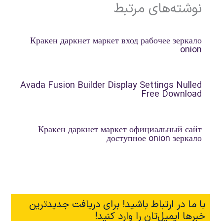
نوشته‌های مرتبط
Кракен даркнет маркет вход рабочее зеркало
onion
Avada Fusion Builder Display Settings Nulled
Free Download
Кракен даркнет маркет официальный сайт
доступное onion зеркало
با ما در ارتباط باشید! برای دریافت جدیدترین
خبرها ایمیل‌تان را وارد کنید!