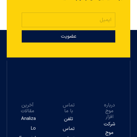
عضویت
آخرین
تماس
درباره
مقالات
با ما
موج
افزار
Analiza
تلفن
شرکت
Lo
تماس
موج