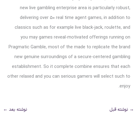
new live gambling enterprise area is particularly robust,
delivering over 50 real time agent games, in addition to
classics such as for example live black-jack, roulette, and
you may games reveal-motivated offerings running on
Pragmatic Gamble, most of the made to replicate the brand
new genuine surroundings of a secure-centered gambling
establishment. So it complete combine ensures that each
other relaxed and you can serious gamers will select such to
enjoy.
←
نوشته بعد
نوشته قبل
→