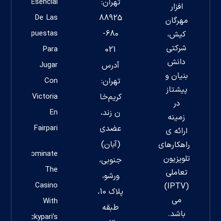
Esencial
تهران:
افزار
De Las
88925
مهرگان
Apuestas
680-
کیش،
شرکتی
Para
021
دانش
Jugar
آدرس
بنیان و
Con
تهران:
پیشتاز
Victoria
کریم‌خا
در
En
ن زند،
زمینه
Fairpari
عضدی
ارائه ی
(آبان)
راهکارهای
Dominate
تلویزیون
جنوبی،
The
تعاملی
ورشو،
Casino
(IPTV)
پلاک 10،
می
With
طبقه
باشد.
Luckypari’s