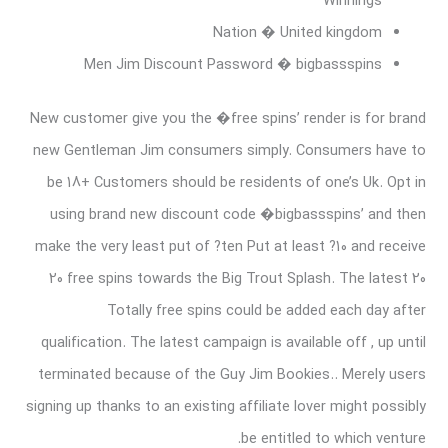
Winnings
Nation � United kingdom
Men Jim Discount Password � bigbassspins
New customer give you the �free spins’ render is for brand
new Gentleman Jim consumers simply. Consumers have to
be 18+ Customers should be residents of one’s Uk. Opt in
using brand new discount code �bigbassspins’ and then
make the very least put of ?ten Put at least ?10 and receive
20 free spins towards the Big Trout Splash. The latest 20
Totally free spins could be added each day after
qualification. The latest campaign is available off , up until
terminated because of the Guy Jim Bookies.. Merely users
signing up thanks to an existing affiliate lover might possibly
be entitled to which venture.