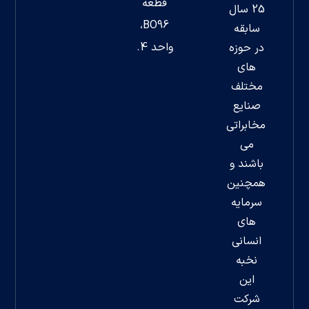
قطعه
25 سال
BO96،
سابقه
واحد 4.
در حوزه
های
مختلف
صنایع
مخابراتی
می
باشند و
همچنین
سرمایه
های
انسانی
نخبه
این
شرکت