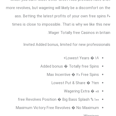
more revolves, but wagering will likely be a discomfort on the
ass. Betting the latest profits of your own free spins 60
times is close to impossible. That is why we like this new
Wager Totally free Casinos in britain.
Invited Added bonus, limited for new professionals
Lowest Years � 18+
Added bonus � Totally free Spins
Max Incentive � 20 Free Spins
Lowest Put & Share � ?ten
Wagering Extra � 0x
100 % free Revolves Position � Big Bass Splash
Maximum Victory Free Revolves � No Maximum