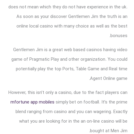
does not mean which they do not have experience in the uk.
As soon as your discover Gentlemen Jim the truth is an
online local casino with many choice as well as the best
bonuses.
Gentlemen Jim is a great web based casinos having video
game of Pragmatic Play and other organization. You could
potentially play the top Ports, Table Game and Real time
Agent Online game.
However, this isn’t only a casino, due to the fact players can
mfortune app mobiles
simply bet on football. It’s the prime
blend ranging from casino and you can wagering. Exactly
what you are looking for in the an on-line casino will be
bought at Men Jim.