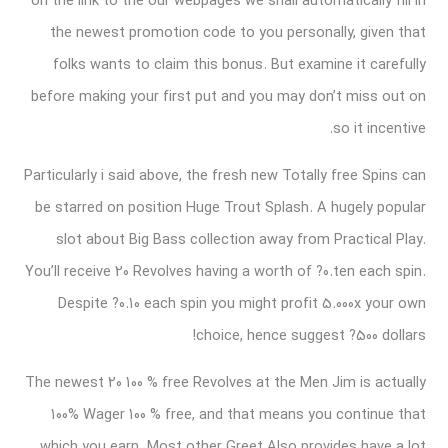
on the link to the our webpages we shall automatically fill in
the newest promotion code to you personally, given that
folks wants to claim this bonus. But examine it carefully
before making your first put and you may don’t miss out on
so it incentive.
Particularly i said above, the fresh new Totally free Spins can
be starred on position Huge Trout Splash. A hugely popular
slot about Big Bass collection away from Practical Play.
You’ll receive 20 Revolves having a worth of ?0.ten each spin.
Despite ?0.10 each spin you might profit 5.000x your own
choice, hence suggest ?500 dollars!
The newest 20 100 % free Revolves at the Men Jim is actually
100% Wager 100 % free, and that means you continue that
which you earn. Most other Greet Also provides have a lot