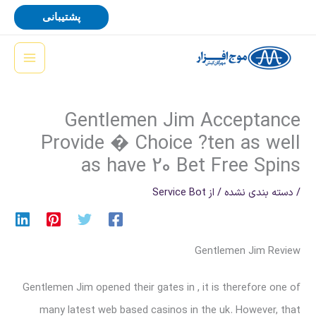
پر
پشتیبانی
ب
محتو
Gentlemen Jim Acceptance
Provide � Choice ?ten as well
as have 20 Bet Free Spins
Service Bot
/ از
دسته بندی نشده
/
Gentlemen Jim Review
Gentlemen Jim opened their gates in , it is therefore one of
many latest web based casinos in the uk. However, that