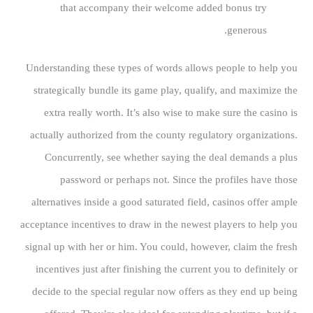
that accompany their welcome added bonus try
generous.
Understanding these types of words allows people to help you
strategically bundle its game play, qualify, and maximize the
extra really worth. It’s also wise to make sure the casino is
actually authorized from the county regulatory organizations.
Concurrently, see whether saying the deal demands a plus
password or perhaps not. Since the profiles have those
alternatives inside a good saturated field, casinos offer ample
acceptance incentives to draw in the newest players to help you
signal up with her or him. You could, however, claim the fresh
incentives just after finishing the current you to definitely or
decide to the special regular now offers as they end up being