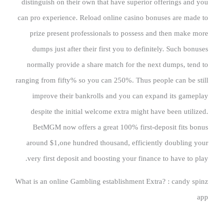
distinguish on their own that have superior offerings and you
can pro experience. Reload online casino bonuses are made to
prize present professionals to possess and then make more
dumps just after their first you to definitely.
Such bonuses
normally provide a share match for the next dumps, tend to
ranging from fifty% so you can 250%. Thus people can be still
improve their bankrolls and you can expand its gameplay
despite the initial welcome extra might have been utilized.
BetMGM now offers a great 100% first-deposit fits bonus
around $1,one hundred thousand, efficiently doubling your
very first deposit and boosting your finance to have to play.
What is an online Gambling establishment Extra? : candy spinz
app