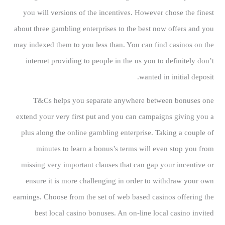
you will versions of the incentives. However chose the finest
about three gambling enterprises to the best now offers and you
may indexed them to you less than. You can find casinos on the
internet providing to people in the us you to definitely don’t
wanted in initial deposit.
T&Cs helps you separate anywhere between bonuses one
extend your very first put and you can campaigns giving you a
plus along the online gambling enterprise. Taking a couple of
minutes to learn a bonus’s terms will even stop you from
missing very important clauses that can gap your incentive or
ensure it is more challenging in order to withdraw your own
earnings. Choose from the set of web based casinos offering the
best local casino bonuses. An on-line local casino invited