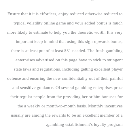
Ensure that it it is effortless, enjoy reduced otherwise reduced to
typical volatility online game and your added bonus is much
more likely to estimate to help you the theoretic worth. It is very
important keep in mind that using this sign-upwards bonus,
there is at least put of at least $31 needed. The fresh gambling
enterprises advertised on this page have to stick to stringent
state laws and regulations. Including getting excellent player
defense and ensuring the new confidentiality out of their painful
and sensitive guidance. Of several gambling enterprises prize
their regular people from the providing her or him bonuses for
the a weekly or month-to-month basis. Monthly incentives
usually are among the rewards to be an excellent member of a
gambling establishment’s loyalty program.