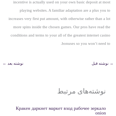
incentive is actually used on your own basic deposit at most
playing websites. A familiar adaptation are a plus you to
increases very first put amount, with otherwise rather than a lot
more spins inside the chosen games. Our pros have read the
conditions and terms to your all of the greatest internet casino
bonuses so you won’t need to.
←
نوشته بعد
نوشته قبل
→
نوشته‌های مرتبط
Кракен даркнет маркет вход рабочее зеркало
onion