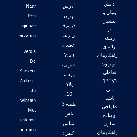
دانش
Naar
آدرس
بنیان و
Een
تهران:
پیشتاز
Prestigieuze
کریم‌خا
در
Gokervaring
ن زند،
زمینه
عضدی
ارائه ی
Versla
(آبان)
راهکارهای
De
تلویزیون
جنوبی،
Kansen:
تعاملی
ورشو،
Verbeter
(IPTV)
پلاک
می
Je
10،
باشد.
Gokwinsten
طبقه 3.
طراحی
Met
تلفن
و پیاده
Uitmuntende
تماس
سازی
Bescherming
راهکارهای
کیش: