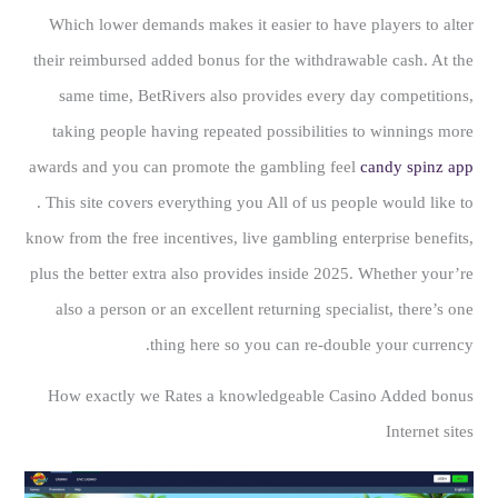
Which lower demands makes it easier to have players to alter
their reimbursed added bonus for the withdrawable cash. At the
same time, BetRivers also provides every day competitions,
taking people having repeated possibilities to winnings more
awards and you can promote the gambling feel
candy spinz app
. This site covers everything you All of us people would like to
know from the free incentives, live gambling enterprise benefits,
plus the better extra also provides inside 2025. Whether your’re
also a person or an excellent returning specialist, there’s one
thing here so you can re-double your currency.
How exactly we Rates a knowledgeable Casino Added bonus
Internet sites