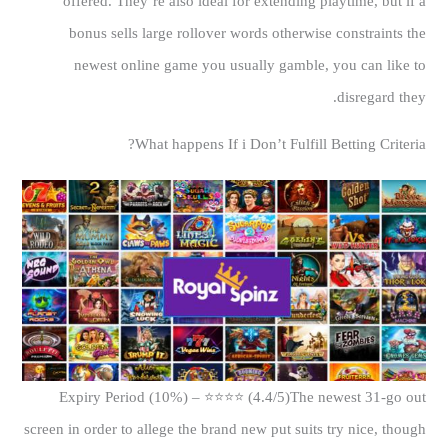
offered. They’re also ideal for extending playtime, but if a
bonus sells large rollover words otherwise constraints the
newest online game you usually gamble, you can like to
disregard they.
What happens If i Don’t Fulfill Betting Criteria?
Expiry Period (10%) – ⭐⭐⭐⭐ (4.4/5)The newest 31-go out
screen in order to allege the brand new put suits try nice, though