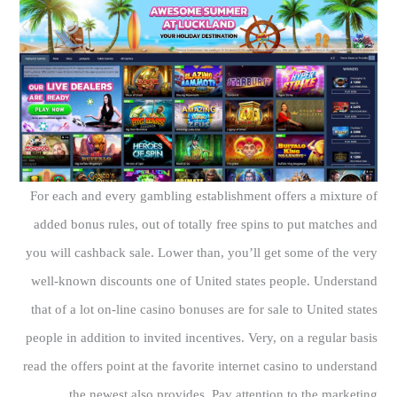
For each and every gambling establishment offers a mixture of
added bonus rules, out of totally free spins to put matches and
you will cashback sale. Lower than, you’ll get some of the very
well-known discounts one of United states people. Understand
that of a lot on-line casino bonuses are for sale to United states
people in addition to invited incentives. Very, on a regular basis
read the offers point at the favorite internet casino to understand
the newest also provides. Pay attention to the marketing