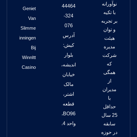
نوآورانه
44464
Geniet
با تکیه
324-
Van
بر تجربه
076
Slimme
و توان
آدرس
slotoverwinningen
هیئت
کیش:
مدیره
Bij
بلوار
شرکت
WinnItt
که
اندیشه،
Casino
همگی
خیابان
از
مالک
مدیران
اشتر،
با
قطعه
حداقل
BO96،
25 سال
واحد 4.
سابقه
در حوزه