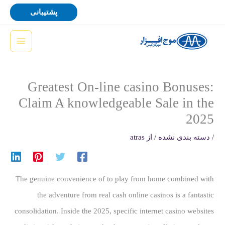
پر
پشتیبانی
ب
محتو
Greatest On-line casino Bonuses:
Claim A knowledgeable Sale in the
2025
atras
/ از
دسته بندی نشده
/
The genuine convenience of to play from home combined with
the adventure from real cash online casinos is a fantastic
consolidation. Inside the 2025, specific internet casino websites