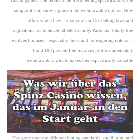
casino games. The reduced the fresh betting specifications, the
simpler it is to show a plus on the withdrawable dollars. Now
offers which have 1x so you can 15x betting laws and
regulations are believed athlete-friendly. Particular totally free
revolves bonuses—especially those and no wagering criteria—
build 100 percent free revolves profits immediately
withdrawable, which makes them specifically valuable.
I’ve gone over the different betting standards, small print, and