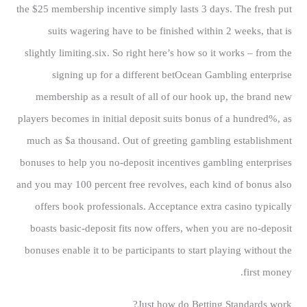
the $25 membership incentive simply lasts 3 days. The fresh put
suits wagering have to be finished within 2 weeks, that is
slightly limiting.six. So right here’s how so it works – from the
signing up for a different betOcean Gambling enterprise
membership as a result of all of our hook up, the brand new
players becomes in initial deposit suits bonus of a hundred%, as
much as $a thousand. Out of greeting gambling establishment
bonuses to help you no-deposit incentives gambling enterprises
and you may 100 percent free revolves, each kind of bonus also
offers book professionals. Acceptance extra casino typically
boasts basic-deposit fits now offers, when you are no-deposit
bonuses enable it to be participants to start playing without the
first money.
Just how do Betting Standards work?