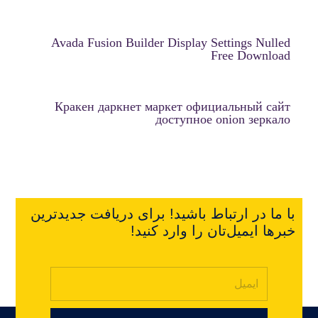
Avada Fusion Builder Display Settings Nulled
Free Download
Кракен даркнет маркет официальный сайт
доступное onion зеркало
با ما در ارتباط باشید! برای دریافت جدیدترین
خبرها ایمیل‌تان را وارد کنید!