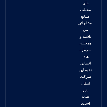
های
مختلف
صنایع
مخابراتی
می
باشند و
همچنین
سرمایه
های
انسانی
نخبه این
شرکت
امکان
پذیر
شده
است.