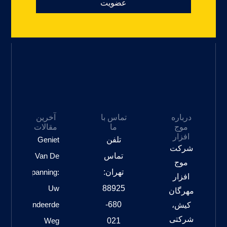
عضویت
آخرین
تماس با
درباره
مقالات
ما
موج
افزار
Geniet
تلفن
شرکت
Van De
تماس
موج
Spanning:
تهران:
افزار
Uw
88925
مهرگان
Gegarandeerde
680-
کیش،
شرکتی
Weg
021