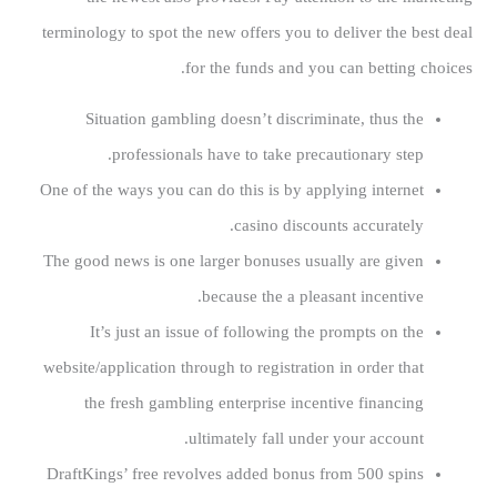
terminology to spot the new offers you to deliver the best deal
for the funds and you can betting choices.
Situation gambling doesn’t discriminate, thus the
professionals have to take precautionary step.
One of the ways you can do this is by applying internet
casino discounts accurately.
The good news is one larger bonuses usually are given
because the a pleasant incentive.
It’s just an issue of following the prompts on the
website/application through to registration in order that
the fresh gambling enterprise incentive financing
ultimately fall under your account.
DraftKings’ free revolves added bonus from 500 spins