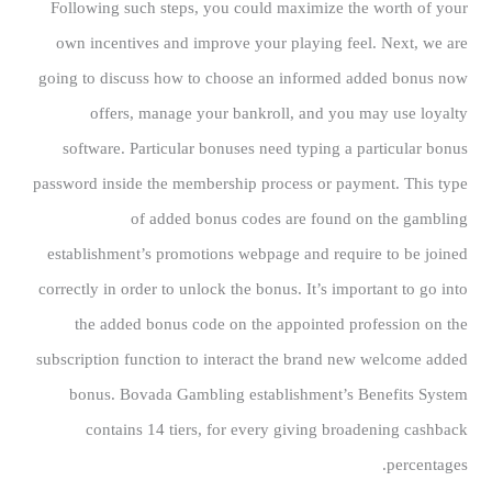
Following such steps, you could maximize the worth of your
own incentives and improve your playing feel. Next, we are
going to discuss how to choose an informed added bonus now
offers, manage your bankroll, and you may use loyalty
software. Particular bonuses need typing a particular bonus
password inside the membership process or payment. This type
of added bonus codes are found on the gambling
establishment’s promotions webpage and require to be joined
correctly in order to unlock the bonus. It’s important to go into
the added bonus code on the appointed profession on the
subscription function to interact the brand new welcome added
bonus. Bovada Gambling establishment’s Benefits System
contains 14 tiers, for every giving broadening cashback
percentages.