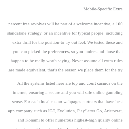
Mobile-Specific Extra
100 percent free revolves will be part of a welcome incentive, a
standalone strategy, or an incentive for typical people, including
extra thrill for the position-to try out feel. We tested these and
you can picked the preferences, so you understand those that
happen to be really worth saying. Never assume all extra rules
are made equivalent, that’s the reason we place them for the try.
All the systems listed here are top and court casinos on the
internet, ensuring a secure and you will safe online gambling
sense. For each local casino webpages partners that have best
app company such as IGT, Evolution, Play’letter Go, Aristocrat,
and Konami to offer numerous highest-high quality online