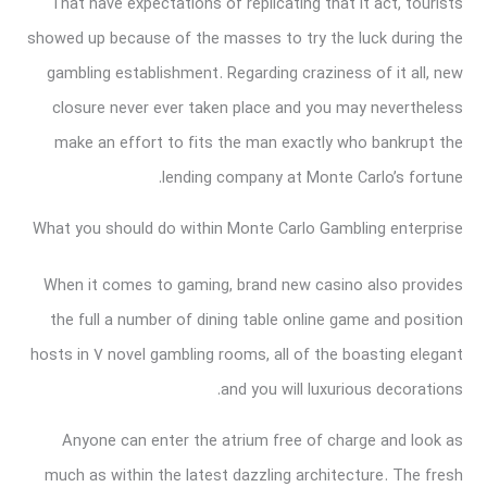
That have expectations of replicating that it act, tourists
showed up because of the masses to try the luck during the
gambling establishment. Regarding craziness of it all, new
closure never ever taken place and you may nevertheless
make an effort to fits the man exactly who bankrupt the
lending company at Monte Carlo’s fortune.
What you should do within Monte Carlo Gambling enterprise
When it comes to gaming, brand new casino also provides
the full a number of dining table online game and position
hosts in 7 novel gambling rooms, all of the boasting elegant
and you will luxurious decorations.
Anyone can enter the atrium free of charge and look as
much as within the latest dazzling architecture. The fresh