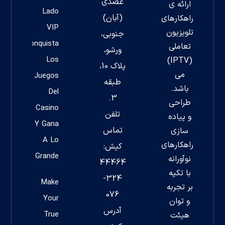
عضدی
ارائه ی
Lado
(آبان)
راهکارهای
VIP
تلویزیون
جنوبی،
Conquista
تعاملی
ورشو،
Los
(IPTV)
پلاک 10،
می
Juegos
طبقه
باشد.
Del
3.
طراحی
Casino
تلفن
و پیاده
Y Gana
تماس
سازی
A Lo
راهکارهای
کیش:
Grande
نوآورانه
44464
با تکیه
324-
Make
بر تجربه
076
Your
و توان
آدرس
True
هیئت