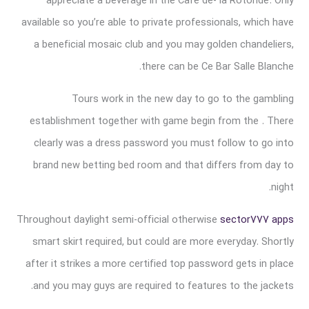
appreciate a beverage in the Cafe de- la Rotonde. Only
available so you’re able to private professionals, which have
a beneficial mosaic club and you may golden chandeliers,
there can be Ce Bar Salle Blanche.
Tours work in the new day to go to the gambling
establishment together with game begin from the . There
clearly was a dress password you must follow to go into
brand new betting bed room and that differs from day to
night.
Throughout daylight semi-official otherwise
sector777 apps
smart skirt required, but could are more everyday. Shortly
after it strikes a more certified top password gets in place
and you may guys are required to features to the jackets.