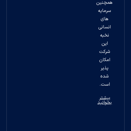
همچنین
سرمایه
های
انسانی
نخبه
این
شرکت
امکان
پذیر
شده
است.
بیشتر
بخوانید