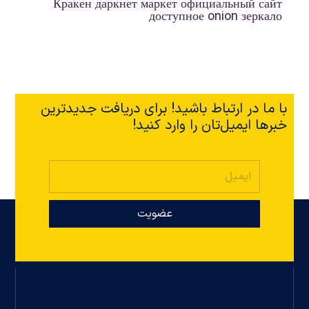
Кракен даркнет маркет официальный сайт
доступное onion зеркало
با ما در ارتباط باشید! برای دریافت جدیدترین
خبرها ایمیل‌تان را وارد کنید!
عضویت