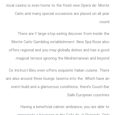
local casino is even home to the fresh new Opera de- Monte
Carlo and many special occasions are placed on all year
round.
There are 2 large-stop eating discover from inside the
Monte Carlo Gambling establishment. New Spa Rose also
offers regional and you may globally dishes and has a good
magical terrace ignoring the Mediterranean and beyond.
Ce Instruct Bleu even offers exquisite Italian cuisine. There
are also around three lounge taverns into the. Which have an
event build and a glamorous conditions, there’s Couch Bar
Salle European countries.
Having a beneficial calmer ambiance, you are able to