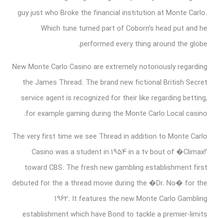
guy just who Broke the financial institution at Monte Carlo.
Which tune turned part of Coborn’s head put and he
performed every thing around the globe.
New Monte Carlo Casino are extremely notoriously regarding
the James Thread. The brand new fictional British Secret
service agent is recognized for their like regarding betting,
for example gaming during the Monte Carlo Local casino.
The very first time we see Thread in addition to Monte Carlo
Casino was a student in 1954 in a tv bout of �Climax!’
toward CBS. The fresh new gambling establishment first
debuted for the a thread movie during the �Dr. No� for the
1962. It features the new Monte Carlo Gambling
establishment which have Bond to tackle a premier-limits