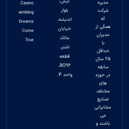
کیش:
مدیره
Casino
بلوار
شرکت
Gambling
که
اندیشه،
Dreams
همگی از
خیابان
Come
مدیران
مالک
True
با
اشتر،
حداقل
قطعه
25 سال
BO96،
سابقه
واحد 4.
در حوزه
های
مختلف
صنایع
مخابراتی
می
باشند و