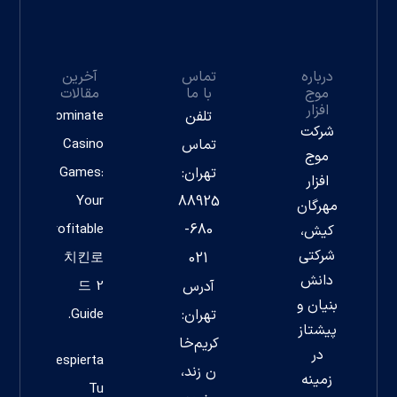
آخرین
تماس
درباره
مقالات
با ما
موج
افزار
Dominate
تلفن
شرکت
Casino
تماس
موج
Games:
تهران:
افزار
Your
88925
مهرگان
Profitable
680-
کیش،
شرکتی
치킨로
021
دانش
드 2
آدرس
بنیان و
Guide.
تهران:
پیشتاز
کریم‌خا
در
Despierta
ن زند،
زمینه
Tu