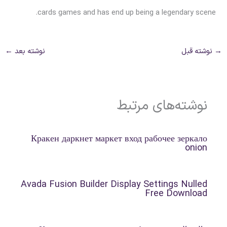
cards games and has end up being a legendary scene.
←
نوشته بعد
نوشته قبل
→
نوشته‌های مرتبط
Кракен даркнет маркет вход рабочее зеркало
onion
Avada Fusion Builder Display Settings Nulled
Free Download