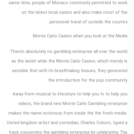
same time, people of Monaco commonly permitted to work
on the latest local casino and also make most of the
personnel travel of outside the country.
Monte Carlo Casino when you look at the Media
There’s absolutely no gambling enterprise all over the world
as the lavish while the Monte Carlo Casino, which merely is
sensible that with its breathtaking tissues, they generated
the introduction for the pop community.
Away from musical to literature to help you tv to help you
videos, the brand new Monte Carlo Gambling enterprise
makes the name notorious from inside the the fresh media.
United kingdom artist and comedian, Charles Coborn, typed a
track concerning the gambling enterprise by celebrating The