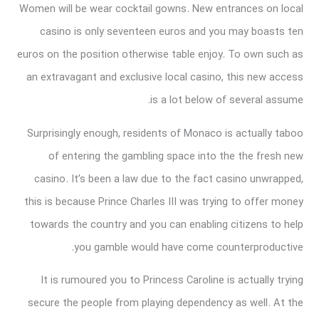
Women will be wear cocktail gowns. New entrances on local
casino is only seventeen euros and you may boasts ten
euros on the position otherwise table enjoy. To own such as
an extravagant and exclusive local casino, this new access
is a lot below of several assume.
Surprisingly enough, residents of Monaco is actually taboo
of entering the gambling space into the the fresh new
casino. It’s been a law due to the fact casino unwrapped,
this is because Prince Charles III was trying to offer money
towards the country and you can enabling citizens to help
you gamble would have come counterproductive.
It is rumoured you to Princess Caroline is actually trying
secure the people from playing dependency as well. At the