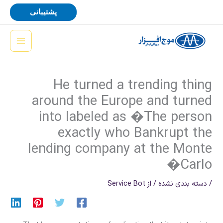
پر
پشتیبانی
ب
محتو
He turned a trending thing
around the Europe and turned
into labeled as �The person
exactly who Bankrupt the
lending company at the Monte
Carlo�
Service Bot
/ از
دسته بندی نشده
/