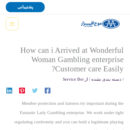
پر
پشتیبانی
ب
محتو
How can i Arrived at Wonderful
Woman Gambling enterprise
Customer care Easily?
Service Bot
/ از
دسته بندی نشده
/
Member protection and fairness try important during the
Fantastic Lady Gambling enterprise. We work under tight
regulating conformity and you can hold a legitimate playing