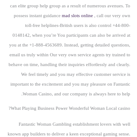
can elite group help group as a result of numerous avenues. To
possess instant guidance
mad slots online
, call our very own
toll-free helplines-British users is also control +44-800-
0148142, when you’re You participants can also be arrived at
you at the +1-888-4563689. Instead, getting detailed questions,
email us truly within Our very own service agents try trained to
behave on time, handling their inquiries effortlessly and clearly.
We feel timely and you may effective customer service is
important to the excitement and you may pleasure on Fantastic
Woman Casino, and our company is always here to help.
What Playing Business Power Wonderful Woman Local casino?
Fantastic Woman Gambling establishment lovers with well
known app builders to deliver a keen exceptional gaming sense.