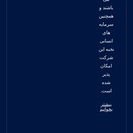
باشند و
همچنین
سرمایه
های
انسانی
نخبه این
شرکت
امکان
پذیر
شده
است.
بیشتر
بخوانید