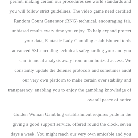
permit, making certain our procedures see world standards and
you will follow strict guidelines. The video game need certified
Random Count Generator (RNG) technical, encouraging fair,
unbiased results every time you enjoy. To help expand protect
your data, Fantastic Lady Gambling establishment tools
advanced SSL encoding technical, safeguarding your and you
can financial analysis away from unauthorized access. We
constantly update the defense protocols and sometimes audit
our very own platform to make certain over stability and
transparency, enabling you to enjoy the gambling knowledge of
overall peace of notice.
Golden Woman Gambling establishment requires pride in the
giving a good support service, offered round the clock, seven
days a week. You might reach our very own amicable and you