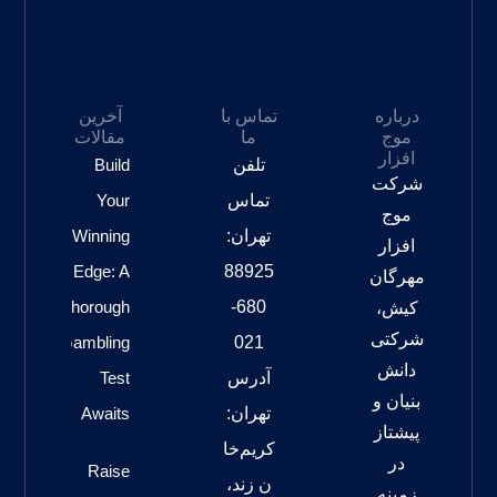
آخرین
تماس با
درباره
مقالات
ما
موج
افزار
Build
تلفن
شرکت
Your
تماس
موج
Winning
تهران:
افزار
Edge: A
88925
مهرگان
Thorough
680-
کیش،
شرکتی
Gambling
021
دانش
Test
آدرس
بنیان و
Awaits
تهران:
پیشتاز
کریم‌خا
در
Raise
ن زند،
زمینه