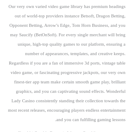
Our very own varied video game library has premium headings
out of world-top providers instance Betsoft, Dragon Betting,
Opponent Betting, Arrow’s Edge, Tom Horn Business, and you
may Saucify (BetOnSoft). For every single merchant will bring
unique, high-top quality games to our platform, ensuring a
number of appearances, templates, and creative keeps.
Regardless if you are a fan of immersive 3d ports, vintage table
video game, or fascinating progressive jackpots, our very own
finest-tier app team make certain smooth game play, brilliant
graphics, and you can captivating sound effects. Wonderful
Lady Casino consistently standing their collection towards the
most recent releases, encouraging players endless entertainment
and you can fulfilling gaming lessons.