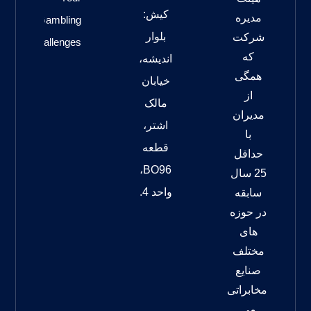
کیش:
مدیره
Gambling
بلوار
شرکت
Challenges
که
اندیشه،
همگی
خیابان
از
مالک
مدیران
اشتر،
با
قطعه
حداقل
BO96،
25 سال
واحد 4.
سابقه
در حوزه
های
مختلف
صنایع
مخابراتی
می