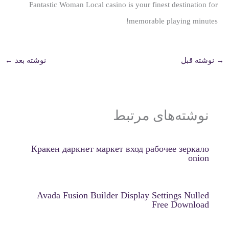
Fantastic Woman Local casino is your finest destination for
memorable playing minutes!
←
نوشته بعد
نوشته قبل
→
نوشته‌های مرتبط
Кракен даркнет маркет вход рабочее зеркало
onion
Avada Fusion Builder Display Settings Nulled
Free Download