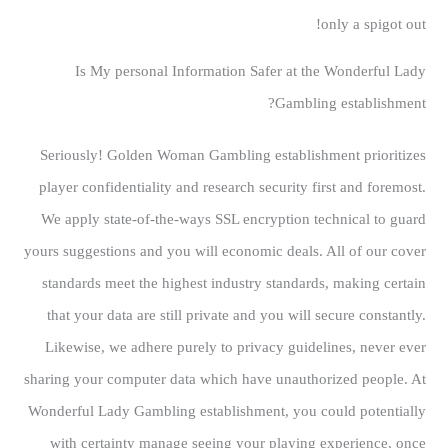
only a spigot out!
Is My personal Information Safer at the Wonderful Lady
Gambling establishment?
Seriously! Golden Woman Gambling establishment prioritizes
player confidentiality and research security first and foremost.
We apply state-of-the-ways SSL encryption technical to guard
yours suggestions and you will economic deals. All of our cover
standards meet the highest industry standards, making certain
that your data are still private and you will secure constantly.
Likewise, we adhere purely to privacy guidelines, never ever
sharing your computer data which have unauthorized people. At
Wonderful Lady Gambling establishment, you could potentially
with certainty manage seeing your playing experience, once