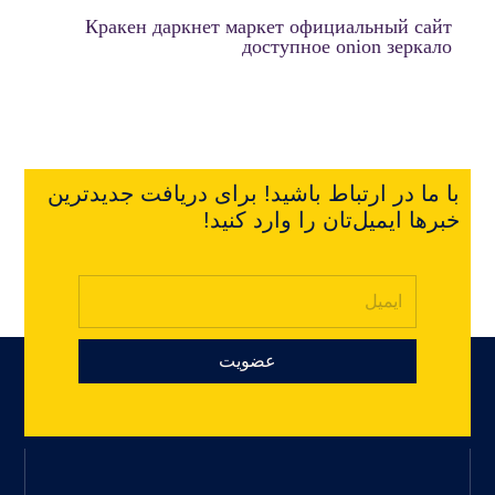
Кракен даркнет маркет официальный сайт
доступное onion зеркало
با ما در ارتباط باشید! برای دریافت جدیدترین
خبرها ایمیل‌تان را وارد کنید!
عضویت