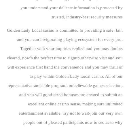
you understand your delicate information is protected by
trusted, industry-best security measures.
Golden Lady Local casino is committed to providing a safe, fair,
and you can invigorating playing ecosystem for every pro.
Together with your inquiries replied and you may doubts
cleared, now’s the perfect time to signup otherwise visit and you
will experience first hand the convenience and you may thrill of
to play within Golden Lady Local casino. All of our
representative-amicable program, unbelievable games selection,
and you will good-sized bonuses are created to submit an
excellent online casino sense, making sure unlimited
entertainment available. Try not to wait-join our very own
people out of pleased participants now to see as to why