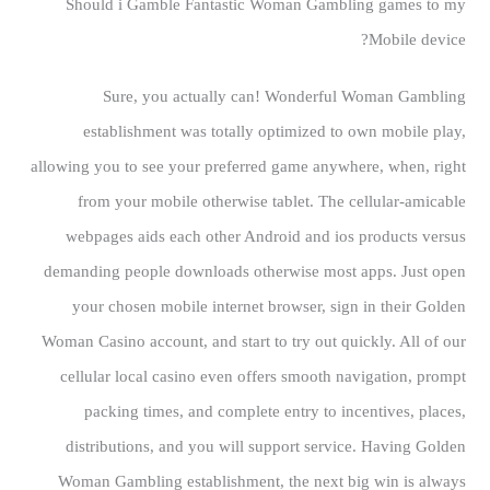
Should i Gamble Fantastic Woman Gambling games to my
Mobile device?
Sure, you actually can! Wonderful Woman Gambling
establishment was totally optimized to own mobile play,
allowing you to see your preferred game anywhere, when, right
from your mobile otherwise tablet. The cellular-amicable
webpages aids each other Android and ios products versus
demanding people downloads otherwise most apps. Just open
your chosen mobile internet browser, sign in their Golden
Woman Casino account, and start to try out quickly. All of our
cellular local casino even offers smooth navigation, prompt
packing times, and complete entry to incentives, places,
distributions, and you will support service. Having Golden
Woman Gambling establishment, the next big win is always