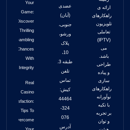
Your
عضدی
ارائه ی
Game:
(آبان)
راهکارهای
Discover
تلویزیون
جنوبی،
Thrilling
تعاملی
ورشو،
Gambling
(IPTV)
پلاک
می
Chances
10،
باشد.
With
طبقه 3.
طراحی
Integrity
تلفن
و پیاده
تماس
سازی
Real
راهکارهای
کیش:
Casino
نوآورانه
44464
Satisfaction:
با تکیه
324-
Tips To
بر تجربه
076
Overcome
و توان
آدرس
Your
هیئت