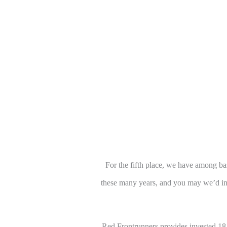
For the fifth place, we have among bas
these many years, and you may we’d in r
Red Frontrunners provides invested 18 