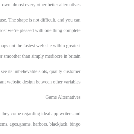
own almost every other better alternatives.
use. The shape is not difficult, and you can
 most we’re pleased with one thing complete.
rhaps not the fastest web site within greatest
er smoother than simply mediocre in britain.
e its unbelievable slots, quality customer
iant website design between other variables.
Game Alternatives
at they come regarding ideal app writers and
tems, ages.grams. harbors, blackjack, bingo.