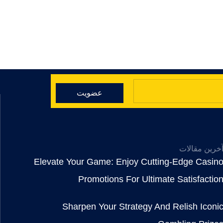
عضویت
آخرین مقالا
Elevate Your Game: Enjoy Cutting-Edge Casin
Promotions For Ultimate Satisfactio
Sharpen Your Strategy And Relish Iconi