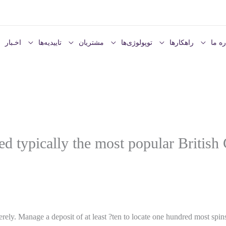
اخـبار
تاییدیه‌ها
مشتریان
توپولوژی‌ها
راهکارها
دربار
 typically the most popular British 