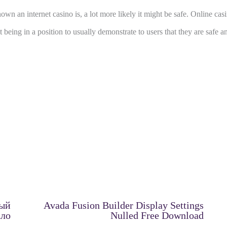
nown an internet casino is, a lot more likely it might be safe. Online casi
 being in a position to usually demonstrate to users that they are safe a
ный
Avada Fusion Builder Display Settings
ало
Nulled Free Download