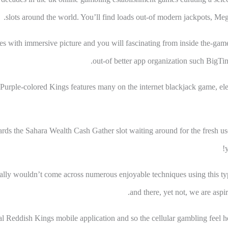
slots around the world. You’ll find loads out-of modern jackpots, Me
es with immersive picture and you will fascinating from inside the-game
out-of better app organization such Bi
Purple-colored Kings features many on the internet blackjack game, elect
ards the Sahara Wealth Cash Gather slot waiting around for the fresh u
eally wouldn’t come across numerous enjoyable techniques using this ty
and there, yet not, we are aspi
l Reddish Kings mobile application and so the cellular gambling feel he