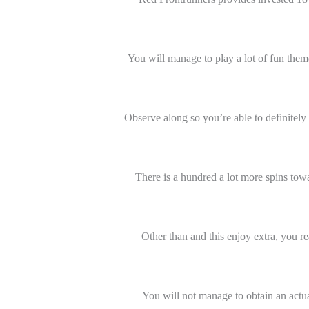
You will manage to play a lot of fun them
Observe along so you’re able to definitely 
There is a hundred a lot more spins tow
Other than and this enjoy extra, you r
You will not manage to obtain an actua