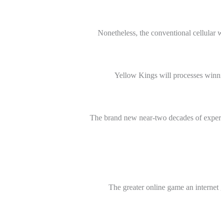
Nonetheless, the conventional cellular w
Yellow Kings will processes winn
The brand new near-two decades of experie
The greater online game an internet 