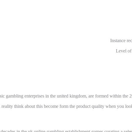
Instance re
Level of
ic gambling enterprises in the united kingdom, are formed within the 20
eality think about this become form the product quality when you look 
decades in the uk online gambling establishment games curating a selec