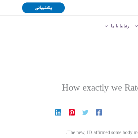
پشتیبانی
ارتباط با ما
How exactly we Rated