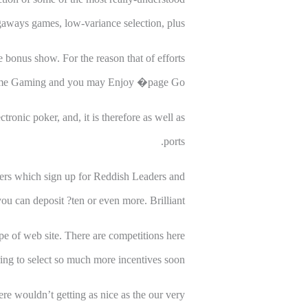
gaways games, low-variance selection, plus.
 bonus show. For the reason that of efforts
gTime Gaming and you may Enjoy �page Go.
ronic poker, and, it is therefore as well as
ports.
sers which sign up for Reddish Leaders and
you can deposit ?ten or even more. Brilliant!
pe of web site. There are competitions here
ring to select so much more incentives soon.
re wouldn’t getting as nice as the our very