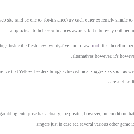
eb site (and pc one to, for-instance) try each other extremely simple to 
impractical to help you finances awards, but intuitively outlined
ings inside the fresh new twenty-five hour draw,
rooli
it is therefore pe
alternatives however, it’s howev
nce that Yellow Leaders brings achieved most suggests as soon as we se
care and brill
gambling enterprise has actually, the greater, however, on condition th
singers just in case see several various other game i