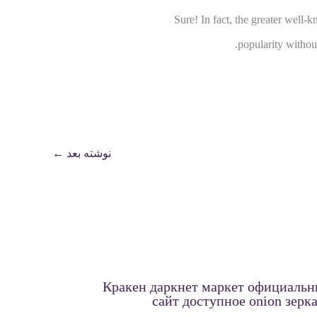
Sure! In fact, the greater well-k
popularity without
←
نوشته بعد
Кракен даркнет маркет официаль
сайт доступное onion зерк