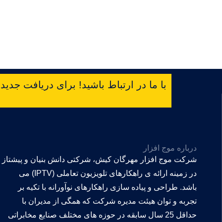
فت جدیدترین خبرها ایمیل‌تان را وارد کنید!
درباره موج افزار
شرکت موج افزار مهرگان کیش، شرکتی دانش بنیان و پیشتاز
در زمینه ارائه ی راهکارهای تلویزیون تعاملی (IPTV) می
باشد. طراحی و پیاده سازی راهکارهای نوآورانه با تکیه بر
تجربه و توان هیئت مدیره شرکت که همگی از مدیران با
حداقل 25 سال سابقه در حوزه های مختلف صنایع مخابراتی