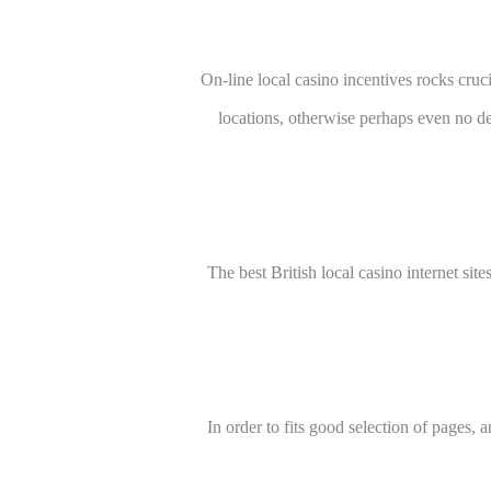
On-line local casino incentives rocks cruc
locations, otherwise perhaps even no dep
The best British local casino internet sit
In order to fits good selection of pages, 