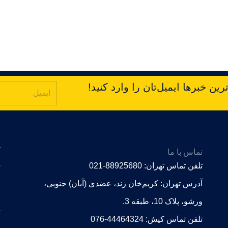
با ما در ارتباط باشید! برای دریا
ت
تماس با ما
o
تلفن تماس تهران: 88925680-021
n
آدرس تهران: کریم‌خان زند، عضدی (آبان) جنوبی،
ورشو، پلاک 10، طبقه 3.
c
تلفن تماس کیش: 44464324-076