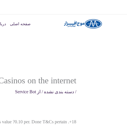
پر
ب
ه ما
صفحه اصلی
محتو
Casinos on the internet
Service Bot
/ از
دسته بندی نشده
/
18+. The new, ID-affirmed some body merely. Manage a deposit of at least ?ten to locate one hundred most spins value ?0.10 per. Done T&Cs pertain.