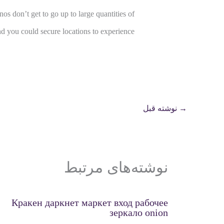
nos don’t get to go up to large quantities of
nd you could secure locations to experience.
نوشته قبل
→
نوشته‌های مرتبط
Кракен даркнет маркет вход рабочее
зеркало onion