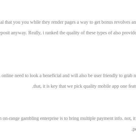
ial that you you while they render pages a way to get bonus revolves and
osit anyway. Really, i ranked the quality of these types of also provides
es online need to look a beneficial and will also be user friendly to grab 
that, it is key that we pick quality mobile app one fea
an on-range gambling enterprise is to bring multiple payment info. not, it’
p