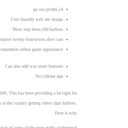
24-go out profits
User friendly web site design
More step three,100 harbors
ceptive twenty-four/seven alive cam
 reputation online game appearance
Can also add way more bonuses
No cellular app
06. This has been providing a lot right for
at the country getting video clips harbors.
Here is why.
tion of some of the most really-understood