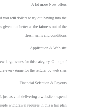
A lot more Now offers
 you will dollars to try out having into the
 given that better as the fairness out of the
fresh terms and conditions.
Application & Web site
new large issues for this category. On top of
ture every game for the regular pc web sites.
Financial Selection & Payouts
s just as vital delivering a website to spend
eople withdrawal requires in this a fair plan.