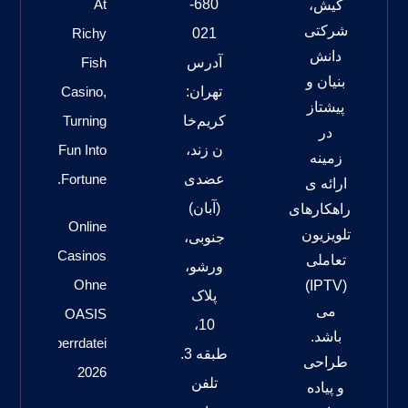
At
680-
کیش،
شرکتی
Richy
021
دانش
Fish
آدرس
بنیان و
Casino,
تهران:
پیشتاز
Turning
کریم‌خا
در
Fun Into
ن زند،
زمینه
Fortune.
عضدی
ارائه ی
(آبان)
راهکارهای
Online
تلویزیون
جنوبی،
Casinos
تعاملی
ورشو،
Ohne
(IPTV)
پلاک
می
OASIS
10،
باشد.
Sperrdatei
طبقه 3.
طراحی
2026
تلفن
و پیاده