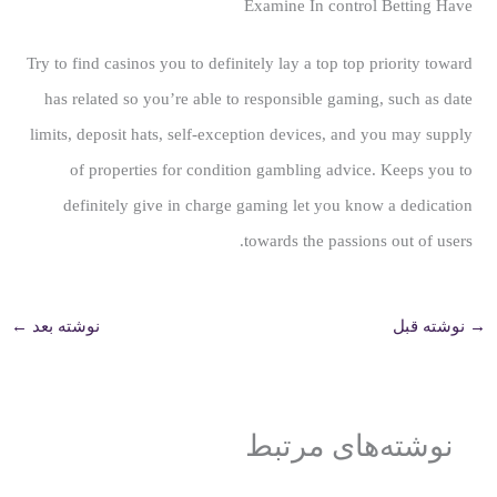
Examine In control Betting Have
Try to find casinos you to definitely lay a top top priority toward
has related so you’re able to responsible gaming, such as date
limits, deposit hats, self-exception devices, and you may supply
of properties for condition gambling advice. Keeps you to
definitely give in charge gaming let you know a dedication
towards the passions out of users.
←
نوشته بعد
نوشته قبل
→
نوشته‌های مرتبط