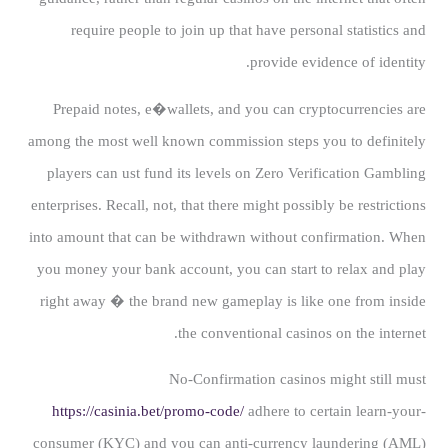
require people to join up that have personal statistics and
provide evidence of identity.
Prepaid notes, e�wallets, and you can cryptocurrencies are
among the most well known commission steps you to definitely
players can ust fund its levels on Zero Verification Gambling
enterprises. Recall, not, that there might possibly be restrictions
into amount that can be withdrawn without confirmation. When
you money your bank account, you can start to relax and play
right away � the brand new gameplay is like one from inside
the conventional casinos on the internet.
No-Confirmation casinos might still must
https://casinia.bet/promo-code/
adhere to certain learn-your-
consumer (KYC) and you can anti-currency laundering (AML)