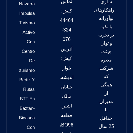
تماس
سازی
Navarra
راهکارهای
کیش:
Impulsa
نوآورانه
44464
Turismo
با تکیه
324-
Activo
بر تجربه
076
Con
و توان
آدرس
Centro
هیئت
کیش:
مدیره
De
بلوار
شرکت
Cicloturismo
که
اندیشه،
Bertiz Y
همگی
خیابان
Rutas
از
مالک
BTT En
مدیران
اشتر،
Baztan-
با
قطعه
Bidasoa
حداقل
BO96،
25 سال
Con