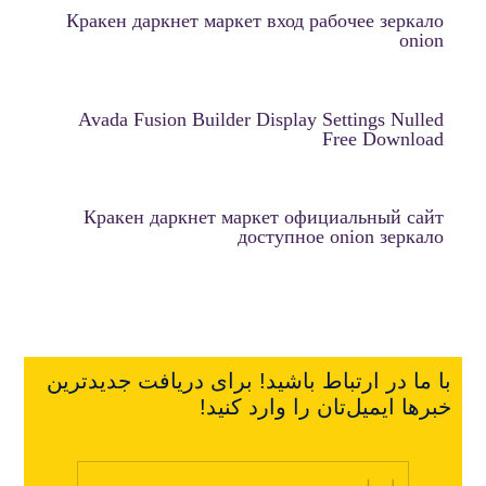
Кракен даркнет маркет вход рабочее зеркало
onion
Avada Fusion Builder Display Settings Nulled
Free Download
Кракен даркнет маркет официальный сайт
доступное onion зеркало
با ما در ارتباط باشید! برای دریافت جدیدترین
خبرها ایمیل‌تان را وارد کنید!