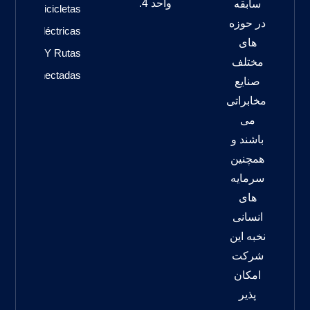
واحد 4.
سابقه
Bicicletas
در حوزه
Eléctricas
های
Y Rutas
مختلف
Conectadas
صنایع
مخابراتی
می
باشند و
همچنین
سرمایه
های
انسانی
نخبه این
شرکت
امکان
پذیر