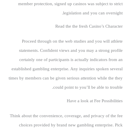
member protection, signed up casinos was subject to strict
legislation and you can oversight.
Read the the fresh Casino’s Character
Proceed through on the web studies and you will athlete
statements. Confident views and you may a strong profile
certainly one of participants is actually indicators from an
established gambling enterprise. Any inquiries spoken several
times by members can be given serious attention while the they
could point to you’ll be able to trouble.
Have a look at Fee Possibilities
Think about the convenience, coverage, and privacy of the fee
choices provided by brand new gambling enterprise. Pick