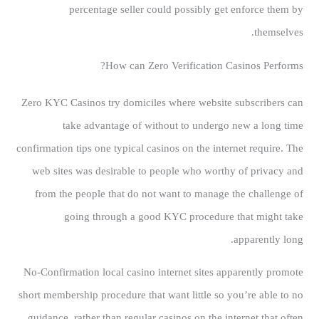
percentage seller could possibly get enforce them by
themselves.
How can Zero Verification Casinos Performs?
Zero KYC Casinos try domiciles where website subscribers can
take advantage of without to undergo new a long time
confirmation tips one typical casinos on the internet require. The
web sites was desirable to people who worthy of privacy and
from the people that do not want to manage the challenge of
going through a good KYC procedure that might take
apparently long.
No-Confirmation local casino internet sites apparently promote
short membership procedure that want little so you’re able to no
guidance, rather than regular casinos on the internet that often