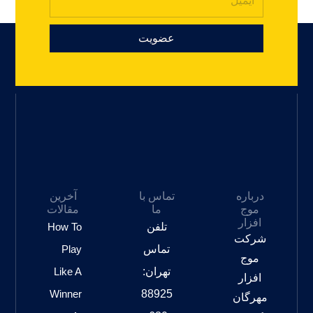
عضویت
آخرین
تماس با
درباره
مقالات
ما
موج
افزار
How To
تلفن
شرکت
Play
تماس
موج
Like A
تهران:
افزار
Winner
88925
مهرگان