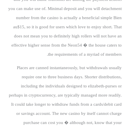
you can make use of. Minimal deposit and you will detachment
number from the casino is actually a beneficial simple Bien
au$15, so it is good for users which love to enjoy short. That
does not mean you to definitely high rollers will not have an
effective higher sense from the Neon54 � the house caters to
the requirements of a myriad of members.
Places are canned instantaneously, but withdrawals usually
require one to three business days. Shorter distributions,
including the individuals designed to elizabeth-purses or
perhaps in cryptocurrency, are typically managed more readily.
It could take longer to withdraw funds from a cards/debit card
or savings account. The new casino by itself cannot charge
purchase can cost you � although not, know that your