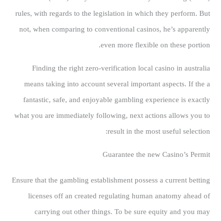
rules, with regards to the legislation in which they perform. But
not, when comparing to conventional casinos, he’s apparently
even more flexible on these portion.
Finding the right zero-verification local casino in australia
means taking into account several important aspects. If the a
fantastic, safe, and enjoyable gambling experience is exactly
what you are immediately following, next actions allows you to
result in the most useful selection:
Guarantee the new Casino’s Permit
Ensure that the gambling establishment possess a current betting
licenses off an created regulating human anatomy ahead of
carrying out other things. To be sure equity and you may