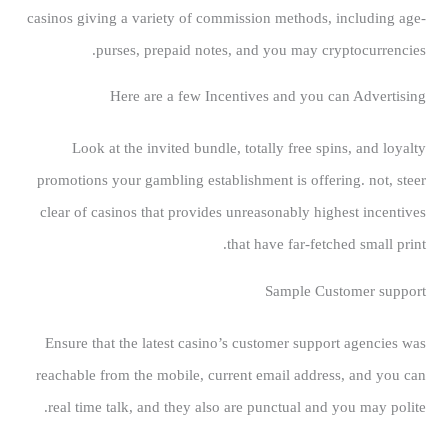
casinos giving a variety of commission methods, including age-
purses, prepaid notes, and you may cryptocurrencies.
Here are a few Incentives and you can Advertising
Look at the invited bundle, totally free spins, and loyalty
promotions your gambling establishment is offering. not, steer
clear of casinos that provides unreasonably highest incentives
that have far-fetched small print.
Sample Customer support
Ensure that the latest casino’s customer support agencies was
reachable from the mobile, current email address, and you can
real time talk, and they also are punctual and you may polite.