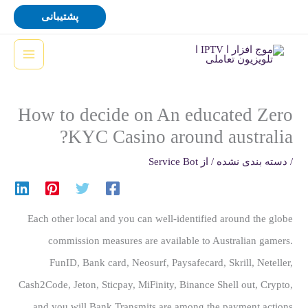
پر
پشتیبانی
ب
محتو
How to decide on An educated Zero
KYC Casino around australia?
Service Bot
/ از
دسته بندی نشده
/
Each other local and you can well-identified around the globe
commission measures are available to Australian gamers.
FunID, Bank card, Neosurf, Paysafecard, Skrill, Neteller,
Cash2Code, Jeton, Sticpay, MiFinity, Binance Shell out, Crypto,
and you will Bank Transmits are among the payment actions