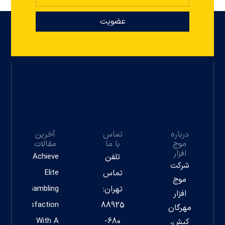
عضویت
آخرین
تماس
درباره
مقالات
با ما
موج
افزار
Achieve
تلفن
شرکت
Elite
تماس
موج
Gambling
تهران:
افزار
Satisfaction
88925
مهرگان
With A
680-
کیش،