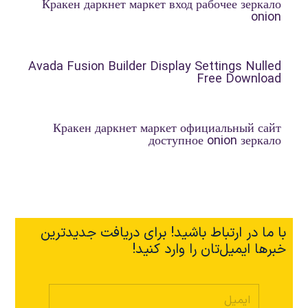
Кракен даркнет маркет вход рабочее зеркало
onion
Avada Fusion Builder Display Settings Nulled
Free Download
Кракен даркнет маркет официальный сайт
доступное onion зеркало
با ما در ارتباط باشید! برای دریافت جدیدترین
خبرها ایمیل‌تان را وارد کنید!