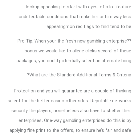
lookup appealing to start with eyes, of a lot feature
undetectable conditions that make her or him way less
appealingmon red flags to find tend to be:
??Pro Tip: When your the fresh new gambling enterprise
bonus we would like to allege clicks several of these
packages, you could potentially select an alternate bring.
What are the Standard Additional Terms & Criteria?
Protection and you will guarantee are a couple of thinking
select for the better casino other sites. Reputable networks
security the players, nonetheless also have to shelter their
enterprises. One-way gambling enterprises do this is by
applying fine print to the offers, to ensure he’s fair and safe