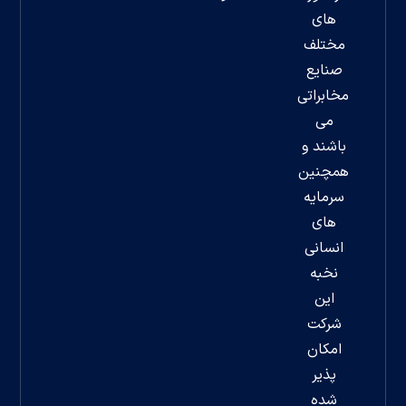
های
مختلف
صنایع
مخابراتی
می
باشند و
همچنین
سرمایه
های
انسانی
نخبه
این
شرکت
امکان
پذیر
شده