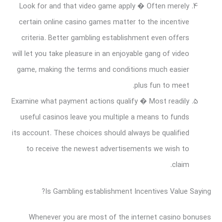
Look for and that video game apply � Often merely
certain online casino games matter to the incentive
criteria. Better gambling establishment even offers
will let you take pleasure in an enjoyable gang of video
game, making the terms and conditions much easier
plus fun to meet.
Examine what payment actions qualify � Most readily
useful casinos leave you multiple a means to funds
its account. These choices should always be qualified
to receive the newest advertisements we wish to
claim.
Is Gambling establishment Incentives Value Saying?
Whenever you are most of the internet casino bonuses