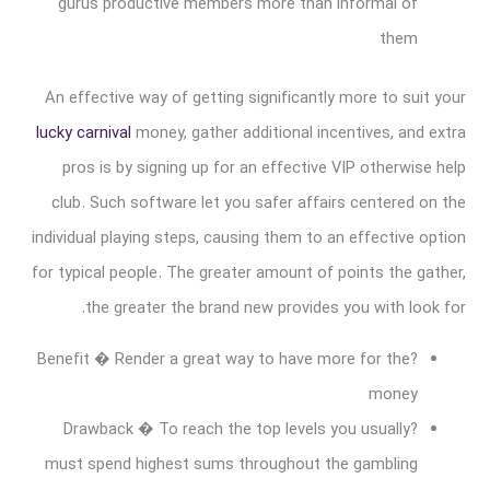
gurus productive members more than informal of
them
An effective way of getting significantly more to suit your
lucky carnival
money, gather additional incentives, and extra
pros is by signing up for an effective VIP otherwise help
club. Such software let you safer affairs centered on the
individual playing steps, causing them to an effective option
for typical people. The greater amount of points the gather,
the greater the brand new provides you with look for.
?Benefit � Render a great way to have more for the
money
?Drawback � To reach the top levels you usually
must spend highest sums throughout the gambling