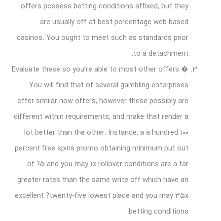
offers possess betting conditions affixed, but they
are usually off at best percentage web based
casinos. You ought to meet such as standards prior
to a detachment.
Evaluate these so you’re able to most other offers �
You will find that of several gambling enterprises
offer similar now offers, however these possibly are
different within requirements, and make that render a
lot better than the other. Instance, a a hundred 100
percent free spins promo obtaining minimum put out
of ?5 and you may 1x rollover conditions are a far
greater rates than the same write off which have an
excellent ?twenty-five lowest place and you may 35x
betting conditions.