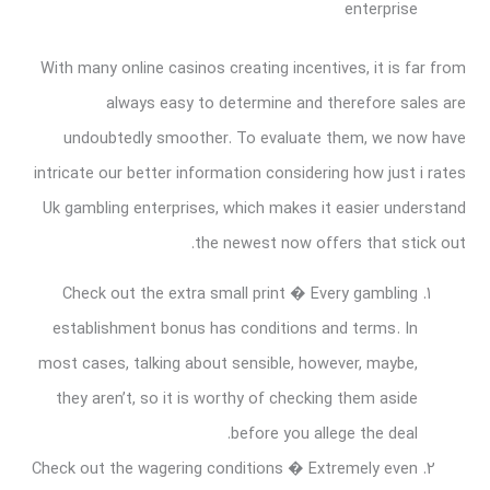
enterprise
With many online casinos creating incentives, it is far from
always easy to determine and therefore sales are
undoubtedly smoother. To evaluate them, we now have
intricate our better information considering how just i rates
Uk gambling enterprises, which makes it easier understand
the newest now offers that stick out.
Check out the extra small print � Every gambling
establishment bonus has conditions and terms. In
most cases, talking about sensible, however, maybe,
they aren’t, so it is worthy of checking them aside
before you allege the deal.
Check out the wagering conditions � Extremely even