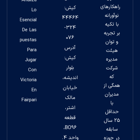
Analiza
راهکارهای
کیش:
Lo
نوآورانه
44464
Esencial
با تکیه
324-
De Las
بر تجربه
076
Apuestas
و توان
آدرس
Para
هیئت
کیش:
مدیره
Jugar
بلوار
شرکت
Con
که
اندیشه،
Victoria
همگی از
خیابان
En
مدیران
مالک
Fairpari
با
اشتر،
حداقل
قطعه
25 سال
BO96،
سابقه
واحد 4.
در حوزه