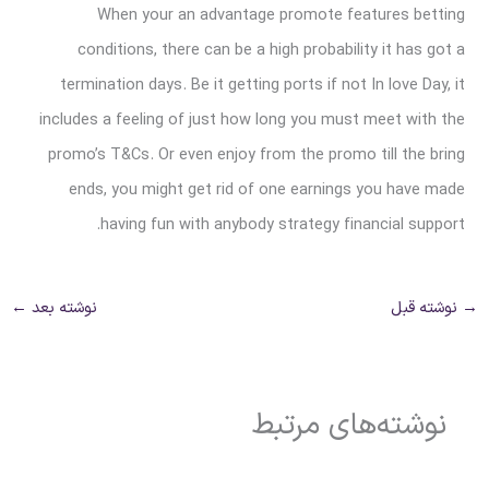
When your an advantage promote features betting
conditions, there can be a high probability it has got a
termination days. Be it getting ports if not In love Day, it
includes a feeling of just how long you must meet with the
promo’s T&Cs. Or even enjoy from the promo till the bring
ends, you might get rid of one earnings you have made
having fun with anybody strategy financial support.
←
نوشته بعد
نوشته قبل
→
نوشته‌های مرتبط