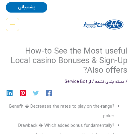
پر
پشتیبانی
ب
محتو
How-to See the Most useful
Local casino Bonuses & Sign-Up
Also offers?
Service Bot
/ از
دسته بندی نشده
/
?Benefit � Decreases the rates to play on the-range
poker
?Drawback � Which added bonus fundamentally