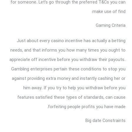
for someone. Let’s go through the preferred T&Cs you can
make use of find:
Gaming Criteria
Just about every casino incentive has actually a betting
needs, and that informs you how many times you ought to
appreciate off incentive before you withdraw their payouts.
Gambling enterprises pertain these conditions to stop you
against providing extra money and instantly cashing her or
him away. If you try to help you withdraw before you
features satisfied these types of standards, can cause
forfeiting people profits you have made.
Big date Constraints