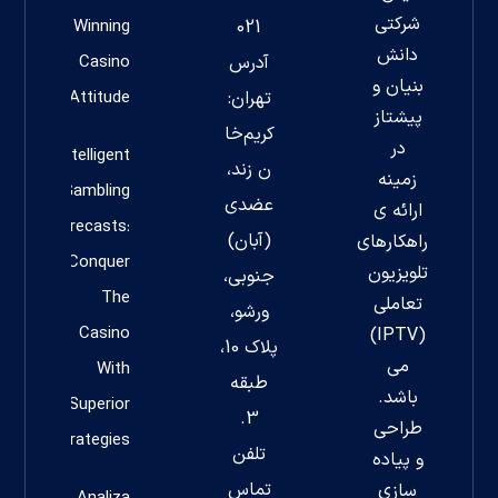
شرکتی
Winning
021
دانش
Casino
آدرس
بنیان و
Attitude
تهران:
پیشتاز
کریم‌خا
در
Intelligent
ن زند،
زمینه
Gambling
عضدی
ارائه ی
Forecasts:
(آبان)
راهکارهای
Conquer
تلویزیون
جنوبی،
The
تعاملی
ورشو،
Casino
(IPTV)
پلاک 10،
می
With
طبقه
باشد.
Superior
3.
طراحی
Strategies
تلفن
و پیاده
تماس
سازی