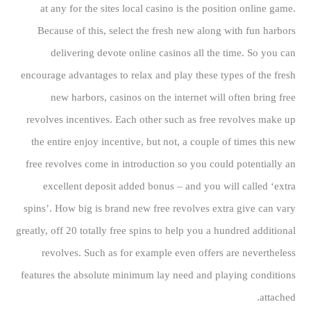
at any for the sites local casino is the position online game.
Because of this, select the fresh new along with fun harbors
delivering devote online casinos all the time. So you can
encourage advantages to relax and play these types of the fresh
new harbors, casinos on the internet will often bring free
revolves incentives. Each other such as free revolves make up
the entire enjoy incentive, but not, a couple of times this new
free revolves come in introduction so you could potentially an
excellent deposit added bonus – and you will called ‘extra
spins’. How big is brand new free revolves extra give can vary
greatly, off 20 totally free spins to help you a hundred additional
revolves. Such as for example even offers are nevertheless
features the absolute minimum lay need and playing conditions
attached.