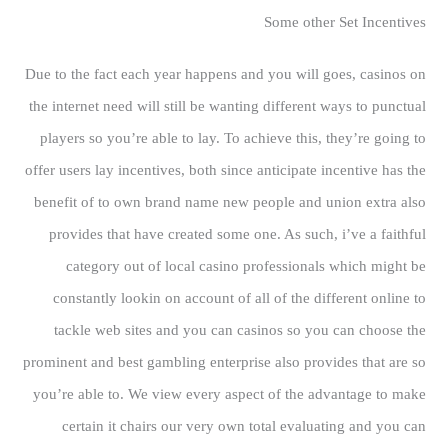
Some other Set Incentives
Due to the fact each year happens and you will goes, casinos on
the internet need will still be wanting different ways to punctual
players so you’re able to lay. To achieve this, they’re going to
offer users lay incentives, both since anticipate incentive has the
benefit of to own brand name new people and union extra also
provides that have created some one. As such, i’ve a faithful
category out of local casino professionals which might be
constantly lookin on account of all of the different online to
tackle web sites and you can casinos so you can choose the
prominent and best gambling enterprise also provides that are so
you’re able to. We view every aspect of the advantage to make
certain it chairs our very own total evaluating and you can