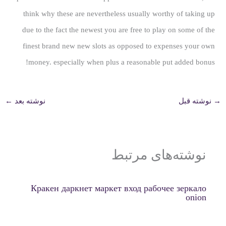
think why these are nevertheless usually worthy of taking up
due to the fact the newest you are free to play on some of the
finest brand new new slots as opposed to expenses your own
money. especially when plus a reasonable put added bonus!
←
نوشته بعد
نوشته قبل
→
نوشته‌های مرتبط
Кракен даркнет маркет вход рабочее зеркало
onion