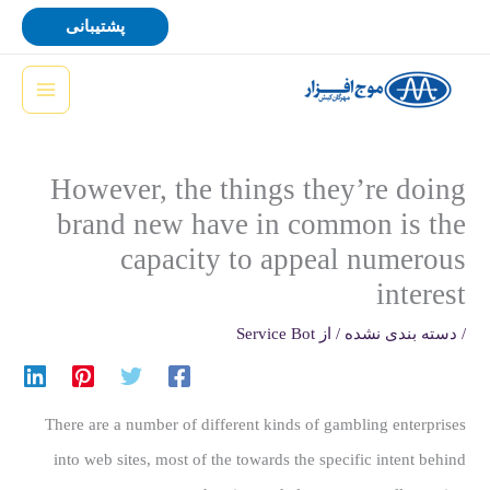
پر
پشتیبانی
ب
محتو
However, the things they’re doing
brand new have in common is the
capacity to appeal numerous
interest
Service Bot
/ از
دسته بندی نشده
/
There are a number of different kinds of gambling enterprises
into web sites, most of the towards the specific intent behind