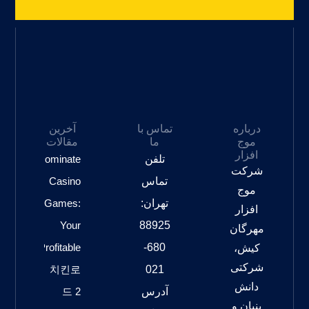
آخرین
تماس با
درباره
مقالات
ما
موج
افزار
Dominate
تلفن
شرکت
Casino
تماس
موج
Games:
تهران:
افزار
Your
88925
مهرگان
Profitable
680-
کیش،
شرکتی
치킨로
021
دانش
드 2
آدرس
بنیان و