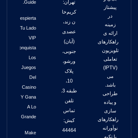
Guide.
تهران:
پیشتاز
کریم‌خا
در
Despierta
ن زند،
زمینه
Tu Lado
عضدی
ارائه ی
VIP
(آبان)
راهکارهای
Conquista
تلویزیون
جنوبی،
Los
تعاملی
ورشو،
Juegos
(IPTV)
پلاک
می
Del
10،
باشد.
Casino
طبقه 3.
طراحی
Y Gana
تلفن
و پیاده
A Lo
تماس
سازی
Grande
راهکارهای
کیش:
نوآورانه
44464
Make
با تکیه