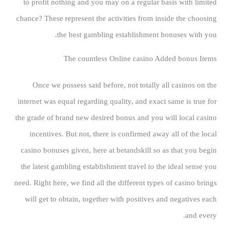
to profit nothing and you may on a regular basis with limited
chance? These represent the activities from inside the choosing
the best gambling establishment bonuses with you.
The countless Online casino Added bonus Items
Once we possess said before, not totally all casinos on the
internet was equal regarding quality, and exact same is true for
the grade of brand new desired bonus and you will local casino
incentives. But not, there is confirmed away all of the local
casino bonuses given, here at betandskill so as that you begin
the latest gambling establishment travel to the ideal sense you
need. Right here, we find all the different types of casino brings
will get to obtain, together with positives and negatives each
and every.