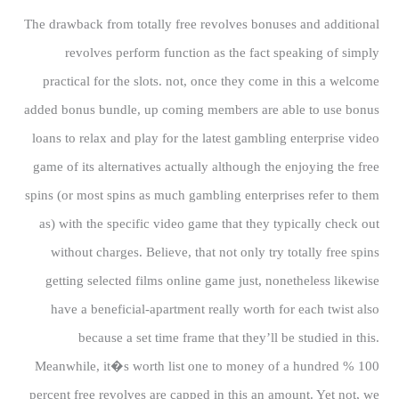
The drawback from totally free revolves bonuses and additional
revolves perform function as the fact speaking of simply
practical for the slots. not, once they come in this a welcome
added bonus bundle, up coming members are able to use bonus
loans to relax and play for the latest gambling enterprise video
game of its alternatives actually although the enjoying the free
spins (or most spins as much gambling enterprises refer to them
as) with the specific video game that they typically check out
without charges. Believe, that not only try totally free spins
getting selected films online game just, nonetheless likewise
have a beneficial-apartment really worth for each twist also
because a set time frame that they’ll be studied in this.
Meanwhile, it�s worth list one to money of a hundred % 100
percent free revolves are capped in this an amount. Yet not, we