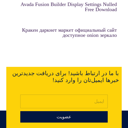
Avada Fusion Builder Display Settings Nulled
Free Download
Кракен даркнет маркет официальный сайт
доступное onion зеркало
با ما در ارتباط باشید! برای دریافت جدیدترین
خبرها ایمیل‌تان را وارد کنید!
عضویت