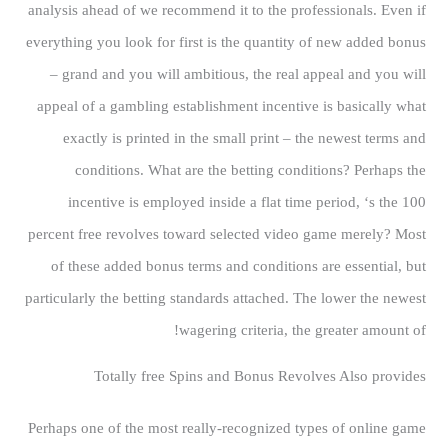
analysis ahead of we recommend it to the professionals. Even if
everything you look for first is the quantity of new added bonus
– grand and you will ambitious, the real appeal and you will
appeal of a gambling establishment incentive is basically what
exactly is printed in the small print – the newest terms and
conditions. What are the betting conditions? Perhaps the
incentive is employed inside a flat time period, ‘s the 100
percent free revolves toward selected video game merely? Most
of these added bonus terms and conditions are essential, but
particularly the betting standards attached. The lower the newest
wagering criteria, the greater amount of!
Totally free Spins and Bonus Revolves Also provides
Perhaps one of the most really-recognized types of online game