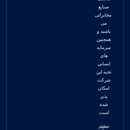
صنایع
مخابراتی
می
باشند و
همچنین
سرمایه
های
انسانی
نخبه این
شرکت
امکان
پذیر
شده
است.
بیشتر