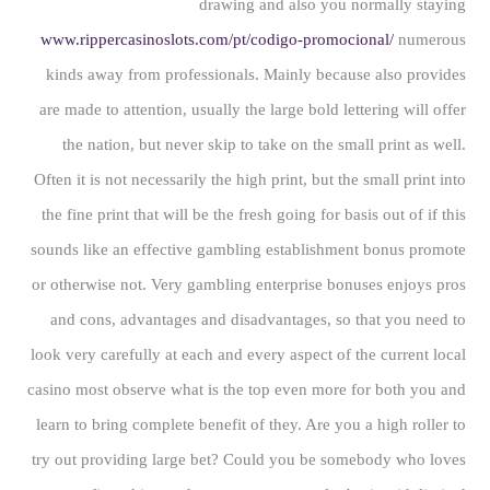
drawing and also you normally staying
www.rippercasinoslots.com/pt/codigo-promocional/
numerous
kinds away from professionals. Mainly because also provides
are made to attention, usually the large bold lettering will offer
the nation, but never skip to take on the small print as well.
Often it is not necessarily the high print, but the small print into
the fine print that will be the fresh going for basis out of if this
sounds like an effective gambling establishment bonus promote
or otherwise not. Very gambling enterprise bonuses enjoys pros
and cons, advantages and disadvantages, so that you need to
look very carefully at each and every aspect of the current local
casino most observe what is the top even more for both you and
learn to bring complete benefit of they. Are you a high roller to
try out providing large bet? Could you be somebody who loves