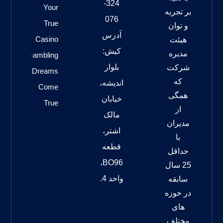
324-
Your
بر تجربه
076
True
و توان
آدرس
Casino
هیئت
کیش:
مدیره
Gambling
بلوار
شرکت
Dreams
که
اندیشه،
Come
همگی
خیابان
True
از
مالک
مدیران
اشتر،
با
قطعه
حداقل
BO96،
25 سال
واحد 4.
سابقه
در حوزه
های
مختلف