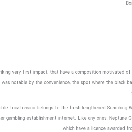
Bo
riking very first impact, that have a composition motivated o
ite was notable by the convenience, the spot where the black 
ble Local casino belongs to the fresh lengthened Searching W
her gambling establishment internet. Like any ones, Neptune Ga
which have a licence awarded fr