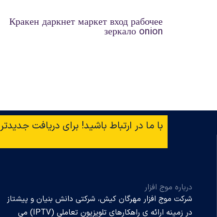
Кракен даркнет маркет вход рабочее
зеркало onion
افت جدیدترین خبرها ایمیل‌تان را وارد کنید!
درباره موج افزار
شرکت موج افزار مهرگان کیش، شرکتی دانش بنیان و پیشتاز
در زمینه ارائه ی راهکارهای تلویزیون تعاملی (IPTV) می