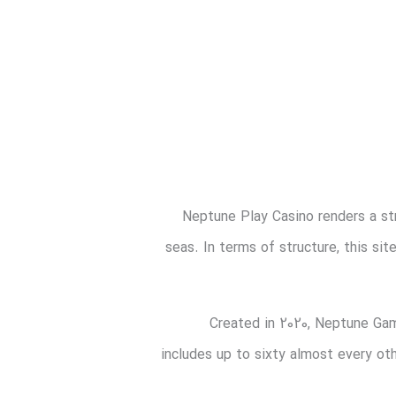
Neptune Play Casino renders a st
seas. In terms of structure, this s
Created in 2020, Neptune Gam
includes up to sixty almost every ot