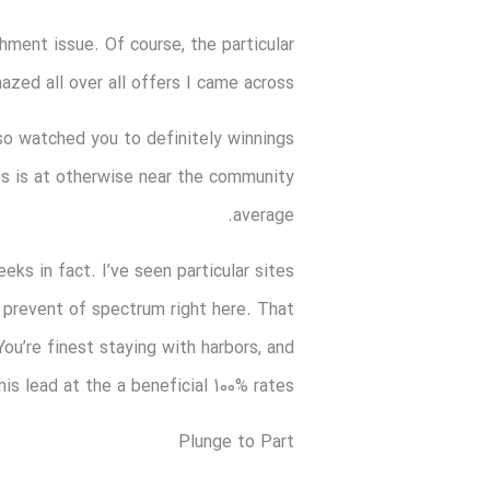
hment issue. Of course, the particular
zed all over all offers I came across.
so watched you to definitely winnings
es is at otherwise near the community
average.
s in fact. I’ve seen particular sites
prevent of spectrum right here. That
ou’re finest staying with harbors, and
his lead at the a beneficial 100% rates.
Plunge to Part