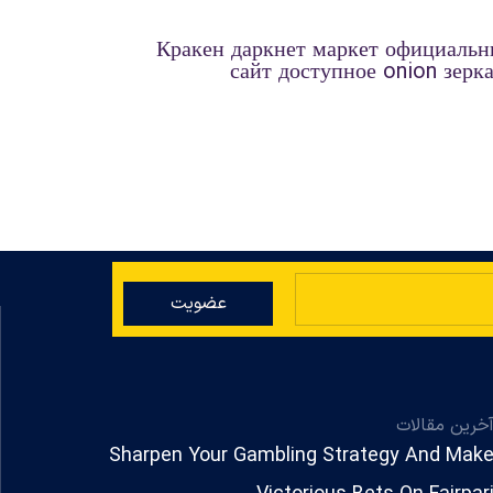
Кракен даркнет маркет официаль
сайт доступное onion зерк
عضویت
آخرین مقالا
Sharpen Your Gambling Strategy And Mak