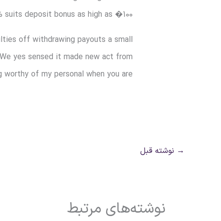
0% suits deposit bonus as high as �100.
culties off withdrawing payouts a small
but We yes sensed it made new act from
ing worthy of my personal when you are.
نوشته قبل
→
نوشته‌های مرتبط