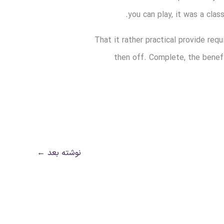
you can play, it was a clas
That it rather practical provide req
then off. Complete, the benefi
←
نوشته بعد