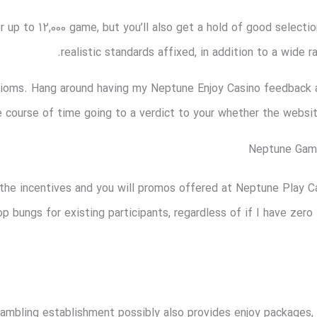
up to 12,000 game, but you’ll also get a hold of good selectio
realistic standards affixed, in addition to a wide 
axioms. Hang around having my Neptune Enjoy Casino feedback a
he course of time going to a verdict to your whether the websi
Neptune Gamb
he incentives and you will promos offered at Neptune Play Ca
p bungs for existing participants, regardless of if I have zero
ambling establishment possibly also provides enjoy packages, 