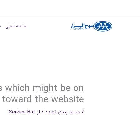
پر
ب
ا
صفحه اصلی
محتو
s which might be on
d toward the website
Service Bot
/ از
دسته بندی نشده
/