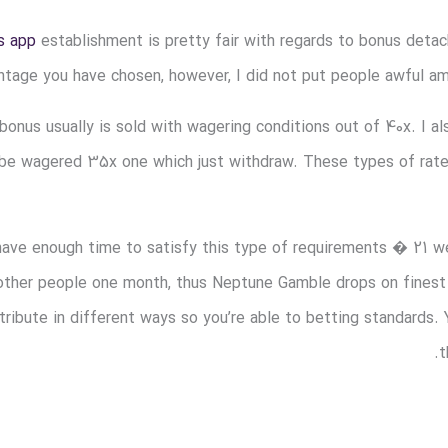
ts app
establishment is pretty fair with regards to bonus detac
tage you have chosen, however, I did not put people awful ama
onus usually is sold with wagering conditions out of 40x. I al
o be wagered 35x one which just withdraw. These types of rat
ve enough time to satisfy this type of requirements � 21 week
other people one month, thus Neptune Gamble drops on finest 
ribute in different ways so you’re able to betting standards. Y
t