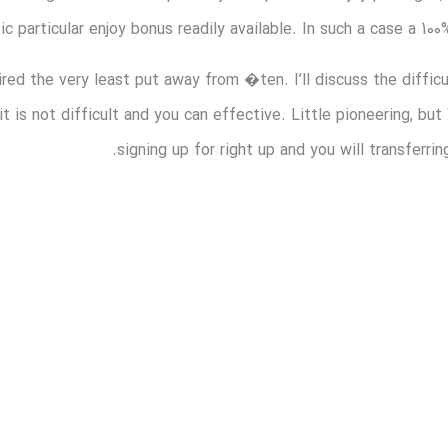
sic particular enjoy bonus readily available. In such a case a 10
uired the very least put away from �ten. I’ll discuss the diffi
t is not difficult and you can effective. Little pioneering, 
signing up for right up and you will transferr