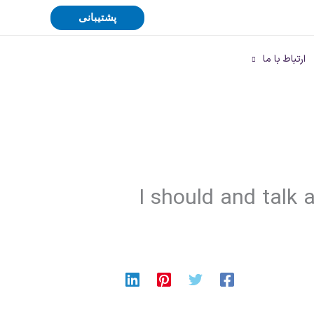
پشتیبانی
ارتباط با ما
I should and talk