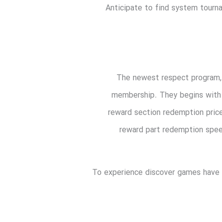
Anticipate to find system tourn
The newest respect program, 
membership. They begins with t
reward section redemption price 
reward part redemption speed
To experience discover games have a