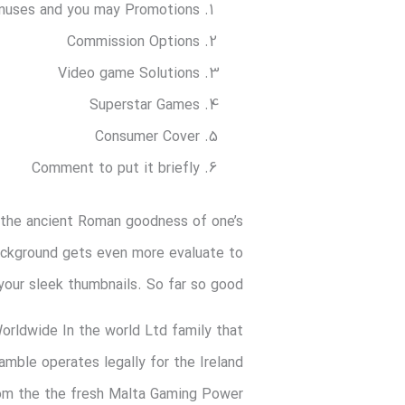
nuses and you may Promotions
Commission Options
Video game Solutions
Superstar Games
Consumer Cover
Comment to put it briefly
f the ancient Roman goodness of one’s
background gets even more evaluate to
your sleek thumbnails. So far so good.
orldwide In the world Ltd family that
mble operates legally for the Ireland
om the the fresh Malta Gaming Power.