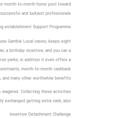
 or month-to-month honor pool toward
successful and luckiest professionals.
ng establishment Support Programme
tune Gamble Local casino, keeps eight
, a birthday incentive, and you can a
ior perks, in addition it even offers a
 constraints, month-to-month cashback
, and many other worthwhile benefits.
 wagered. Collecting these activities
y exchanged getting extra cash, also.
Incentive Detachment Challenge