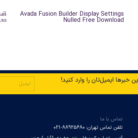
ный
Avada Fusion Builder Display Settings
ало
Nulled Free Download
با ما در ارتباط باشید! برای دری
ت
تماس با ما
e
تلفن تماس تهران: 88925680-021