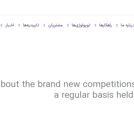
اخـبار
تاییدیه‌ها
مشتریان
توپولوژی‌ها
راهکارها
درباره م
 about the brand new competition
a regular basis hel