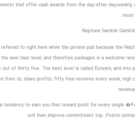
aments that offer cash awards from the day-after-day,weekly,
most 
Neptune Gamble Gambli
referred to right here while the private pub because the Nep
he new User level, and therefore packages in a welcome render
out of thirty five. The best level is called Esteem, and into pr
 from 15, share profits, fifty free revolves every week, high
revenue
 tendency to earn you that reward point for every single �40
will then improve commitment top. Points normall