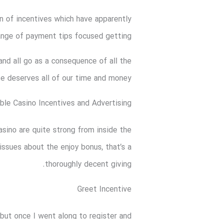
n of incentives which have apparently
range of payment tips focused getting.
nd all go as a consequence of all the
te deserves all of our time and money.
le Casino Incentives and Advertising
sino are quite strong from inside the
 issues about the enjoy bonus, that’s a
thoroughly decent giving.
Greet Incentive
but once I went along to register and