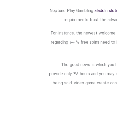
Neptune Play Gambling
aladdin slo
requirements trust the advan
For-instance, the newest welcome b
regarding 100 % free spins need t
The good news is which you ha
provide only 48 hours and you may 
being said, video game create cont