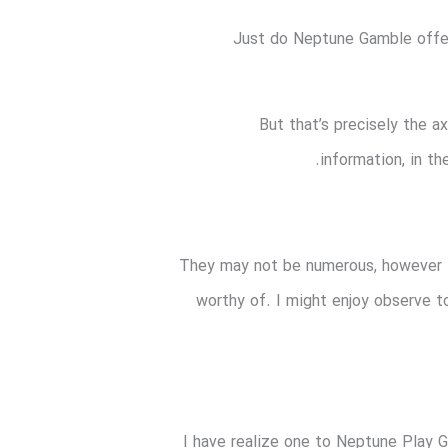
Just do Neptune Gamble offer 
But that’s precisely the 
information, in t
They may not be numerous, however t
worthy of. I might enjoy observe to
I have realize one to Neptune Play G