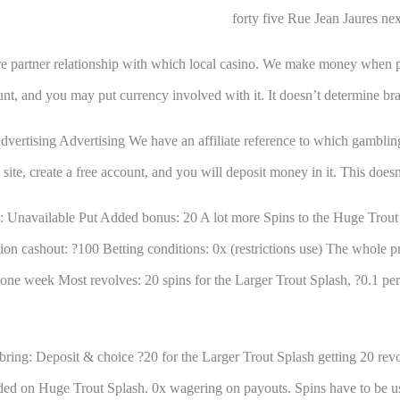
forty five Rue Jean Jaures ne
ure partner relationship with which local casino. We make money when p
t, and you may put currency involved with it. It doesn’t determine br
vertising Advertising We have an affiliate reference to which gambli
 site, create a free account, and you will deposit money in it. This doesn
a: Unavailable Put Added bonus: 20 A lot more Spins to the Huge Trou
on cashout: ?100 Betting conditions: 0x (restrictions use) The whole pro
 one week Most revolves: 20 spins for the Larger Trout Splash, ?0.1 per
osit bring: Deposit & choice ?20 for the Larger Trout Splash getting 20 re
ided on Huge Trout Splash. 0x wagering on payouts. Spins have to be 