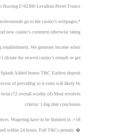
xt flooring F-92300 Levallois-Perret France
rofessionals go to the casino’s webpages,
and new casino’s comment otherwise rating.
ng establishment. We generate income when
’t dictate the newest casino’s remark or get.
t Splash Added bonus T&C Earliest deposit
cess of providing so it extra will likely be
 twist (?2 overall worthy of) Most revolves
criteria: 1-big date conclusion
volves. Wagering have to be finished in
used within 24 hours. Full T&Cs pertain. �