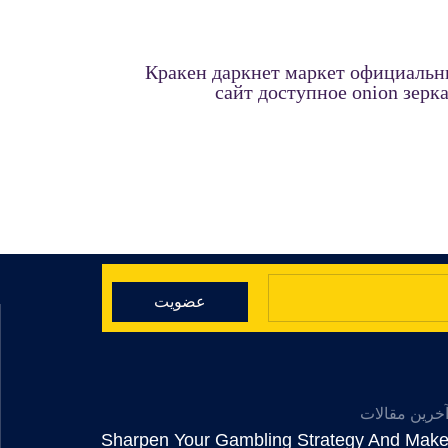
Кракен даркнет маркет официаль
сайт доступное onion зерк
عضویت
آخرین مقالا
Sharpen Your Gambling Strategy And Mak