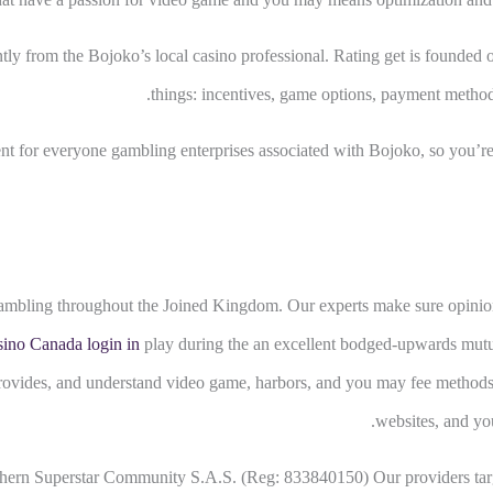
ly from the Bojoko’s local casino professional. Rating get is founded o
things: incentives, game options, payment method
ent for everyone gambling enterprises associated with Bojoko, so you’re
 gambling throughout the Joined Kingdom. Our experts make sure opinio
sino Canada login in
play during the an excellent bodged-upwards mutual 
provides, and understand video game, harbors, and you may fee methods. 
websites, and you
rthern Superstar Community S.A.S. (Reg: 833840150) Our providers targ