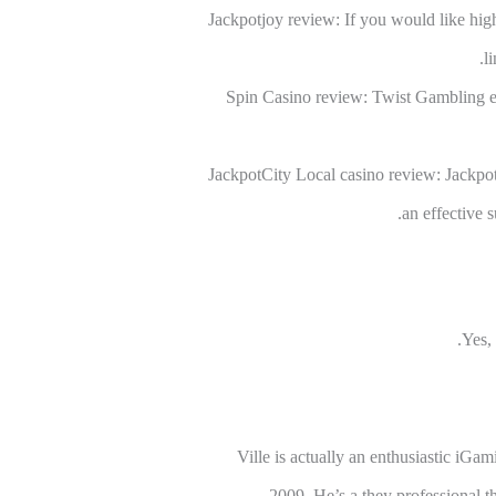
Jackpotjoy review: If you would like hi
l
Spin Casino review: Twist Gambling est
JackpotCity Local casino review: Jackpot
an effective 
Yes,
Ville is actually an enthusiastic iG
2009. He’s a they professional t