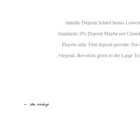
initially Deposit Added bonus Lowest
Standards: 0% Deposit Maybe not Closed 
Players only. First deposit provide: Pu
deposit. Revolves given to the Large Tr
←
نوشته بعد