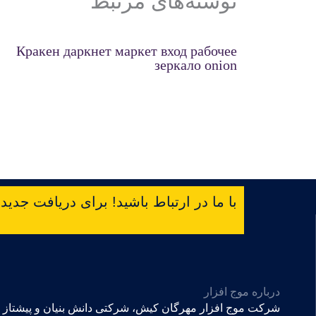
نوشته‌های مرتبط
Кракен даркнет маркет вход рабочее
зеркало onion
فت جدیدترین خبرها ایمیل‌تان را وارد کنید!
درباره موج افزار
شرکت موج افزار مهرگان کیش، شرکتی دانش بنیان و پیشتاز