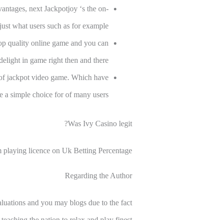
ntages, next Jackpotjoy ‘s the on-
just what users such as for example.
top quality online game and you can
delight in game right then and there.
g of jackpot video game. Which have
e a simple choice for of many users.
Was Ivy Casino legit?
m playing licence on Uk Betting Percentage.
Regarding the Author
aluations and you may blogs due to the fact
aching the nation to relax and play finest.