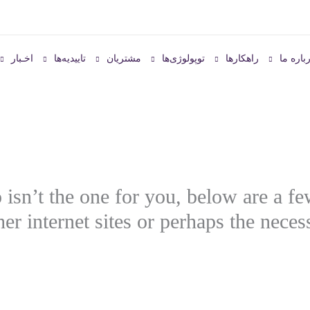
اخـبار
تاییدیه‌ها
مشتریان
توپولوژی‌ها
راهکارها
درباره 
o isn’t the one for you, below are a f
er internet sites or perhaps the neces