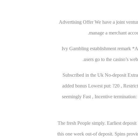
*Advertising Offer We have a joint vent
manage a merchant accoun
Ivy Gambling establishment remark *Ad
users go to the casino’s web
Subscribed in the Uk No-deposit Extr
added bonus Lowest put: ?20 , Restricti
seemingly Fast , Incentive termination:
18+. The fresh People simply. Earliest dep
this one week out-of deposit. Spins prov