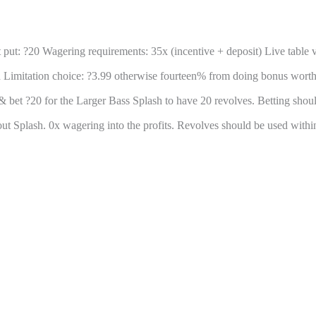
 put: ?20 Wagering requirements: 35x (incentive + deposit) Live table 
Limitation choice: ?3.99 otherwise fourteen% from doing bonus worthy
t & bet ?20 for the Larger Bass Splash to have 20 revolves. Betting sho
out Splash. 0x wagering into the profits. Revolves should be used with