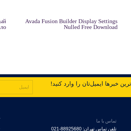
ный
Avada Fusion Builder Display Settings
ало
Nulled Free Download
با ما در ارتباط باشید! برای دریا
ت
تماس با ما
e
تلفن تماس تهران: 88925680-021