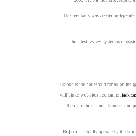
This feedback was created independent
The latest review system is consist
Bojoko is the household for all online
will bingo web sites you cannot
jaak ca
there are the casinos, bonuses and 
Bojoko is actually operate by the No