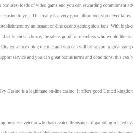
gh bonuses, loads of video game and you can rewarding commitment adva
ine casino to you. This really is a very good allrounder you never know 
ablishment try an instant on-line casino getting slots fans. With high-
fast financial choice, the site is good for members who would like to 
City existence doing the title and you can will bring your a great gan
support service and you can great bonus terms and conditions, this can b
 Ivy Casino is a legitimate on-line casino. It offers good United kingdo
aming business veteran who has created thousands of gambling-related ev
hat have a passion for video game and you may means optimization and te