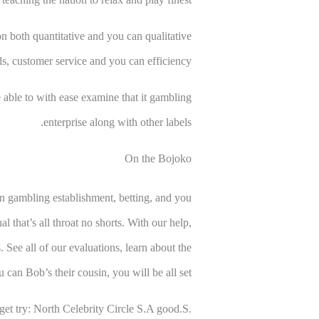
n both quantitative and you can qualitative
s, customer service and you can efficiency.
 able to with ease examine that it gambling
enterprise along with other labels.
On the Bojoko
n gambling establishment, betting, and you
that’s all throat no shorts. With our help,
See all of our evaluations, learn about the
 can Bob’s their cousin, you will be all set.
et try: North Celebrity Circle S.A good.S.