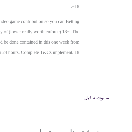
18+,
video game contribution so you can Betting
 of (lower really worth enforce) 18+. The
uld be done contained in this one week from
in 24 hours. Complete T&Cs implement. 18+,
نوشته قبل
→