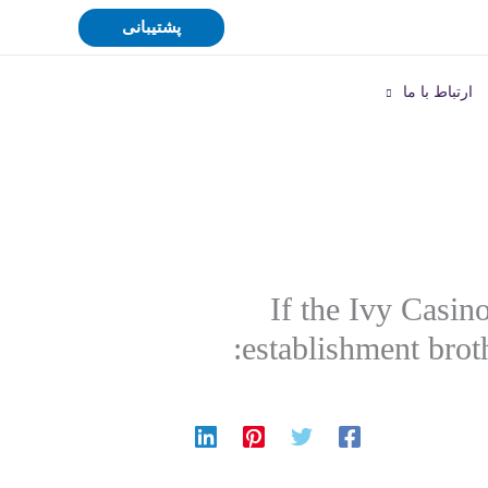
پشتیبانی
ارتباط با ما
If the Ivy Casin
establishment broth