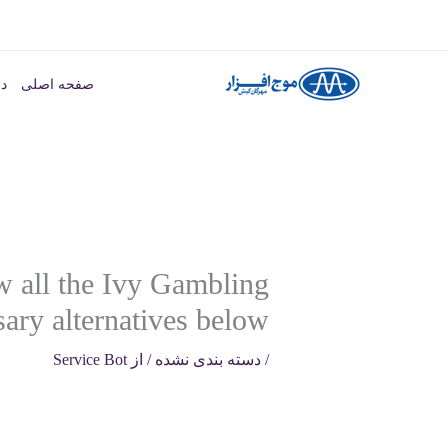
پر
ب
ما
صفحه اصلی
محتو
ew all the Ivy Gambling
sary alternatives below:
Service Bot
/ از
دسته بندی نشده
/