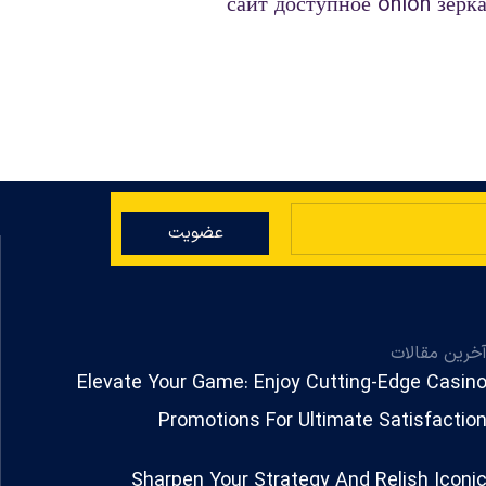
сайт доступное onion зерк
عضویت
آخرین مقالا
Elevate Your Game: Enjoy Cutting-Edge Casin
Promotions For Ultimate Satisfactio
Sharpen Your Strategy And Relish Iconi