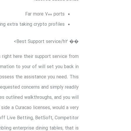
Far more 700 ports
ng extra taking crypto profiles
�� Best Support service/h2>
 right here their support service from
mation to your of will set you back in
possess the assistance you need. This
 requested concerns and simply readily
es outlined walkthroughs, and you will
 side a Curacao licenses, would a very
off Live Betting, BetSoft, Competitor
ling enterprise dining tables, that is