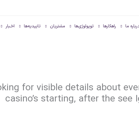
اخـبار
تاییدیه‌ها
مشتریان
توپولوژی‌ها
راهکارها
درباره م
oking for visible details about eve
casino’s starting, after the see 