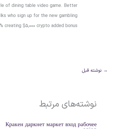
yle of dining table video game. Better
olks who sign up for the new gambling
0% creating $5,000 crypto added bonus!
نوشته قبل
→
نوشته‌های مرتبط
Кракен даркнет маркет вход рабочее