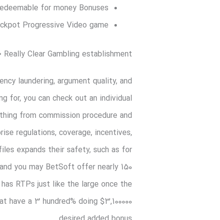
edeemable for money Bonuses
ackpot Progressive Video game
 Really Clear Gambling establishment
ncy laundering, argument quality, and
 for, you can check out an individual
ything from commission procedure and
ise regulations, coverage, incentives,
iles expands their safety, such as for
 and you may BetSoft offer nearly 150
has RTPs just like the large once the
hat have a 3 hundred% doing $3,100000
desired added bonus.