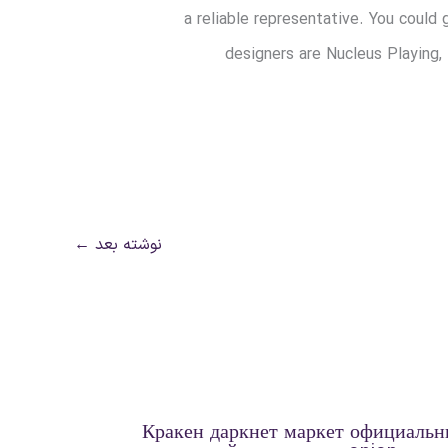
a reliable representative. You could
designers are Nucleus Playing,
←
نوشته بعد
Кракен даркнет маркет официаль