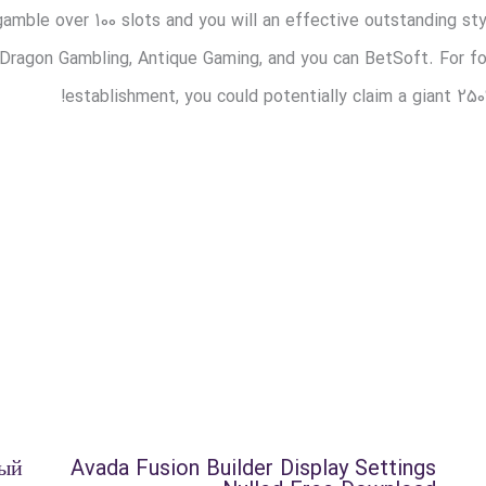
 gamble over 100 slots and you will an effective outstanding st
 Dragon Gambling, Antique Gaming, and you can BetSoft. For f
establishment, you could potentially claim a giant 25
ный
Avada Fusion Builder Display Settings