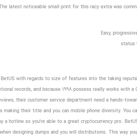
The latest noticeable small print for this racy extra was comm
Easy, progressiv
 BetUS with regards to size of features into the taking reputa
tional records, and because 1998 possess really works with a
views, their customer service department need a hands-towar
es making their title and you can mobile phone diversity. You 
y a hotline so you’re able to a great cryptocurrency pro. Bet
when designing dumps and you will distributions. This way yo