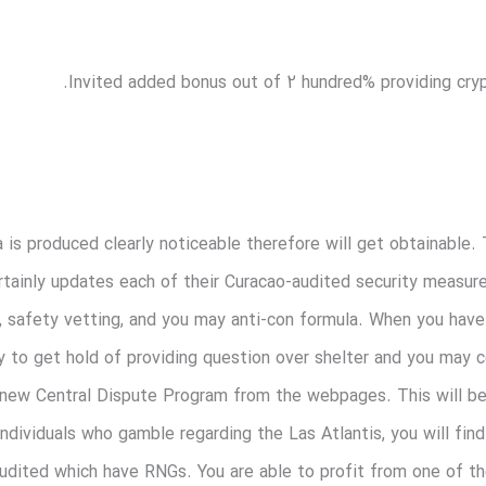
Invited added bonus out of 2 hundred% providing cryp
 is produced clearly noticeable therefore will get obtainable
ertainly updates each of their Curacao-audited security measu
p, safety vetting, and you may anti-con formula. When you have 
ty to get hold of providing question over shelter and you may co
h new Central Dispute Program from the webpages. This will be
dividuals who gamble regarding the Las Atlantis, you will fin
y audited which have RNGs. You are able to profit from one of t