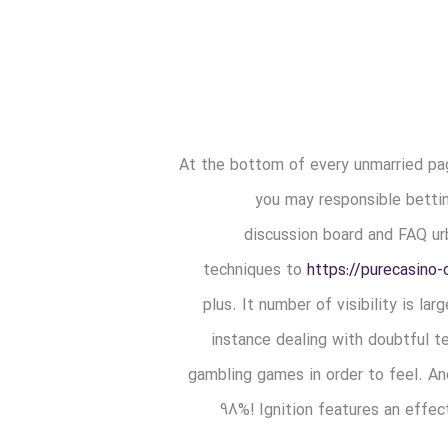
At the bottom of every unmarried pag
you may responsible bettin
discussion board and FAQ u
techniques to
https://purecasino
plus. It number of visibility is l
instance dealing with doubtful t
gambling games in order to feel. An
98%! Ignition features an effe