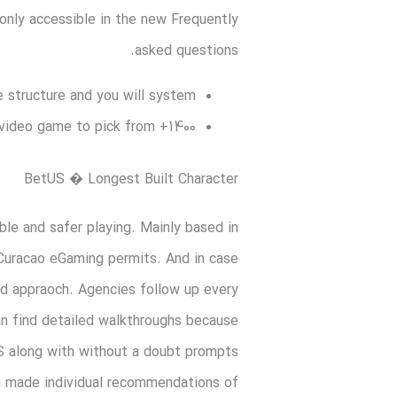
only accessible in the new Frequently
asked questions.
e structure and you will system
1400+ status video game to pick from
BetUS � Longest Built Character
ble and safer playing. Mainly based in
 Curacao eGaming permits. And in case
d appraoch. Agencies follow up every
can find detailed walkthroughs because
US along with without a doubt prompts
u made individual recommendations of