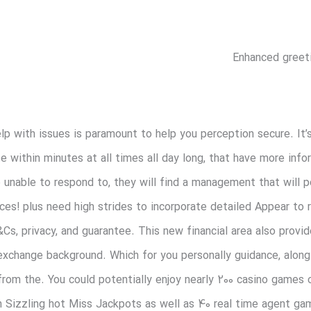
Enhanced greeti
 with issues is paramount to help you perception secure. It’s
e within minutes at all times all day long, that have more infor
 unable to respond to, they will find a management that will 
vices! plus need high strides to incorporate detailed Appear to
Cs, privacy, and guarantee. This new financial area also provid
 exchange background. Which for you personally guidance, along
rom the. You could potentially enjoy nearly 200 casino games 
 Sizzling hot Miss Jackpots as well as 40 real time agent gamb