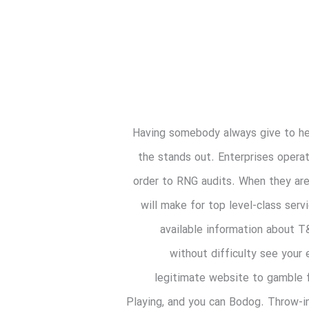
Having somebody always give to help
the stands out. Enterprises operat
order to RNG audits. When they are
will make for top level-class ser
available information about T&
without difficulty see your
legitimate website to gamble f
Playing, and you can Bodog. Throw-in