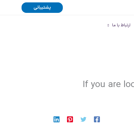
پشتیبانی
ارتباط با ما
If you are lo