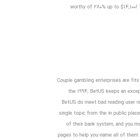
worthy of 280% up to $14,100! 
Couple gambling enterprises are fits
the 1994, BetUS keeps an excep
BetUS do meet bad reading user re
single topic from the in public plac
of their bank system, and you ma
pages to help you-name all of them 