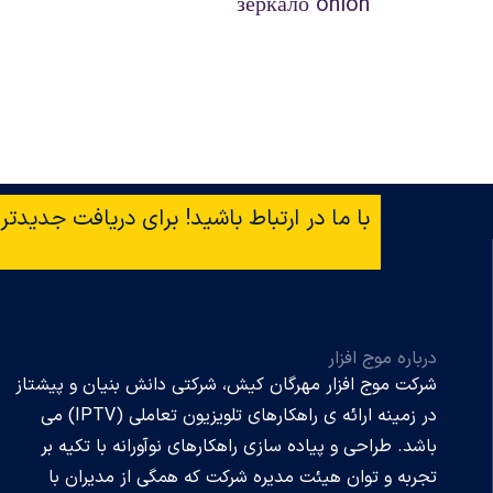
зеркало onion
افت جدیدترین خبرها ایمیل‌تان را وارد کنید!
درباره موج افزار
شرکت موج افزار مهرگان کیش، شرکتی دانش بنیان و پیشتاز
در زمینه ارائه ی راهکارهای تلویزیون تعاملی (IPTV) می
باشد. طراحی و پیاده سازی راهکارهای نوآورانه با تکیه بر
تجربه و توان هیئت مدیره شرکت که همگی از مدیران با