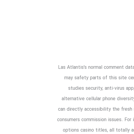
Las Atlantis’s normal comment data
may safety parts of this site c
studies security, anti-virus ap
alternative cellular phone diversi
can directly accessibility the fres
consumers commission issues. For in
options casino titles, all totall