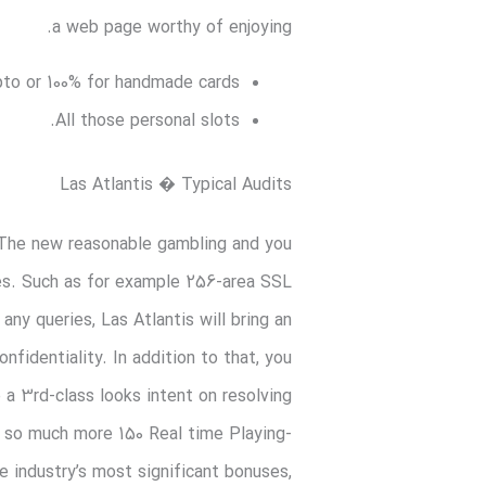
a web page worthy of enjoying.
to or 100% for handmade cards.
All those personal slots.
Las Atlantis � Typical Audits
. The new reasonable gambling and you
res. Such as for example 256-area SSL
any queries, Las Atlantis will bring an
nfidentiality. In addition to that, you
 a 3rd-class looks intent on resolving
d so much more 150 Real time Playing-
he industry’s most significant bonuses,