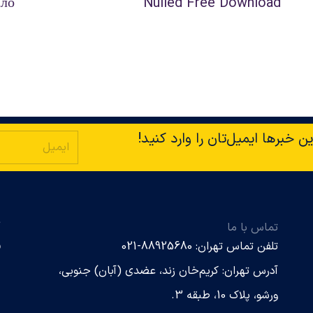
ало
Nulled Free Download
با ما در ارتباط باشید! برای دری
ت
تماس با ما
o
تلفن تماس تهران: 88925680-021
n
آدرس تهران: کریم‌خان زند، عضدی (آبان) جنوبی،
ورشو، پلاک 10، طبقه 3.
c