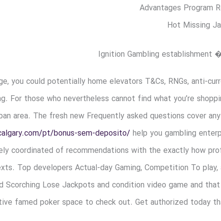
Advantages Program R
Hot Missing J
Ignition Gambling establishment �
e, you could potentially home elevators T&Cs, RNGs, anti-curre
g. For those who nevertheless cannot find what you’re shopping
rban area. The fresh new Frequently asked questions cover an
-calgary.com/pt/bonus-sem-deposito/
help you gambling enterpr
argely coordinated of recommendations with the exactly how prof
exts. Top developers Actual-day Gaming, Competition To play,
d Scorching Lose Jackpots and condition video game and that 
ctive famed poker space to check out. Get authorized today t