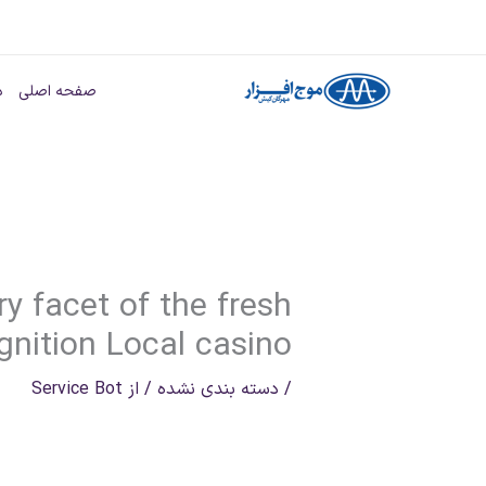
پر
ب
ا
صفحه اصلی
محتو
ry facet of the fresh
Ignition Local casino
Service Bot
/ از
دسته بندی نشده
/