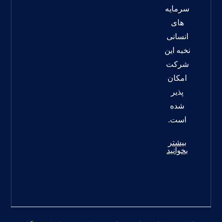
سرمایه
های
انسانی
نخبه این
شرکت
امکان
پذیر
شده
است.
بیشتر
بخوانید