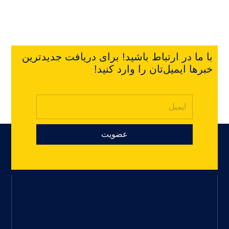
با ما در ارتباط باشید! برای دریافت جدیدترین
خبرها ایمیل‌تان را وارد کنید!
عضویت