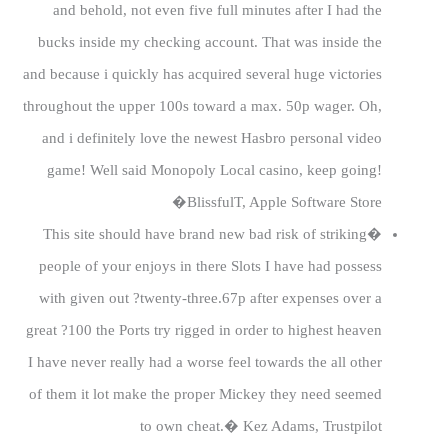
and behold, not even five full minutes after I had the
bucks inside my checking account. That was inside the
and because i quickly has acquired several huge victories
throughout the upper 100s toward a max. 50p wager. Oh,
and i definitely love the newest Hasbro personal video
game! Well said Monopoly Local casino, keep going!
�BlissfulT, Apple Software Store
�This site should have brand new bad risk of striking
people of your enjoys in there Slots I have had possess
with given out ?twenty-three.67p after expenses over a
great ?100 the Ports try rigged in order to highest heaven
I have never really had a worse feel towards the all other
of them it lot make the proper Mickey they need seemed
to own cheat.� Kez Adams, Trustpilot