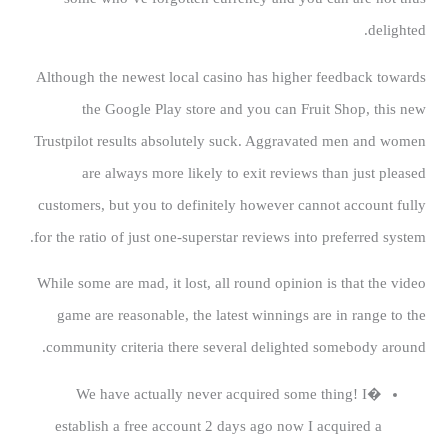
delighted.
Although the newest local casino has higher feedback towards
the Google Play store and you can Fruit Shop, this new
Trustpilot results absolutely suck. Aggravated men and women
are always more likely to exit reviews than just pleased
customers, but you to definitely however cannot account fully
for the ratio of just one-superstar reviews into preferred system.
While some are mad, it lost, all round opinion is that the video
game are reasonable, the latest winnings are in range to the
community criteria there several delighted somebody around.
�We have actually never acquired some thing! I
establish a free account 2 days ago now I acquired a