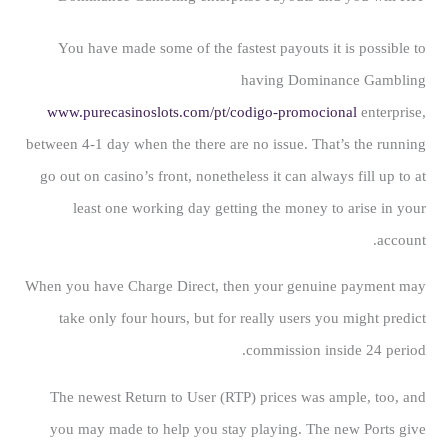
You have made some of the fastest payouts it is possible to
having Dominance Gambling
www.purecasinoslots.com/pt/codigo-promocional
enterprise,
between 4-1 day when the there are no issue. That’s the running
go out on casino’s front, nonetheless it can always fill up to at
least one working day getting the money to arise in your
account.
When you have Charge Direct, then your genuine payment may
take only four hours, but for really users you might predict
commission inside 24 period.
The newest Return to User (RTP) prices was ample, too, and
you may made to help you stay playing. The new Ports give