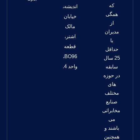
که
اندیشه،
همگی
خیابان
از
مالک
مدیران
اشتر،
با
قطعه
حداقل
BO96،
25 سال
واحد 4.
سابقه
در حوزه
های
مختلف
صنایع
مخابراتی
می
باشند و
همچنین