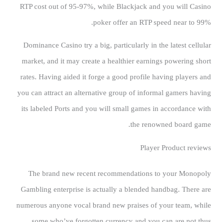
RTP cost out of 95-97%, while Blackjack and you will Casino
poker offer an RTP speed near to 99%.
Dominance Casino try a big, particularly in the latest cellular
market, and it may create a healthier earnings powering short
rates. Having aided it forge a good profile having players and
you can attract an alternative group of informal gamers having
its labeled Ports and you will small games in accordance with
the renowned board game.
Player Product reviews
The brand new recent recommendations to your Monopoly
Gambling enterprise is actually a blended handbag. There are
numerous anyone vocal brand new praises of your team, while
some who’ve forgotten currency and you can are not thus