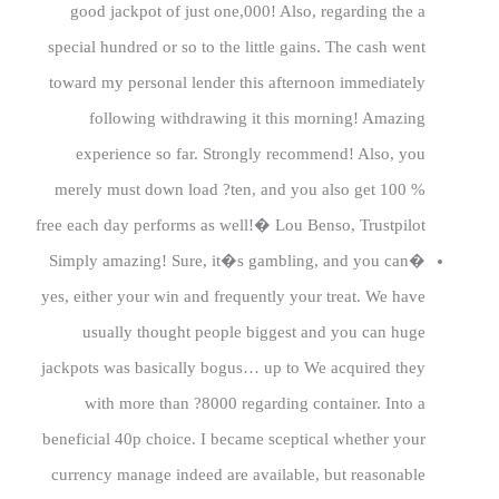
good jackpot of just one,000! Also, regarding the a
special hundred or so to the little gains. The cash went
toward my personal lender this afternoon immediately
following withdrawing it this morning! Amazing
experience so far. Strongly recommend! Also, you
merely must down load ?ten, and you also get 100 %
free each day performs as well!� Lou Benso, Trustpilot
�Simply amazing! Sure, it�s gambling, and you can
yes, either your win and frequently your treat. We have
usually thought people biggest and you can huge
jackpots was basically bogus… up to We acquired they
with more than ?8000 regarding container. Into a
beneficial 40p choice. I became sceptical whether your
currency manage indeed are available, but reasonable