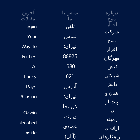
آخرین
تماس با
درباره
مقالات
ما
موج
افزار
Spin
تلفن
شرکت
Your
تماس
موج
Way To
تهران:
افزار
Riches
88925
مهرگان
At
680-
کیش،
شرکتی
Lucky
021
دانش
Pays
آدرس
بنیان و
Casino!
تهران:
پیشتاز
کریم‌خا
در
Ozwin
ن زند،
زمینه
Unleashed
عضدی
ارائه ی
– Inside
(آبان)
راهکارهای