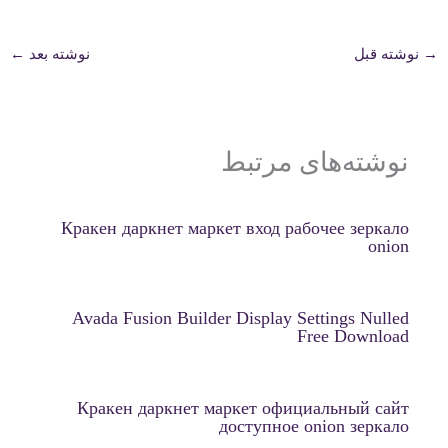
←
نوشته بعد
نوشته قبل
→
نوشته‌های مرتبط
Кракен даркнет маркет вход рабочее зеркало
onion
Avada Fusion Builder Display Settings Nulled
Free Download
Кракен даркнет маркет официальный сайт
доступное onion зеркало