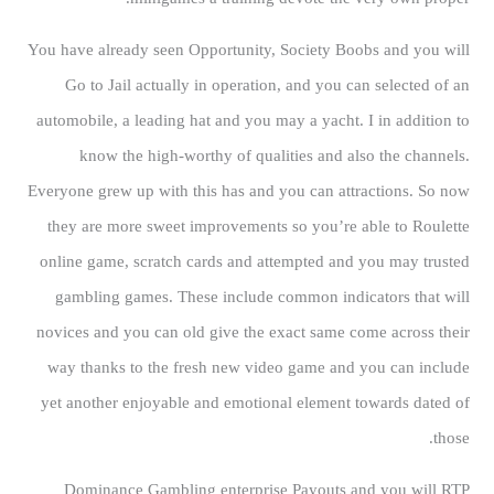
You have already seen Opportunity, Society Boobs and you will
Go to Jail actually in operation, and you can selected of an
automobile, a leading hat and you may a yacht. I in addition to
know the high-worthy of qualities and also the channels.
Everyone grew up with this has and you can attractions. So now
they are more sweet improvements so you’re able to Roulette
online game, scratch cards and attempted and you may trusted
gambling games. These include common indicators that will
novices and you can old give the exact same come across their
way thanks to the fresh new video game and you can include
yet another enjoyable and emotional element towards dated of
those.
Dominance Gambling enterprise Payouts and you will RTP