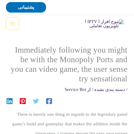
پر
پشتیبانی
ب
محتو
Immediately following you might
be with the Monopoly Ports and
you can video game, the user sense
try sensational
Service Bot
/ از
دسته بندی نشده
/
There is merely one thing in regards to the legendary panel
game’s build and gameplay that makes the addition inside the
minigames a training devote the very own proper.