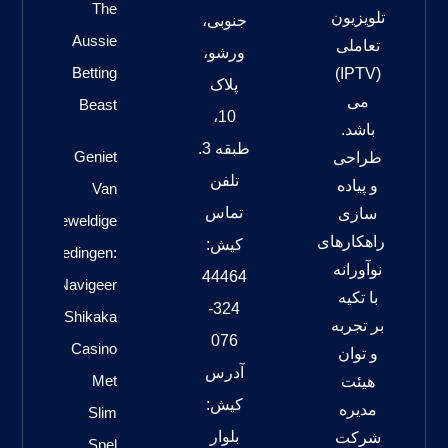
The
تلویزیون
جنوبی،
Aussie
تعاملی
ورشو،
Betting
(IPTV)
پلاک
می
Beast
10،
باشد.
طبقه 3.
Geniet
طراحی
تلفن
و پیاده
Van
تماس
سازی
Geweldige
راهکارهای
کیش:
Aanbiedingen:
نوآورانه
44464
Navigeer
با تکیه
324-
Shikaka
بر تجربه
076
Casino
و توان
آدرس
Met
هیئت
کیش:
مدیره
Slim
بلوار
شرکت
Spel